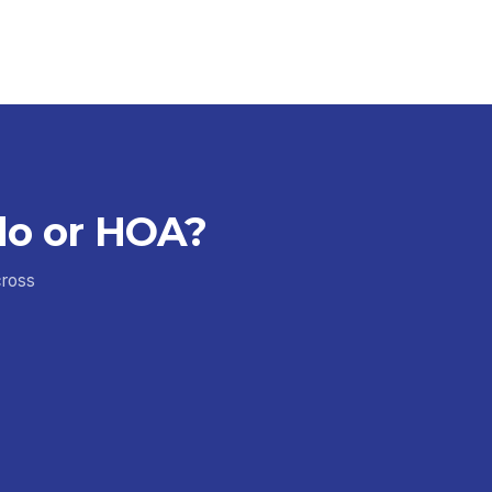
do or HOA?
cross