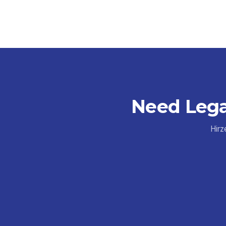
Need Lega
Hirz