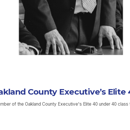
akland County Executive’s Elit
ember of the Oakland County Executive's Elite 40 under 40 class 