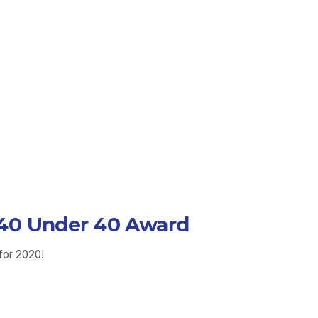
e 40 Under 40 Award
for 2020!