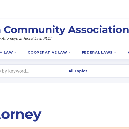
 Community Association
Attorneys at Hirzel Law, PLC!
M LAW
COOPERATIVE LAW
FEDERAL LAWS
torney