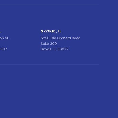
L
SKOKIE, IL
n St.
5250 Old Orchard Road
Suite 300
0607
Skokie, IL 60077