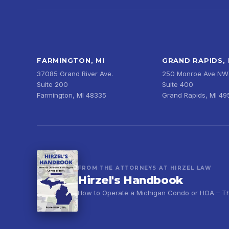
FARMINGTON, MI
GRAND RAPIDS, 
37085 Grand River Ave.
250 Monroe Ave NW
Suite 200
Suite 400
Farmington, MI 48335
Grand Rapids, MI 4
FROM THE ATTORNEYS AT HIRZEL LAW
Hirzel's Handbook
How to Operate a Michigan Condo or HOA – Thir