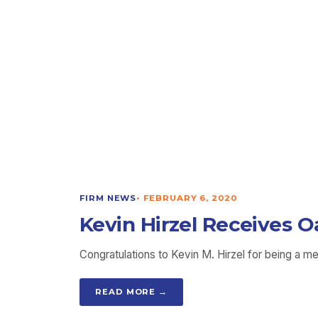
FIRM NEWS
•
FEBRUARY 6, 2020
Kevin Hirzel Receives O
Congratulations to Kevin M. Hirzel for being a m
READ MORE →