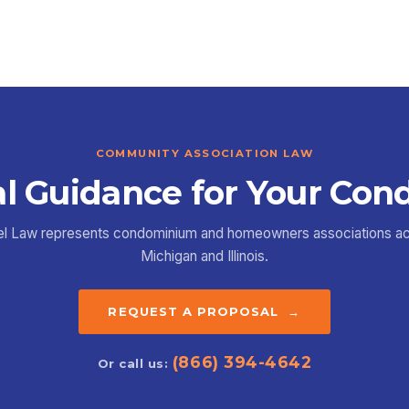
COMMUNITY ASSOCIATION LAW
l Guidance for Your Con
el Law represents condominium and homeowners associations a
Michigan and Illinois.
REQUEST A PROPOSAL →
(866) 394-4642
Or call us: