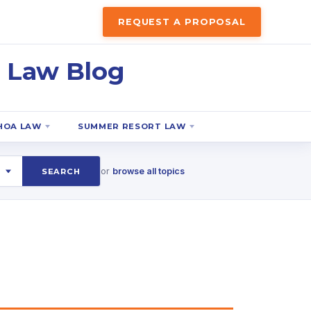
REQUEST A PROPOSAL
 Law Blog
HOA LAW
SUMMER RESORT LAW
or
browse all topics
SEARCH