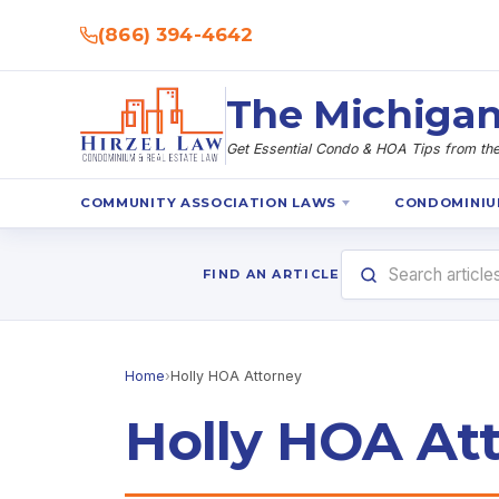
(866) 394-4642
The Michigan
Get Essential Condo & HOA Tips from the 
COMMUNITY ASSOCIATION LAWS
CONDOMINIU
FIND AN ARTICLE
Home
›
Holly HOA Attorney
Holly HOA At