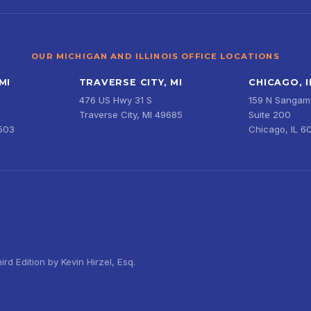
OUR MICHIGAN AND ILLINOIS OFFICE LOCATIONS
MI
TRAVERSE CITY, MI
CHICAGO, I
476 US Hwy 31 S
159 N Sangamo
Traverse City, MI 49685
Suite 200
9503
Chicago, IL 6
d Edition by Kevin Hirzel, Esq.