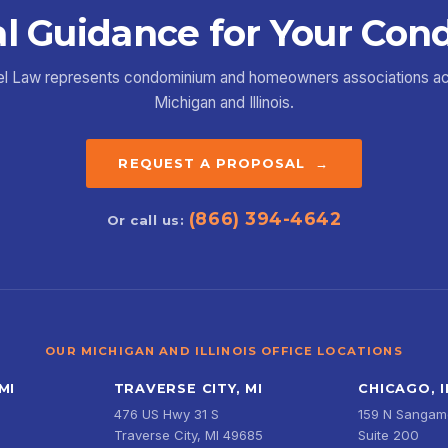
l Guidance for Your Con
el Law represents condominium and homeowners associations a
Michigan and Illinois.
REQUEST A PROPOSAL →
(866) 394-4642
Or call us:
OUR MICHIGAN AND ILLINOIS OFFICE LOCATIONS
MI
TRAVERSE CITY, MI
CHICAGO, I
476 US Hwy 31 S
159 N Sangamo
Traverse City, MI 49685
Suite 200