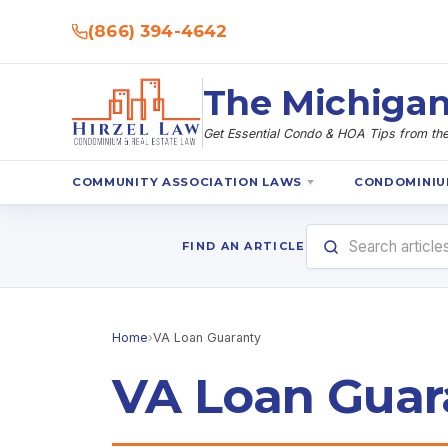
(866) 394-4642
The Michigan
Get Essential Condo & HOA Tips from the 
COMMUNITY ASSOCIATION LAWS
CONDOMINIU
FIND AN ARTICLE
Home
›
VA Loan Guaranty
VA Loan Guar