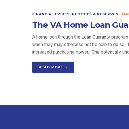
FINANCIAL ISSUES, BUDGETS & RESERVES
•
JAN
The VA Home Loan Guara
A home loan through the Loan Guaranty program o
when they may otherwise not be able to do so. Be
increased purchasing power. One potentially und
READ MORE →