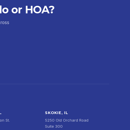
do or HOA?
cross
L
SKOKIE, IL
n St.
5250 Old Orchard Road
Suite 300