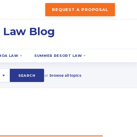
REQUEST A PROPOSAL
 Law Blog
HOA LAW
SUMMER RESORT LAW
or
browse all topics
SEARCH