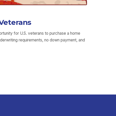
Veterans
rtunity for U.S. veterans to purchase a home
underwriting requirements, no down payment, and