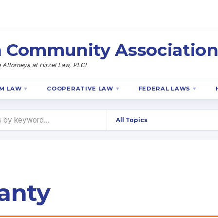
 Community Association
Attorneys at Hirzel Law, PLC!
M LAW
COOPERATIVE LAW
FEDERAL LAWS
anty