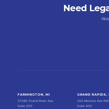
Need Lega
Hirz
FARMINGTON, MI
GRAND RAPIDS, 
37085 Grand River Ave.
250 Monroe Ave NW
Suite 200
Suite 400