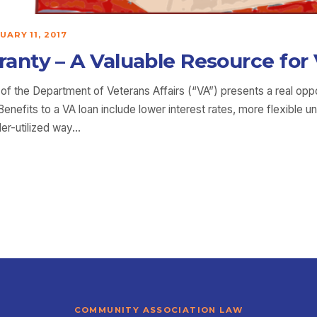
UARY 11, 2017
nty – A Valuable Resource for 
f the Department of Veterans Affairs (“VA”) presents a real oppo
nefits to a VA loan include lower interest rates, more flexible 
er-utilized way…
COMMUNITY ASSOCIATION LAW