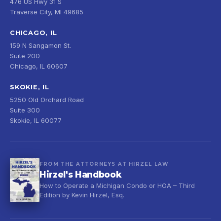
476 US Hwy 31 S
Traverse City, MI 49685
CHICAGO, IL
159 N Sangamon St.
Suite 200
Chicago, IL 60607
SKOKIE, IL
5250 Old Orchard Road
Suite 300
Skokie, IL 60077
FROM THE ATTORNEYS AT HIRZEL LAW
Hirzel's Handbook
How to Operate a Michigan Condo or HOA – Third
Edition by Kevin Hirzel, Esq.