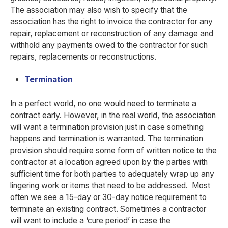
The association may also wish to specify that the
association has the right to invoice the contractor for any
repair, replacement or reconstruction of any damage and
withhold any payments owed to the contractor for such
repairs, replacements or reconstructions.
Termination
In a perfect world, no one would need to terminate a
contract early. However, in the real world, the association
will want a termination provision just in case something
happens and termination is warranted. The termination
provision should require some form of written notice to the
contractor at a location agreed upon by the parties with
sufficient time for both parties to adequately wrap up any
lingering work or items that need to be addressed. Most
often we see a 15-day or 30-day notice requirement to
terminate an existing contract. Sometimes a contractor
will want to include a ‘cure period’ in case the