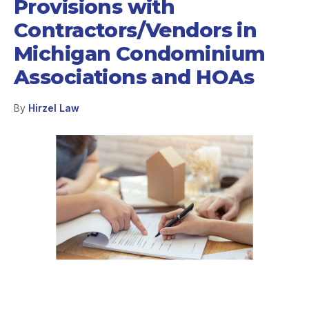
Provisions with
Contractors/Vendors in
Michigan Condominium
Associations and HOAs
By
Hirzel Law