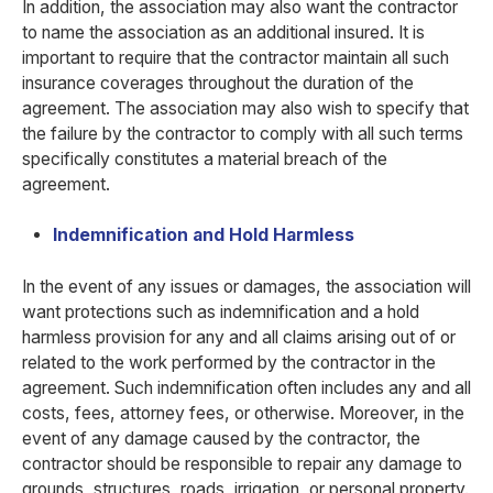
In addition, the association may also want the contractor
to name the association as an additional insured. It is
important to require that the contractor maintain all such
insurance coverages throughout the duration of the
agreement. The association may also wish to specify that
the failure by the contractor to comply with all such terms
specifically constitutes a material breach of the
agreement.
Indemnification and Hold Harmless
In the event of any issues or damages, the association will
want protections such as indemnification and a hold
harmless provision for any and all claims arising out of or
related to the work performed by the contractor in the
agreement. Such indemnification often includes any and all
costs, fees, attorney fees, or otherwise. Moreover, in the
event of any damage caused by the contractor, the
contractor should be responsible to repair any damage to
grounds, structures, roads, irrigation, or personal property.