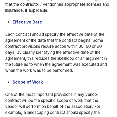
that the contractor / vendor has appropriate licenses and
insurance, if applicable.
Effective Date
Each contract should specify the effective date of the
agreement or the date that the contract begins. Some
contract provisions require action within 30, 60 or 90
days. By clearly identifying the effective date of the
agreement, this reduces the likelihood of an argument in
the future as to when the agreement was executed and
when the work was to be performed.
Scope of Work
One of the most important provisions in any vendor
contract will be the specific scope of work that the
vendor will perform on behalf of the association. For
example, a landscaping contract should specify the