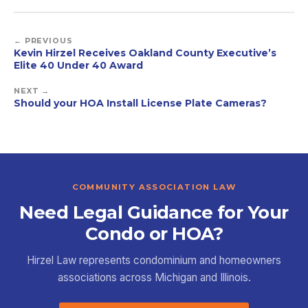
← PREVIOUS
Kevin Hirzel Receives Oakland County Executive’s
Elite 40 Under 40 Award
NEXT →
Should your HOA Install License Plate Cameras?
COMMUNITY ASSOCIATION LAW
Need Legal Guidance for Your
Condo or HOA?
Hirzel Law represents condominium and homeowners
associations across Michigan and Illinois.