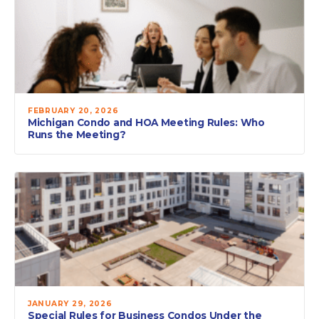
FEBRUARY 20, 2026
Michigan Condo and HOA Meeting Rules: Who
Runs the Meeting?
JANUARY 29, 2026
Special Rules for Business Condos Under the