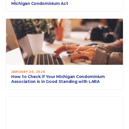
Michigan Condominium Act
JANUARY 20, 2026
How to Check if Your Michigan Condominium
Association is in Good Standing with LARA