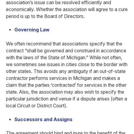
association’s issue can be resolved efficiently and
economically. Whether the association will agree to a cure
period is up to the Board of Directors.
Governing Law
We often recommend that associations specify that the
contract “shall be governed and construed in accordance
with the laws of the State of Michigan.” While not often,
we sometimes see issues in cities close to the border with
other states. This avoids any ambiguity if an out-of-state
contractor performs services in Michigan and makes a
claim that the parties ‘contracted’ for services in the other
state. Also, the association may also wish to specify the
particular jurisdiction and venue if a dispute arises (often a
local Circuit or District Court).
Successors and Assigns
The agreement should bind and inure to the benefit of the