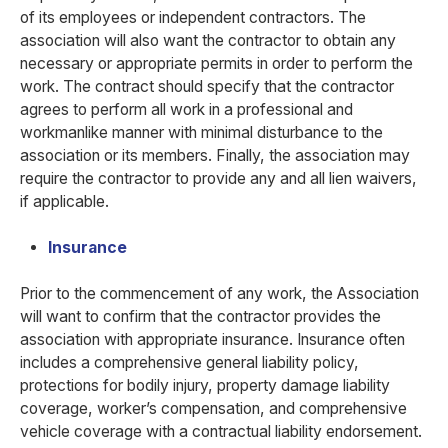
of its employees or independent contractors. The
association will also want the contractor to obtain any
necessary or appropriate permits in order to perform the
work. The contract should specify that the contractor
agrees to perform all work in a professional and
workmanlike manner with minimal disturbance to the
association or its members. Finally, the association may
require the contractor to provide any and all lien waivers,
if applicable.
Insurance
Prior to the commencement of any work, the Association
will want to confirm that the contractor provides the
association with appropriate insurance. Insurance often
includes a comprehensive general liability policy,
protections for bodily injury, property damage liability
coverage, worker’s compensation, and comprehensive
vehicle coverage with a contractual liability endorsement.