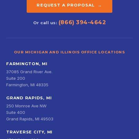
REQUEST A PROPOSAL →
(866) 394-4642
Or call us:
OUR MICHIGAN AND ILLINOIS OFFICE LOCATIONS
FARMINGTON, MI
37085 Grand River Ave.
Suite 200
Farmington, MI 48335
GRAND RAPIDS, MI
250 Monroe Ave NW
Suite 400
Grand Rapids, MI 49503
TRAVERSE CITY, MI