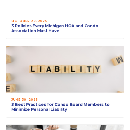
OCTOBER 29, 2025
3 Policies Every Michigan HOA and Condo
Association Must Have
JUNE 30, 2025
3 Best Practices for Condo Board Members to
Minimize Personal Liability