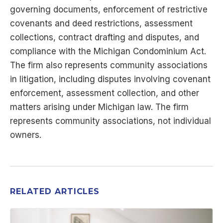
governing documents, enforcement of restrictive
covenants and deed restrictions, assessment
collections, contract drafting and disputes, and
compliance with the Michigan Condominium Act.
The firm also represents community associations
in litigation, including disputes involving covenant
enforcement, assessment collection, and other
matters arising under Michigan law. The firm
represents community associations, not individual
owners.
RELATED ARTICLES