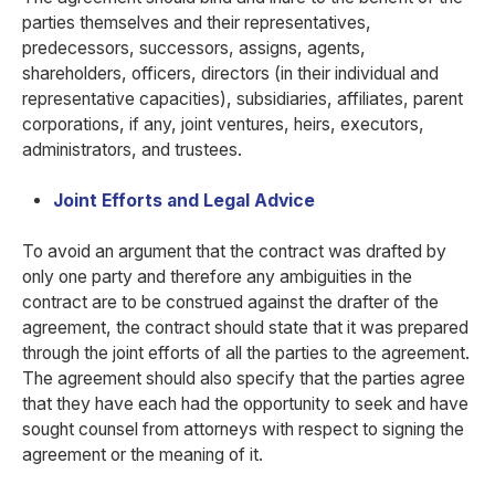
parties themselves and their representatives,
predecessors, successors, assigns, agents,
shareholders, officers, directors (in their individual and
representative capacities), subsidiaries, affiliates, parent
corporations, if any, joint ventures, heirs, executors,
administrators, and trustees.
Joint Efforts and Legal Advice
To avoid an argument that the contract was drafted by
only one party and therefore any ambiguities in the
contract are to be construed against the drafter of the
agreement, the contract should state that it was prepared
through the joint efforts of all the parties to the agreement.
The agreement should also specify that the parties agree
that they have each had the opportunity to seek and have
sought counsel from attorneys with respect to signing the
agreement or the meaning of it.