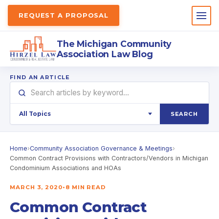
REQUEST A PROPOSAL
The Michigan Community
Association Law Blog
FIND AN ARTICLE
SEARCH
Home
›
Community Association Governance & Meetings
›
Common Contract Provisions with Contractors/Vendors in Michigan
Condominium Associations and HOAs
MARCH 3, 2020
•
8 MIN READ
Common Contract