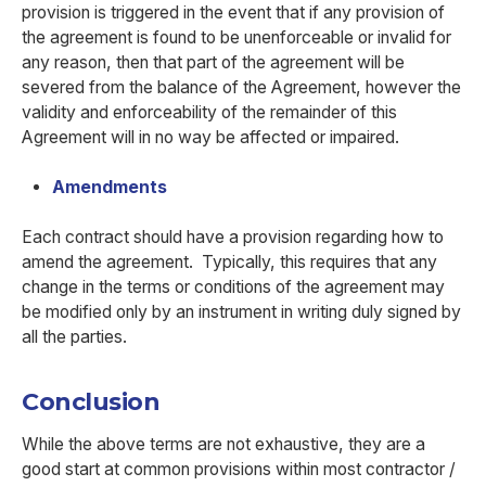
provision is triggered in the event that if any provision of
the agreement is found to be unenforceable or invalid for
any reason, then that part of the agreement will be
severed from the balance of the Agreement, however the
validity and enforceability of the remainder of this
Agreement will in no way be affected or impaired.
Amendments
Each contract should have a provision regarding how to
amend the agreement. Typically, this requires that any
change in the terms or conditions of the agreement may
be modified only by an instrument in writing duly signed by
all the parties.
Conclusion
While the above terms are not exhaustive, they are a
good start at common provisions within most contractor /