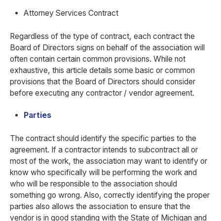
Attorney Services Contract
Regardless of the type of contract, each contract the
Board of Directors signs on behalf of the association will
often contain certain common provisions. While not
exhaustive, this article details some basic or common
provisions that the Board of Directors should consider
before executing any contractor / vendor agreement.
Parties
The contract should identify the specific parties to the
agreement. If a contractor intends to subcontract all or
most of the work, the association may want to identify or
know who specifically will be performing the work and
who will be responsible to the association should
something go wrong. Also, correctly identifying the proper
parties also allows the association to ensure that the
vendor is in good standing with the State of Michigan and