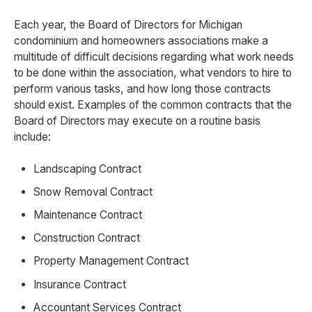
Each year, the Board of Directors for Michigan
condominium and homeowners associations make a
multitude of difficult decisions regarding what work needs
to be done within the association, what vendors to hire to
perform various tasks, and how long those contracts
should exist. Examples of the common contracts that the
Board of Directors may execute on a routine basis
include:
Landscaping Contract
Snow Removal Contract
Maintenance Contract
Construction Contract
Property Management Contract
Insurance Contract
Accountant Services Contract