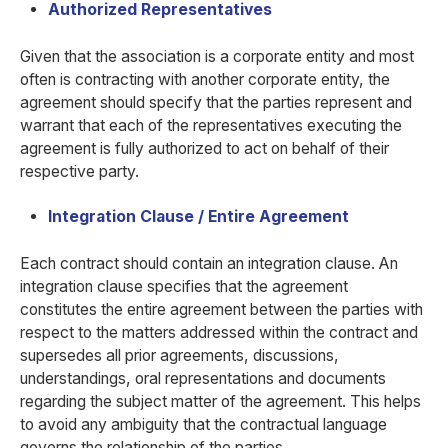
Authorized Representatives
Given that the association is a corporate entity and most
often is contracting with another corporate entity, the
agreement should specify that the parties represent and
warrant that each of the representatives executing the
agreement is fully authorized to act on behalf of their
respective party.
Integration Clause / Entire Agreement
Each contract should contain an integration clause. An
integration clause specifies that the agreement
constitutes the entire agreement between the parties with
respect to the matters addressed within the contract and
supersedes all prior agreements, discussions,
understandings, oral representations and documents
regarding the subject matter of the agreement. This helps
to avoid any ambiguity that the contractual language
governs the relationship of the parties.