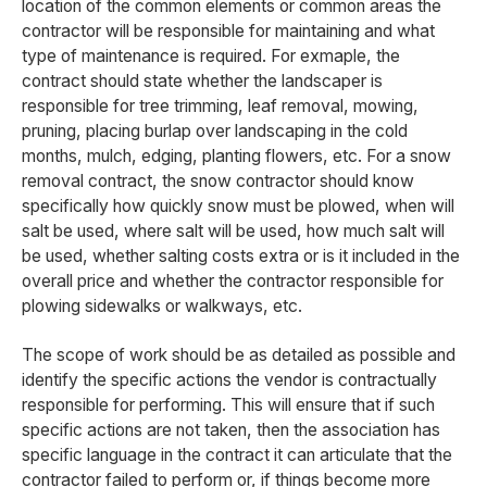
location of the common elements or common areas the
contractor will be responsible for maintaining and what
type of maintenance is required. For exmaple, the
contract should state whether the landscaper is
responsible for tree trimming, leaf removal, mowing,
pruning, placing burlap over landscaping in the cold
months, mulch, edging, planting flowers, etc. For a snow
removal contract, the snow contractor should know
specifically how quickly snow must be plowed, when will
salt be used, where salt will be used, how much salt will
be used, whether salting costs extra or is it included in the
overall price and whether the contractor responsible for
plowing sidewalks or walkways, etc.
The scope of work should be as detailed as possible and
identify the specific actions the vendor is contractually
responsible for performing. This will ensure that if such
specific actions are not taken, then the association has
specific language in the contract it can articulate that the
contractor failed to perform or, if things become more