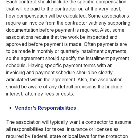
Each contract should include the specific compensation
that will be paid to the contractor or, at the very least,
how compensation will be calculated. Some associations
require an invoice from the contractor with any supporting
documentation before payment is required. Also, some
associations require that the work be inspected and
approved before payment is made. Often payments are
to be made in monthly or quarterly installment payments,
so the agreement should specify the installment payment
schedule. Having specific payment terms with an
invoicing and payment schedule should be clearly
articulated within the agreement. Also, the association
should be aware of any default provisions that include
interest, attorney fees or costs.
Vendor’s Responsibilities
The association will typically want a contractor to assume
all responsibilities for taxes, insurance or licenses as
required by federal, state or local laws for the protection