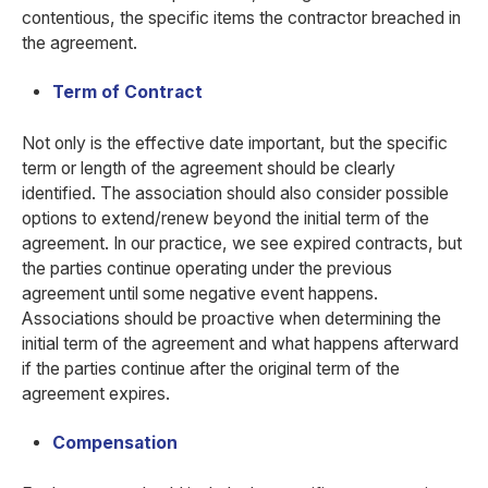
contentious, the specific items the contractor breached in
the agreement.
Term of Contract
Not only is the effective date important, but the specific
term or length of the agreement should be clearly
identified. The association should also consider possible
options to extend/renew beyond the initial term of the
agreement. In our practice, we see expired contracts, but
the parties continue operating under the previous
agreement until some negative event happens.
Associations should be proactive when determining the
initial term of the agreement and what happens afterward
if the parties continue after the original term of the
agreement expires.
Compensation