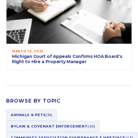
MARCH 13, 2025
Michigan Court of Appeals Confirms HOA Board’s
Right to Hire a Property Manager
BROWSE BY TOPIC
ANIMALS & PETS
(15)
BYLAW & COVENANT ENFORCEMENT
(43)
COMMUNITY ASSOCIATION GOVERNANCE & MEETINGS
(43)