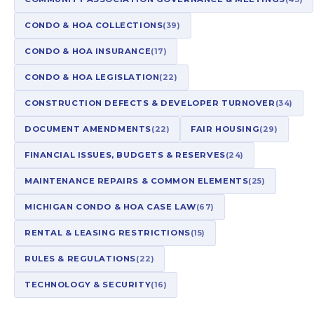
CONDO & HOA COLLECTIONS
(39)
CONDO & HOA INSURANCE
(17)
CONDO & HOA LEGISLATION
(22)
CONSTRUCTION DEFECTS & DEVELOPER TURNOVER
(34)
DOCUMENT AMENDMENTS
(22)
FAIR HOUSING
(29)
FINANCIAL ISSUES, BUDGETS & RESERVES
(24)
MAINTENANCE REPAIRS & COMMON ELEMENTS
(25)
MICHIGAN CONDO & HOA CASE LAW
(67)
RENTAL & LEASING RESTRICTIONS
(15)
RULES & REGULATIONS
(22)
TECHNOLOGY & SECURITY
(16)