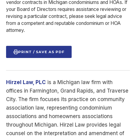
vendor contracts in Michigan condominiums and HOAs. If
your Board of Directors requires assistance reviewing or
revising a particular contract, please seek legal advice
from a competent and reputable condominium or HOA
attorney.
PRINT / SAVE AS PDF
Hirzel Law, PLC
is a Michigan law firm with
offices in Farmington, Grand Rapids, and Traverse
City. The firm focuses its practice on community
association law, representing condominium
associations and homeowners associations
throughout Michigan. Hirzel Law provides legal
counsel on the interpretation and amendment of