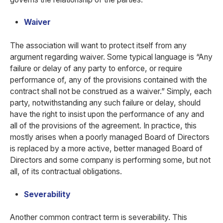
Waiver
The association will want to protect itself from any
argument regarding waiver. Some typical language is “Any
failure or delay of any party to enforce, or require
performance of, any of the provisions contained with the
contract shall not be construed as a waiver.” Simply, each
party, notwithstanding any such failure or delay, should
have the right to insist upon the performance of any and
all of the provisions of the agreement. In practice, this
mostly arises when a poorly managed Board of Directors
is replaced by a more active, better managed Board of
Directors and some company is performing some, but not
all, of its contractual obligations.
Severability
Another common contract term is severability. This