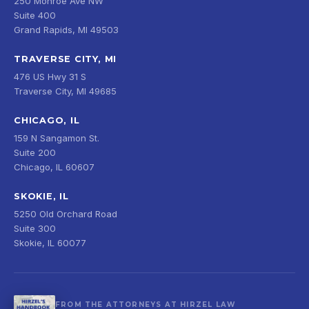
250 Monroe Ave NW
Suite 400
Grand Rapids, MI 49503
TRAVERSE CITY, MI
476 US Hwy 31 S
Traverse City, MI 49685
CHICAGO, IL
159 N Sangamon St.
Suite 200
Chicago, IL 60607
SKOKIE, IL
5250 Old Orchard Road
Suite 300
Skokie, IL 60077
FROM THE ATTORNEYS AT HIRZEL LAW