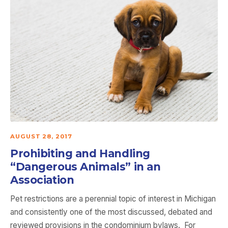
AUGUST 28, 2017
Prohibiting and Handling
“Dangerous Animals” in an
Association
Pet restrictions are a perennial topic of interest in Michigan
and consistently one of the most discussed, debated and
reviewed provisions in the condominium bylaws. For