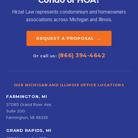
Condo or HOA?
Hirzel Law represents condominium and homeowners
associations across Michigan and Illinois.
REQUEST A PROPOSAL →
(866) 394-4642
Or call us:
OUR MICHIGAN AND ILLINOIS OFFICE LOCATIONS
FARMINGTON, MI
37085 Grand River Ave.
Suite 200
Farmington, MI 48335
GRAND RAPIDS, MI