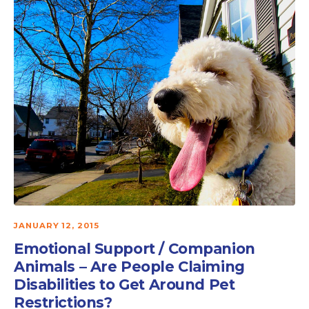
JANUARY 12, 2015
Emotional Support / Companion
Animals – Are People Claiming
Disabilities to Get Around Pet
Restrictions?