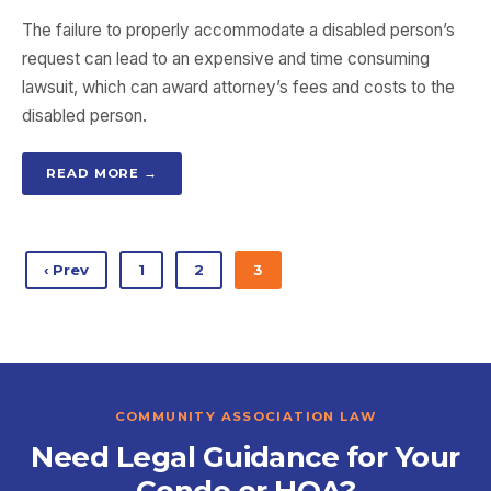
The failure to properly accommodate a disabled person’s
request can lead to an expensive and time consuming
lawsuit, which can award attorney’s fees and costs to the
disabled person.
READ MORE →
‹ Prev
1
2
3
COMMUNITY ASSOCIATION LAW
Need Legal Guidance for Your