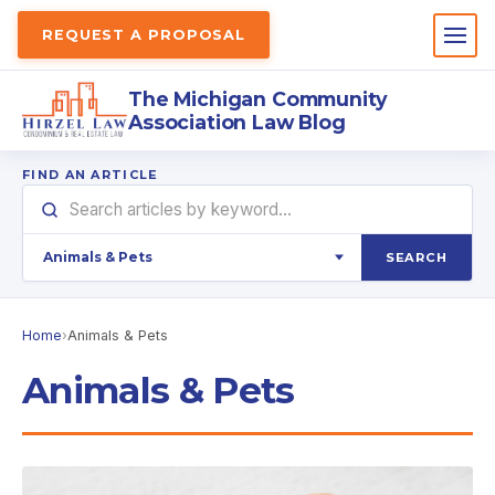
REQUEST A PROPOSAL
The Michigan Community
Association Law Blog
FIND AN ARTICLE
SEARCH
Home
›
Animals & Pets
Animals & Pets