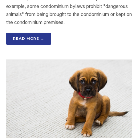
example, some condominium bylaws prohibit "dangerous
animals" from being brought to the condominium or kept on
the condominium premises.
READ MORE →