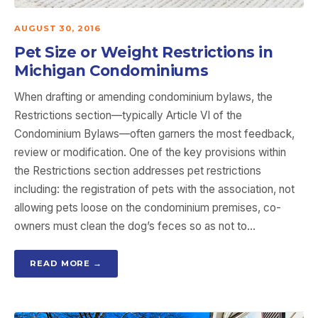
AUGUST 30, 2016
Pet Size or Weight Restrictions in
Michigan Condominiums
When drafting or amending condominium bylaws, the
Restrictions section—typically Article VI of the
Condominium Bylaws—often garners the most feedback,
review or modification. One of the key provisions within
the Restrictions section addresses pet restrictions
including: the registration of pets with the association, not
allowing pets loose on the condominium premises, co-
owners must clean the dog’s feces so as not to…
READ MORE →