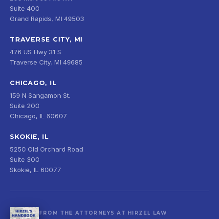
Suite 400
Grand Rapids, MI 49503
TRAVERSE CITY, MI
476 US Hwy 31 S
Traverse City, MI 49685
CHICAGO, IL
159 N Sangamon St.
Suite 200
Chicago, IL 60607
SKOKIE, IL
5250 Old Orchard Road
Suite 300
Skokie, IL 60077
FROM THE ATTORNEYS AT HIRZEL LAW