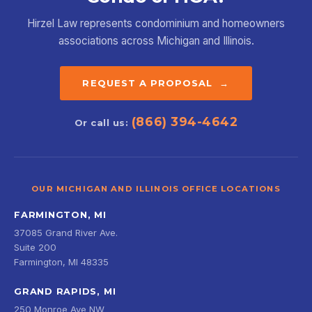
Hirzel Law represents condominium and homeowners
associations across Michigan and Illinois.
REQUEST A PROPOSAL →
(866) 394-4642
Or call us:
OUR MICHIGAN AND ILLINOIS OFFICE LOCATIONS
FARMINGTON, MI
37085 Grand River Ave.
Suite 200
Farmington, MI 48335
GRAND RAPIDS, MI
250 Monroe Ave NW