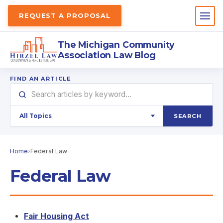
REQUEST A PROPOSAL
The Michigan Community
Association Law Blog
FIND AN ARTICLE
SEARCH
Home
›
Federal Law
Federal Law
Fair Housing Act