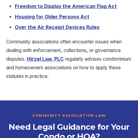
Freedom to Display the American Flag Act
Housing for Older Persons Act
Over the Air Receipt Devices Rules
Community associations often encounter issues when
dealing with enforcement, collections, or governance
disputes.
Hirzel Law, PLC
regularly advises condominium
and homeowners associations on how to apply these
statutes in practice.
COMMUNITY ASSOCIATION LAW
Need Legal Guidance for Your
Condo or HOA?