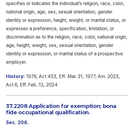
specifies or indicates the individual’s religion, race, color,
national origin, age, sex, sexual orientation, gender
identity or expression, height, weight, or marital status, or
expresses a preference, specification, limitation, or
discrimination as to the religion, race, color, national origin,
age, height, weight, sex, sexual orientation, gender
identity or expression, or marital status of a prospective
employer.
History:
1976, Act 453, Eff. Mar. 31, 1977; Am. 2023,
Act 6, Eff. Feb. 13, 2024
37.2208 Application for exemption; bona
fide occupational qualification.
Sec. 208.