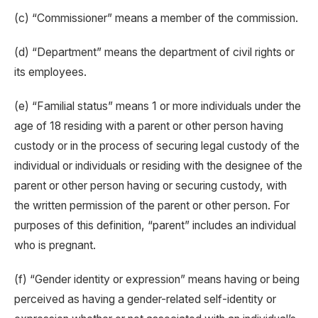
(c) “Commissioner” means a member of the commission.
(d) “Department” means the department of civil rights or
its employees.
(e) “Familial status” means 1 or more individuals under the
age of 18 residing with a parent or other person having
custody or in the process of securing legal custody of the
individual or individuals or residing with the designee of the
parent or other person having or securing custody, with
the written permission of the parent or other person. For
purposes of this definition, “parent” includes an individual
who is pregnant.
(f) “Gender identity or expression” means having or being
perceived as having a gender-related self-identity or