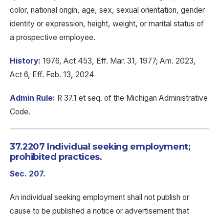
color, national origin, age, sex, sexual orientation, gender
identity or expression, height, weight, or marital status of
a prospective employee.
History:
1976, Act 453, Eff. Mar. 31, 1977; Am. 2023,
Act 6, Eff. Feb. 13, 2024
Admin Rule:
R 37.1 et seq. of the Michigan Administrative
Code.
37.2207 Individual seeking employment;
prohibited practices.
Sec. 207.
An individual seeking employment shall not publish or
cause to be published a notice or advertisement that