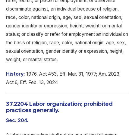
refer, recruit, or place for employment, or otherwise
discriminate against, an individual because of religion,
race, color, national origin, age, sex, sexual orientation,
gender identity or expression, height, weight, or marital
status; or classify or refer for employment an individual on
the basis of religion, race, color, national origin, age, sex,
sexual orientation, gender identity or expression, height,
weight, or marital status.
History:
1976, Act 453, Eff. Mar. 31, 1977; Am. 2023,
Act 6, Eff. Feb. 13, 2024
37.2204 Labor organization; prohibited
practices generally.
Sec. 204.
A labor organization shall not do any of the following: