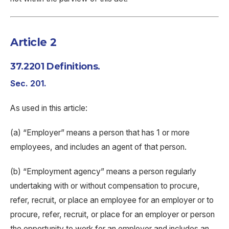
Article 2
37.2201 Definitions.
Sec. 201.
As used in this article:
(a) “Employer” means a person that has 1 or more
employees, and includes an agent of that person.
(b) “Employment agency” means a person regularly
undertaking with or without compensation to procure,
refer, recruit, or place an employee for an employer or to
procure, refer, recruit, or place for an employer or person
the opportunity to work for an employer and includes an