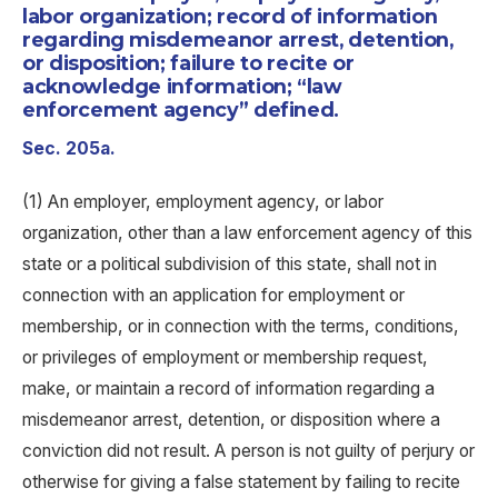
labor organization; record of information
regarding misdemeanor arrest, detention,
or disposition; failure to recite or
acknowledge information; “law
enforcement agency” defined.
Sec. 205a.
(1) An employer, employment agency, or labor
organization, other than a law enforcement agency of this
state or a political subdivision of this state, shall not in
connection with an application for employment or
membership, or in connection with the terms, conditions,
or privileges of employment or membership request,
make, or maintain a record of information regarding a
misdemeanor arrest, detention, or disposition where a
conviction did not result. A person is not guilty of perjury or
otherwise for giving a false statement by failing to recite