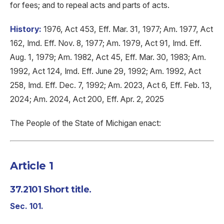
for fees; and to repeal acts and parts of acts.
History:
1976, Act 453, Eff. Mar. 31, 1977; Am. 1977, Act
162, Imd. Eff. Nov. 8, 1977; Am. 1979, Act 91, Imd. Eff.
Aug. 1, 1979; Am. 1982, Act 45, Eff. Mar. 30, 1983; Am.
1992, Act 124, Imd. Eff. June 29, 1992; Am. 1992, Act
258, Imd. Eff. Dec. 7, 1992; Am. 2023, Act 6, Eff. Feb. 13,
2024; Am. 2024, Act 200, Eff. Apr. 2, 2025
The People of the State of Michigan enact:
Article 1
37.2101 Short title.
Sec. 101.