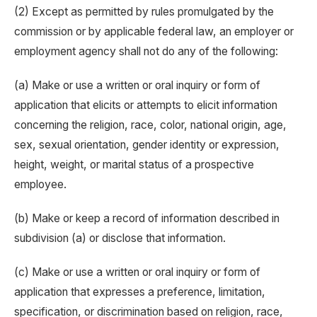
(2) Except as permitted by rules promulgated by the
commission or by applicable federal law, an employer or
employment agency shall not do any of the following:
(a) Make or use a written or oral inquiry or form of
application that elicits or attempts to elicit information
concerning the religion, race, color, national origin, age,
sex, sexual orientation, gender identity or expression,
height, weight, or marital status of a prospective
employee.
(b) Make or keep a record of information described in
subdivision (a) or disclose that information.
(c) Make or use a written or oral inquiry or form of
application that expresses a preference, limitation,
specification, or discrimination based on religion, race,