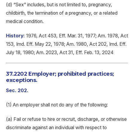
(d) “Sex” includes, but is not limited to, pregnancy,
childbirth, the termination of a pregnancy, or a related
medical condition.
History:
1976, Act 453, Eff. Mar. 31, 1977; Am. 1978, Act
153, Imd. Eff. May 22, 1978; Am. 1980, Act 202, Imd. Eff.
July 18, 1980; Am. 2023, Act 31, Eff. Feb. 13, 2024
37.2202 Employer; prohibited practices;
exceptions.
Sec. 202.
(1) An employer shall not do any of the following:
(a) Fail or refuse to hire or recruit, discharge, or otherwise
discriminate against an individual with respect to