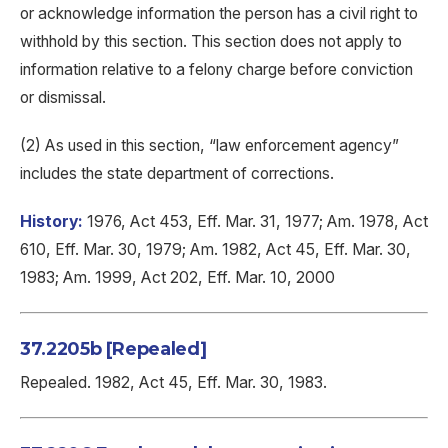
or acknowledge information the person has a civil right to
withhold by this section. This section does not apply to
information relative to a felony charge before conviction
or dismissal.
(2) As used in this section, “law enforcement agency”
includes the state department of corrections.
History:
1976, Act 453, Eff. Mar. 31, 1977; Am. 1978, Act
610, Eff. Mar. 30, 1979; Am. 1982, Act 45, Eff. Mar. 30,
1983; Am. 1999, Act 202, Eff. Mar. 10, 2000
37.2205b [Repealed]
Repealed. 1982, Act 45, Eff. Mar. 30, 1983.