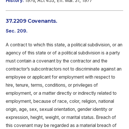
History:
1976, Act 453, Eff. Mar. 31, 1977
37.2209 Covenants.
Sec. 209.
A contract to which this state, a political subdivision, or an
agency of this state or of a political subdivision is a party
must contain a covenant by the contractor and the
contractor’s subcontractors not to discriminate against an
employee or applicant for employment with respect to
hire, tenure, terms, conditions, or privileges of
employment, or a matter directly or indirectly related to
employment, because of race, color, religion, national
origin, age, sex, sexual orientation, gender identity or
expression, height, weight, or marital status. Breach of
this covenant may be regarded as a material breach of