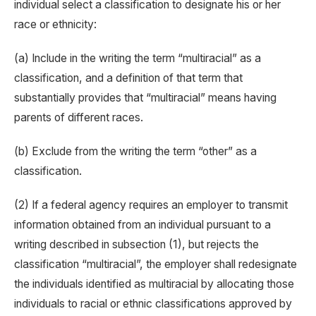
individual select a classification to designate his or her
race or ethnicity:
(a) Include in the writing the term “multiracial” as a
classification, and a definition of that term that
substantially provides that “multiracial” means having
parents of different races.
(b) Exclude from the writing the term “other” as a
classification.
(2) If a federal agency requires an employer to transmit
information obtained from an individual pursuant to a
writing described in subsection (1), but rejects the
classification “multiracial”, the employer shall redesignate
the individuals identified as multiracial by allocating those
individuals to racial or ethnic classifications approved by