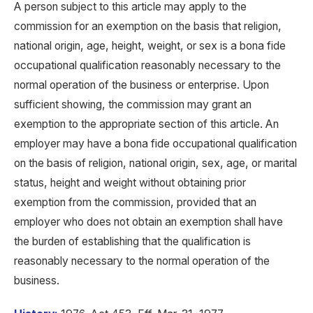
A person subject to this article may apply to the
commission for an exemption on the basis that religion,
national origin, age, height, weight, or sex is a bona fide
occupational qualification reasonably necessary to the
normal operation of the business or enterprise. Upon
sufficient showing, the commission may grant an
exemption to the appropriate section of this article. An
employer may have a bona fide occupational qualification
on the basis of religion, national origin, sex, age, or marital
status, height and weight without obtaining prior
exemption from the commission, provided that an
employer who does not obtain an exemption shall have
the burden of establishing that the qualification is
reasonably necessary to the normal operation of the
business.