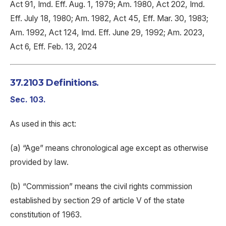
Act 91, Imd. Eff. Aug. 1, 1979; Am. 1980, Act 202, Imd.
Eff. July 18, 1980; Am. 1982, Act 45, Eff. Mar. 30, 1983;
Am. 1992, Act 124, Imd. Eff. June 29, 1992; Am. 2023,
Act 6, Eff. Feb. 13, 2024
37.2103 Definitions.
Sec. 103.
As used in this act:
(a) “Age” means chronological age except as otherwise
provided by law.
(b) “Commission” means the civil rights commission
established by section 29 of article V of the state
constitution of 1963.