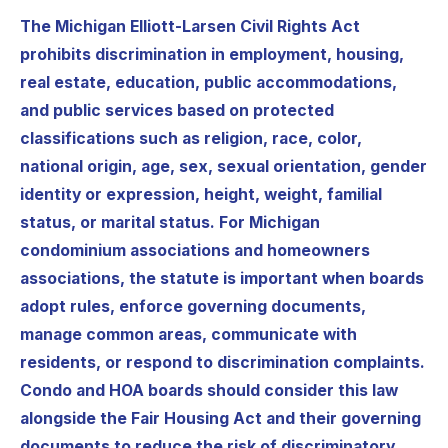
The Michigan Elliott-Larsen Civil Rights Act
prohibits discrimination in employment, housing,
real estate, education, public accommodations,
and public services based on protected
classifications such as religion, race, color,
national origin, age, sex, sexual orientation, gender
identity or expression, height, weight, familial
status, or marital status. For Michigan
condominium associations and homeowners
associations, the statute is important when boards
adopt rules, enforce governing documents,
manage common areas, communicate with
residents, or respond to discrimination complaints.
Condo and HOA boards should consider this law
alongside the Fair Housing Act and their governing
documents to reduce the risk of discriminatory