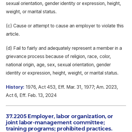
sexual orientation, gender identity or expression, height,
weight, or marital status.
(c) Cause or attempt to cause an employer to violate this
article.
(d) Fail to fairly and adequately represent a member in a
grievance process because of religion, race, color,
national origin, age, sex, sexual orientation, gender
identity or expression, height, weight, or marital status.
History:
1976, Act 453, Eff. Mar. 31, 1977; Am. 2023,
Act 6, Eff. Feb. 13, 2024
37.2205 Employer, labor organization, or
joint labor-management committee;
training programs; prohibited practices.