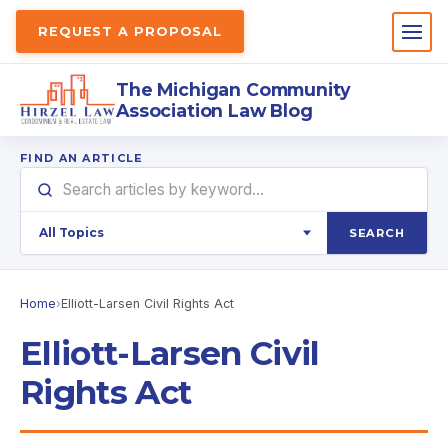
REQUEST A PROPOSAL
The Michigan Community
Association Law Blog
FIND AN ARTICLE
SEARCH
Home
›
Elliott-Larsen Civil Rights Act
Elliott-Larsen Civil
Rights Act