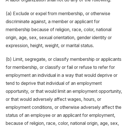
(a) Exclude or expel from membership, or otherwise
discriminate against, a member or applicant for
membership because of religion, race, color, national
origin, age, sex, sexual orientation, gender identity or
expression, height, weight, or marital status.
(b) Limit, segregate, or classify membership or applicants
for membership, or classify or fail or refuse to refer for
employment an individual in a way that would deprive or
tend to deprive that individual of an employment
opportunity, or that would limit an employment opportunity,
or that would adversely affect wages, hours, or
employment conditions, or otherwise adversely affect the
status of an employee or an applicant for employment,
because of religion, race, color, national origin, age, sex,