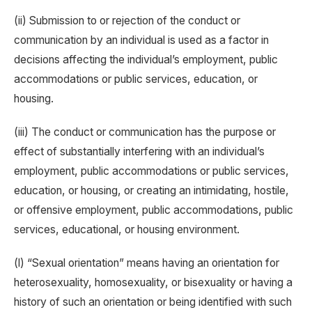
(ii) Submission to or rejection of the conduct or
communication by an individual is used as a factor in
decisions affecting the individual’s employment, public
accommodations or public services, education, or
housing.
(iii) The conduct or communication has the purpose or
effect of substantially interfering with an individual’s
employment, public accommodations or public services,
education, or housing, or creating an intimidating, hostile,
or offensive employment, public accommodations, public
services, educational, or housing environment.
(l) “Sexual orientation” means having an orientation for
heterosexuality, homosexuality, or bisexuality or having a
history of such an orientation or being identified with such