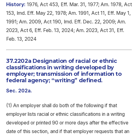
History:
1976, Act 453, Eff. Mar. 31, 1977; Am. 1978, Act
153, Imd. Eff. May 22, 1978; Am. 1991, Act 11, Eff. May 1,
1991; Am. 2009, Act 190, Imd. Eff. Dec. 22, 2009; Am.
2023, Act 6, Eff. Feb. 13, 2024; Am. 2023, Act 31, Eff.
Feb. 13, 2024
37.2202a Designation of racial or ethnic
classifications in writing developed by
employer; transmission of information to
federal agency; “writing” defined.
Sec. 202a.
(1) An employer shall do both of the following if that
employer lists racial or ethnic classifications in a writing
developed or printed 90 or more days after the effective
date of this section, and if that employer requests that an