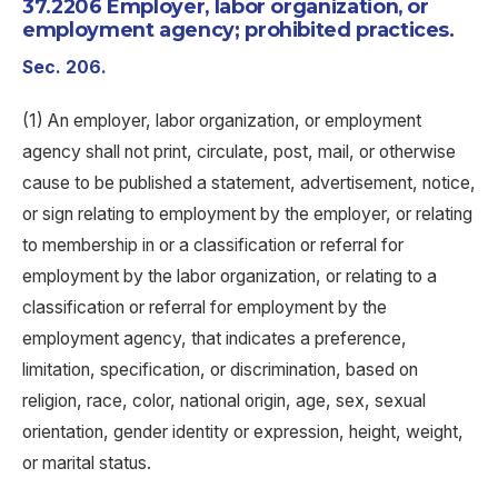
37.2206 Employer, labor organization, or
employment agency; prohibited practices.
Sec. 206.
(1) An employer, labor organization, or employment
agency shall not print, circulate, post, mail, or otherwise
cause to be published a statement, advertisement, notice,
or sign relating to employment by the employer, or relating
to membership in or a classification or referral for
employment by the labor organization, or relating to a
classification or referral for employment by the
employment agency, that indicates a preference,
limitation, specification, or discrimination, based on
religion, race, color, national origin, age, sex, sexual
orientation, gender identity or expression, height, weight,
or marital status.