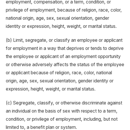
employment, compensation, or a term, condition, or
privilege of employment, because of religion, race, color,
national origin, age, sex, sexual orientation, gender
identity or expression, height, weight, or marital status.
(b) Limit, segregate, or classify an employee or applicant
for employment in a way that deprives or tends to deprive
the employee or applicant of an employment opportunity
or otherwise adversely affects the status of the employee
or applicant because of religion, race, color, national
origin, age, sex, sexual orientation, gender identity or
expression, height, weight, or marital status.
(c) Segregate, classify, or otherwise discriminate against
an individual on the basis of sex with respect to a term,
condition, or privilege of employment, including, but not
limited to, a benefit plan or system.