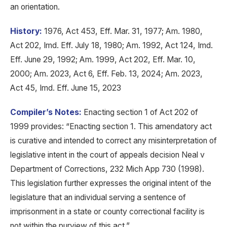
an orientation.
History:
1976, Act 453, Eff. Mar. 31, 1977; Am. 1980,
Act 202, Imd. Eff. July 18, 1980; Am. 1992, Act 124, Imd.
Eff. June 29, 1992; Am. 1999, Act 202, Eff. Mar. 10,
2000; Am. 2023, Act 6, Eff. Feb. 13, 2024; Am. 2023,
Act 45, Imd. Eff. June 15, 2023
Compiler’s Notes:
Enacting section 1 of Act 202 of
1999 provides: “Enacting section 1. This amendatory act
is curative and intended to correct any misinterpretation of
legislative intent in the court of appeals decision Neal v
Department of Corrections, 232 Mich App 730 (1998).
This legislation further expresses the original intent of the
legislature that an individual serving a sentence of
imprisonment in a state or county correctional facility is
not within the purview of this act.”