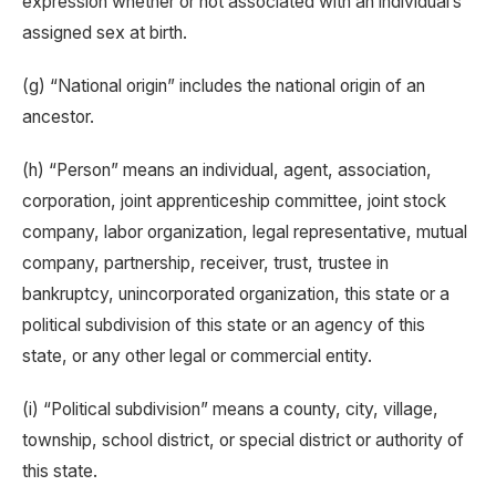
expression whether or not associated with an individual’s
assigned sex at birth.
(g) “National origin” includes the national origin of an
ancestor.
(h) “Person” means an individual, agent, association,
corporation, joint apprenticeship committee, joint stock
company, labor organization, legal representative, mutual
company, partnership, receiver, trust, trustee in
bankruptcy, unincorporated organization, this state or a
political subdivision of this state or an agency of this
state, or any other legal or commercial entity.
(i) “Political subdivision” means a county, city, village,
township, school district, or special district or authority of
this state.