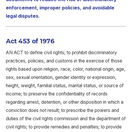
enforcement, improper policies, and avoidable
legal disputes.
Act 453 of 1976
AN ACT to define civil rights; to prohibit discriminatory
practices, policies, and customs in the exercise of those
rights based upon religion, race, color, national origin, age,
sex, sexual orientation, gender identity or expression,
height, weight, familial status, marital status, or source of
income; to preserve the confidentiality of records
regarding arrest, detention, or other disposition in which a
conviction does not result; to prescribe the powers and
duties of the civil rights commission and the department of
civil rights; to provide remedies and penalties; to provide