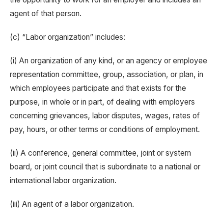
agent of that person.
(c) “Labor organization” includes:
(i) An organization of any kind, or an agency or employee
representation committee, group, association, or plan, in
which employees participate and that exists for the
purpose, in whole or in part, of dealing with employers
concerning grievances, labor disputes, wages, rates of
pay, hours, or other terms or conditions of employment.
(ii) A conference, general committee, joint or system
board, or joint council that is subordinate to a national or
international labor organization.
(iii) An agent of a labor organization.