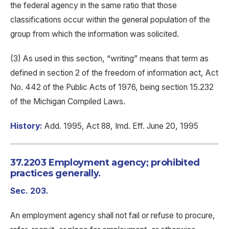
the federal agency in the same ratio that those
classifications occur within the general population of the
group from which the information was solicited.
(3) As used in this section, “writing” means that term as
defined in section 2 of the freedom of information act, Act
No. 442 of the Public Acts of 1976, being section 15.232
of the Michigan Compiled Laws.
History:
Add. 1995, Act 88, Imd. Eff. June 20, 1995
37.2203 Employment agency; prohibited
practices generally.
Sec. 203.
An employment agency shall not fail or refuse to procure,