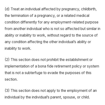
(d) Treat an individual affected by pregnancy, childbirth,
the termination of a pregnancy, or a related medical
condition differently for any employment-related purpose
from another individual who is not so affected but similar in
ability or inability to work, without regard to the source of
any condition affecting the other individual’s ability or
inability to work.
(2) This section does not prohibit the establishment or
implementation of a bona fide retirement policy or system
that is not a subterfuge to evade the purposes of this
section.
(3) This section does not apply to the employment of an
individual by the individual’s parent, spouse, or child.