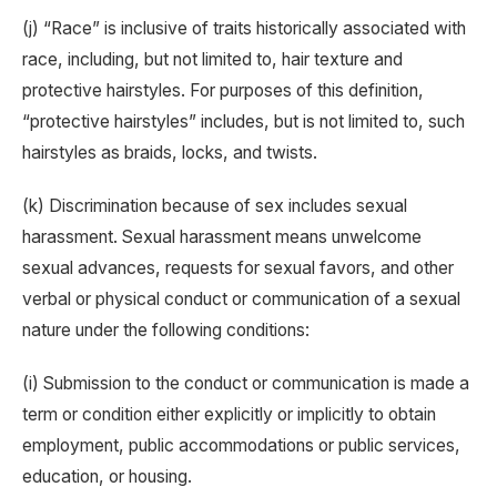
(j) “Race” is inclusive of traits historically associated with
race, including, but not limited to, hair texture and
protective hairstyles. For purposes of this definition,
“protective hairstyles” includes, but is not limited to, such
hairstyles as braids, locks, and twists.
(k) Discrimination because of sex includes sexual
harassment. Sexual harassment means unwelcome
sexual advances, requests for sexual favors, and other
verbal or physical conduct or communication of a sexual
nature under the following conditions:
(i) Submission to the conduct or communication is made a
term or condition either explicitly or implicitly to obtain
employment, public accommodations or public services,
education, or housing.