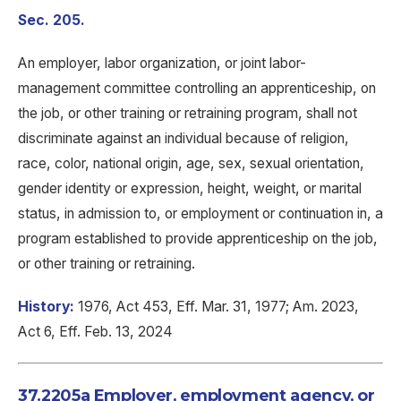
Sec. 205.
An employer, labor organization, or joint labor-
management committee controlling an apprenticeship, on
the job, or other training or retraining program, shall not
discriminate against an individual because of religion,
race, color, national origin, age, sex, sexual orientation,
gender identity or expression, height, weight, or marital
status, in admission to, or employment or continuation in, a
program established to provide apprenticeship on the job,
or other training or retraining.
History:
1976, Act 453, Eff. Mar. 31, 1977; Am. 2023,
Act 6, Eff. Feb. 13, 2024
37.2205a Employer, employment agency, or