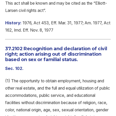
This act shall be known and may be cited as the “Elliott-
Larsen civil rights act”.
History:
1976, Act 453, Eff. Mar. 31, 1977; Am. 1977, Act
162, Imd. Eff. Nov. 8, 1977
37.2102 Recognition and declaration of civil
right; action arising out of discrimination
based on sex or familial status.
Sec. 102.
(1) The opportunity to obtain employment, housing and
other real estate, and the full and equal utilization of public
accommodations, public service, and educational
facilities without discrimination because of religion, race,
color, national origin, age, sex, sexual orientation, gender