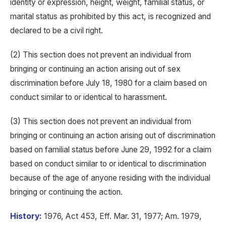
identity or expression, height, weight, familial status, or
marital status as prohibited by this act, is recognized and
declared to be a civil right.
(2) This section does not prevent an individual from
bringing or continuing an action arising out of sex
discrimination before July 18, 1980 for a claim based on
conduct similar to or identical to harassment.
(3) This section does not prevent an individual from
bringing or continuing an action arising out of discrimination
based on familial status before June 29, 1992 for a claim
based on conduct similar to or identical to discrimination
because of the age of anyone residing with the individual
bringing or continuing the action.
History:
1976, Act 453, Eff. Mar. 31, 1977; Am. 1979,