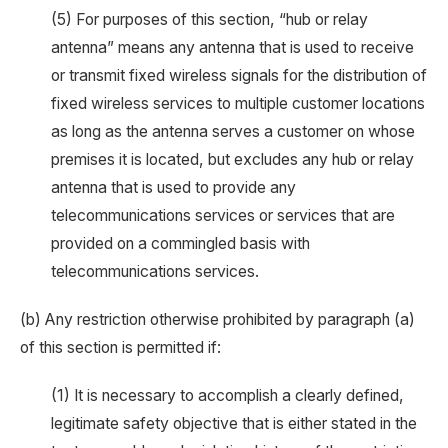
(5) For purposes of this section, “hub or relay
antenna” means any antenna that is used to receive
or transmit fixed wireless signals for the distribution of
fixed wireless services to multiple customer locations
as long as the antenna serves a customer on whose
premises it is located, but excludes any hub or relay
antenna that is used to provide any
telecommunications services or services that are
provided on a commingled basis with
telecommunications services.
(b) Any restriction otherwise prohibited by paragraph (a)
of this section is permitted if:
(1) It is necessary to accomplish a clearly defined,
legitimate safety objective that is either stated in the