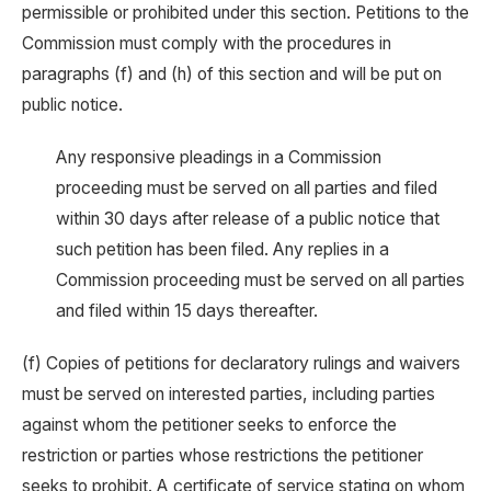
permissible or prohibited under this section. Petitions to the
Commission must comply with the procedures in
paragraphs (f) and (h) of this section and will be put on
public notice.
Any responsive pleadings in a Commission
proceeding must be served on all parties and filed
within 30 days after release of a public notice that
such petition has been filed. Any replies in a
Commission proceeding must be served on all parties
and filed within 15 days thereafter.
(f) Copies of petitions for declaratory rulings and waivers
must be served on interested parties, including parties
against whom the petitioner seeks to enforce the
restriction or parties whose restrictions the petitioner
seeks to prohibit. A certificate of service stating on whom