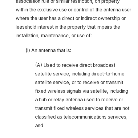
association rule or similar restriction, on property
within the exclusive use or control of the antenna user
where the user has a direct or indirect ownership or
leasehold interest in the property that impairs the
installation, maintenance, or use of:
(i) An antenna that is:
(A) Used to receive direct broadcast
satellite service, including direct-to-home
satellite service, or to receive or transmit
fixed wireless signals via satellite, including
a hub or relay antenna used to receive or
transmit fixed wireless services that are not
classified as telecommunications services,
and