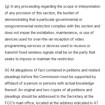
(g) In any proceeding regarding the scope or interpretation
of any provision of this section, the burden of
demonstrating that a particular governmental or
nongovernmental restriction complies with this section and
does not impair the installation, maintenance, or use of
devices used for over-the-air reception of video
programming services or devices used to receive or
transmit fixed wireless signals shall be on the party that
seeks to impose or maintain the restriction.
(h) All allegations of fact contained in petitions and related
pleadings before the Commission must be supported by
affidavit of a person or persons with actual knowledge
thereof. An original and two copies of all petitions and
pleadings should be addressed to the Secretary at the
FCC’s main office, located at the address indicated in 47