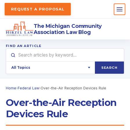
REQUEST A PROPOSAL
The Michigan Community
Association Law Blog
FIND AN ARTICLE
SEARCH
Home
›
Federal Law
›
Over-the-Air Reception Devices Rule
Over-the-Air Reception
Devices Rule