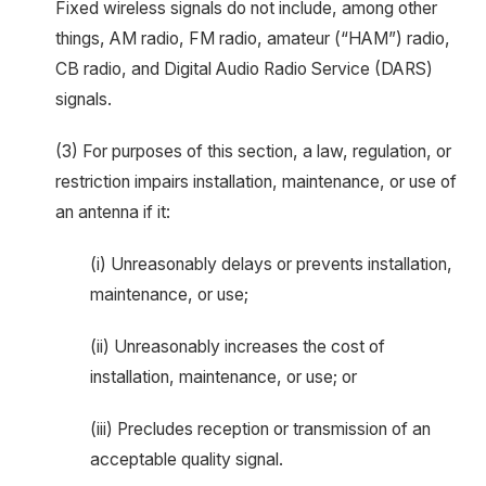
Fixed wireless signals do not include, among other
things, AM radio, FM radio, amateur (“HAM”) radio,
CB radio, and Digital Audio Radio Service (DARS)
signals.
(3) For purposes of this section, a law, regulation, or
restriction impairs installation, maintenance, or use of
an antenna if it:
(i) Unreasonably delays or prevents installation,
maintenance, or use;
(ii) Unreasonably increases the cost of
installation, maintenance, or use; or
(iii) Precludes reception or transmission of an
acceptable quality signal.