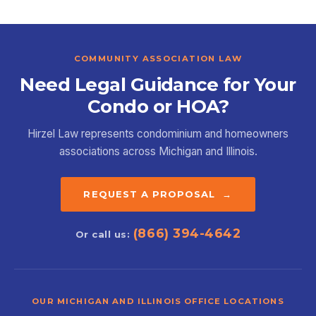
COMMUNITY ASSOCIATION LAW
Need Legal Guidance for Your
Condo or HOA?
Hirzel Law represents condominium and homeowners
associations across Michigan and Illinois.
REQUEST A PROPOSAL →
(866) 394-4642
Or call us:
OUR MICHIGAN AND ILLINOIS OFFICE LOCATIONS