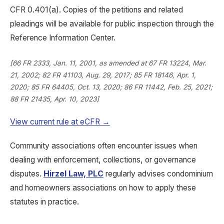
CFR 0.401(a). Copies of the petitions and related
pleadings will be available for public inspection through the
Reference Information Center.
[66 FR 2333, Jan. 11, 2001, as amended at 67 FR 13224, Mar.
21, 2002; 82 FR 41103, Aug. 29, 2017; 85 FR 18146, Apr. 1,
2020; 85 FR 64405, Oct. 13, 2020; 86 FR 11442, Feb. 25, 2021;
88 FR 21435, Apr. 10, 2023]
View current rule at eCFR →
Community associations often encounter issues when
dealing with enforcement, collections, or governance
disputes.
Hirzel Law, PLC
regularly advises condominium
and homeowners associations on how to apply these
statutes in practice.