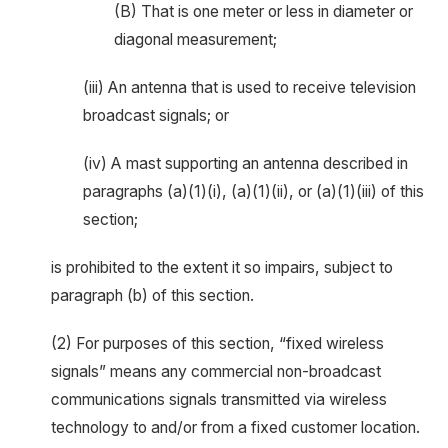
(B) That is one meter or less in diameter or
diagonal measurement;
(iii) An antenna that is used to receive television
broadcast signals; or
(iv) A mast supporting an antenna described in
paragraphs (a)(1)(i), (a)(1)(ii), or (a)(1)(iii) of this
section;
is prohibited to the extent it so impairs, subject to
paragraph (b) of this section.
(2) For purposes of this section, “fixed wireless
signals” means any commercial non-broadcast
communications signals transmitted via wireless
technology to and/or from a fixed customer location.