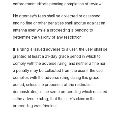
enforcement efforts pending completion of review.
No attorney’s fees shall be collected or assessed
and no fine or other penalties shall accrue against an
antenna user while a proceeding is pending to
determine the validity of any restriction.
If a ruling is issued adverse to a user, the user shall be
granted at least a 21-day grace period in which to
comply with the adverse ruling; and neither a fine nor
a penalty may be collected from the user if the user
complies with the adverse ruling during this grace
period, unless the proponent of the restriction
demonstrates, in the same proceeding which resulted
in the adverse ruling, that the user’s claim in the
proceeding was frivolous.