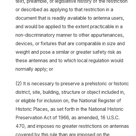
text, preamble, or legislative history of the restriction
or described as applying to that restriction in a
document that is readily available to antenna users,
and would be applied to the extent practicable in a
non-discriminatory manner to other appurtenances,
devices, or fixtures that are comparable in size and
weight and pose a similar or greater safety risk as
these antennas and to which local regulation would
normally apply; or
(2) It is necessary to preserve a prehistoric or historic
district, site, building, structure or object included in,
or eligible for inclusion on, the National Register of
Historic Places, as set forth in the National Historic
Preservation Act of 1966, as amended, 16 U.S.C.
470, and imposes no greater restrictions on antennas
covered by this rule than are imposed on the