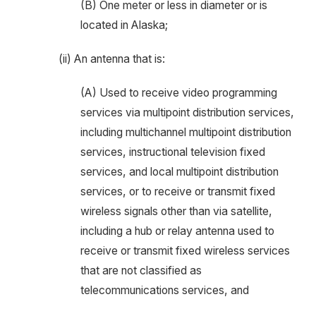
(B) One meter or less in diameter or is
located in Alaska;
(ii) An antenna that is:
(A) Used to receive video programming
services via multipoint distribution services,
including multichannel multipoint distribution
services, instructional television fixed
services, and local multipoint distribution
services, or to receive or transmit fixed
wireless signals other than via satellite,
including a hub or relay antenna used to
receive or transmit fixed wireless services
that are not classified as
telecommunications services, and