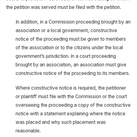
the petition was served must be filed with the petition.
In addition, in a Commission proceeding brought by an
association or a local government, constructive
notice of the proceeding must be given to members
of the association or to the citizens under the local
government’s jurisdiction. In a court proceeding
brought by an association, an association must give
constructive notice of the proceeding to its members.
Where constructive notice is required, the petitioner
or plaintiff must file with the Commission or the court
overseeing the proceeding a copy of the constructive
notice with a statement explaining where the notice
was placed and why such placement was
reasonable.