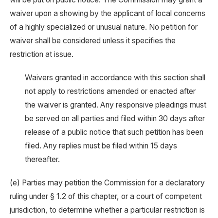
waiver upon a showing by the applicant of local concerns
of a highly specialized or unusual nature. No petition for
waiver shall be considered unless it specifies the
restriction at issue.
Waivers granted in accordance with this section shall
not apply to restrictions amended or enacted after
the waiver is granted. Any responsive pleadings must
be served on all parties and filed within 30 days after
release of a public notice that such petition has been
filed. Any replies must be filed within 15 days
thereafter.
(e) Parties may petition the Commission for a declaratory
ruling under § 1.2 of this chapter, or a court of competent
jurisdiction, to determine whether a particular restriction is