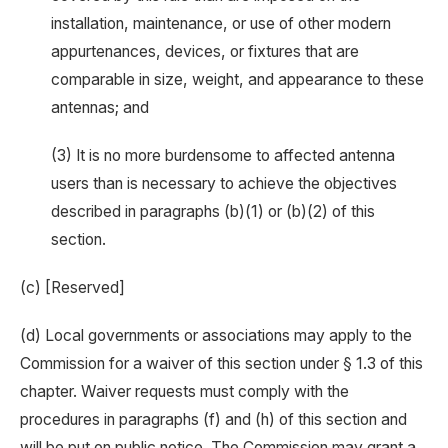
installation, maintenance, or use of other modern
appurtenances, devices, or fixtures that are
comparable in size, weight, and appearance to these
antennas; and
(3) It is no more burdensome to affected antenna
users than is necessary to achieve the objectives
described in paragraphs (b)(1) or (b)(2) of this
section.
(c) [Reserved]
(d) Local governments or associations may apply to the
Commission for a waiver of this section under § 1.3 of this
chapter. Waiver requests must comply with the
procedures in paragraphs (f) and (h) of this section and
will be put on public notice. The Commission may grant a