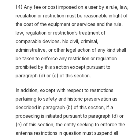
(4) Any fee or cost imposed on a user by a rule, law,
regulation or restriction must be reasonable in light of
the cost of the equipment or services and the rule,
law, regulation or restriction’s treatment of
comparable devices. No civil, criminal,
administrative, or other legal action of any kind shall
be taken to enforce any restriction or regulation
prohibited by this section except pursuant to
paragraph (d) or (e) of this section.
In addition, except with respect to restrictions
pertaining to safety and historic preservation as
described in paragraph (b) of this section, if a
proceeding is initiated pursuant to paragraph (d) or
(e) of this section, the entity seeking to enforce the
antenna restrictions in question must suspend all