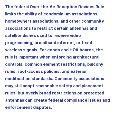
The federal Over-the-Air Reception Devices Rule
limits the ability of condominium associations,
homeowners associations, and other community
associations to restrict certain antennas and
satellite dishes used to receive video
programming, broadband internet, or fixed
wireless signals. For condo and HOA boards, the
rule is important when enforcing architectural
controls, common element restrictions, balcony
rules, roof-access policies, and exterior
modification standards. Community associations
may still adopt reasonable safety and placement
rules, but overly broad restrictions on protected
antennas can create federal compliance issues and
enforcement disputes.