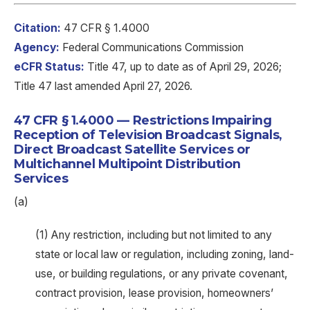
Citation:
47 CFR § 1.4000
Agency:
Federal Communications Commission
eCFR Status:
Title 47, up to date as of April 29, 2026;
Title 47 last amended April 27, 2026.
47 CFR § 1.4000 — Restrictions Impairing
Reception of Television Broadcast Signals,
Direct Broadcast Satellite Services or
Multichannel Multipoint Distribution
Services
(a)
(1) Any restriction, including but not limited to any
state or local law or regulation, including zoning, land-
use, or building regulations, or any private covenant,
contract provision, lease provision, homeowners’