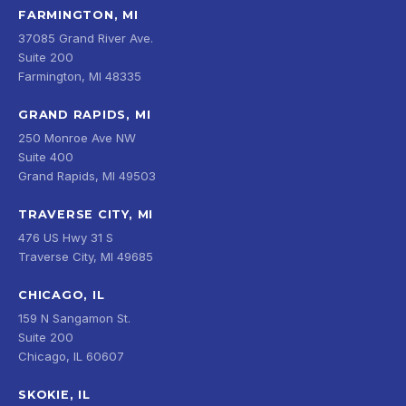
FARMINGTON, MI
37085 Grand River Ave.
Suite 200
Farmington, MI 48335
GRAND RAPIDS, MI
250 Monroe Ave NW
Suite 400
Grand Rapids, MI 49503
TRAVERSE CITY, MI
476 US Hwy 31 S
Traverse City, MI 49685
CHICAGO, IL
159 N Sangamon St.
Suite 200
Chicago, IL 60607
SKOKIE, IL