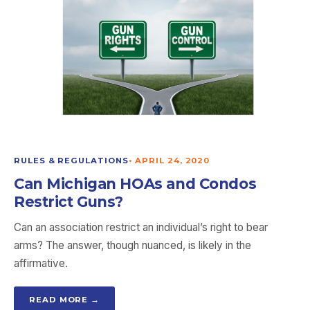
RULES & REGULATIONS
•
APRIL 24, 2020
Can Michigan HOAs and Condos
Restrict Guns?
Can an association restrict an individual’s right to bear
arms? The answer, though nuanced, is likely in the
affirmative.
READ MORE →