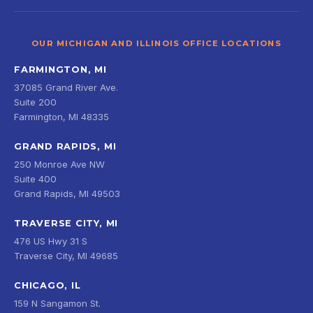
OUR MICHIGAN AND ILLINOIS OFFICE LOCATIONS
FARMINGTON, MI
37085 Grand River Ave.
Suite 200
Farmington, MI 48335
GRAND RAPIDS, MI
250 Monroe Ave NW
Suite 400
Grand Rapids, MI 49503
TRAVERSE CITY, MI
476 US Hwy 31 S
Traverse City, MI 49685
CHICAGO, IL
159 N Sangamon St.