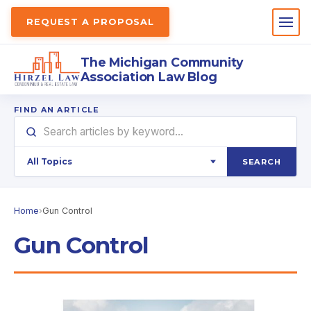
REQUEST A PROPOSAL
The Michigan Community
Association Law Blog
FIND AN ARTICLE
SEARCH
Home
›
Gun Control
Gun Control