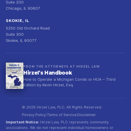
Suite 200
Chicago, IL 60607
SKOKIE, IL
5250 Old Orchard Road
Suite 300
Skokie, IL 60077
FROM THE ATTORNEYS AT HIRZEL LAW
Hirzel's Handbook
How to Operate a Michigan Condo or HOA – Third
Edition by Kevin Hirzel, Esq.
© 2026 Hirzel Law, PLC. All Rights Reserved.
Privacy Policy
Terms of Service
Disclaimer
|
|
Important Notice:
Hirzel Law, PLC represents community
associations. We do not represent individual homeowners or