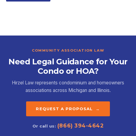
COMMUNITY ASSOCIATION LAW
Need Legal Guidance for Your
Condo or HOA?
Hirzel Law represents condominium and homeowners
associations across Michigan and Illinois.
REQUEST A PROPOSAL →
(866) 394-4642
Or call us: