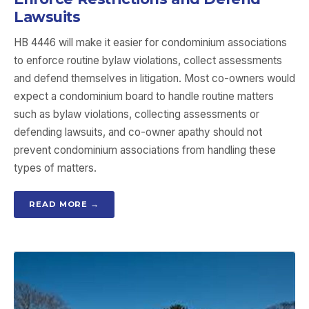
Lawsuits
HB 4446 will make it easier for condominium associations
to enforce routine bylaw violations, collect assessments
and defend themselves in litigation. Most co-owners would
expect a condominium board to handle routine matters
such as bylaw violations, collecting assessments or
defending lawsuits, and co-owner apathy should not
prevent condominium associations from handling these
types of matters.
READ MORE →