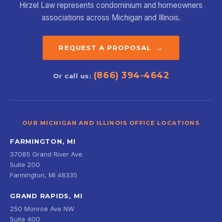
Hirzel Law represents condominium and homeowners
associations across Michigan and Illinois.
REQUEST A PROPOSAL →
(866) 394-4642
Or call us:
OUR MICHIGAN AND ILLINOIS OFFICE LOCATIONS
FARMINGTON, MI
37085 Grand River Ave.
Suite 200
Farmington, MI 48335
GRAND RAPIDS, MI
250 Monroe Ave NW
Suite 400