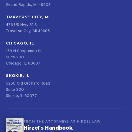
Grand Rapids, MI 49503
TRAVERSE CITY, MI
476 US Hwy 31 S
Traverse City, MI 49685
CHICAGO, IL
159 N Sangamon St.
Suite 200
Chicago, IL 60607
SKOKIE, IL
5250 Old Orchard Road
Suite 300
Skokie, IL 60077
FROM THE ATTORNEYS AT HIRZEL LAW
Hirzel's Handbook