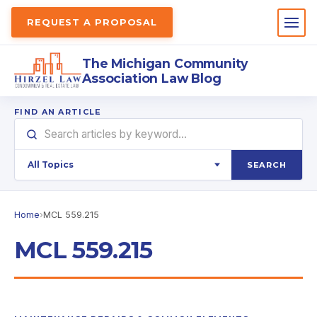
REQUEST A PROPOSAL
The Michigan Community
Association Law Blog
FIND AN ARTICLE
SEARCH
Home
›
MCL 559.215
MCL 559.215