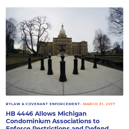
BYLAW & COVENANT ENFORCEMENT
•
MARCH 31, 2017
HB 4446 Allows Michigan
Condominium Associations to
Enforce Restrictions and Defend