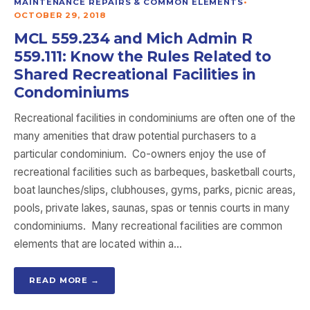
MAINTENANCE REPAIRS & COMMON ELEMENTS
•
OCTOBER 29, 2018
MCL 559.234 and Mich Admin R
559.111: Know the Rules Related to
Shared Recreational Facilities in
Condominiums
Recreational facilities in condominiums are often one of the
many amenities that draw potential purchasers to a
particular condominium. Co-owners enjoy the use of
recreational facilities such as barbeques, basketball courts,
boat launches/slips, clubhouses, gyms, parks, picnic areas,
pools, private lakes, saunas, spas or tennis courts in many
condominiums. Many recreational facilities are common
elements that are located within a…
READ MORE →