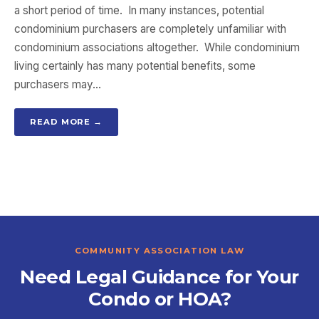
a short period of time. In many instances, potential
condominium purchasers are completely unfamiliar with
condominium associations altogether. While condominium
living certainly has many potential benefits, some
purchasers may…
READ MORE →
COMMUNITY ASSOCIATION LAW
Need Legal Guidance for Your
Condo or HOA?