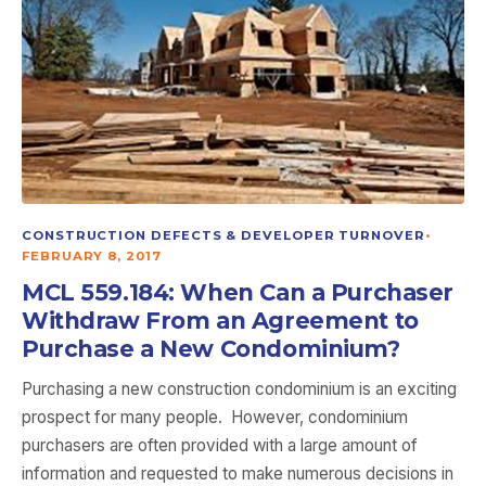
CONSTRUCTION DEFECTS & DEVELOPER TURNOVER
•
FEBRUARY 8, 2017
MCL 559.184: When Can a Purchaser
Withdraw From an Agreement to
Purchase a New Condominium?
Purchasing a new construction condominium is an exciting
prospect for many people. However, condominium
purchasers are often provided with a large amount of
information and requested to make numerous decisions in