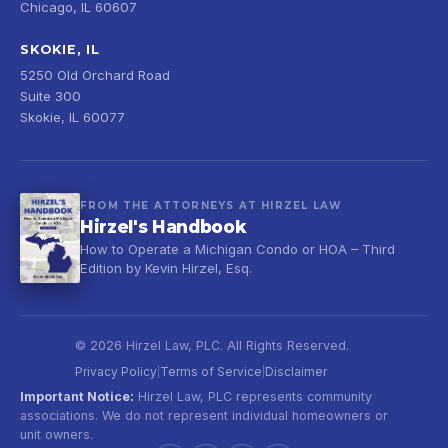
Chicago, IL 60607
SKOKIE, IL
5250 Old Orchard Road
Suite 300
Skokie, IL 60077
FROM THE ATTORNEYS AT HIRZEL LAW
Hirzel's Handbook
How to Operate a Michigan Condo or HOA – Third
Edition by Kevin Hirzel, Esq.
© 2026 Hirzel Law, PLC. All Rights Reserved.
Privacy Policy
Terms of Service
Disclaimer
|
|
Important Notice:
Hirzel Law, PLC represents community
associations. We do not represent individual homeowners or
unit owners.