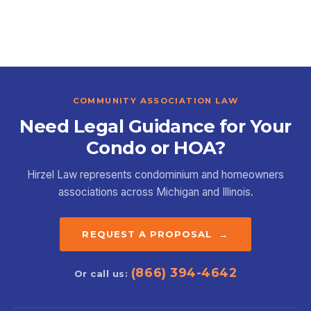
COMMUNITY ASSOCIATION LAW
Need Legal Guidance for Your
Condo or HOA?
Hirzel Law represents condominium and homeowners
associations across Michigan and Illinois.
REQUEST A PROPOSAL →
(866) 394-4642
Or call us: