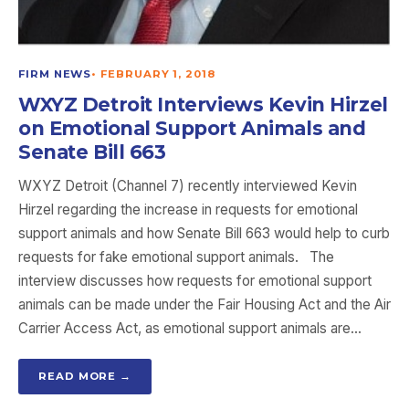
FIRM NEWS
•
FEBRUARY 1, 2018
WXYZ Detroit Interviews Kevin Hirzel
on Emotional Support Animals and
Senate Bill 663
WXYZ Detroit (Channel 7) recently interviewed Kevin
Hirzel regarding the increase in requests for emotional
support animals and how Senate Bill 663 would help to curb
requests for fake emotional support animals. The
interview discusses how requests for emotional support
animals can be made under the Fair Housing Act and the Air
Carrier Access Act, as emotional support animals are…
READ MORE →