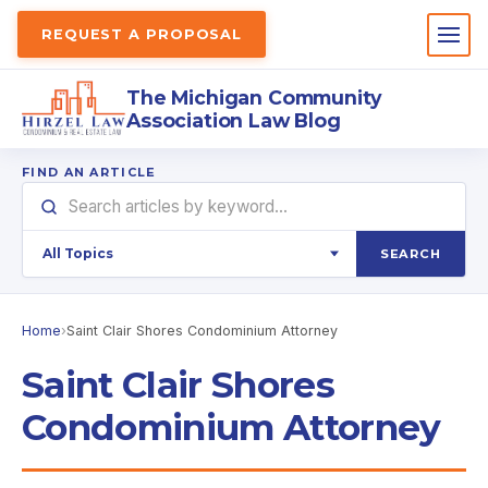
REQUEST A PROPOSAL
The Michigan Community
Association Law Blog
FIND AN ARTICLE
SEARCH
Home
›
Saint Clair Shores Condominium Attorney
Saint Clair Shores
Condominium Attorney