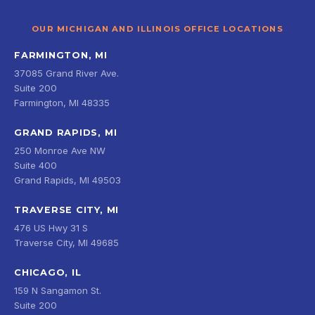
OUR MICHIGAN AND ILLINOIS OFFICE LOCATIONS
FARMINGTON, MI
37085 Grand River Ave.
Suite 200
Farmington, MI 48335
GRAND RAPIDS, MI
250 Monroe Ave NW
Suite 400
Grand Rapids, MI 49503
TRAVERSE CITY, MI
476 US Hwy 31 S
Traverse City, MI 49685
CHICAGO, IL
159 N Sangamon St.
Suite 200