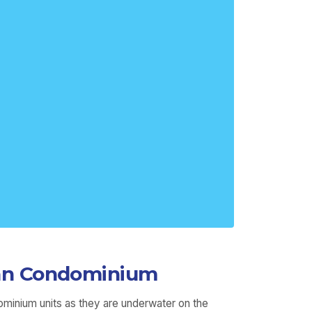
igan Condominium
ominium units as they are underwater on the