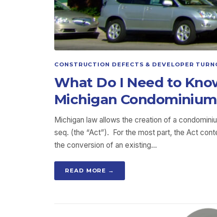
CONSTRUCTION DEFECTS & DEVELOPER TURN
What Do I Need to Kno
Michigan Condominium
Michigan law allows the creation of a condomini
seq. (the “Act”). For the most part, the Act co
the conversion of an existing…
READ MORE →