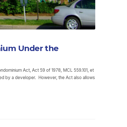
nium Under the
Condominium Act, Act 59 of 1978, MCL 559.101, et
ned by a developer. However, the Act also allows