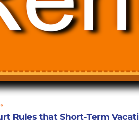
16
urt Rules that Short-Term Vacati