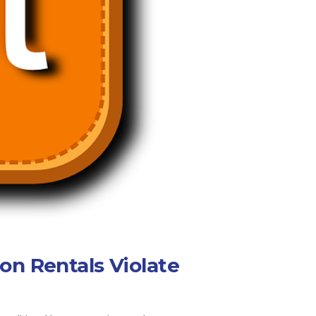
on Rentals Violate