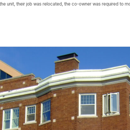
 the unit, their job was relocated, the co-owner was required to 