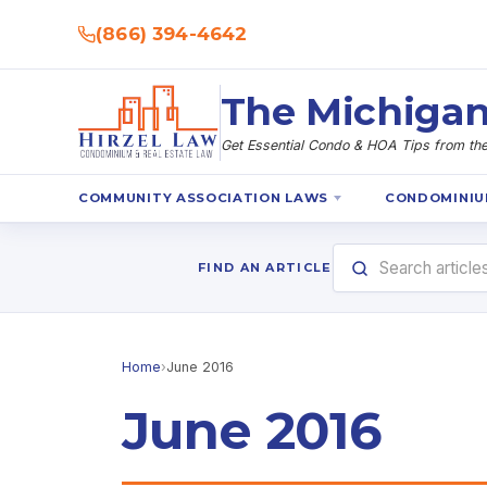
(866) 394-4642
The Michigan
Get Essential Condo & HOA Tips from the 
COMMUNITY ASSOCIATION LAWS
CONDOMINIU
FIND AN ARTICLE
Home
›
June 2016
June 2016