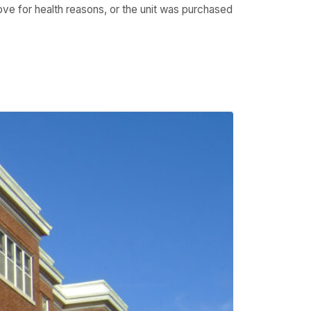
move for health reasons, or the unit was purchased