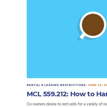
RENTAL & LEASING RESTRICTIONS
•
JUNE 23, 2
MCL 559.212: How to Ha
Co-owners desire to rent units for a variety of