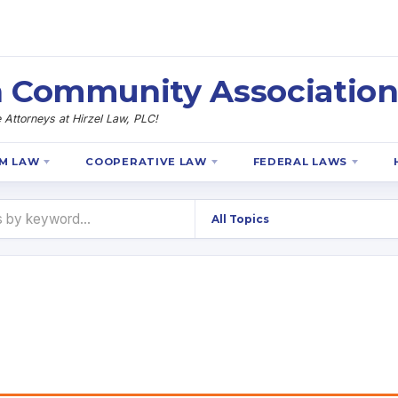
 Community Association
Attorneys at Hirzel Law, PLC!
M LAW
COOPERATIVE LAW
FEDERAL LAWS