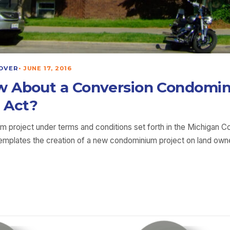
OVER
•
JUNE 17, 2016
w About a Conversion Condomi
 Act?
um project under terms and conditions set forth in the Michigan 
ntemplates the creation of a new condominium project on land ow