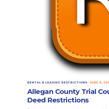
RENTAL & LEASING RESTRICTIONS
•
JUNE 9, 20
Allegan County Trial Co
Deed Restrictions