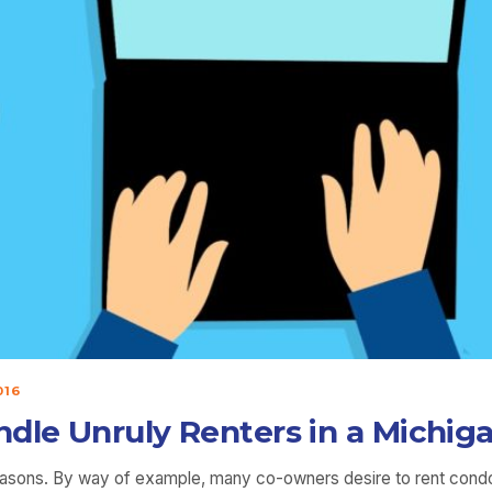
016
ndle Unruly Renters in a Mich
 reasons. By way of example, many co-owners desire to rent cond