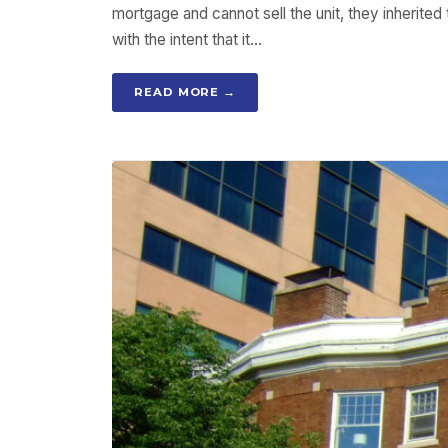
mortgage and cannot sell the unit, they inherited
with the intent that it…
READ MORE →