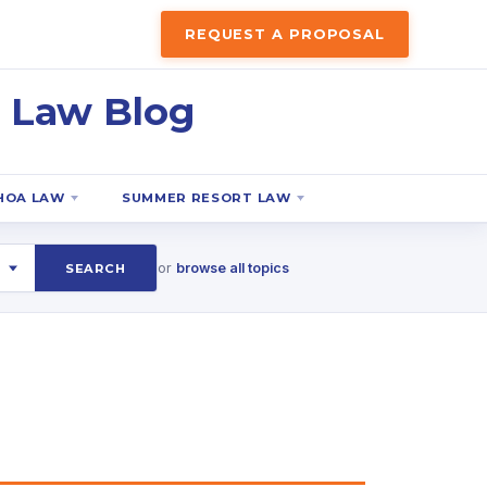
REQUEST A PROPOSAL
 Law Blog
HOA LAW
SUMMER RESORT LAW
or
browse all topics
SEARCH