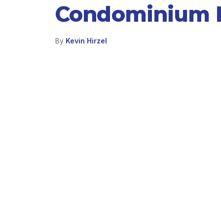
Condominium P
By
Kevin Hirzel