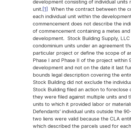
development consisting of individual units m
unit.
[1]
When the contract between the cont
each individual unit within the developmen
commencement does not describe the indiv
of commencement containing a metes and b
development. Stock Building Supply, LLC (“
condominium units under an agreement that 
particular project or define the scope of a
Phase I and Phase II of the project within 
development and not on the date it last fur
bounds legal description covering the enti
Stock Building did not exclude the individu
Stock Building filed an action to foreclos
they were filed against multiple units and
units to which it provided labor or materi
Defendants’ individual units outside the 90
two liens were valid because the CLA entit
which described the parcels used for each 