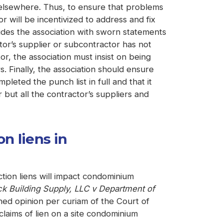
is elsewhere. Thus, to ensure that problems
 will be incentivized to address and fix
ides the association with sworn statements
ctor’s supplier or subcontractor has not
r, the association must insist on being
. Finally, the association should ensure
pleted the punch list in full and that it
 but all the contractor’s suppliers and
n liens in
ion liens will impact condominium
ck Building Supply, LLC v Department of
hed opinion per curiam of the Court of
laims of lien on a site condominium