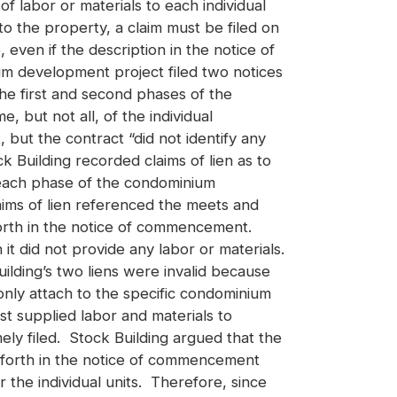
of labor or materials to each individual
the property, a claim must be filed on
even if the description in the notice of
um development project filed two notices
e first and second phases of the
 but not all, of the individual
but the contract “did not identify any
k Building recorded claims of lien as to
to each phase of the condominium
laims of lien referenced the meets and
 forth in the notice of commencement.
it did not provide any labor or materials.
ilding’s two liens were invalid because
only attach to the specific condominium
st supplied labor and materials to
ely filed. Stock Building argued that the
et forth in the notice of commencement
 the individual units. Therefore, since