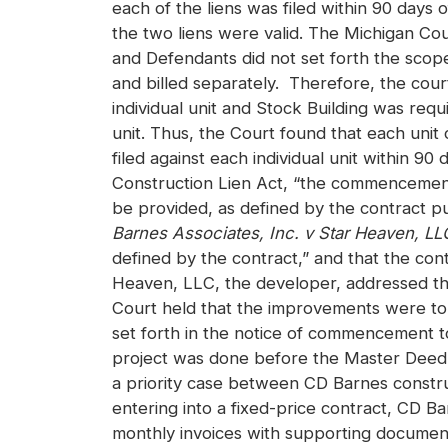
each of the liens was filed within 90 days o
the two liens were valid. The Michigan Co
and Defendants did not set forth the scop
and billed separately. Therefore, the cou
individual unit and Stock Building was requir
unit. Thus, the Court found that each unit
filed against each individual unit within 90
Construction Lien Act, “the commencement o
be provided, as defined by the contract pu
Barnes Associates, Inc. v Star Heaven, LL
defined by the contract,” and that the con
Heaven, LLC, the developer, addressed the 
Court held that the improvements were to 
set forth in the notice of commencement to
project was done before the Master Deed 
a priority case between CD Barnes constru
entering into a fixed-price contract, CD B
monthly invoices with supporting document