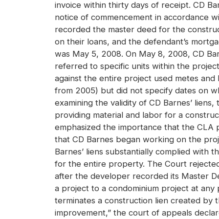
invoice within thirty days of receipt. CD 
notice of commencement in accordance wi
recorded the master deed for the constru
on their loans, and the defendant’s mort
was May 5, 2008. On May 8, 2008, CD Barnes 
referred to specific units within the projec
against the entire project used metes and
from 2005) but did not specify dates on wh
examining the validity of CD Barnes’ liens,
providing material and labor for a constru
emphasized the importance that the CLA pl
that CD Barnes began working on the proj
Barnes’ liens substantially complied with
for the entire property. The Court rejected
after the developer recorded its Master 
a project to a condominium project at any 
terminates a construction lien created by the
improvement,” the court of appeals declared