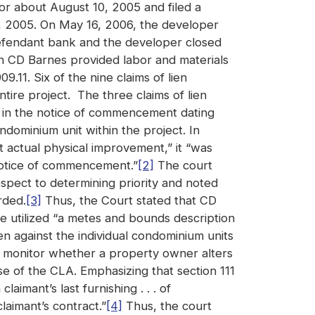
 or about August 10, 2005 and filed a
 2005. On May 16, 2006, the developer
defendant bank and the developer closed
h CD Barnes provided labor and materials
.11. Six of the nine claims of lien
ntire project. The three claims of lien
d in the notice of commencement dating
ndominium unit within the project. In
t actual physical improvement,” it “was
 notice of commencement.”
[2]
The court
spect to determining priority and noted
rded.
[3]
Thus, the Court stated that CD
e utilized “a metes and bounds description
en against the individual condominium units
o monitor whether a property owner alters
e of the CLA. Emphasizing that section 111
aimant’s last furnishing . . . of
laimant’s contract.”
[4]
Thus, the court