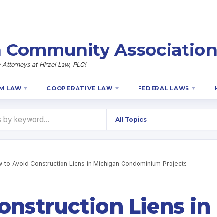
 Community Association
Attorneys at Hirzel Law, PLC!
M LAW
COOPERATIVE LAW
FEDERAL LAWS
 to Avoid Construction Liens in Michigan Condominium Projects
onstruction Liens in