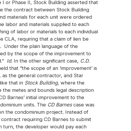
e I or Phase II, Stock Building asserted that
se the contract between Stock Building
and materials for each unit were ordered
e labor and materials supplied to each
shing of labor or materials to each individual
 CLA, requiring that a claim of lien be
nit. Under the plain language of the
ined by the scope of the improvement to
d.”
Id
. In the other significant case,
C.D.
ld that “the scope of an ‘improvement’ is
 as the general contractor, and Star
ike that in
Stock Building
, where the
e the metes and bounds legal description
CD Barnes’ initial improvement to the
ndominium units. The
CD Barnes
case was
on the condominium project. Instead of
s contract requiring CD Barnes to submit
In turn, the developer would pay each