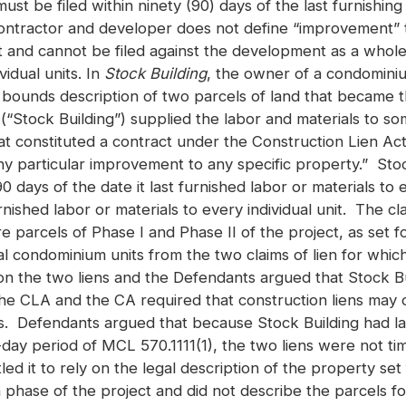
ust be filed within ninety (90) days of the last furnishing 
ractor and developer does not define “improvement” to 
t and cannot be filed against the development as a whole, 
idual units. In
Stock Building
, the owner of a condomini
ounds description of two parcels of land that became th
Stock Building”) supplied the labor and materials to some,
constituted a contract under the Construction Lien Act, 
ny particular improvement to any specific property.” Stoc
90 days of the date it last furnished labor or materials 
nished labor or materials to every individual unit. The c
re parcels of Phase I and Phase II of the project, as set
al condominium units from the two claims of lien for which 
e on the two liens and the Defendants argued that Stock Bu
 the CLA and the CA required that construction liens may 
als. Defendants argued that because Stock Building had la
-day period of MCL 570.1111(1), the two liens were not tim
led it to rely on the legal description of the property s
phase of the project and did not describe the parcels for