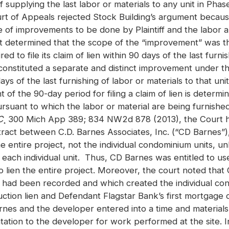
f supplying the last labor or materials to any unit in Phas
urt of Appeals rejected Stock Building’s argument becau
e of improvements to be done by Plaintiff and the labor 
rt determined that the scope of the “improvement” was th
ed to file its claim of lien within 90 days of the last furni
 constituted a separate and distinct improvement under the
 days of the last furnishing of labor or materials to that u
f the 90-day period for filing a claim of lien is determ
rsuant to which the labor or material are being furnishe
C
¸ 300 Mich App 389; 834 NW2d 878 (2013), the Court he
tract between C.D. Barnes Associates, Inc. (“CD Barnes”),
entire project, not the individual condominium units, unl
each individual unit. Thus, CD Barnes was entitled to us
 lien the entire project. Moreover, the court noted that 
had been recorded and which created the individual co
ction lien and Defendant Flagstar Bank’s first mortgage 
arnes and the developer entered into a time and material
ation to the developer for work performed at the site. 