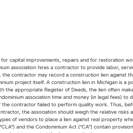
 for capital improvements, repairs and for restoration w
um association hires a contractor to provide labor, serv
 the contractor may record a construction lien against 
nium project itself. A construction lien in Michigan is 
ith the appropriate Register of Deeds, the lien often mak
condominium association time and money (in legal fees) to 
if the contractor failed to perform quality work. Thus, bef
ntractor, the association should weigh the relative risks
in types of vendors to place a lien against real property 
(“CLA”) and the Condominium Act (“CA”) contain provision