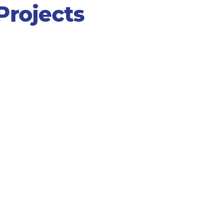
rojects