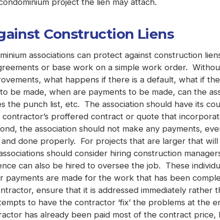
ondominium project the lien may attach.
gainst Construction Liens
ium associations can protect against construction liens.
agreements or base work on a simple work order. Without 
provements, what happens if there is a default, what if t
 to be made, when are payments to be made, can the ass
s the punch list, etc. The association should have its co
contractor’s proffered contract or quote that incorporate
econd, the association should not make any payments, ev
nd done properly. For projects that are larger that will
 associations should consider hiring construction manage
e can also be hired to oversee the job. These individual
er payments are made for the work that has been complete
tractor, ensure that it is addressed immediately rather 
empts to have the contractor ‘fix’ the problems at the en
ractor has already been paid most of the contract price,