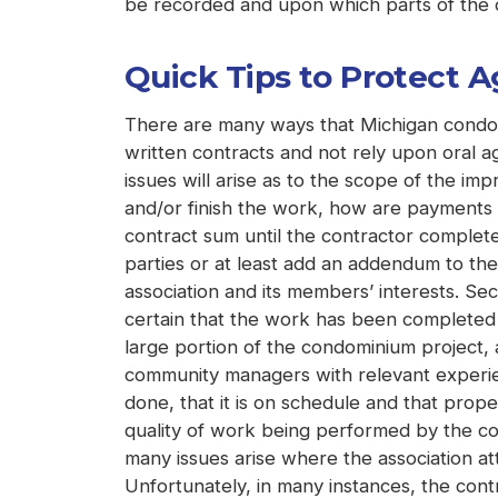
be recorded and upon which parts of the c
Quick Tips to Protect A
There are many ways that Michigan condomin
written contracts and not rely upon oral 
issues will arise as to the scope of the im
and/or finish the work, how are payments
contract sum until the contractor complete
parties or at least add an addendum to the 
association and its members’ interests. S
certain that the work has been completed a
large portion of the condominium project,
community managers with relevant experienc
done, that it is on schedule and that prop
quality of work being performed by the con
many issues arise where the association att
Unfortunately, in many instances, the cont