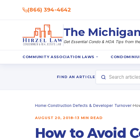
(866) 394-4642
The Michigan
Get Essential Condo & HOA Tips from the 
COMMUNITY ASSOCIATION LAWS
CONDOMINIU
FIND AN ARTICLE
Home
›
Construction Defects & Developer Turnover
›
How
AUGUST 20, 2018
•
13 MIN READ
How to Avoid C