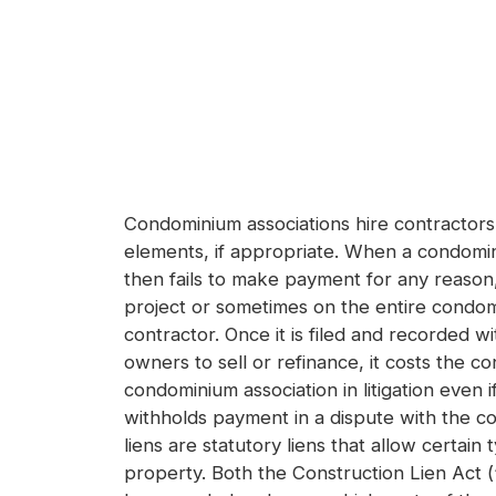
Condominium associations hire contractors
elements, if appropriate. When a condomini
then fails to make payment for any reason,
project or sometimes on the entire condomi
contractor. Once it is filed and recorded w
owners to sell or refinance, it costs the 
condominium association in litigation even 
withholds payment in a dispute with the co
liens are statutory liens that allow certa
property. Both the Construction Lien Act 