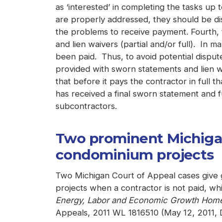
as ‘interested’ in completing the tasks up 
are properly addressed, they should be dis
the problems to receive payment. Fourth, 
and lien waivers (partial and/or full). In 
been paid. Thus, to avoid potential disput
provided with sworn statements and lien wa
that before it pays the contractor in full th
has received a final sworn statement and fu
subcontractors.
Two prominent Michigan 
condominium projects
Two Michigan Court of Appeal cases give g
projects when a contractor is not paid, whic
Energy, Labor and Economic Growth Homeo
Appeals, 2011 WL 1816510 (May 12, 2011, D