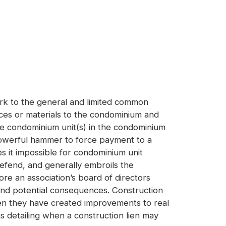
ork to the general and limited common
ices or materials to the condominium and
the condominium unit(s) in the condominium
a powerful hammer to force payment to a
es it impossible for condominium unit
defend, and generally embroils the
ore an association’s board of directors
 and potential consequences. Construction
when they have created improvements to real
s detailing when a construction lien may