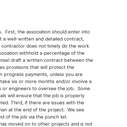
 First, the association should enter into
a well-written and detailed contract,
he contractor does not timely do the work
ociation withhold a percentage of the
unsel draft a written contract between the
s provisions that will protect the
en progress payments, unless you are
 take six or more months and/or involve a
rs or engineers to oversee the job. Some
s will ensure that the job is properly
d. Third, if there are issues with the
than at the end of the project. We see
d of the job via the punch list.
 has moved on to other projects and is not