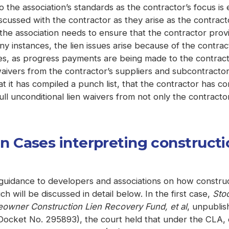
to the association’s standards as the contractor’s focus 
cussed with the contractor as they arise as the contractor
the association needs to ensure that the contractor prov
many instances, the lien issues arise because of the contra
es, as progress payments are being made to the contracto
ivers from the contractor’s suppliers and subcontractors
at it has compiled a punch list, that the contractor has com
ll unconditional lien waivers from not only the contractor
Cases interpreting constructio
uidance to developers and associations on how construct
h will be discussed in detail below. In the first case,
Sto
wner Construction Lien Recovery Fund, et al
, unpublis
ocket No. 295893), the court held that under the CLA, c