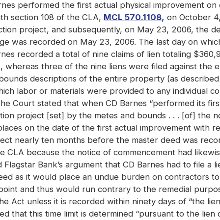
Barnes performed the first actual physical improvement on
th section 108 of the CLA,
MCL 570.1108
,
on October 4,
ction project, and subsequently, on May 23, 2006, the 
gage was recorded on May 23, 2006. The last day on whic
recorded a total of nine claims of lien totaling $360,909
t, whereas three of the nine liens were filed against the e
 bounds descriptions of the entire property (as describe
ich labor or materials were provided to any individual co
 the Court stated that when CD Barnes “performed its firs
ction project [set] by the metes and bounds . . . [of] the
aces on the date of the first actual improvement with re
ect nearly ten months before the master deed was reco
 the CLA because the notice of commencement had likewis
 Flagstar Bank’s argument that CD Barnes had to file a li
Deed as it would place an undue burden on contractors t
point and thus would run contrary to the remedial purpos
 Act unless it is recorded within ninety days of “the lien cl
 that this time limit is determined “pursuant to the lien c