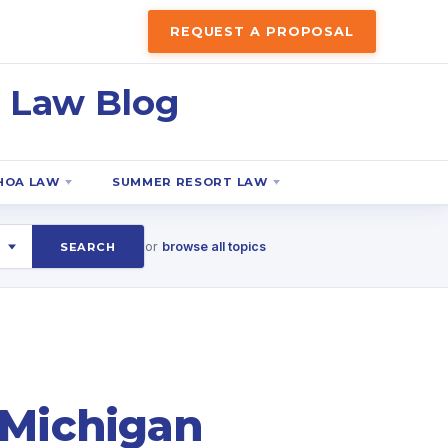
REQUEST A PROPOSAL
 Law Blog
HOA LAW
SUMMER RESORT LAW
or
browse all topics
SEARCH
 Michigan