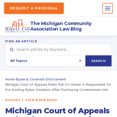
REQUEST A PROPOSAL
The Michigan Community
Association Law Blog
FIND AN ARTICLE
SEARCH
Home
›
Bylaw & Covenant Enforcement
›
Michigan Court of Appeals Rules that Co-Owner is Responsible for
Pre-Existing Bylaw Violations After Purchasing Condominium Unit
AUGUST 1, 2019
•
8 MIN READ
Michigan Court of Appeals