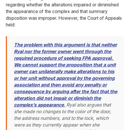
regarding whether the alterations impaired or diminished
the appearance of the complex and that summary
disposition was improper. However, the Court of Appeals
held:
The problem with this argument is that neither
Ryal nor the former owner went through the
required procedure of seeking FPA approval.
We cannot support the proposition that a unit
owner can unilaterally make alterations to his
or her unit without approval by the governing
association and then avoid any penalty or
consequence by arguing after the fact that the
alteration did not impair or diminish the
complex’s appearance
.
Ryal also argues that
she made no changes to the color of the door,
the address numbers, and to the lock, which
were as they currently appear when she