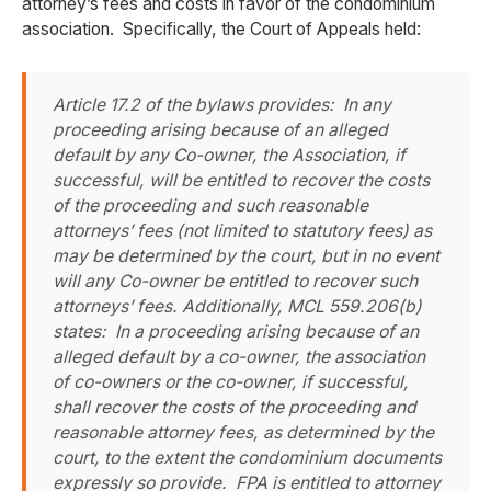
attorney’s fees and costs in favor of the condominium
association. Specifically, the Court of Appeals held:
Article 17.2 of the bylaws provides: In any
proceeding arising because of an alleged
default by any Co-owner, the Association, if
successful, will be entitled to recover the costs
of the proceeding and such reasonable
attorneys’ fees (not limited to statutory fees) as
may be determined by the court, but in no event
will any Co-owner be entitled to recover such
attorneys’ fees. Additionally, MCL 559.206(b)
states: In a proceeding arising because of an
alleged default by a co-owner, the association
of co-owners or the co-owner, if successful,
shall recover the costs of the proceeding and
reasonable attorney fees, as determined by the
court, to the extent the condominium documents
expressly so provide. FPA is entitled to attorney