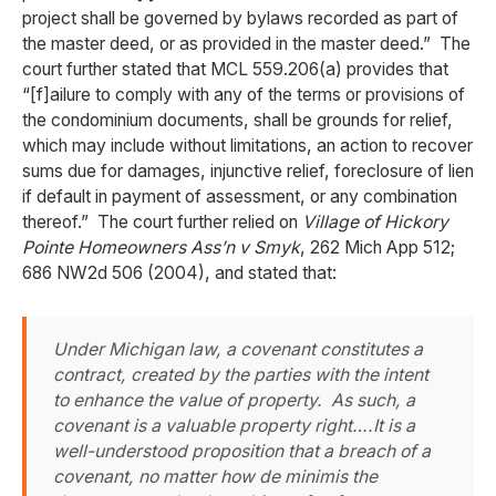
project shall be governed by bylaws recorded as part of
the master deed, or as provided in the master deed.” The
court further stated that MCL 559.206(a) provides that
“[f]ailure to comply with any of the terms or provisions of
the condominium documents, shall be grounds for relief,
which may include without limitations, an action to recover
sums due for damages, injunctive relief, foreclosure of lien
if default in payment of assessment, or any combination
thereof.” The court further relied on
Village of Hickory
Pointe Homeowners Ass’n v Smyk
, 262 Mich App 512;
686 NW2d 506 (2004), and stated that:
Under Michigan law, a covenant constitutes a
contract, created by the parties with the intent
to enhance the value of property. As such, a
covenant is a valuable property right….It is a
well-understood proposition that a breach of a
covenant, no matter how de minimis the