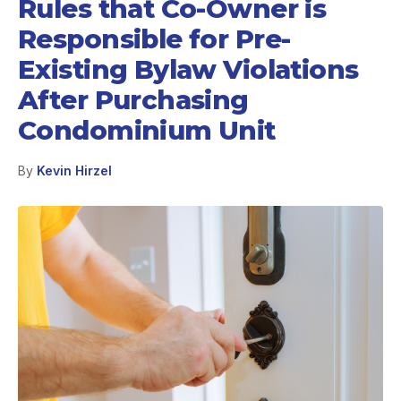
Rules that Co-Owner is
Responsible for Pre-
Existing Bylaw Violations
After Purchasing
Condominium Unit
By
Kevin Hirzel