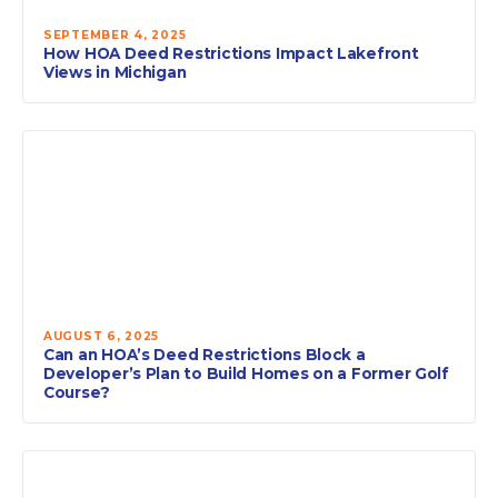
SEPTEMBER 4, 2025
How HOA Deed Restrictions Impact Lakefront
Views in Michigan
AUGUST 6, 2025
Can an HOA’s Deed Restrictions Block a
Developer’s Plan to Build Homes on a Former Golf
Course?