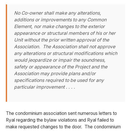
No Co-owner shall make any alterations,
additions or improvements to any Common
Element, nor make changes to the exterior
appearance or structural members of his or her
Unit without the prior written approval of the
Association. The Association shall not approve
any alterations or structural modifications which
would jeopardize or impair the soundness,
safety or appearance of the Project and the
Association may provide plans and/or
specifications required to be used for any
particular improvement . . . .
The condominium association sent numerous letters to
Ryal regarding the bylaw violations and Ryal failed to
make requested changes to the door. The condominium