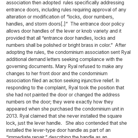
association then adopted rules specifically addressing
entrance doors, including rules requiring approval of any
alteration or modification of “locks, door numbers,
handles, and storm doors[.]” The entrance door policy
allows door handles of the lever or knob variety and it
provided that all “entrance door handles, locks and
numbers shall be polished or bright brass in color.” After
adopting the rules, the condominium association sent Ryal
additional demand letters seeking compliance with the
governing documents. Mary Ryal refused to make any
changes to her front door and the condominium
association filed an action seeking injunctive relief. In
responding to the complaint, Ryal took the position that
she had not painted the door or changed the address
numbers on the door; they were exactly how they
appeared when she purchased the condominium unit in
2013. Ryal claimed that she never installed the square
lock, just the lever handle. She also contended that she
installed the lever-type door handle as part of an
“immediate repair,” describing the handle as an