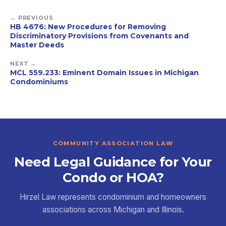
← PREVIOUS
HB 4676: New Procedures for Removing
Discriminatory Provisions from Covenants and
Master Deeds
NEXT →
MCL 559.233: Eminent Domain Issues in Michigan
Condominiums
COMMUNITY ASSOCIATION LAW
Need Legal Guidance for Your
Condo or HOA?
Hirzel Law represents condominium and homeowners
associations across Michigan and Illinois.