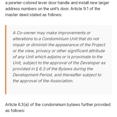
a pewter-colored lever door handle and install new larger
address numbers on the unit’s door. Article 9.1 of the
master deed stated as follows:
A Co-owner may make improvements or
alterations to a Condominium Unit that do not
impair or diminish the appearance of the Project
or the view, privacy or other significant attribute
of any Unit which adjoins or is proximate to the
Unit, subject to the approval of the Developer as
provided in § 6.3 of the Bylaws during the
Development Period, and thereafter subject to
the approval of the Association.
Article 6.3(a) of the condominium bylaws further provided
as follows: