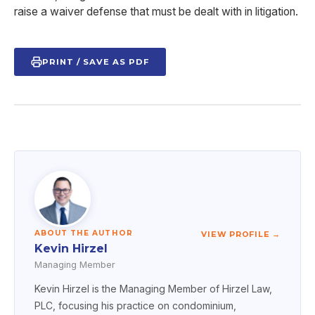
raise a waiver defense that must be dealt with in litigation.
PRINT / SAVE AS PDF
ABOUT THE AUTHOR
VIEW PROFILE →
Kevin Hirzel
Managing Member
Kevin Hirzel is the Managing Member of Hirzel Law,
PLC, focusing his practice on condominium,