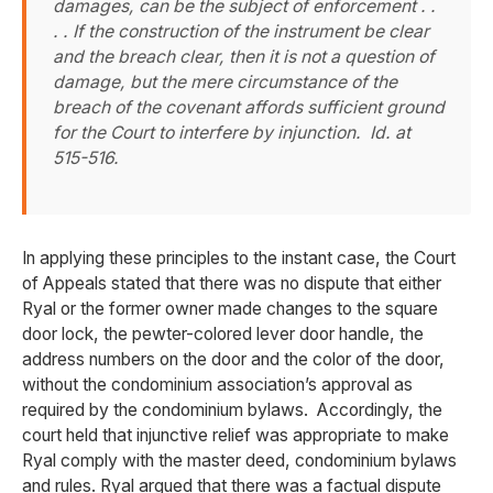
damages, can be the subject of enforcement . .
. . If the construction of the instrument be clear
and the breach clear, then it is not a question of
damage, but the mere circumstance of the
breach of the covenant affords sufficient ground
for the Court to interfere by injunction.
Id
. at
515-516.
In applying these principles to the instant case, the Court
of Appeals stated that there was no dispute that either
Ryal or the former owner made changes to the square
door lock, the pewter-colored lever door handle, the
address numbers on the door and the color of the door,
without the condominium association’s approval as
required by the condominium bylaws. Accordingly, the
court held that injunctive relief was appropriate to make
Ryal comply with the master deed, condominium bylaws
and rules. Ryal argued that there was a factual dispute