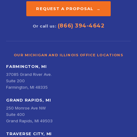
REQUEST A PROPOSAL →
(866) 394-4642
Or call us:
OUR MICHIGAN AND ILLINOIS OFFICE LOCATIONS
FARMINGTON, MI
37085 Grand River Ave.
Suite 200
Farmington, MI 48335
GRAND RAPIDS, MI
250 Monroe Ave NW
Suite 400
Grand Rapids, MI 49503
TRAVERSE CITY, MI