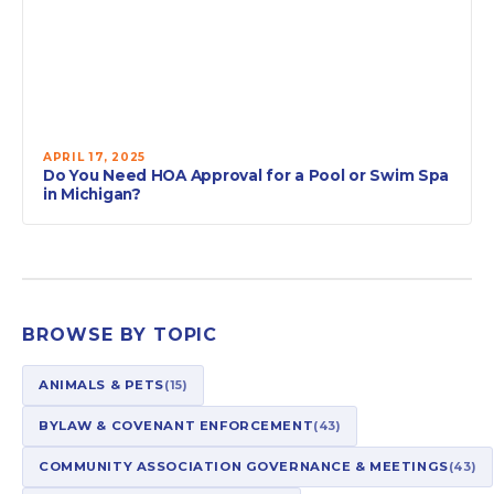
APRIL 17, 2025
Do You Need HOA Approval for a Pool or Swim Spa
in Michigan?
BROWSE BY TOPIC
ANIMALS & PETS
(15)
BYLAW & COVENANT ENFORCEMENT
(43)
COMMUNITY ASSOCIATION GOVERNANCE & MEETINGS
(43)