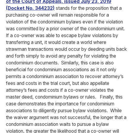
of the Court of Appeals, issued July 23, 2019
(Docket No. 344232)
stands for the proposition that a
purchasing co-owner will remain responsible for a
violation of the condominium bylaws even if the violation
was committed by a prior owner of the condominium unit.
If a co-owner was able to escape bylaw violations by
transferring a unit, it would create a world where
strawman transactions would occur by deeding units back
and forth simply to avoid any penalty for violating the
condominium documents. Similarly, this case is also
beneficial for condominium associations as it not only
permits a condominium association to recover attorney’s
fees and costs in the trial court, but also appellate
attorney’s fees and costs if a co-owner violates the
master deed, condominium bylaws or rules. Finally, this
case demonstrates the importance for condominium
associations to diligently pursue bylaw violations. While
the waiver argument was not successful, the longer that a
condominium association waits to pursue a bylaw
violation, the greater the likelihood that a co-owner will