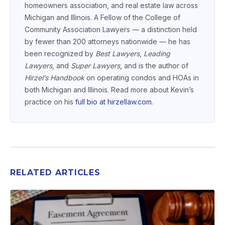
homeowners association, and real estate law across
Michigan and Illinois. A Fellow of the College of
Community Association Lawyers — a distinction held
by fewer than 200 attorneys nationwide — he has
been recognized by
Best Lawyers
,
Leading
Lawyers
, and
Super Lawyers
, and is the author of
Hirzel’s Handbook
on operating condos and HOAs in
both Michigan and Illinois. Read more about Kevin’s
practice on his
full bio at hirzellaw.com
.
RELATED ARTICLES