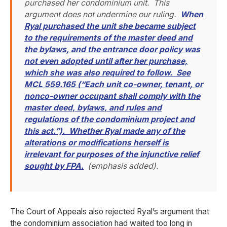
purchased her condominium unit. This
argument does not undermine our ruling.
When
Ryal purchased the unit she became subject
to the requirements of the master deed and
the bylaws, and the entrance door policy was
not even adopted until after her purchase,
which she was also required to follow. See
MCL 559.165 (“Each unit co-owner, tenant, or
nonco-owner occupant shall comply with the
master deed, bylaws, and rules and
regulations of the condominium project and
this act.”). Whether Ryal made any of the
alterations or modifications herself is
irrelevant for purposes of the injunctive relief
sought by FPA.
(emphasis added).
The Court of Appeals also rejected Ryal’s argument that
the condominium association had waited too long in