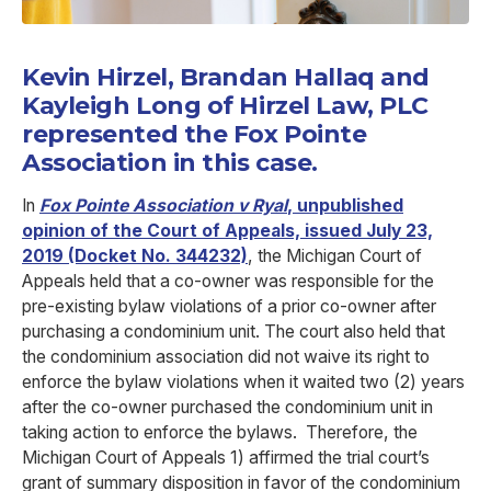
Kevin Hirzel, Brandan Hallaq and
Kayleigh Long of Hirzel Law, PLC
represented the Fox Pointe
Association in this case.
In
Fox Pointe Association v Ryal
, unpublished
opinion of the Court of Appeals, issued July 23,
2019 (Docket No. 344232)
, the Michigan Court of
Appeals held that a co-owner was responsible for the
pre-existing bylaw violations of a prior co-owner after
purchasing a condominium unit. The court also held that
the condominium association did not waive its right to
enforce the bylaw violations when it waited two (2) years
after the co-owner purchased the condominium unit in
taking action to enforce the bylaws. Therefore, the
Michigan Court of Appeals 1) affirmed the trial court’s
grant of summary disposition in favor of the condominium