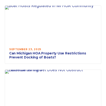
SEPTEMBER 23, 2025
Can Michigan HOA Property Use Restrictions
Prevent Docking of Boats?