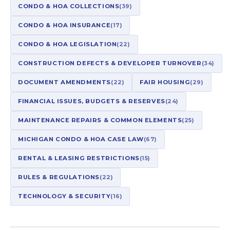
CONDO & HOA COLLECTIONS
(39)
CONDO & HOA INSURANCE
(17)
CONDO & HOA LEGISLATION
(22)
CONSTRUCTION DEFECTS & DEVELOPER TURNOVER
(34)
DOCUMENT AMENDMENTS
(22)
FAIR HOUSING
(29)
FINANCIAL ISSUES, BUDGETS & RESERVES
(24)
MAINTENANCE REPAIRS & COMMON ELEMENTS
(25)
MICHIGAN CONDO & HOA CASE LAW
(67)
RENTAL & LEASING RESTRICTIONS
(15)
RULES & REGULATIONS
(22)
TECHNOLOGY & SECURITY
(16)