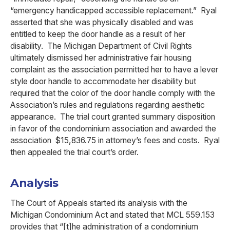
“emergency handicapped accessible replacement.” Ryal
asserted that she was physically disabled and was
entitled to keep the door handle as a result of her
disability. The Michigan Department of Civil Rights
ultimately dismissed her administrative fair housing
complaint as the association permitted her to have a lever
style door handle to accommodate her disability but
required that the color of the door handle comply with the
Association’s rules and regulations regarding aesthetic
appearance. The trial court granted summary disposition
in favor of the condominium association and awarded the
association $15,836.75 in attorney’s fees and costs. Ryal
then appealed the trial court’s order.
Analysis
The Court of Appeals started its analysis with the
Michigan Condominium Act and stated that MCL 559.153
provides that “[t]he administration of a condominium