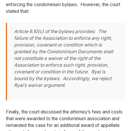
enforcing the condominium bylaws. However, the court
stated that:
Article 6.10(c) of the bylaws provides: The
failure of the Association to enforce any right,
provision, covenant or condition which is
granted by the Condominium Documents shall
not constitute a waiver of the right of the
Association to enforce such right, provision,
covenant or condition in the future. Ryal is
bound by the bylaws. Accordingly, we reject
Ryal’s waiver argument.
Finally, the court discussed the attorney’s fees and costs
that were awarded to the condominium association and
remanded the case for an additional award of appellate