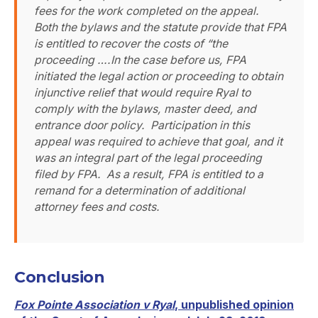
fees for the work completed on the appeal.
Both the bylaws and the statute provide that FPA
is entitled to recover the costs of “the
proceeding ….In the case before us, FPA
initiated the legal action or proceeding to obtain
injunctive relief that would require Ryal to
comply with the bylaws, master deed, and
entrance door policy. Participation in this
appeal was required to achieve that goal, and it
was an integral part of the legal proceeding
filed by FPA. As a result, FPA is entitled to a
remand for a determination of additional
attorney fees and costs.
Conclusion
Fox Pointe Association v Ryal
, unpublished opinion