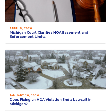
APRIL 8, 2026
Michigan Court Clarifies HOA Easement and
Enforcement Limits
JANUARY 28, 2026
Does Fixing an HOA Violation End a Lawsuit in
Michigan?