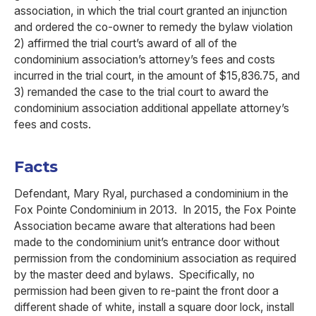
association, in which the trial court granted an injunction
and ordered the co-owner to remedy the bylaw violation
2) affirmed the trial court’s award of all of the
condominium association’s attorney’s fees and costs
incurred in the trial court, in the amount of $15,836.75, and
3) remanded the case to the trial court to award the
condominium association additional appellate attorney’s
fees and costs.
Facts
Defendant, Mary Ryal, purchased a condominium in the
Fox Pointe Condominium in 2013. In 2015, the Fox Pointe
Association became aware that alterations had been
made to the condominium unit’s entrance door without
permission from the condominium association as required
by the master deed and bylaws. Specifically, no
permission had been given to re-paint the front door a
different shade of white, install a square door lock, install