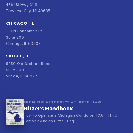
476 US Hwy 31 S
Traverse City, MI 49685
CHICAGO, IL
159 N Sangamon St.
Suite 200
Chicago, IL 60607
SKOKIE, IL
5250 Old Orchard Road
Suite 300
Skokie, IL 60077
FROM THE ATTORNEYS AT HIRZEL LAW
Hirzel's Handbook
How to Operate a Michigan Condo or HOA – Third
Edition by Kevin Hirzel, Esq.