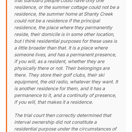
that standard people could have only one
residence, or the summer cottage could not be a
residence, the summer home at Shanty Creek
could not be a residence if the principal
residence, the place where they permanently
reside, their domicile is in some other location,
but I think residential purposes for these uses is
a little broader than that. It is a place where
someone lives, and has a permanent presence,
if you will, as a resident, whether they are
physically there or not. Their belongings are
there. They store their golf clubs, their ski
equipment, the old radio, whatever they want. It
is another residence for them, and it has a
permanence to it, and a continuity of presence,
if you will, that makes it a residence.
The trial court then correctly determined that
interval ownership did not constitute a
residential purpose under the circumstances of