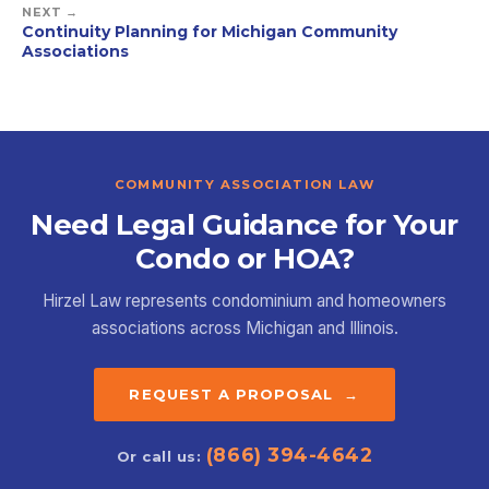
NEXT →
Continuity Planning for Michigan Community
Associations
COMMUNITY ASSOCIATION LAW
Need Legal Guidance for Your
Condo or HOA?
Hirzel Law represents condominium and homeowners
associations across Michigan and Illinois.
REQUEST A PROPOSAL →
(866) 394-4642
Or call us: