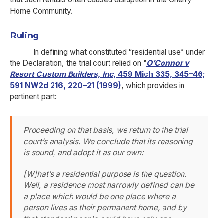
Home Community.
Ruling
In defining what constituted “residential use” under
the Declaration, the trial court relied on “
O’Connor v
Resort Custom Builders, Inc
, 459 Mich 335, 345–46;
591 NW2d 216, 220–21 (1999)
, which provides in
pertinent part:
Proceeding on that basis, we return to the trial
court’s analysis. We conclude that its reasoning
is sound, and adopt it as our own:
[W]hat’s a residential purpose is the question.
Well, a residence most narrowly defined can be
a place which would be one place where a
person lives as their permanent home, and by