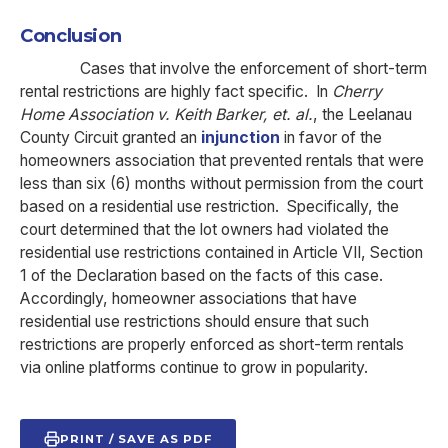
Conclusion
Cases that involve the enforcement of short-term
rental restrictions are highly fact specific.
In
Cherry
Home Association v. Keith Barker, et. al.
, the Leelanau
County Circuit granted an
injunction
in favor of the
homeowners association that prevented rentals that were
less than six (6) months without permission from the court
based on a residential use restriction. Specifically, the
court determined that the lot owners had violated the
residential use restrictions contained in Article VII, Section
1 of the Declaration based on the facts of this case.
Accordingly, homeowner associations that have
residential use restrictions should ensure that such
restrictions are properly enforced as short-term rentals
via online platforms continue to grow in popularity.
PRINT / SAVE AS PDF