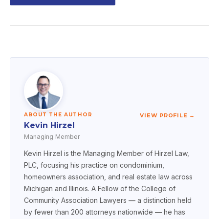
ABOUT THE AUTHOR
VIEW PROFILE →
Kevin Hirzel
Managing Member
Kevin Hirzel is the Managing Member of Hirzel Law,
PLC, focusing his practice on condominium,
homeowners association, and real estate law across
Michigan and Illinois. A Fellow of the College of
Community Association Lawyers — a distinction held
by fewer than 200 attorneys nationwide — he has