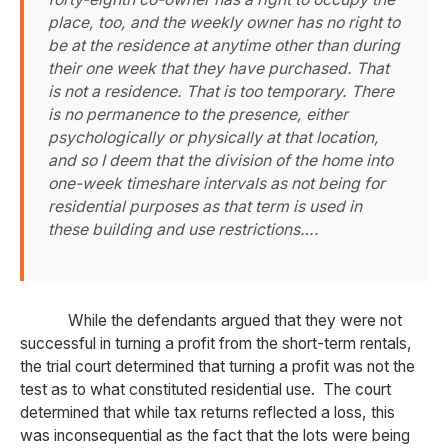
place, too, and the weekly owner has no right to
be at the residence at anytime other than during
their one week that they have purchased. That
is not a residence. That is too temporary. There
is no permanence to the presence, either
psychologically or physically at that location,
and so I deem that the division of the home into
one-week timeshare intervals as not being for
residential purposes as that term is used in
these building and use restrictions….
While the defendants argued that they were not
successful in turning a profit from the short-term rentals,
the trial court determined that turning a profit was not the
test as to what constituted residential use. The court
determined that while tax returns reflected a loss, this
was inconsequential as the fact that the lots were being