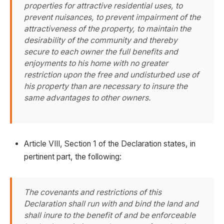
properties for attractive residential uses, to
prevent nuisances, to prevent impairment of the
attractiveness of the property, to maintain the
desirability of the community and thereby
secure to each owner the full benefits and
enjoyments to his home with no greater
restriction upon the free and undisturbed use of
his property than are necessary to insure the
same advantages to other owners.
Article VIII, Section 1 of the Declaration states, in
pertinent part, the following:
The covenants and restrictions of this
Declaration shall run with and bind the land and
shall inure to the benefit of and be enforceable