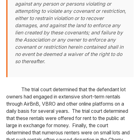
against any person or persons violating or
attempting to violate any covenant or restriction,
either to restrain violation or to recover
damages, and against the land to enforce any
lien created by these covenants; and failure by
the Association or any owner to enforce any
covenant or restriction herein contained shall in
no event be deemed a waiver of the right to do
so thereafter.
The trial court determined that the defendant lot
owners had engaged in extensive short-term rentals
through AirBnB, VBRO and other online platforms on a
daily basis for several years. The trial court determined
that these rentals were offered for rent to the public at
large in exchange for money. Finally, the court
determined that numerous renters were on small lots and
that such rentals often caused disruption in the Cherry