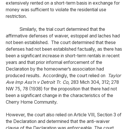
extensively rented on a short-term basis in exchange for
money was sufficient to violate the residential use
restriction.
Similarly, the trial court determined that the
affirmative defenses of waiver, estoppel and laches had
not been established. The court determined that these
defenses had not been established factually, as there has
been a significant increase in short-term rentals in recent
years and that prior informal enforcement of the
Declaration by the homeowner’s association had
produced results. Accordingly, the court relied on
Taylor
Ave Imp Ass’n v Detroit Tr. Co
, 283 Mich 304, 312; 278
NW 75, 78 (1938) for the proposition that there had not
been a significant change in the characteristics of the
Cherry Home Community.
However, the court also relied on Article VIII, Section 3 of
the Declaration and determined that the anti-waiver
clause of the Declaration was enforceable The court