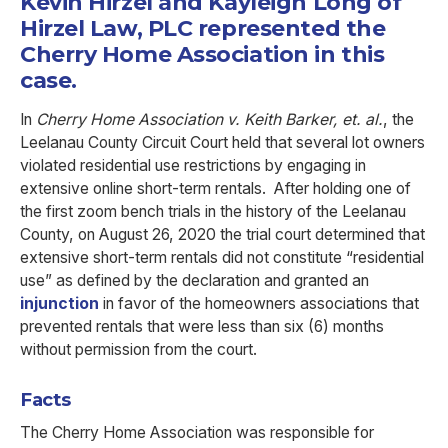
Kevin Hirzel and Kayleigh Long of
Hirzel Law, PLC represented the
Cherry Home Association in this
case.
In
Cherry Home Association v. Keith Barker, et. al.
, the
Leelanau County Circuit Court held that several lot owners
violated residential use restrictions by engaging in
extensive online short-term rentals. After holding one of
the first zoom bench trials in the history of the Leelanau
County, on August 26, 2020 the trial court determined that
extensive short-term rentals did not constitute “residential
use” as defined by the declaration and granted an
injunction
in favor of the homeowners associations that
prevented rentals that were less than six (6) months
without permission from the court.
Facts
The Cherry Home Association was responsible for