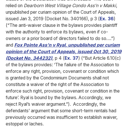
relied on
Dearborn West Village Condo Ass’n v Makki
,
unpublished per curiam opinion of the Court of Appeals,
issued Jan 3, 2019 (Docket No. 340166), p 3 (
Ex. 36
)
(“The anti-waiver clause in the bylaws provides plaintiff
with the authority to enforce its bylaws, even if co-
owners or a prior board of directors failed to do so….”)
and
Fox Pointe Ass’n v Ryal, unpublished per curiam
opinion of the Court of Appeals, issued Oct 30, 2019
(Docket No. 344232)
, p 4 (
Ex. 37
) (“But Article 6.10(c)
of the bylaws provides: ‘The failure of the Association to
enforce any right, provision, covenant or condition which
is granted by the Condominium Documents shall not
constitute a waiver of the right of the Association to
enforce such right, provision, covenant or condition in the
future’. Ryal is bound by the bylaws. Accordingly, we
reject Ryal’s waiver argument.”). Accordingly, the
defendants’ argument that some short-term rentals had
previously occurred was insufficient to establish waiver,
estoppel or laches.