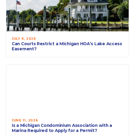
JULY 9, 2026
Can Courts Restrict a Michigan HOA’s Lake Access
Easement?
JUNE 11, 2026
Is a Michigan Condominium Association with a
Marina Required to Apply for a Permit?