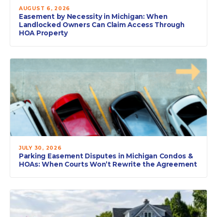
AUGUST 6, 2026
Easement by Necessity in Michigan: When
Landlocked Owners Can Claim Access Through
HOA Property
JULY 30, 2026
Parking Easement Disputes in Michigan Condos &
HOAs: When Courts Won’t Rewrite the Agreement