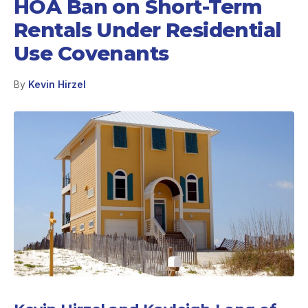
HOA Ban on Short-Term
Rentals Under Residential
Use Covenants
By
Kevin Hirzel