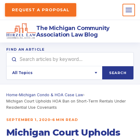
REQUEST A PROPOSAL
The Michigan Community
Association Law Blog
FIND AN ARTICLE
SEARCH
Home
›
Michigan Condo & HOA Case Law
›
Michigan Court Upholds HOA Ban on Short-Term Rentals Under
Residential Use Covenants
SEPTEMBER 1, 2020
•
6 MIN READ
Michigan Court Upholds