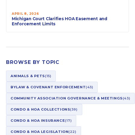
APRIL 8, 2026
Michigan Court Clarifies HOA Easement and
Enforcement Limits
BROWSE BY TOPIC
ANIMALS & PETS
(15)
BYLAW & COVENANT ENFORCEMENT
(43)
COMMUNITY ASSOCIATION GOVERNANCE & MEETINGS
(43)
CONDO & HOA COLLECTIONS
(39)
CONDO & HOA INSURANCE
(17)
CONDO & HOA LEGISLATION
(22)