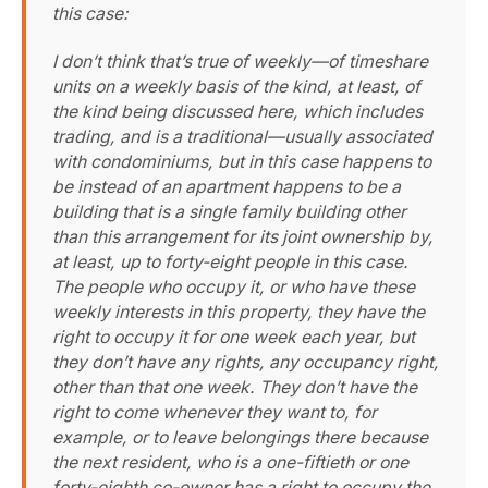
this case:
I don’t think that’s true of weekly—of timeshare
units on a weekly basis of the kind, at least, of
the kind being discussed here, which includes
trading, and is a traditional—usually associated
with condominiums, but in this case happens to
be instead of an apartment happens to be a
building that is a single family building other
than this arrangement for its joint ownership by,
at least, up to forty-eight people in this case.
The people who occupy it, or who have these
weekly interests in this property, they have the
right to occupy it for one week each year, but
they don’t have any rights, any occupancy right,
other than that one week. They don’t have the
right to come whenever they want to, for
example, or to leave belongings there because
the next resident, who is a one-fiftieth or one
forty-eighth co-owner has a right to occupy the