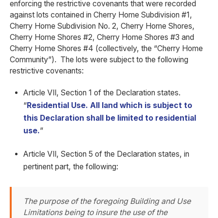
enforcing the restrictive covenants that were recorded
against lots contained in Cherry Home Subdivision #1,
Cherry Home Subdivision No. 2, Cherry Home Shores,
Cherry Home Shores #2, Cherry Home Shores #3 and
Cherry Home Shores #4 (collectively, the “Cherry Home
Community”). The lots were subject to the following
restrictive covenants:
Article VII, Section 1 of the Declaration states.
“
Residential Use. All land which is subject to
this Declaration shall be limited to residential
use.
”
Article VII, Section 5 of the Declaration states, in
pertinent part, the following:
The purpose of the foregoing Building and Use
Limitations being to insure the use of the