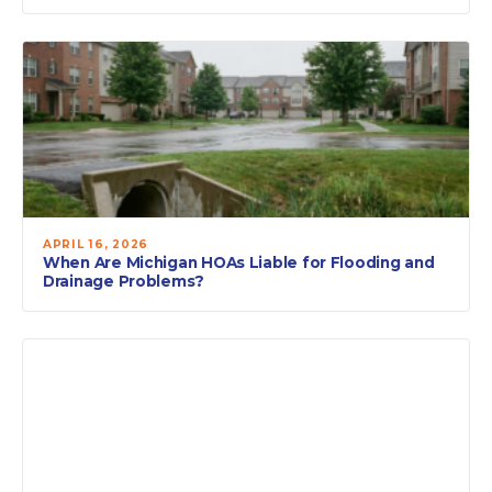
APRIL 16, 2026
When Are Michigan HOAs Liable for Flooding and
Drainage Problems?