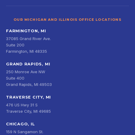
OUR MICHIGAN AND ILLINOIS OFFICE LOCATIONS
FARMINGTON, MI
37085 Grand River Ave.
Suite 200
Farmington, MI 48335
GRAND RAPIDS, MI
250 Monroe Ave NW
Suite 400
Grand Rapids, MI 49503
TRAVERSE CITY, MI
476 US Hwy 31 S
Traverse City, MI 49685
CHICAGO, IL
159 N Sangamon St.