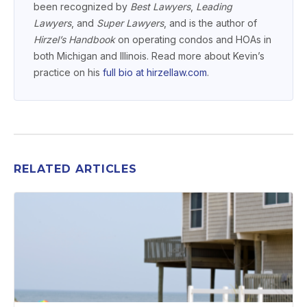
been recognized by
Best Lawyers
,
Leading
Lawyers
, and
Super Lawyers
, and is the author of
Hirzel’s Handbook
on operating condos and HOAs in
both Michigan and Illinois. Read more about Kevin’s
practice on his
full bio at hirzellaw.com
.
RELATED ARTICLES