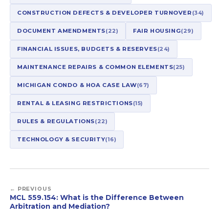
CONSTRUCTION DEFECTS & DEVELOPER TURNOVER
(34)
DOCUMENT AMENDMENTS
(22)
FAIR HOUSING
(29)
FINANCIAL ISSUES, BUDGETS & RESERVES
(24)
MAINTENANCE REPAIRS & COMMON ELEMENTS
(25)
MICHIGAN CONDO & HOA CASE LAW
(67)
RENTAL & LEASING RESTRICTIONS
(15)
RULES & REGULATIONS
(22)
TECHNOLOGY & SECURITY
(16)
← PREVIOUS
MCL 559.154: What is the Difference Between
Arbitration and Mediation?