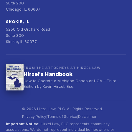
Suite 200
Chicago, IL 60607
SKOKIE, IL
5250 Old Orchard Road
Suite 300
Skokie, IL 60077
FROM THE ATTORNEYS AT HIRZEL LAW
Hirzel's Handbook
How to Operate a Michigan Condo or HOA – Third
Edition by Kevin Hirzel, Esq.
© 2026 Hirzel Law, PLC. All Rights Reserved.
Privacy Policy
Terms of Service
Disclaimer
|
|
Important Notice:
Hirzel Law, PLC represents community
associations. We do not represent individual homeowners or