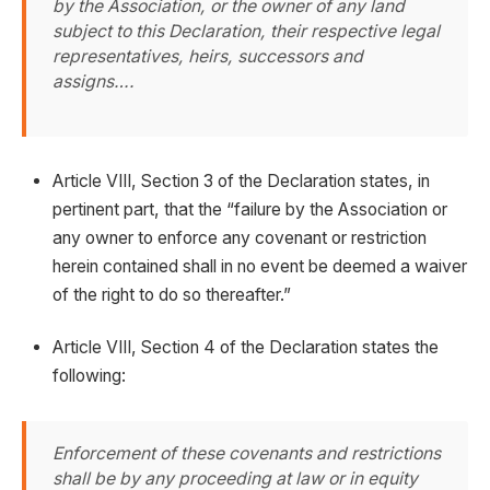
by the Association, or the owner of any land
subject to this Declaration, their respective legal
representatives, heirs, successors and
assigns….
Article VIII, Section 3 of the Declaration states, in
pertinent part, that the “failure by the Association or
any owner to enforce any covenant or restriction
herein contained shall in no event be deemed a waiver
of the right to do so thereafter.”
Article VIII, Section 4 of the Declaration states the
following:
Enforcement of these covenants and restrictions
shall be by any proceeding at law or in equity