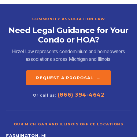
COMMUNITY ASSOCIATION LAW
Need Legal Guidance for Your
Condo or HOA?
Hirzel Law represents condominium and homeowners
associations across Michigan and Illinois.
REQUEST A PROPOSAL →
(866) 394-4642
Or call us:
OUR MICHIGAN AND ILLINOIS OFFICE LOCATIONS
FARMINGTON, MI