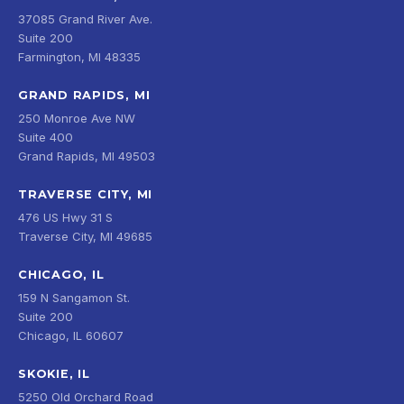
37085 Grand River Ave.
Suite 200
Farmington, MI 48335
GRAND RAPIDS, MI
250 Monroe Ave NW
Suite 400
Grand Rapids, MI 49503
TRAVERSE CITY, MI
476 US Hwy 31 S
Traverse City, MI 49685
CHICAGO, IL
159 N Sangamon St.
Suite 200
Chicago, IL 60607
SKOKIE, IL
5250 Old Orchard Road