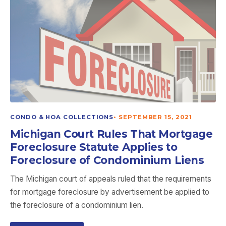
CONDO & HOA COLLECTIONS
•
SEPTEMBER 15, 2021
Michigan Court Rules That Mortgage
Foreclosure Statute Applies to
Foreclosure of Condominium Liens
The Michigan court of appeals ruled that the requirements
for mortgage foreclosure by advertisement be applied to
the foreclosure of a condominium lien.