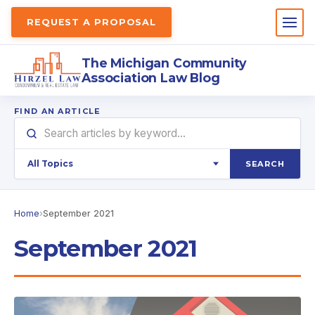
REQUEST A PROPOSAL
The Michigan Community
Association Law Blog
FIND AN ARTICLE
SEARCH
Home
›
September 2021
September 2021