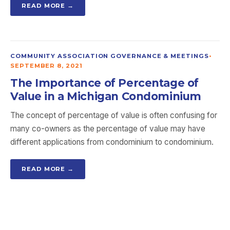
READ MORE →
COMMUNITY ASSOCIATION GOVERNANCE & MEETINGS
•
SEPTEMBER 8, 2021
The Importance of Percentage of
Value in a Michigan Condominium
The concept of percentage of value is often confusing for
many co-owners as the percentage of value may have
different applications from condominium to condominium.
READ MORE →