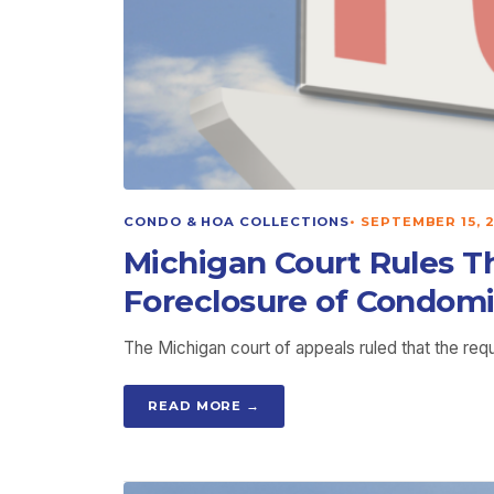
CONDO & HOA COLLECTIONS
•
SEPTEMBER 15, 
Michigan Court Rules T
Foreclosure of Condom
The Michigan court of appeals ruled that the re
READ MORE →