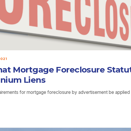
2021
hat Mortgage Foreclosure Statut
inium Liens
quirements for mortgage foreclosure by advertisement be applied 