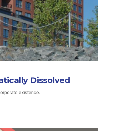
ically Dissolved
orporate existence.