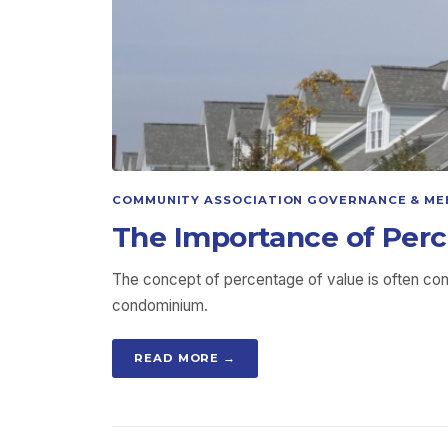
COMMUNITY ASSOCIATION GOVERNANCE & ME
The Importance of Perc
The concept of percentage of value is often co
condominium.
READ MORE →