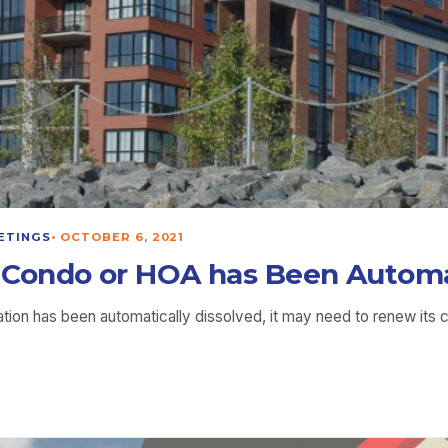
ETINGS
•
OCTOBER 6, 2021
Condo or HOA has Been Automat
n has been automatically dissolved, it may need to renew its c