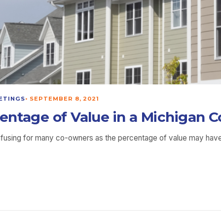
ETINGS
•
SEPTEMBER 8, 2021
entage of Value in a Michigan
nfusing for many co-owners as the percentage of value may have