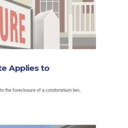
e Applies to
to the foreclosure of a condominium lien.