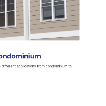
 Condominium
 different applications from condominium to