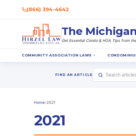
(866) 394-4642
The Michigan
Get Essential Condo & HOA Tips from the 
COMMUNITY ASSOCIATION LAWS
CONDOMINIU
FIND AN ARTICLE
Home
›
2021
2021