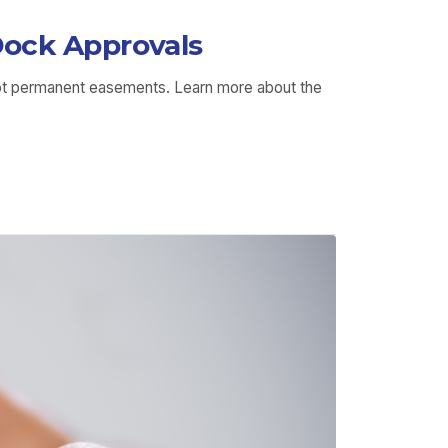
ock Approvals
not permanent easements. Learn more about the