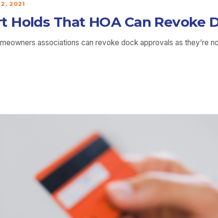
2, 2021
t Holds That HOA Can Revoke D
homeowners associations can revoke dock approvals as they’re 