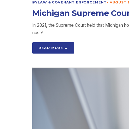
BYLAW & COVENANT ENFORCEMENT
•
AUGUST 1
Michigan Supreme Cour
In 2021, the Supreme Court held that Michigan 
case!
READ MORE →