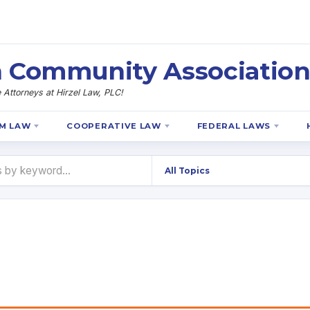
 Community Association
Attorneys at Hirzel Law, PLC!
M LAW
COOPERATIVE LAW
FEDERAL LAWS