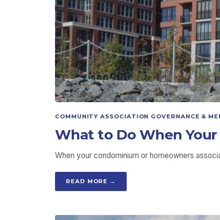
COMMUNITY ASSOCIATION GOVERNANCE & ME
What to Do When Your 
When your condominium or homeowners associatio
READ MORE →