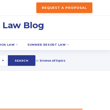
REQUEST A PROPOSAL
 Law Blog
HOA LAW
SUMMER RESORT LAW
or
browse all topics
SEARCH