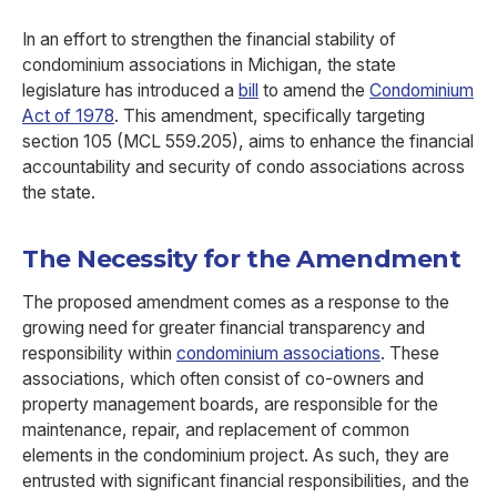
In an effort to strengthen the financial stability of
condominium associations in Michigan, the state
legislature has introduced a
bill
to amend the
Condominium
Act of 1978
. This amendment, specifically targeting
section 105 (MCL 559.205), aims to enhance the financial
accountability and security of condo associations across
the state.
The Necessity for the Amendment
The proposed amendment comes as a response to the
growing need for greater financial transparency and
responsibility within
condominium associations
. These
associations, which often consist of co-owners and
property management boards, are responsible for the
maintenance, repair, and replacement of common
elements in the condominium project. As such, they are
entrusted with significant financial responsibilities, and the