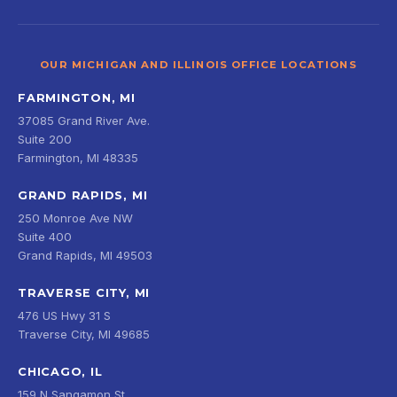
OUR MICHIGAN AND ILLINOIS OFFICE LOCATIONS
FARMINGTON, MI
37085 Grand River Ave.
Suite 200
Farmington, MI 48335
GRAND RAPIDS, MI
250 Monroe Ave NW
Suite 400
Grand Rapids, MI 49503
TRAVERSE CITY, MI
476 US Hwy 31 S
Traverse City, MI 49685
CHICAGO, IL
159 N Sangamon St.