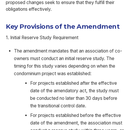
proposed changes seek to ensure that they fulfill their
obligations effectively.
Key Provisions of the Amendment
1. Initial Reserve Study Requirement
The amendment mandates that an association of co-
owners must conduct an initial reserve study. The
timing for this study varies depending on when the
condominium project was established:
For projects established after the effective
date of the amendatory act, the study must
be conducted no later than 30 days before
the transitional control date.
For projects established before the effective
date of the amendment, the association must