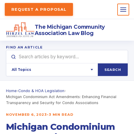
REQUEST A PROPOSAL
The Michigan Community
Association Law Blog
FIND AN ARTICLE
SEARCH
Home
›
Condo & HOA Legislation
›
Michigan Condominium Act Amendments: Enhancing Financial
Transparency and Security for Condo Associations
NOVEMBER 6, 2023
•
3 MIN READ
Michigan Condominium