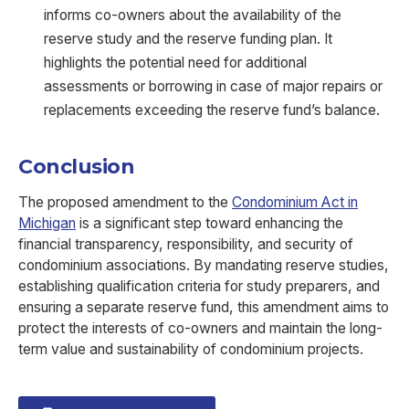
informs co-owners about the availability of the
reserve study and the reserve funding plan. It
highlights the potential need for additional
assessments or borrowing in case of major repairs or
replacements exceeding the reserve fund’s balance.
Conclusion
The proposed amendment to the
Condominium Act in
Michigan
is a significant step toward enhancing the
financial transparency, responsibility, and security of
condominium associations. By mandating reserve studies,
establishing qualification criteria for study preparers, and
ensuring a separate reserve fund, this amendment aims to
protect the interests of co-owners and maintain the long-
term value and sustainability of condominium projects.