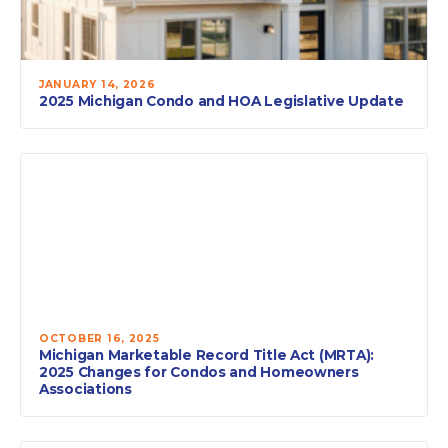
JANUARY 14, 2026
2025 Michigan Condo and HOA Legislative Update
OCTOBER 16, 2025
Michigan Marketable Record Title Act (MRTA):
2025 Changes for Condos and Homeowners
Associations