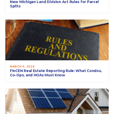
New Michigan Land Division Act Rules for Parcel
Splits
MARCH 5, 2026
FinCEN Real Estate Reporting Rule: What Condos,
Co-Ops, and HOAs Must Know