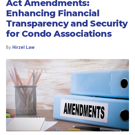
Act Amendments:
Enhancing Financial
Transparency and Security
for Condo Associations
By
Hirzel Law