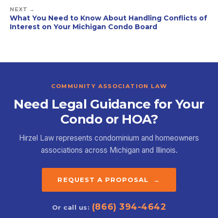
NEXT →
What You Need to Know About Handling Conflicts of
Interest on Your Michigan Condo Board
COMMUNITY ASSOCIATION LAW
Need Legal Guidance for Your
Condo or HOA?
Hirzel Law represents condominium and homeowners
associations across Michigan and Illinois.
REQUEST A PROPOSAL →
(866) 394-4642
Or call us: