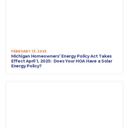
FEBRUARY 13, 2025
Michigan Homeowners’ Energy Policy Act Takes
Effect April 1, 2025: Does Your HOA Have a Solar
Energy Policy?