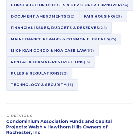
CONSTRUCTION DEFECTS & DEVELOPER TURNOVER
(34)
DOCUMENT AMENDMENTS
(22)
FAIR HOUSING
(29)
FINANCIAL ISSUES, BUDGETS & RESERVES
(24)
MAINTENANCE REPAIRS & COMMON ELEMENTS
(25)
MICHIGAN CONDO & HOA CASE LAW
(67)
RENTAL & LEASING RESTRICTIONS
(15)
RULES & REGULATIONS
(22)
TECHNOLOGY & SECURITY
(16)
← PREVIOUS
Condominium Association Funds and Capital
Projects: Walsh v Hawthorn Hills Owners of
Rochester, Inc.