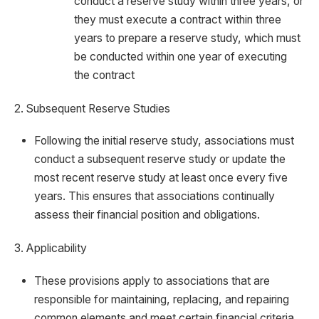
conduct a reserve study within three years, or
they must execute a contract within three
years to prepare a reserve study, which must
be conducted within one year of executing
the contract
2. Subsequent Reserve Studies
Following the initial reserve study, associations must
conduct a subsequent reserve study or update the
most recent reserve study at least once every five
years. This ensures that associations continually
assess their financial position and obligations.
3. Applicability
These provisions apply to associations that are
responsible for maintaining, replacing, and repairing
common elements and meet certain financial criteria.