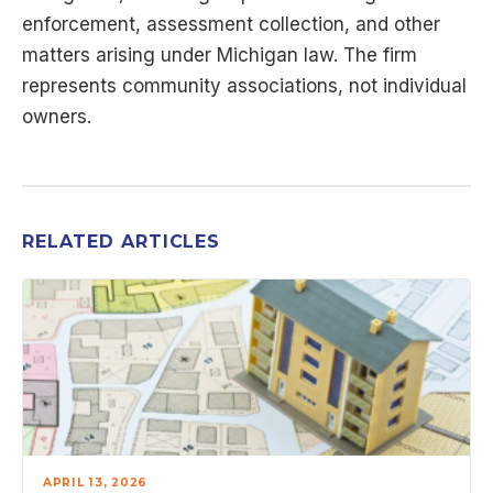
enforcement, assessment collection, and other
matters arising under Michigan law. The firm
represents community associations, not individual
owners.
RELATED ARTICLES
APRIL 13, 2026