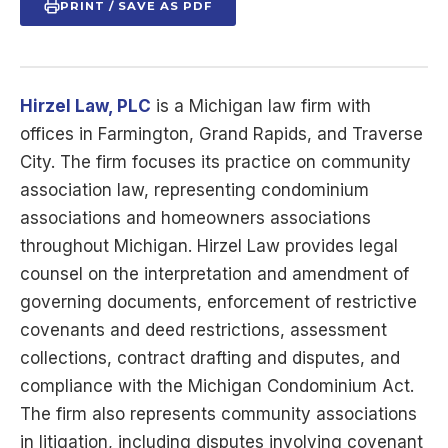
PRINT / SAVE AS PDF
Hirzel Law, PLC
is a Michigan law firm with
offices in Farmington, Grand Rapids, and Traverse
City. The firm focuses its practice on community
association law, representing condominium
associations and homeowners associations
throughout Michigan. Hirzel Law provides legal
counsel on the interpretation and amendment of
governing documents, enforcement of restrictive
covenants and deed restrictions, assessment
collections, contract drafting and disputes, and
compliance with the Michigan Condominium Act.
The firm also represents community associations
in litigation, including disputes involving covenant