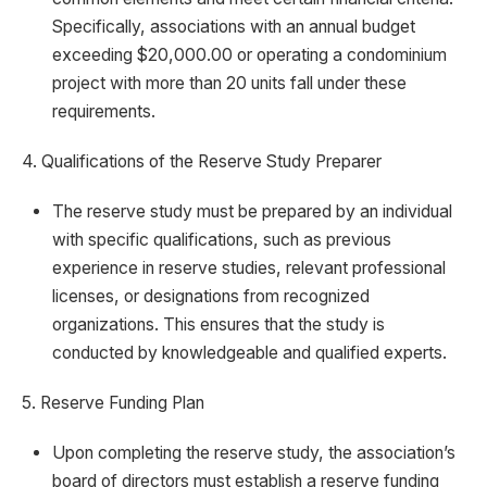
Specifically, associations with an annual budget
exceeding $20,000.00 or operating a condominium
project with more than 20 units fall under these
requirements.
4. Qualifications of the Reserve Study Preparer
The reserve study must be prepared by an individual
with specific qualifications, such as previous
experience in reserve studies, relevant professional
licenses, or designations from recognized
organizations. This ensures that the study is
conducted by knowledgeable and qualified experts.
5. Reserve Funding Plan
Upon completing the reserve study, the association’s
board of directors must establish a reserve funding