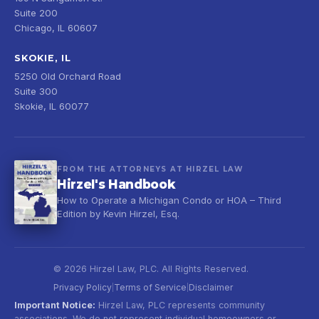
Suite 200
Chicago, IL 60607
SKOKIE, IL
5250 Old Orchard Road
Suite 300
Skokie, IL 60077
FROM THE ATTORNEYS AT HIRZEL LAW
Hirzel's Handbook
How to Operate a Michigan Condo or HOA – Third
Edition by Kevin Hirzel, Esq.
© 2026 Hirzel Law, PLC. All Rights Reserved.
Privacy Policy
Terms of Service
Disclaimer
|
|
Important Notice:
Hirzel Law, PLC represents community
associations. We do not represent individual homeowners or