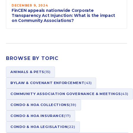
DECEMBER 9, 2024
FinCEN appeals nationwide Corporate
Transparency Act Injunction: What is the impact
on Community Associations?
BROWSE BY TOPIC
ANIMALS & PETS
(15)
BYLAW & COVENANT ENFORCEMENT
(43)
COMMUNITY ASSOCIATION GOVERNANCE & MEETINGS
(43)
CONDO & HOA COLLECTIONS
(39)
CONDO & HOA INSURANCE
(17)
CONDO & HOA LEGISLATION
(22)