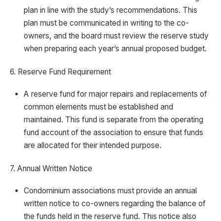
plan in line with the study’s recommendations. This
plan must be communicated in writing to the co-
owners, and the board must review the reserve study
when preparing each year’s annual proposed budget.
6. Reserve Fund Requirement
A reserve fund for major repairs and replacements of
common elements must be established and
maintained. This fund is separate from the operating
fund account of the association to ensure that funds
are allocated for their intended purpose.
7. Annual Written Notice
Condominium associations must provide an annual
written notice to co-owners regarding the balance of
the funds held in the reserve fund. This notice also