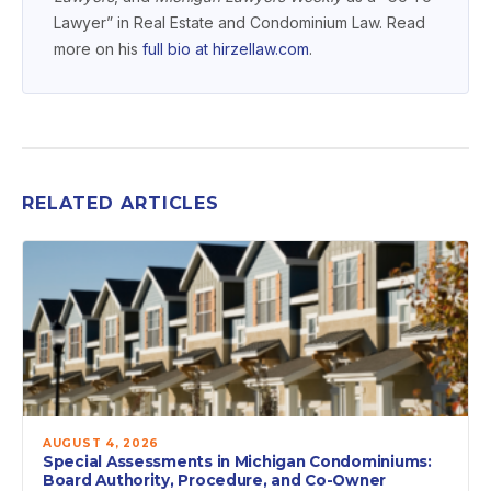
Lawyer” in Real Estate and Condominium Law. Read
more on his
full bio at hirzellaw.com
.
RELATED ARTICLES
AUGUST 4, 2026
Special Assessments in Michigan Condominiums:
Board Authority, Procedure, and Co-Owner