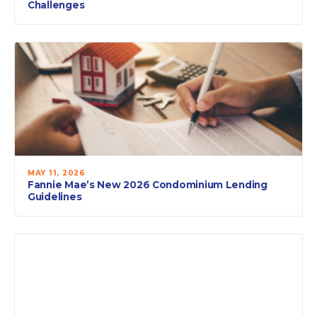
Challenges
MAY 11, 2026
Fannie Mae’s New 2026 Condominium Lending
Guidelines