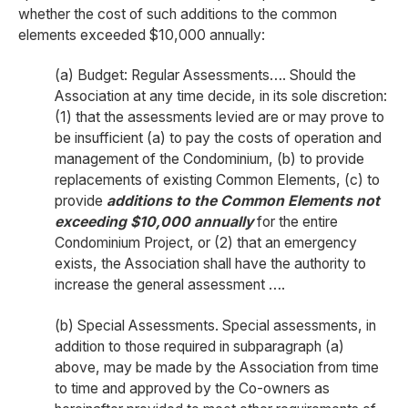
whether the cost of such additions to the common
elements exceeded $10,000 annually:
(a) Budget: Regular Assessments…. Should the
Association at any time decide, in its sole discretion:
(1) that the assessments levied are or may prove to
be insufficient (a) to pay the costs of operation and
management of the Condominium, (b) to provide
replacements of existing Common Elements, (c) to
provide
additions to the Common Elements
not
exceeding $10,000 annually
for the entire
Condominium Project, or (2) that an emergency
exists, the Association shall have the authority to
increase the general assessment ….
(b) Special Assessments. Special assessments, in
addition to those required in subparagraph (a)
above, may be made by the Association from time
to time and approved by the Co-owners as