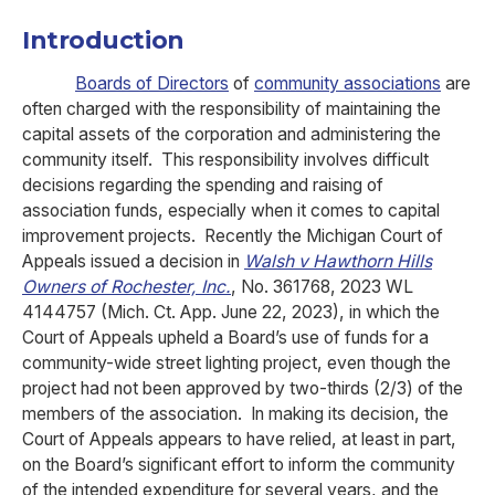
Introduction
Boards of Directors
of
community associations
are
often charged with the responsibility of maintaining the
capital assets of the corporation and administering the
community itself. This responsibility involves difficult
decisions regarding the spending and raising of
association funds, especially when it comes to capital
improvement projects. Recently the Michigan Court of
Appeals issued a decision in
Walsh v Hawthorn Hills
Owners of Rochester, Inc.
, No. 361768, 2023 WL
4144757 (Mich. Ct. App. June 22, 2023), in which the
Court of Appeals upheld a Board’s use of funds for a
community-wide street lighting project, even though the
project had not been approved by two-thirds (2/3) of the
members of the association. In making its decision, the
Court of Appeals appears to have relied, at least in part,
on the Board’s significant effort to inform the community
of the intended expenditure for several years, and the