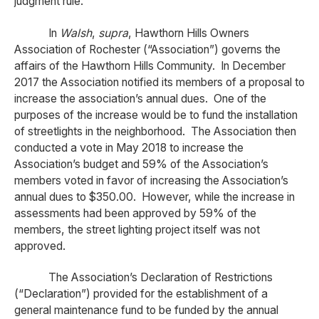
judgment rule.
In
Walsh
,
supra
, Hawthorn Hills Owners
Association of Rochester (“Association”) governs the
affairs of the Hawthorn Hills Community. In December
2017 the Association notified its members of a proposal to
increase the association’s annual dues. One of the
purposes of the increase would be to fund the installation
of streetlights in the neighborhood. The Association then
conducted a vote in May 2018 to increase the
Association’s budget and 59% of the Association’s
members voted in favor of increasing the Association’s
annual dues to $350.00. However, while the increase in
assessments had been approved by 59% of the
members, the street lighting project itself was not
approved.
The Association’s Declaration of Restrictions
(“Declaration”) provided for the establishment of a
general maintenance fund to be funded by the annual