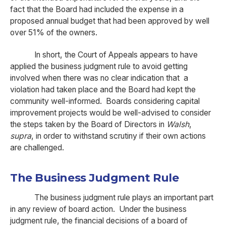
fact that the Board had included the expense in a
proposed annual budget that had been approved by well
over 51% of the owners.
In short, the Court of Appeals appears to have
applied the business judgment rule to avoid getting
involved when there was no clear indication that a
violation had taken place and the Board had kept the
community well-informed. Boards considering capital
improvement projects would be well-advised to consider
the steps taken by the Board of Directors in
Walsh
,
supra
, in order to withstand scrutiny if their own actions
are challenged.
The Business Judgment Rule
The business judgment rule plays an important part
in any review of board action. Under the business
judgment rule, the financial decisions of a board of