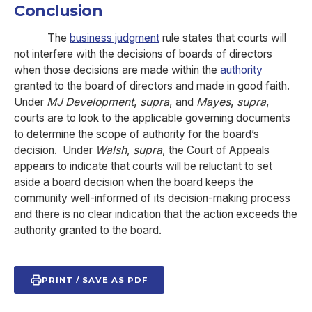
Conclusion
The
business judgment
rule states that courts will
not interfere with the decisions of boards of directors
when those decisions are made within the
authority
granted to the board of directors and made in good faith.
Under
MJ Development
,
supra
, and
Mayes
,
supra
,
courts are to look to the applicable governing documents
to determine the scope of authority for the board’s
decision. Under
Walsh
,
supra
, the Court of Appeals
appears to indicate that courts will be reluctant to set
aside a board decision when the board keeps the
community well-informed of its decision-making process
and there is no clear indication that the action exceeds the
authority granted to the board.
PRINT / SAVE AS PDF