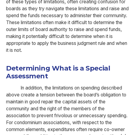
of these types of limitations, often creating confusion for
boards as they try navigate these limitations and raise and
spend the funds necessary to administer their community.
These limitations often make it difficult to determine the
outer limits of board authority to raise and spend funds,
making it potentially difficult to determine when it is
appropriate to apply the business judgment rule and when
it is not.
Determining What is a Special
Assessment
In addition, the limitations on spending described
above create a tension between the board’s obligation to
maintain in good repair the capital assets of the
community and the right of the members of the
association to prevent frivolous or unnecessary spending.
For condominium associations, with respect to the
common elements, expenditures often require co-owner