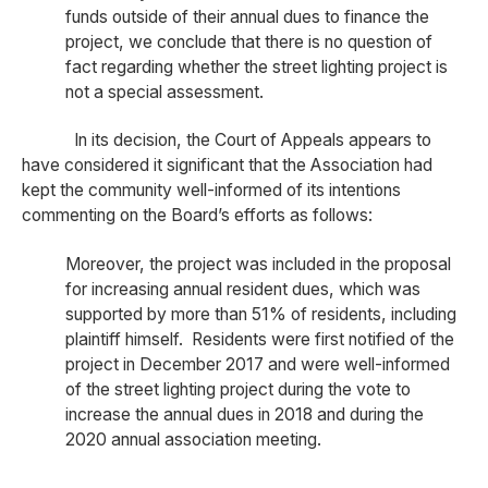
funds outside of their annual dues to finance the
project, we conclude that there is no question of
fact regarding whether the street lighting project is
not a special assessment.
In its decision, the Court of Appeals appears to
have considered it significant that the Association had
kept the community well-informed of its intentions
commenting on the Board’s efforts as follows:
Moreover, the project was included in the proposal
for increasing annual resident dues, which was
supported by more than 51% of residents, including
plaintiff himself. Residents were first notified of the
project in December 2017 and were well-informed
of the street lighting project during the vote to
increase the annual dues in 2018 and during the
2020 annual association meeting.