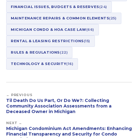
FINANCIAL ISSUES, BUDGETS & RESERVES
(24)
MAINTENANCE REPAIRS & COMMON ELEMENTS
(25)
MICHIGAN CONDO & HOA CASE LAW
(66)
RENTAL & LEASING RESTRICTIONS
(15)
RULES & REGULATIONS
(22)
TECHNOLOGY & SECURITY
(16)
← PREVIOUS
Til Death Do Us Part, Or Do We?: Collecting
Community Association Assessments from a
Deceased Owner in Michigan
NEXT →
Michigan Condominium Act Amendments: Enhancing
Financial Transparency and Security for Condo