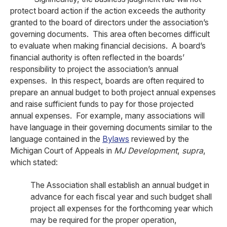
protect board action if the action exceeds the authority
granted to the board of directors under the association’s
governing documents. This area often becomes difficult
to evaluate when making financial decisions. A board’s
financial authority is often reflected in the boards’
responsibility to project the association’s annual
expenses. In this respect, boards are often required to
prepare an annual budget to both project annual expenses
and raise sufficient funds to pay for those projected
annual expenses. For example, many associations will
have language in their governing documents similar to the
language contained in the
Bylaws
reviewed by the
Michigan Court of Appeals in
MJ Development
,
supra
,
which stated:
The Association shall establish an annual budget in
advance for each fiscal year and such budget shall
project all expenses for the forthcoming year which
may be required for the proper operation,