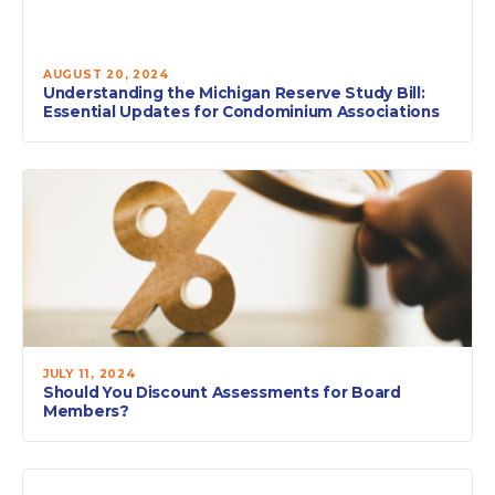
AUGUST 20, 2024
Understanding the Michigan Reserve Study Bill:
Essential Updates for Condominium Associations
JULY 11, 2024
Should You Discount Assessments for Board
Members?