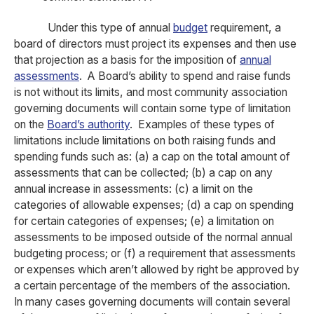
Under this type of annual
budget
requirement, a
board of directors must project its expenses and then use
that projection as a basis for the imposition of
annual
assessments
. A Board’s ability to spend and raise funds
is not without its limits, and most community association
governing documents will contain some type of limitation
on the
Board’s authority
. Examples of these types of
limitations include limitations on both raising funds and
spending funds such as: (a) a cap on the total amount of
assessments that can be collected; (b) a cap on any
annual increase in assessments: (c) a limit on the
categories of allowable expenses; (d) a cap on spending
for certain categories of expenses; (e) a limitation on
assessments to be imposed outside of the normal annual
budgeting process; or (f) a requirement that assessments
or expenses which aren’t allowed by right be approved by
a certain percentage of the members of the association.
In many cases governing documents will contain several