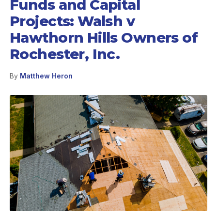
Funds and Capital
Projects: Walsh v
Hawthorn Hills Owners of
Rochester, Inc.
By
Matthew Heron