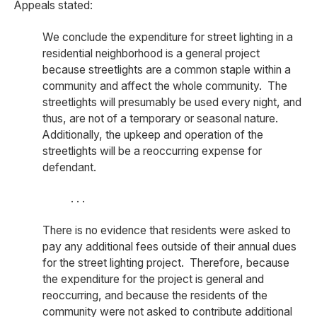
Appeals stated:
We conclude the expenditure for street lighting in a
residential neighborhood is a general project
because streetlights are a common staple within a
community and affect the whole community. The
streetlights will presumably be used every night, and
thus, are not of a temporary or seasonal nature.
Additionally, the upkeep and operation of the
streetlights will be a reoccurring expense for
defendant.
. . .
There is no evidence that residents were asked to
pay any additional fees outside of their annual dues
for the street lighting project. Therefore, because
the expenditure for the project is general and
reoccurring, and because the residents of the
community were not asked to contribute additional