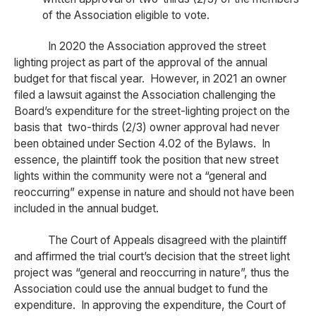
of the Association eligible to vote.
In 2020 the Association approved the street
lighting project as part of the approval of the annual
budget for that fiscal year. However, in 2021 an owner
filed a lawsuit against the Association challenging the
Board’s expenditure for the street-lighting project on the
basis that two-thirds (2/3) owner approval had never
been obtained under Section 4.02 of the Bylaws. In
essence, the plaintiff took the position that new street
lights within the community were not a “general and
reoccurring” expense in nature and should not have been
included in the annual budget.
The Court of Appeals disagreed with the plaintiff
and affirmed the trial court’s decision that the street light
project was “general and reoccurring in nature”, thus the
Association could use the annual budget to fund the
expenditure. In approving the expenditure, the Court of