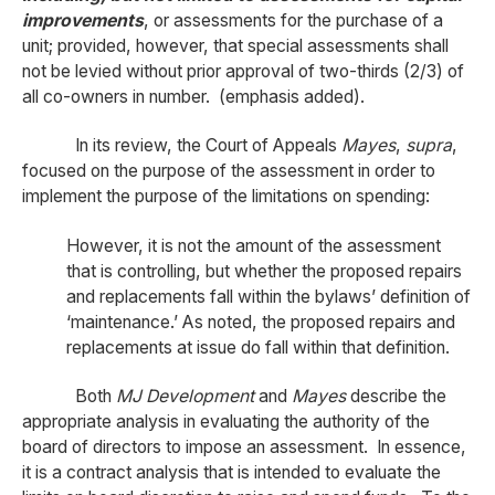
improvements
, or assessments for the purchase of a
unit; provided, however, that special assessments shall
not be levied without prior approval of two-thirds (2/3) of
all co-owners in number. (emphasis added).
In its review, the Court of Appeals
Mayes
,
supra
,
focused on the purpose of the assessment in order to
implement the purpose of the limitations on spending:
However, it is not the amount of the assessment
that is controlling, but whether the proposed repairs
and replacements fall within the bylaws’ definition of
‘maintenance.’ As noted, the proposed repairs and
replacements at issue do fall within that definition.
Both
MJ Development
and
Mayes
describe the
appropriate analysis in evaluating the authority of the
board of directors to impose an assessment. In essence,
it is a contract analysis that is intended to evaluate the