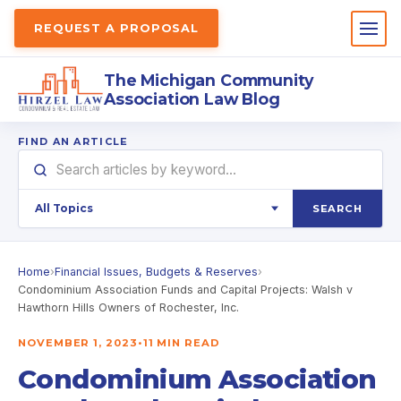
REQUEST A PROPOSAL
The Michigan Community
Association Law Blog
FIND AN ARTICLE
SEARCH
Home
›
Financial Issues, Budgets & Reserves
›
Condominium Association Funds and Capital Projects: Walsh v
Hawthorn Hills Owners of Rochester, Inc.
NOVEMBER 1, 2023
•
11 MIN READ
Condominium Association