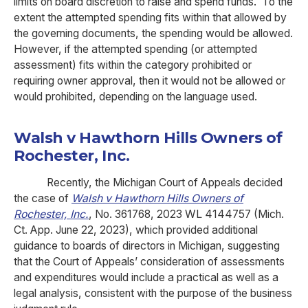
limits on board discretion to raise and spend funds. To the
extent the attempted spending fits within that allowed by
the governing documents, the spending would be allowed.
However, if the attempted spending (or attempted
assessment) fits within the category prohibited or
requiring owner approval, then it would not be allowed or
would prohibited, depending on the language used.
Walsh v Hawthorn Hills Owners of
Rochester, Inc.
Recently, the Michigan Court of Appeals decided
the case of
Walsh v Hawthorn Hills Owners of
Rochester, Inc.
, No. 361768, 2023 WL 4144757 (Mich.
Ct. App. June 22, 2023), which provided additional
guidance to boards of directors in Michigan, suggesting
that the Court of Appeals’ consideration of assessments
and expenditures would include a practical as well as a
legal analysis, consistent with the purpose of the business