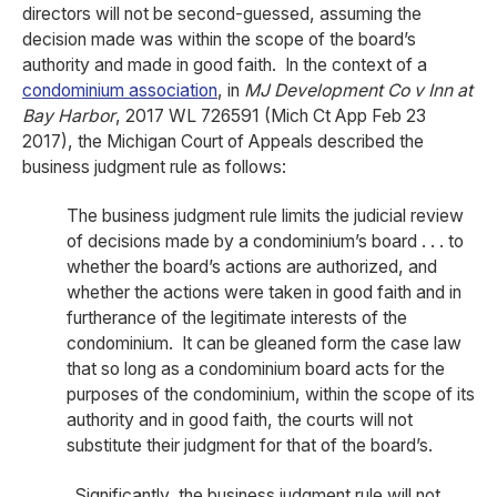
directors will not be second-guessed, assuming the
decision made was within the scope of the board’s
authority and made in good faith. In the context of a
condominium association
, in
MJ Development Co v Inn at
Bay Harbor
, 2017 WL 726591 (Mich Ct App Feb 23
2017), the Michigan Court of Appeals described the
business judgment rule as follows:
The business judgment rule limits the judicial review
of decisions made by a condominium’s board . . . to
whether the board’s actions are authorized, and
whether the actions were taken in good faith and in
furtherance of the legitimate interests of the
condominium. It can be gleaned form the case law
that so long as a condominium board acts for the
purposes of the condominium, within the scope of its
authority and in good faith, the courts will not
substitute their judgment for that of the board’s.
Significantly, the business judgment rule will not