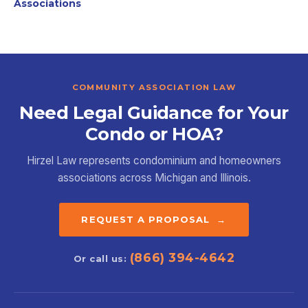
Associations
COMMUNITY ASSOCIATION LAW
Need Legal Guidance for Your
Condo or HOA?
Hirzel Law represents condominium and homeowners
associations across Michigan and Illinois.
REQUEST A PROPOSAL →
(866) 394-4642
Or call us: