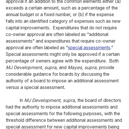
approval if an addition to the common elements either (a)
exceeds a certain amount, such as a percentage of the
annual budget or a fixed number, or (b) if the expense
falls into an identified category of expenses such as new
capital improvements. Expenditures that do not require
co-owner approval are often labeled as “additional
assessments” and expenditures that require co-owner
approval are often labeled as “
special assessments
.”
Special assessments might only be approved if a certain
percentage of owners agree with the expenditure. Both
MJ Development
,
supra
, and
Mayes
,
supra,
provide
considerable guidance for boards by discussing the
authority of a board to impose an additional assessment
versus a special assessment.
In
MJ Development
,
supra
, the board of directors
had the authority to impose additional assessments and
special assessments for the following purposes, with the
threshold difference between additional assessments and
special assessment for new capital improvements being