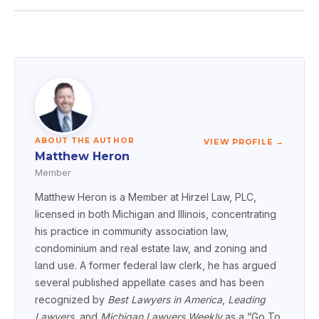
ABOUT THE AUTHOR
VIEW PROFILE →
Matthew Heron
Member
Matthew Heron is a Member at Hirzel Law, PLC,
licensed in both Michigan and Illinois, concentrating
his practice in community association law,
condominium and real estate law, and zoning and
land use. A former federal law clerk, he has argued
several published appellate cases and has been
recognized by
Best Lawyers in America
,
Leading
Lawyers
, and
Michigan Lawyers Weekly
as a “Go To