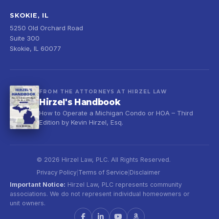
SKOKIE, IL
5250 Old Orchard Road
Suite 300
Skokie, IL 60077
FROM THE ATTORNEYS AT HIRZEL LAW
Hirzel's Handbook
How to Operate a Michigan Condo or HOA – Third
Edition by Kevin Hirzel, Esq.
© 2026 Hirzel Law, PLC. All Rights Reserved.
Privacy Policy
Terms of Service
Disclaimer
|
|
Important Notice:
Hirzel Law, PLC represents community
associations. We do not represent individual homeowners or
unit owners.