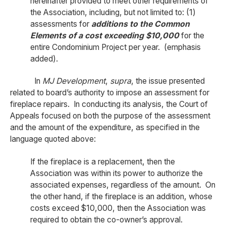
hereinafter provided to meet other requirements of
the Association, including, but not limited to: (1)
assessments for
additions to the Common
Elements of a cost exceeding $10,000
for the
entire Condominium Project per year. (emphasis
added).
In
MJ Development
,
supra
, the issue presented
related to board’s authority to impose an assessment for
fireplace repairs. In conducting its analysis, the Court of
Appeals focused on both the purpose of the assessment
and the amount of the expenditure, as specified in the
language quoted above:
If the fireplace is a replacement, then the
Association was within its power to authorize the
associated expenses, regardless of the amount. On
the other hand, if the fireplace is an addition, whose
costs exceed $10,000, then the Association was
required to obtain the co-owner’s approval.