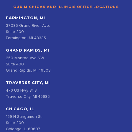
OUR MICHIGAN AND ILLINOIS OFFICE LOCATIONS
FARMINGTON, MI
37085 Grand River Ave.
Suite 200
Farmington, MI 48335
GRAND RAPIDS, MI
250 Monroe Ave NW
Suite 400
Grand Rapids, MI 49503
TRAVERSE CITY, MI
476 US Hwy 31 S
Traverse City, MI 49685
CHICAGO, IL
159 N Sangamon St.
Suite 200
Chicago, IL 60607