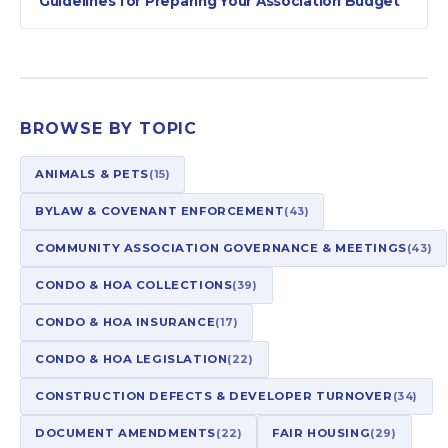
Guidelines for Preparing Your Association Budget
BROWSE BY TOPIC
ANIMALS & PETS
(15)
BYLAW & COVENANT ENFORCEMENT
(43)
COMMUNITY ASSOCIATION GOVERNANCE & MEETINGS
(43)
CONDO & HOA COLLECTIONS
(39)
CONDO & HOA INSURANCE
(17)
CONDO & HOA LEGISLATION
(22)
CONSTRUCTION DEFECTS & DEVELOPER TURNOVER
(34)
DOCUMENT AMENDMENTS
(22)
FAIR HOUSING
(29)