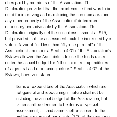
dues paid by members of the Association. The
Declaration provided that the maintenance fund was to be
used for improving and maintaining the common area and
any other property of the Association if determined
necessary and advisable by the Association. The
Declaration originally set the annual assessment at $75,
but provided that the assessment could be increased by a
vote in favor of “not less than fifty-one percent” of the
Association’s members. Section 4.01 of the Association’s
Bylaws allowed the Association to use the funds raised
under the annual budget for “all anticipated expenditures
of a general and reoccurring nature.” Section 4.02 of the
Bylaws, however, stated:
Items of expenditure of the Association which are
not general and reoccurring in nature shall not be
including the annual budget of the Association, but
rather shall be deemed to be items of special
assessment, . . . and same shall be subject to the
written approval of two-thirds (2/3) of the members