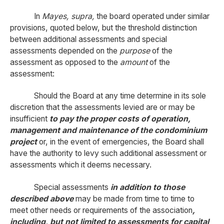
In
Mayes, supra,
the board operated under similar
provisions, quoted below, but the threshold distinction
between additional assessments and special
assessments depended on the
purpose
of the
assessment as opposed to the
amount
of the
assessment:
Should the Board at any time determine in its sole
discretion that the assessments levied are or may be
insufficient
to pay the proper costs of operation,
management and maintenance of the condominium
project
or, in the event of emergencies, the Board shall
have the authority to levy such additional assessment or
assessments which it deems necessary.
Special assessments
in addition to those
described above
may be made from time to time to
meet other needs or requirements of the association
,
including, but not limited to assessments for capital