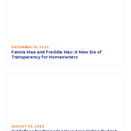
DECEMBER 19, 2023
Fannie Mae and Freddie Mac: A New Era of
Transparency for Homeowners
AUGUST 23, 2023