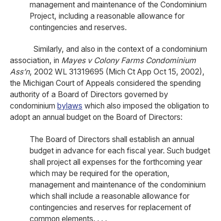
management and maintenance of the Condominium
Project, including a reasonable allowance for
contingencies and reserves.
Similarly, and also in the context of a condominium
association, in
Mayes v Colony Farms Condominium
Ass’n
, 2002 WL 31319695 (Mich Ct App Oct 15, 2002),
the Michigan Court of Appeals considered the spending
authority of a Board of Directors governed by
condominium
bylaws
which also imposed the obligation to
adopt an annual budget on the Board of Directors:
The Board of Directors shall establish an annual
budget in advance for each fiscal year. Such budget
shall project all expenses for the forthcoming year
which may be required for the operation,
management and maintenance of the condominium
which shall include a reasonable allowance for
contingencies and reserves for replacement of
common elements. . . .