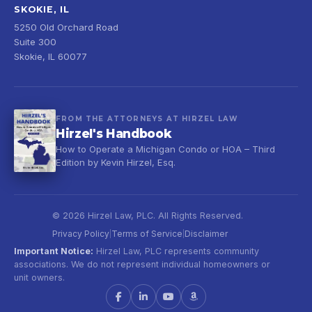
SKOKIE, IL
5250 Old Orchard Road
Suite 300
Skokie, IL 60077
FROM THE ATTORNEYS AT HIRZEL LAW
Hirzel's Handbook
How to Operate a Michigan Condo or HOA – Third
Edition by Kevin Hirzel, Esq.
© 2026 Hirzel Law, PLC. All Rights Reserved.
Privacy Policy
Terms of Service
Disclaimer
|
|
Important Notice:
Hirzel Law, PLC represents community
associations. We do not represent individual homeowners or
unit owners.