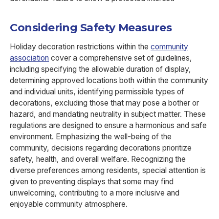
Considering Safety Measures
Holiday decoration restrictions within the
community
association
cover a comprehensive set of guidelines,
including specifying the allowable duration of display,
determining approved locations both within the community
and individual units, identifying permissible types of
decorations, excluding those that may pose a bother or
hazard, and mandating neutrality in subject matter. These
regulations are designed to ensure a harmonious and safe
environment. Emphasizing the well-being of the
community, decisions regarding decorations prioritize
safety, health, and overall welfare. Recognizing the
diverse preferences among residents, special attention is
given to preventing displays that some may find
unwelcoming, contributing to a more inclusive and
enjoyable community atmosphere.