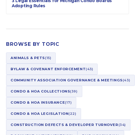
3 Legal Essentials for Michigan Condo Boards
Adopting Rules
BROWSE BY TOPIC
ANIMALS & PETS
(15)
BYLAW & COVENANT ENFORCEMENT
(43)
COMMUNITY ASSOCIATION GOVERNANCE & MEETINGS
(43)
CONDO & HOA COLLECTIONS
(39)
CONDO & HOA INSURANCE
(17)
CONDO & HOA LEGISLATION
(22)
CONSTRUCTION DEFECTS & DEVELOPER TURNOVER
(34)