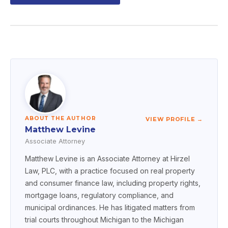
ABOUT THE AUTHOR
VIEW PROFILE →
Matthew Levine
Associate Attorney
Matthew Levine is an Associate Attorney at Hirzel
Law, PLC, with a practice focused on real property
and consumer finance law, including property rights,
mortgage loans, regulatory compliance, and
municipal ordinances. He has litigated matters from
trial courts throughout Michigan to the Michigan