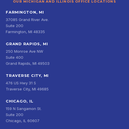
OUR MICHIGAN AND ILLINOIS OFFICE LOCATIONS
FARMINGTON, MI
37085 Grand River Ave.
Suite 200
Farmington, MI 48335
GRAND RAPIDS, MI
250 Monroe Ave NW
Suite 400
Grand Rapids, MI 49503
TRAVERSE CITY, MI
476 US Hwy 31 S
Traverse City, MI 49685
CHICAGO, IL
159 N Sangamon St.
Suite 200
Chicago, IL 60607