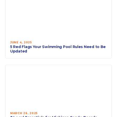
JUNE 4, 2025
5 Red Flags Your Swimming Pool Rules Need to Be
Updated
MARCH 26, 2025