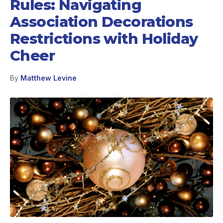
Rules: Navigating
Association Decorations
Restrictions with Holiday
Cheer
By
Matthew Levine