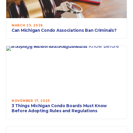
MARCH 23, 2026
Can Michigan Condo Associations Ban Criminals?
NOVEMBER 17, 2025
3 Things Michigan Condo Boards Must Know
Before Adopting Rules and Regulations