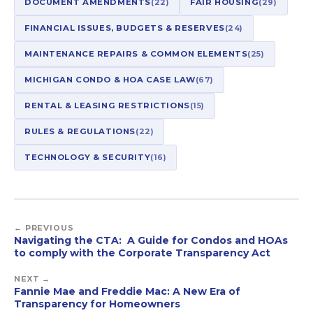
DOCUMENT AMENDMENTS
(22)
FAIR HOUSING
(29)
FINANCIAL ISSUES, BUDGETS & RESERVES
(24)
MAINTENANCE REPAIRS & COMMON ELEMENTS
(25)
MICHIGAN CONDO & HOA CASE LAW
(67)
RENTAL & LEASING RESTRICTIONS
(15)
RULES & REGULATIONS
(22)
TECHNOLOGY & SECURITY
(16)
← PREVIOUS
Navigating the CTA: A Guide for Condos and HOAs
to comply with the Corporate Transparency Act
NEXT →
Fannie Mae and Freddie Mac: A New Era of
Transparency for Homeowners