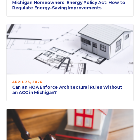
Michigan Homeowners’ Energy Policy Act: How to
Regulate Energy-Saving Improvements
APRIL 23, 2026
Can an HOA Enforce Architectural Rules Without
an ACC in Michigan?