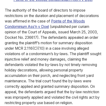
The authority of the board of directors to impose
restrictions on the duration and placement of decorations
was affirmed in the case of
Pointe of the Woods
Condominium Ass’n v Doel
(unpublished per curiam
opinion of the Court of Appeals, issued March 25, 2003,
Docket No. 236617). The defendants appealed an order
granting the plaintiff’s motion for summary disposition
under MCR 2.116(C)(10) in a case involving alleged
violations of a condominium’s by-laws. The plaintiff sought
injunctive relief and money damages, claiming the
defendants violated the by-laws by not timely removing
holiday decorations, allowing personal property
accumulation on their porch, and neglecting front yard
maintenance. The trial court found the by-laws were
correctly applied and granted summary disposition. On
appeal, the defendants argued that the by-law restriction
was improperly applied and violated the civil rights act by
restricting property use based on religion.