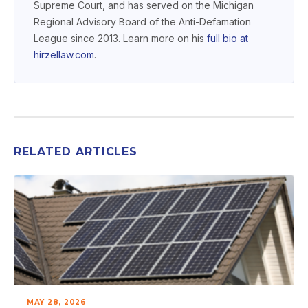
Supreme Court, and has served on the Michigan
Regional Advisory Board of the Anti-Defamation
League since 2013. Learn more on his
full bio at
hirzellaw.com
.
RELATED ARTICLES
MAY 28, 2026