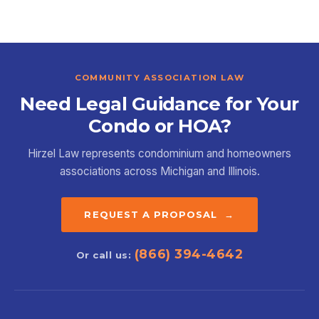
COMMUNITY ASSOCIATION LAW
Need Legal Guidance for Your
Condo or HOA?
Hirzel Law represents condominium and homeowners
associations across Michigan and Illinois.
REQUEST A PROPOSAL →
(866) 394-4642
Or call us: