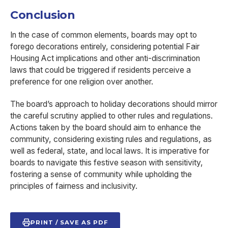
Conclusion
In the case of common elements, boards may opt to
forego decorations entirely, considering potential Fair
Housing Act implications and other anti-discrimination
laws that could be triggered if residents perceive a
preference for one religion over another.
The board’s approach to holiday decorations should mirror
the careful scrutiny applied to other rules and regulations.
Actions taken by the board should aim to enhance the
community, considering existing rules and regulations, as
well as federal, state, and local laws. It is imperative for
boards to navigate this festive season with sensitivity,
fostering a sense of community while upholding the
principles of fairness and inclusivity.
PRINT / SAVE AS PDF