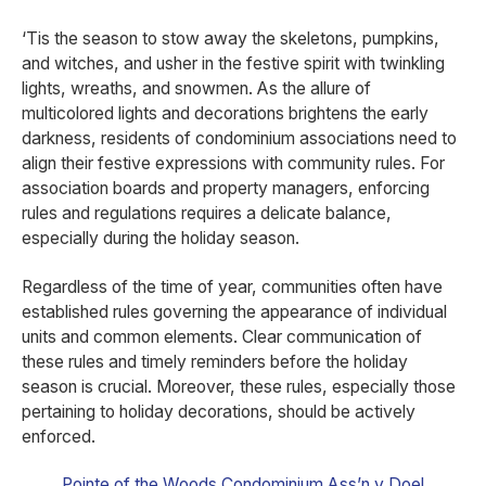
‘Tis the season to stow away the skeletons, pumpkins,
and witches, and usher in the festive spirit with twinkling
lights, wreaths, and snowmen. As the allure of
multicolored lights and decorations brightens the early
darkness, residents of condominium associations need to
align their festive expressions with community rules. For
association boards and property managers, enforcing
rules and regulations requires a delicate balance,
especially during the holiday season.
Regardless of the time of year, communities often have
established rules governing the appearance of individual
units and common elements. Clear communication of
these rules and timely reminders before the holiday
season is crucial. Moreover, these rules, especially those
pertaining to holiday decorations, should be actively
enforced.
Pointe of the Woods Condominium Ass’n v Doel