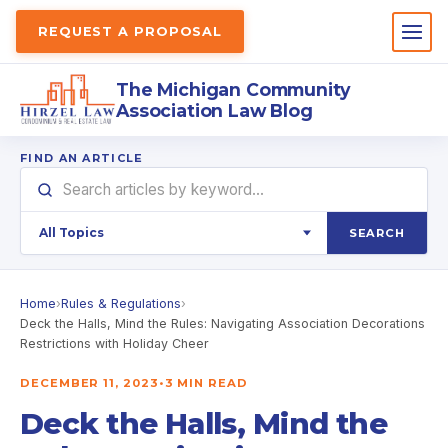
REQUEST A PROPOSAL
The Michigan Community
Association Law Blog
FIND AN ARTICLE
SEARCH
Home
›
Rules & Regulations
›
Deck the Halls, Mind the Rules: Navigating Association Decorations
Restrictions with Holiday Cheer
DECEMBER 11, 2023
•
3 MIN READ
Deck the Halls, Mind the