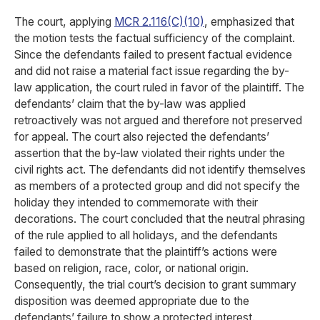
The court, applying
MCR 2.116(C)(10)
, emphasized that
the motion tests the factual sufficiency of the complaint.
Since the defendants failed to present factual evidence
and did not raise a material fact issue regarding the by-
law application, the court ruled in favor of the plaintiff. The
defendants’ claim that the by-law was applied
retroactively was not argued and therefore not preserved
for appeal. The court also rejected the defendants’
assertion that the by-law violated their rights under the
civil rights act. The defendants did not identify themselves
as members of a protected group and did not specify the
holiday they intended to commemorate with their
decorations. The court concluded that the neutral phrasing
of the rule applied to all holidays, and the defendants
failed to demonstrate that the plaintiff’s actions were
based on religion, race, color, or national origin.
Consequently, the trial court’s decision to grant summary
disposition was deemed appropriate due to the
defendants’ failure to show a protected interest.