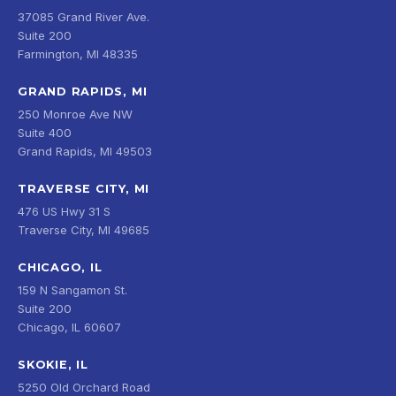
37085 Grand River Ave.
Suite 200
Farmington, MI 48335
GRAND RAPIDS, MI
250 Monroe Ave NW
Suite 400
Grand Rapids, MI 49503
TRAVERSE CITY, MI
476 US Hwy 31 S
Traverse City, MI 49685
CHICAGO, IL
159 N Sangamon St.
Suite 200
Chicago, IL 60607
SKOKIE, IL
5250 Old Orchard Road