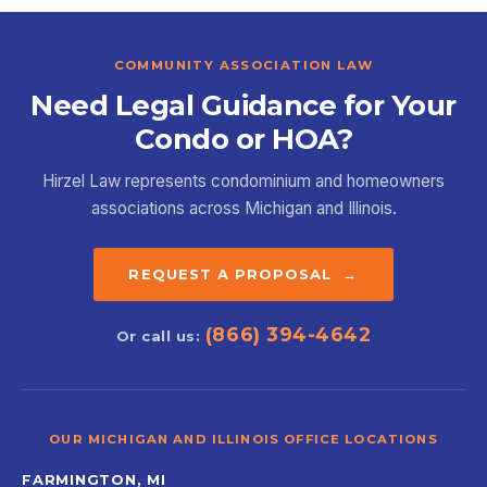
COMMUNITY ASSOCIATION LAW
Need Legal Guidance for Your
Condo or HOA?
Hirzel Law represents condominium and homeowners
associations across Michigan and Illinois.
REQUEST A PROPOSAL →
(866) 394-4642
Or call us:
OUR MICHIGAN AND ILLINOIS OFFICE LOCATIONS
FARMINGTON, MI