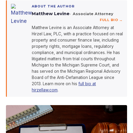
ABOUT THE AUTHOR
Matthew Levine
Associate Attorney
FULL BIO →
Matthew Levine is an Associate Attorney at
Hirzel Law, PLC, with a practice focused on real
property and consumer finance law, including
property rights, mortgage loans, regulatory
compliance, and municipal ordinances. He has
litigated matters from trial courts throughout
Michigan to the Michigan Supreme Court, and
has served on the Michigan Regional Advisory
Board of the Anti-Defamation League since
2013. Learn more on his
full bio at
hirzellaw.com
.