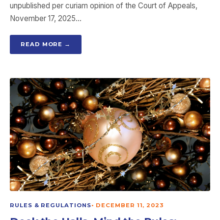
unpublished per curiam opinion of the Court of Appeals,
November 17, 2025…
READ MORE →
RULES & REGULATIONS
•
DECEMBER 11, 2023