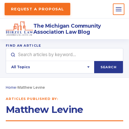
REQUEST A PROPOSAL
The Michigan Community
Association Law Blog
FIND AN ARTICLE
SEARCH
Home
›
Matthew Levine
ARTICLES PUBLISHED BY:
Matthew Levine