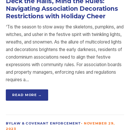
Deck the Halls, Mind the Rules:
Navigating Association Decorations
Restrictions with Holiday Cheer
‘Tis the season to stow away the skeletons, pumpkins, and
witches, and usher in the festive spirit with twinkling lights,
wreaths, and snowmen. As the allure of multicolored lights
and decorations brightens the early darkness, residents of
condominium associations need to align their festive
expressions with community rules. For association boards
and property managers, enforcing rules and regulations
requires a…
READ MORE →
BYLAW & COVENANT ENFORCEMENT
•
NOVEMBER 29,
2023