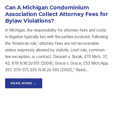
Can A Michigan Condominium
Association Collect Attorney Fees for
Bylaw Violations?
In Michigan, the responsibility for attorney fees and costs
in litigation typically lies with the parties involved. Following
the ‘American rule,’ attorney fees are not recoverable
unless expressly allowed by statute, court rule, common-
law exception, or contract. Dessart v. Burak, 470 Mich. 37,
42, 678 N.W.2d 615 (2004); Grace v. Grace, 253 Mich.App.
357, 370–371, 655 N.W.2d 595 (2002),” Reed…
READ MORE →