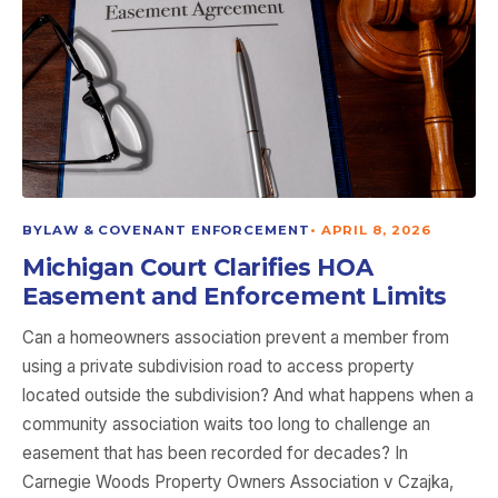
BYLAW & COVENANT ENFORCEMENT
•
APRIL 8, 2026
Michigan Court Clarifies HOA
Easement and Enforcement Limits
Can a homeowners association prevent a member from
using a private subdivision road to access property
located outside the subdivision? And what happens when a
community association waits too long to challenge an
easement that has been recorded for decades? In
Carnegie Woods Property Owners Association v Czajka,