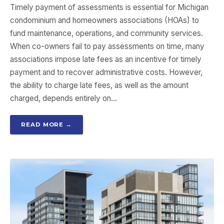
Timely payment of assessments is essential for Michigan
condominium and homeowners associations (HOAs) to
fund maintenance, operations, and community services.
When co-owners fail to pay assessments on time, many
associations impose late fees as an incentive for timely
payment and to recover administrative costs. However,
the ability to charge late fees, as well as the amount
charged, depends entirely on…
READ MORE →