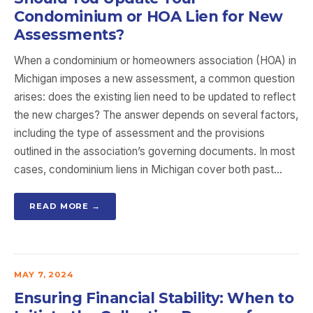
Condominium or HOA Lien for New
Assessments?
When a condominium or homeowners association (HOA) in
Michigan imposes a new assessment, a common question
arises: does the existing lien need to be updated to reflect
the new charges? The answer depends on several factors,
including the type of assessment and the provisions
outlined in the association’s governing documents. In most
cases, condominium liens in Michigan cover both past…
READ MORE →
MAY 7, 2024
Ensuring Financial Stability: When to