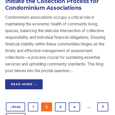
Initiate the Collection Process for
Condominium Associations
Condominium associations occupy a critical role in
maintaining the economic health of community living
spaces, balancing the delicate intersection of collective
responsibility and individual financial obligations. Ensuring
financial stability within these communities hinges on the
timely and effective management of assessment
collections—a process crucial for sustaining essential
services and upholding community standards. This blog
post delves into the pivotal question:…
READ MORE →
‹ Prev
1
2
3
4
…
7