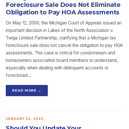
Foreclosure Sale Does Not Eliminate
Obligation to Pay HOA Assessments
On May 12, 2000, the Michigan Court of Appeals issued an
important decision in Lakes of the North Association v.
Twiga Limited Partnership, clarifying that a Michigan tax
foreclosure sale does not cancel the obligation to pay HOA
assessments. This case is critical for condominium and
homeowners association board members to understand,
especially when dealing with delinquent accounts or
foreclosed…
READ MORE →
JANUARY 22, 2025
Should You Update Your