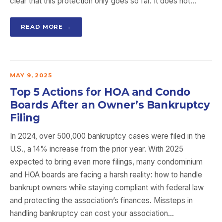
clear that this protection only goes so far. It does not…
READ MORE →
MAY 9, 2025
Top 5 Actions for HOA and Condo
Boards After an Owner’s Bankruptcy
Filing
In 2024, over 500,000 bankruptcy cases were filed in the
U.S., a 14% increase from the prior year. With 2025
expected to bring even more filings, many condominium
and HOA boards are facing a harsh reality: how to handle
bankrupt owners while staying compliant with federal law
and protecting the association’s finances. Missteps in
handling bankruptcy can cost your association…