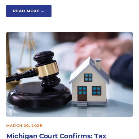
READ MORE →
MARCH 20, 2025
Michigan Court Confirms: Tax