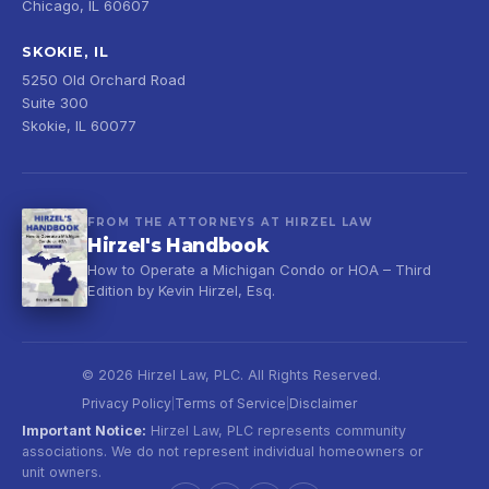
Chicago, IL 60607
SKOKIE, IL
5250 Old Orchard Road
Suite 300
Skokie, IL 60077
FROM THE ATTORNEYS AT HIRZEL LAW
Hirzel's Handbook
How to Operate a Michigan Condo or HOA – Third
Edition by Kevin Hirzel, Esq.
© 2026 Hirzel Law, PLC. All Rights Reserved.
Privacy Policy
Terms of Service
Disclaimer
|
|
Important Notice:
Hirzel Law, PLC represents community
associations. We do not represent individual homeowners or
unit owners.