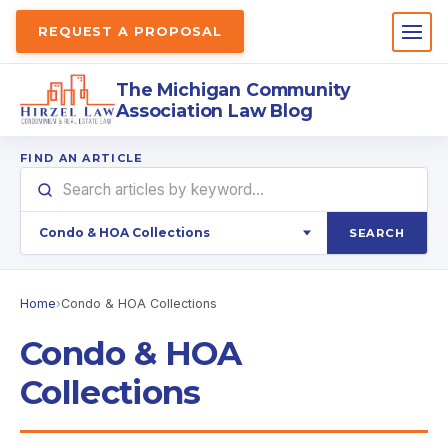
REQUEST A PROPOSAL
The Michigan Community
Association Law Blog
FIND AN ARTICLE
SEARCH
Home
›
Condo & HOA Collections
Condo & HOA
Collections