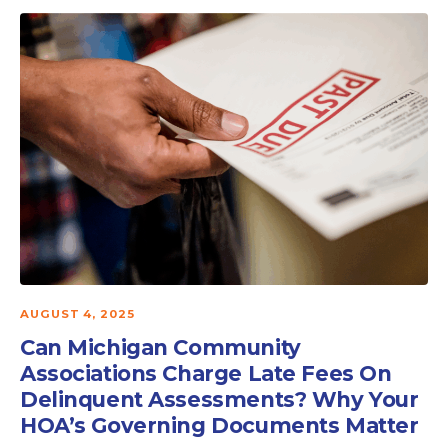
AUGUST 4, 2025
Can Michigan Community
Associations Charge Late Fees On
Delinquent Assessments? Why Your
HOA’s Governing Documents Matter