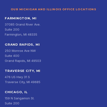
OUR MICHIGAN AND ILLINOIS OFFICE LOCATIONS
FARMINGTON, MI
37085 Grand River Ave.
Suite 200
Farmington, MI 48335
GRAND RAPIDS, MI
250 Monroe Ave NW
Suite 400
Grand Rapids, MI 49503
TRAVERSE CITY, MI
476 US Hwy 31 S
Traverse City, MI 49685
CHICAGO, IL
159 N Sangamon St.
Suite 200