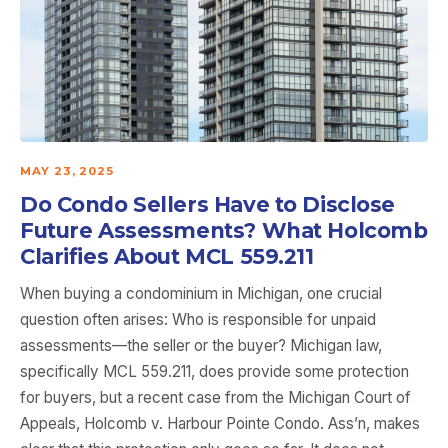
MAY 23, 2025
Do Condo Sellers Have to Disclose
Future Assessments? What Holcomb
Clarifies About MCL 559.211
When buying a condominium in Michigan, one crucial
question often arises: Who is responsible for unpaid
assessments—the seller or the buyer? Michigan law,
specifically MCL 559.211, does provide some protection
for buyers, but a recent case from the Michigan Court of
Appeals, Holcomb v. Harbour Pointe Condo. Ass’n, makes