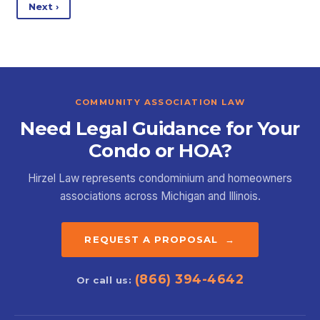
Next ›
COMMUNITY ASSOCIATION LAW
Need Legal Guidance for Your
Condo or HOA?
Hirzel Law represents condominium and homeowners
associations across Michigan and Illinois.
REQUEST A PROPOSAL →
(866) 394-4642
Or call us: