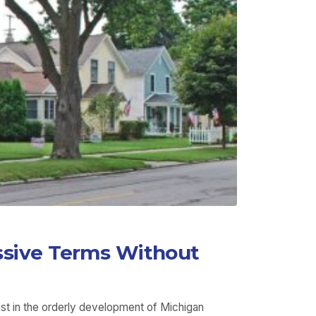
ssive Terms Without
ist in the orderly development of Michigan