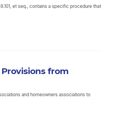
01, et seq., contains a specific procedure that
Provisions from
ssociations and homeowners associations to