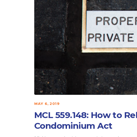
MAY 6, 2019
MCL 559.148: How to Re
Condominium Act