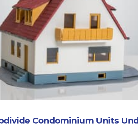
ubdivide Condominium Units Und