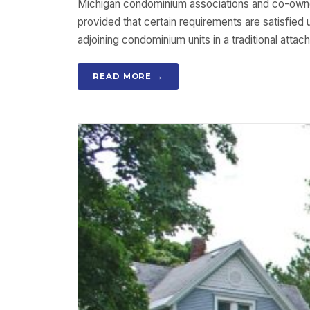
Michigan condominium associations and co-owner
provided that certain requirements are satisfi
adjoining condominium units in a traditional att
READ MORE →