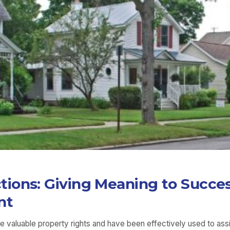
ions: Giving Meaning to Succe
nt
re valuable property rights and have been effectively used to ass