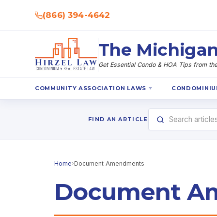
(866) 394-4642
The Michigan
Get Essential Condo & HOA Tips from the 
COMMUNITY ASSOCIATION LAWS
CONDOMINIU
FIND AN ARTICLE
Home
›
Document Amendments
Document A