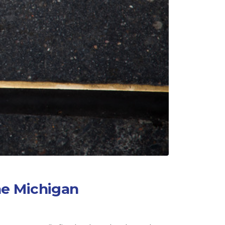
he Michigan