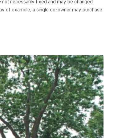
e not necessarily fixed and may be changed
 way of example, a single co-owner may purchase