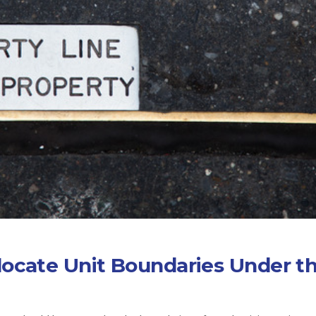
locate Unit Boundaries Under t