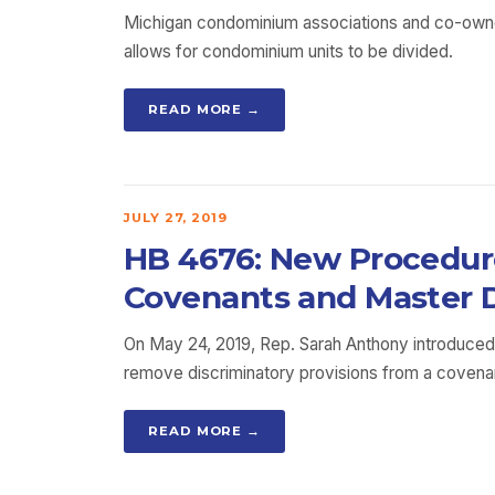
Michigan condominium associations and co-owner
allows for condominium units to be divided.
READ MORE →
JULY 27, 2019
HB 4676: New Procedure
Covenants and Master 
On May 24, 2019, Rep. Sarah Anthony introduced
remove discriminatory provisions from a covenan
READ MORE →