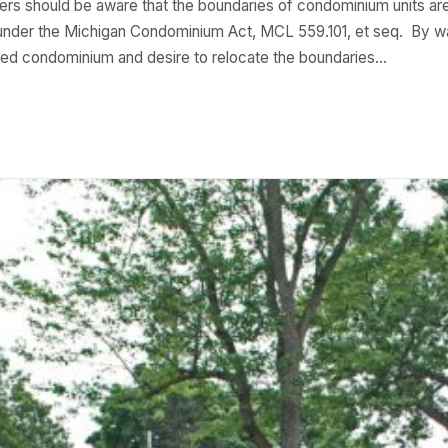
s should be aware that the boundaries of condominium units ar
ed under the Michigan Condominium Act, MCL 559.101, et seq. By
ached condominium and desire to relocate the boundaries…