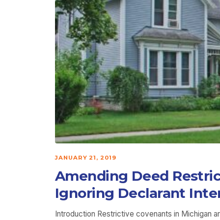
JANUARY 21, 2019
Amending Deed Restrict
Ignoring Declarant Inte
Introduction Restrictive covenants in Michigan a