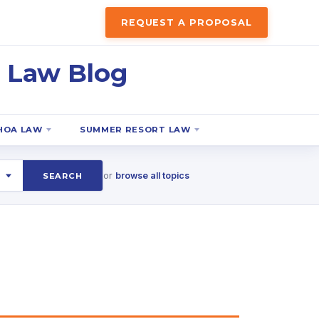
REQUEST A PROPOSAL
 Law Blog
HOA LAW
SUMMER RESORT LAW
or
browse all topics
SEARCH