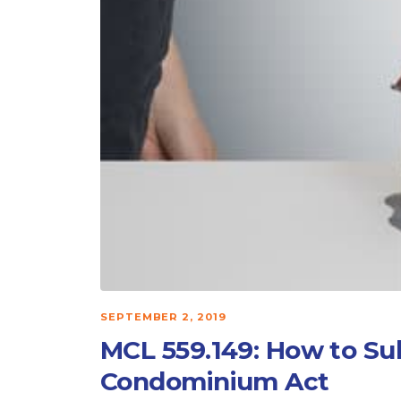
SEPTEMBER 2, 2019
MCL 559.149: How to S
Condominium Act