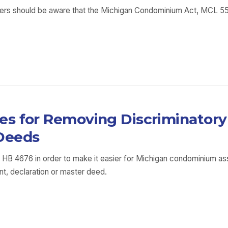
s should be aware that the Michigan Condominium Act, MCL 559.1
s for Removing Discriminatory 
Deeds
 HB 4676 in order to make it easier for Michigan condominium a
t, declaration or master deed.