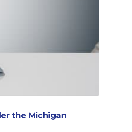
er the Michigan