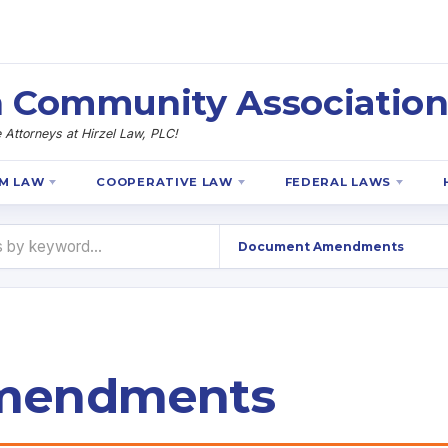
 Community Association
Attorneys at Hirzel Law, PLC!
M LAW
COOPERATIVE LAW
FEDERAL LAWS
mendments