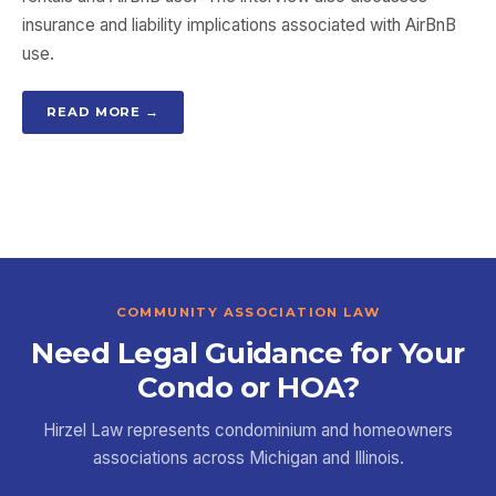
insurance and liability implications associated with AirBnB
use.
READ MORE →
COMMUNITY ASSOCIATION LAW
Need Legal Guidance for Your
Condo or HOA?
Hirzel Law represents condominium and homeowners
associations across Michigan and Illinois.