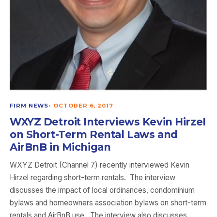
FIRM NEWS
•
OCTOBER 6, 2017
WXYZ Detroit Interviews Kevin Hirzel
on Short-Term Rental Laws and
AirBnB in Michigan
WXYZ Detroit (Channel 7) recently interviewed Kevin
Hirzel regarding short-term rentals. The interview
discusses the impact of local ordinances, condominium
bylaws and homeowners association bylaws on short-term
rentals and AirBnB use. The interview also discusses