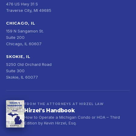
476 US Hwy 31 S
Traverse City, MI 49685
CHICAGO, IL
159 N Sangamon St.
Suite 200
Chicago, IL 60607
SKOKIE, IL
5250 Old Orchard Road
Suite 300
Skokie, IL 60077
FROM THE ATTORNEYS AT HIRZEL LAW
Hirzel's Handbook
How to Operate a Michigan Condo or HOA – Third
Edition by Kevin Hirzel, Esq.