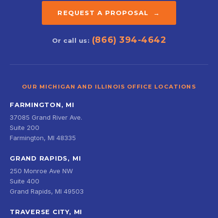
REQUEST A PROPOSAL →
(866) 394-4642
Or call us:
OUR MICHIGAN AND ILLINOIS OFFICE LOCATIONS
FARMINGTON, MI
37085 Grand River Ave.
Suite 200
Farmington, MI 48335
GRAND RAPIDS, MI
250 Monroe Ave NW
Suite 400
Grand Rapids, MI 49503
TRAVERSE CITY, MI