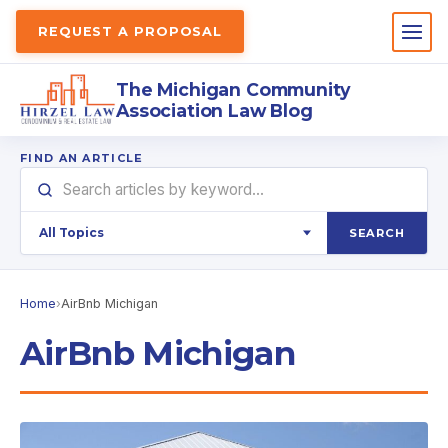
REQUEST A PROPOSAL
The Michigan Community
Association Law Blog
FIND AN ARTICLE
SEARCH
Home
›
AirBnb Michigan
AirBnb Michigan