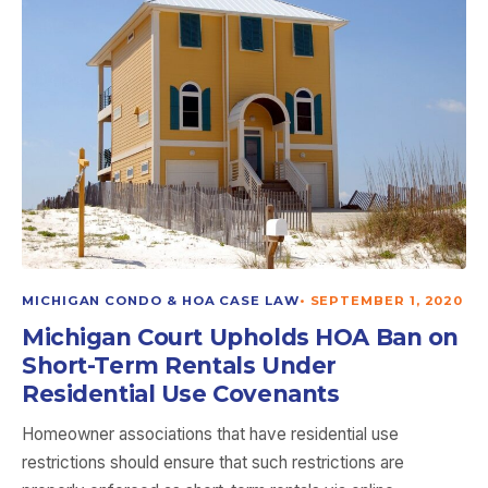
MICHIGAN CONDO & HOA CASE LAW
•
SEPTEMBER 1, 2020
Michigan Court Upholds HOA Ban on
Short-Term Rentals Under
Residential Use Covenants
Homeowner associations that have residential use
restrictions should ensure that such restrictions are