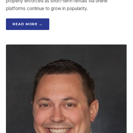
properly enforced as short-term rentals via online
platforms continue to grow in popularity.
READ MORE →