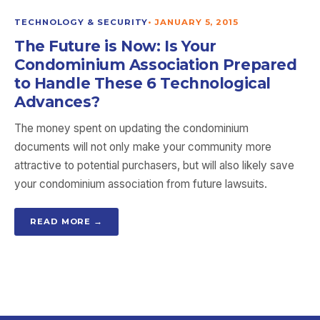
TECHNOLOGY & SECURITY
•
JANUARY 5, 2015
The Future is Now: Is Your
Condominium Association Prepared
to Handle These 6 Technological
Advances?
The money spent on updating the condominium
documents will not only make your community more
attractive to potential purchasers, but will also likely save
your condominium association from future lawsuits.
READ MORE →