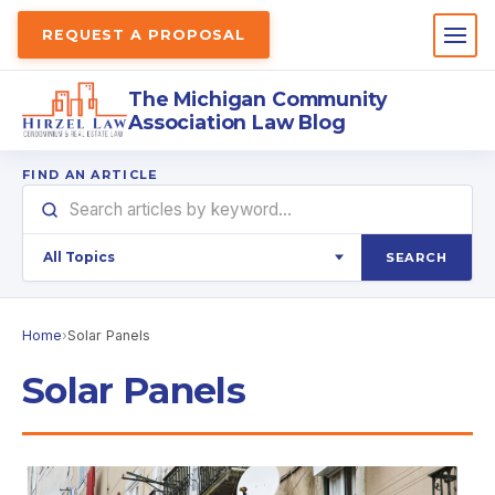
REQUEST A PROPOSAL
The Michigan Community
Association Law Blog
FIND AN ARTICLE
SEARCH
Home
›
Solar Panels
Solar Panels