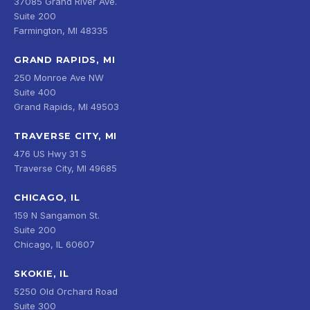
37085 Grand River Ave.
Suite 200
Farmington, MI 48335
GRAND RAPIDS, MI
250 Monroe Ave NW
Suite 400
Grand Rapids, MI 49503
TRAVERSE CITY, MI
476 US Hwy 31 S
Traverse City, MI 49685
CHICAGO, IL
159 N Sangamon St.
Suite 200
Chicago, IL 60607
SKOKIE, IL
5250 Old Orchard Road
Suite 300