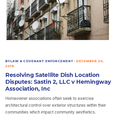
BYLAW & COVENANT ENFORCEMENT
•
DECEMBER 20,
2019
Resolving Satellite Dish Location
Disputes: Sastin 2, LLC v Hemingway
Association, Inc
Homeowner associations often seek to exercise
architectural control over exterior structures within their
communities which impact community aesthetics.