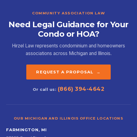
COMMUNITY ASSOCIATION LAW
Need Legal Guidance for Your
Condo or HOA?
Hirzel Law represents condominium and homeowners
associations across Michigan and Illinois.
REQUEST A PROPOSAL →
(866) 394-4642
Or call us:
OUR MICHIGAN AND ILLINOIS OFFICE LOCATIONS
FARMINGTON, MI