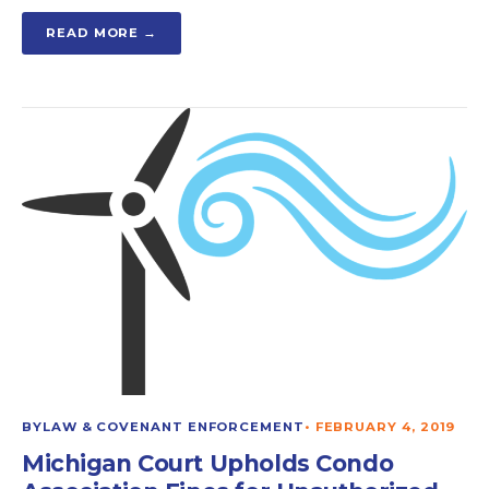
READ MORE →
BYLAW & COVENANT ENFORCEMENT
•
FEBRUARY 4, 2019
Michigan Court Upholds Condo