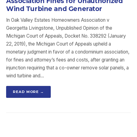
Association Fines for Unauthorized
Wind Turbine and Generator
In Oak Valley Estates Homeowners Association v
Georgetta Livingstone, Unpublished Opinion of the
Michigan Court of Appeals, Docket No. 338292 (January
22, 2019), the Michigan Court of Appeals upheld a
monetary judgment in favor of a condominium association,
for fines and attorney’s fees and costs, after granting an
injunction requiring that a co-owner remove solar panels, a
wind turbine and…
READ MORE →