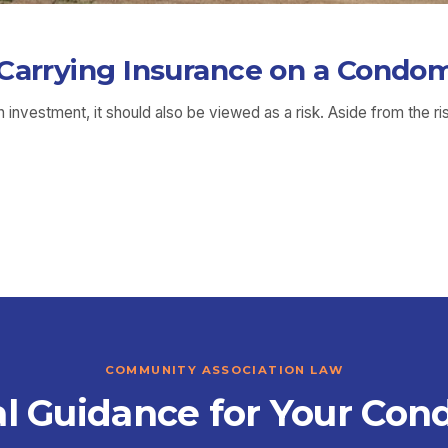
 Carrying Insurance on a Condo
investment, it should also be viewed as a risk. Aside from the ri
COMMUNITY ASSOCIATION LAW
l Guidance for Your Con