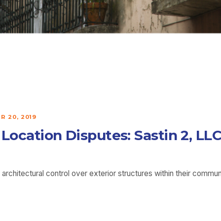
 20, 2019
h Location Disputes: Sastin 2, 
rchitectural control over exterior structures within their comm