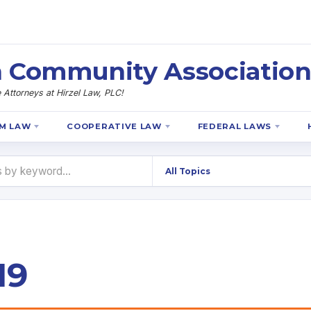
 Community Association
Attorneys at Hirzel Law, PLC!
M LAW
COOPERATIVE LAW
FEDERAL LAWS
19