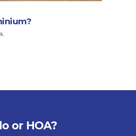
minium?
sk.
do or HOA?