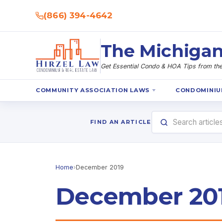
(866) 394-4642
The Michigan
Get Essential Condo & HOA Tips from the 
COMMUNITY ASSOCIATION LAWS
CONDOMINIU
FIND AN ARTICLE
Home
›
December 2019
December 20