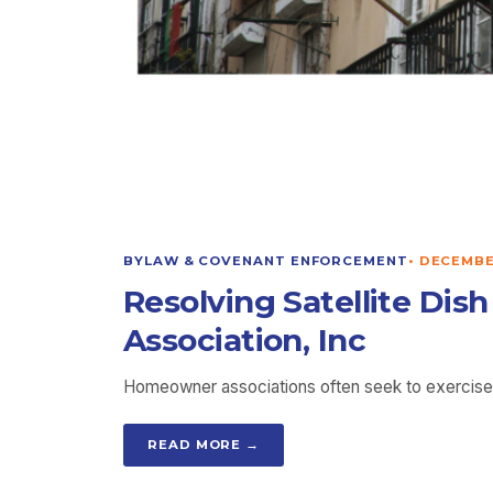
BYLAW & COVENANT ENFORCEMENT
•
DECEMBER
Resolving Satellite Dis
Association, Inc
Homeowner associations often seek to exercise a
READ MORE →