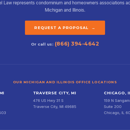
el Law represents condominium and homeowners associations a
Michigan and Illinois.
REQUEST A PROPOSAL →
(866) 394-4642
Or call us:
OUR MICHIGAN AND ILLINOIS OFFICE LOCATIONS
MI
TRAVERSE CITY, MI
CHICAGO, I
476 US Hwy 31 S
159 N Sangamo
Traverse City, MI 49685
Suite 200
9503
Chicago, IL 6