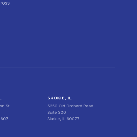
cross
L
SKOKIE, IL
n St.
5250 Old Orchard Road
Suite 300
0607
Skokie, IL 60077