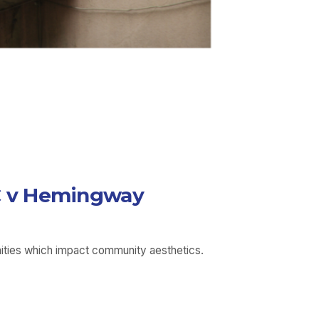
LLC v Hemingway
unities which impact community aesthetics.