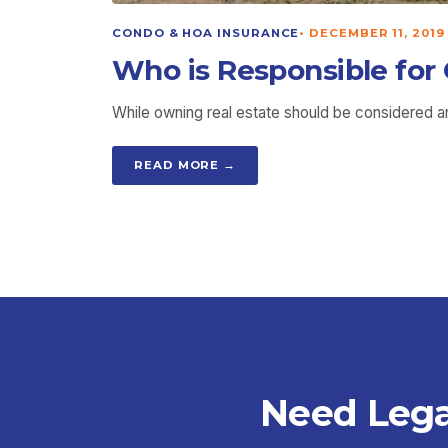
CONDO & HOA INSURANCE
•
DECEMBER 11, 2019
Who is Responsible for
While owning real estate should be considered an 
READ MORE →
Need Lega