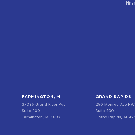
Hirz
FARMINGTON, MI
GRAND RAPIDS, 
37085 Grand River Ave.
250 Monroe Ave NW
Suite 200
Suite 400
Farmington, MI 48335
Grand Rapids, MI 4