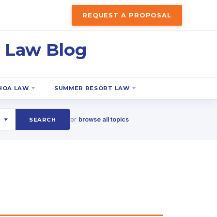
REQUEST A PROPOSAL
 Law Blog
HOA LAW
SUMMER RESORT LAW
or
browse all topics
SEARCH