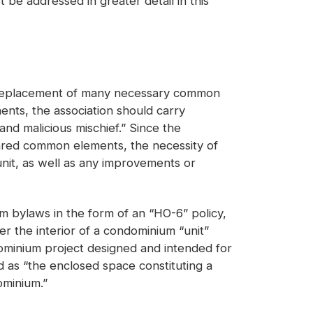
ot be addressed in greater detail in this
nd replacement of many necessary common
ents, the association should carry
nd malicious mischief.” Since the
 shared common elements, the necessity of
unit, as well as any improvements or
m bylaws in the form of an “HO-6” policy,
er the interior of a condominium “unit”
ominium project designed and intended for
 as “the enclosed space constituting a
ominium.”