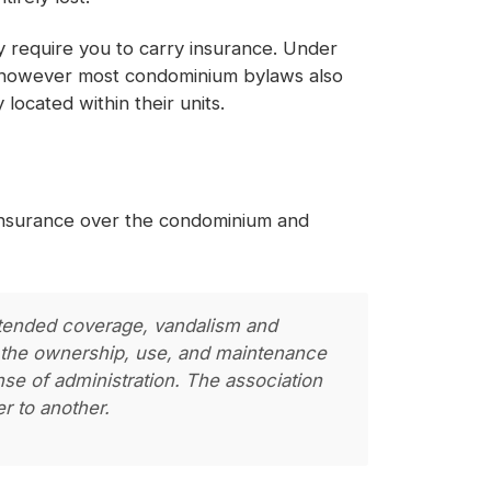
ly require you to carry insurance. Under
, however most condominium bylaws also
located within their units.
 insurance over the condominium and
extended coverage, vandalism and
 to the ownership, use, and maintenance
nse of administration. The association
r to another.