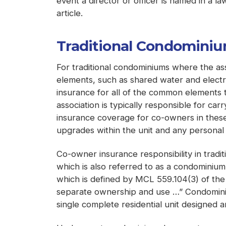
event a director or officer is named in a la
article.
Traditional Condomini
For traditional condominiums where the as
elements, such as shared water and electri
insurance for all of the common elements t
association is typically responsible for ca
insurance coverage for co-owners in these 
upgrades within the unit and any personal 
Co-owner insurance responsibility in tradi
which is also referred to as a condominium
which is defined by MCL 559.104(3) of the
separate ownership and use …” Condominium
single complete residential unit designed