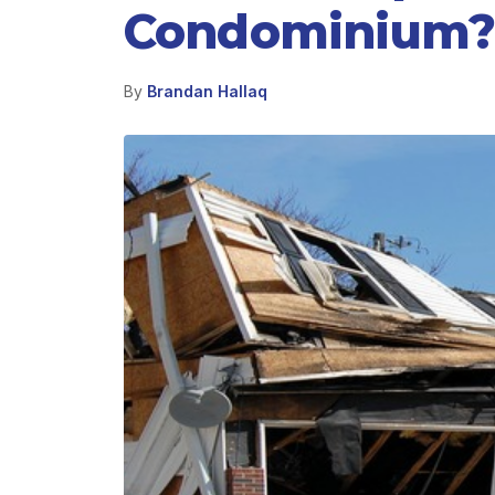
Condominium?
By
Brandan Hallaq