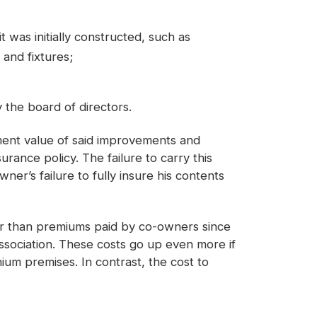
was initially constructed, such as
 and fixtures;
by the board of directors.
ment value of said improvements and
rance policy. The failure to carry this
er’s failure to fully insure his contents
gher than premiums paid by co-owners since
 association. These costs go up even more if
ium premises. In contrast, the cost to