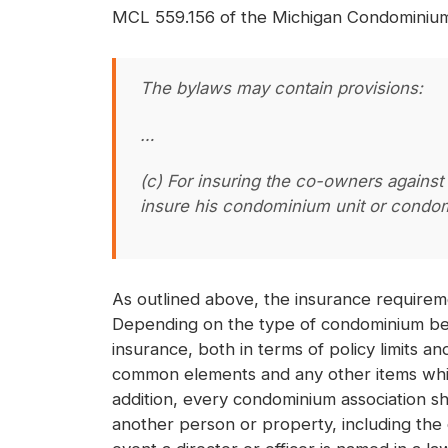
MCL 559.156 of the Michigan Condominium 
The bylaws may contain provisions:
…
(c) For insuring the co-owners against
insure his condominium unit or condom
As outlined above, the insurance requirem
Depending on the type of condominium bein
insurance, both in terms of policy limits 
common elements and any other items which
addition, every condominium association sho
another person or property, including the c