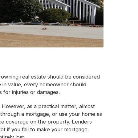
e owning real estate should be considered
ase in value, every homeowner should
s for injuries or damages.
 However, as a practical matter, almost
e through a mortgage, or use your home as
ance coverage on the property. Lenders
ebt if you fail to make your mortgage
irely lost.