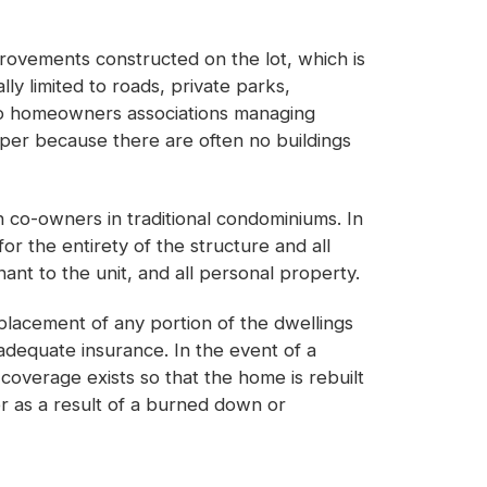
mprovements constructed on the lot, which is
ly limited to roads, private parks,
r to homeowners associations managing
aper because there are often no buildings
n co-owners in traditional condominiums. In
or the entirety of the structure and all
nt to the unit, and all personal property.
eplacement of any portion of the dwellings
 adequate insurance. In the event of a
coverage exists so that the home is rebuilt
r as a result of a burned down or