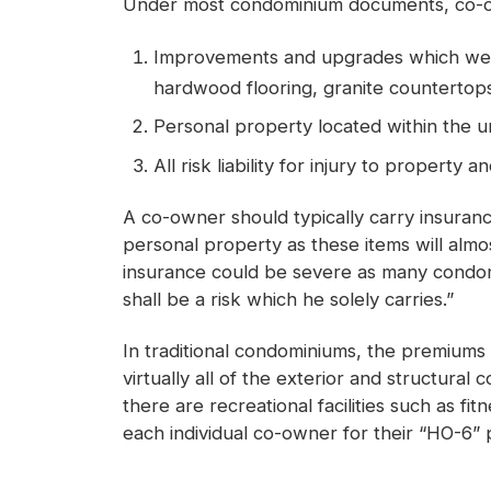
Under most condominium documents, co-own
Improvements and upgrades which were a
hardwood flooring, granite countertops,
Personal property located within the 
All risk liability for injury to property
A co-owner should typically carry insura
personal property as these items will almo
insurance could be severe as many condomin
shall be a risk which he solely carries.”
In traditional condominiums, the premiums 
virtually all of the exterior and structura
there are recreational facilities such as 
each individual co-owner for their “HO-6” pol