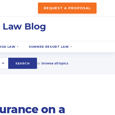
REQUEST A PROPOSAL
 Law Blog
HOA LAW
SUMMER RESORT LAW
or
browse all topics
SEARCH
surance on a