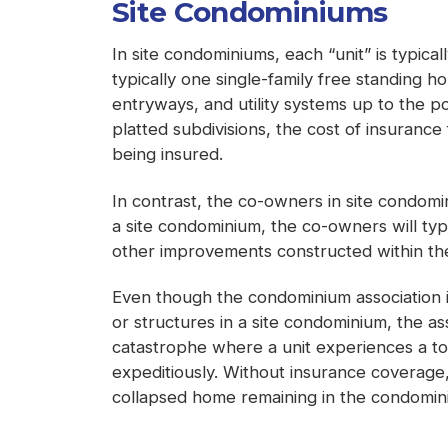
Site Condominiums
In site condominiums, each “unit” is typica
typically one single-family free standing 
entryways, and utility systems up to the p
platted subdivisions, the cost of insuranc
being insured.
In contrast, the co-owners in site condomi
a site condominium, the co-owners will typi
other improvements constructed within the 
Even though the condominium association is
or structures in a site condominium, the a
catastrophe where a unit experiences a tot
expeditiously. Without insurance coverage,
collapsed home remaining in the condomini