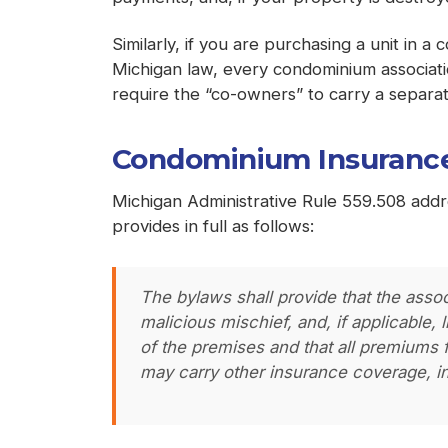
Similarly, if you are purchasing a unit in 
Michigan law, every condominium associat
require the “co-owners” to carry a separate
Condominium Insurance
Michigan Administrative Rule 559.508 add
provides in full as follows:
The bylaws shall provide that the asso
malicious mischief, and, if applicable,
of the premises and that all premiums f
may carry other insurance coverage, i