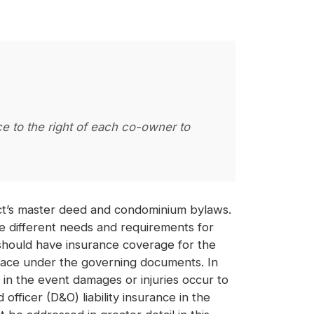
ce to the right of each co-owner to
ect’s master deed and condominium bylaws.
e different needs and requirements for
 should have insurance coverage for the
place under the governing documents. In
n in the event damages or injuries occur to
fficer (D&O) liability insurance in the