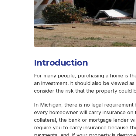
Introduction
For many people, purchasing a home is the 
an investment, it should also be viewed as
consider the risk that the property could be
In Michigan, there is no legal requiremen
every homeowner will carry insurance on 
collateral, the bank or mortgage lender wi
require you to carry insurance because the
payments, and, if your property is destroye