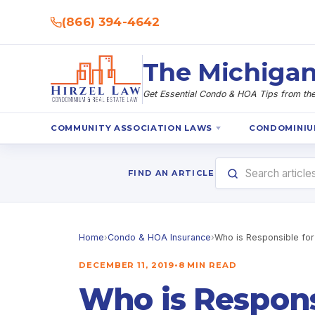
(866) 394-4642
The Michigan
Get Essential Condo & HOA Tips from the 
COMMUNITY ASSOCIATION LAWS
CONDOMINIU
FIND AN ARTICLE
Home
›
Condo & HOA Insurance
›
Who is Responsible for
DECEMBER 11, 2019
•
8 MIN READ
Who is Respons