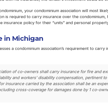
a condominium, your condominium association will most like
ion is required to carry insurance over the condominium
 insurance policy for their “units” and personal property 
 in Michigan
resses a condominium association’s requirement to carry
ciation of co-owners shall carry insurance for fire and 
 liability and workers’ disability compensation, pertinent
or insurance carried by the association shall be an expe
ncluding cross-coverage for damages done by 1 co-owne