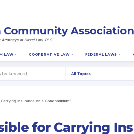
 Community Association
Attorneys at Hirzel Law, PLC!
M LAW
COOPERATIVE LAW
FEDERAL LAWS
 Carrying Insurance on a Condominium?
ible for Carrying In