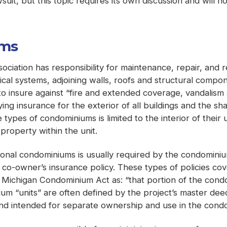
wsuit, but this topic requires its own discussion and will n
ums
sociation has responsibility for maintenance, repair, a
cal systems, adjoining walls, roofs and structural compon
o insure against “fire and extended coverage, vandalism a
rrying insurance for the exterior of all buildings and the
types of condominiums is limited to the interior of their 
property within the unit.
tional condominiums is usually required by the condominiu
 co-owner’s insurance policy. These types of policies cov
 Michigan Condominium Act as: “that portion of the cond
 “units” are often defined by the project’s master deed
 and intended for separate ownership and use in the cond