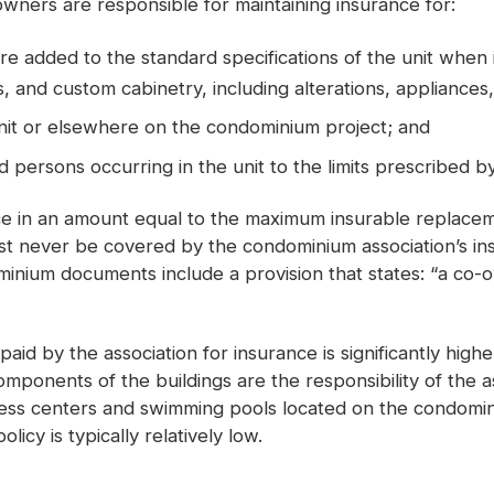
ers are responsible for maintaining insurance for:
dded to the standard specifications of the unit when it 
 and custom cabinetry, including alterations, appliances,
unit or elsewhere on the condominium project; and
 and persons occurring in the unit to the limits prescribed 
nce in an amount equal to the maximum insurable replace
st never be covered by the condominium association’s insu
ium documents include a provision that states: “a co-own
paid by the association for insurance is significantly hi
l components of the buildings are the responsibility of the
fitness centers and swimming pools located on the condomin
icy is typically relatively low.