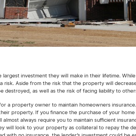
largest investment they will make in their lifetime. Whil
 a risk. Aside from the risk that the property will decre
 destroyed, as well as the risk of facing liability to other
t for a property owner to maintain homeowners insurance.
their property. If you finance the purchase of your hom
ll almost always require you to maintain sufficient insur
y will look to your property as collateral to repay the d
d with no insurance, the lender’s investment could be ent