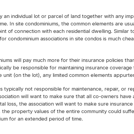
lly an individual lot or parcel of land together with any i
home. In site condominiums, the common elements are usual
oint of connection with each residential dwelling. Simila
e for condominium associations in site condos is much che
niums will pay much more for their insurance policies tha
cally be responsible for maintaining insurance coverage f
unit (on the lot), any limited common elements appurtena
 typically not responsible for maintenance, repair, or r
ssociation will want to make sure that all co-owners have
al loss, the association will want to make sure insurance 
 the property values of the entire community could suffe
um for an extended period of time.