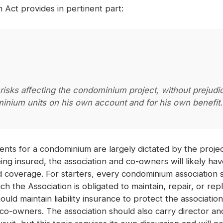
Act provides in pertinent part:
 risks affecting the condominium project, without prejudi
inium units on his own account and for his own benefit.
ents for a condominium are largely dictated by the proj
g insured, the association and co-owners will likely hav
and coverage. For starters, every condominium association
 the Association is obligated to maintain, repair, or re
uld maintain liability insurance to protect the associatio
o-owners. The association should also carry director and o