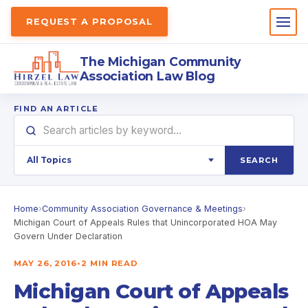
REQUEST A PROPOSAL
The Michigan Community
Association Law Blog
FIND AN ARTICLE
SEARCH
Home
›
Community Association Governance & Meetings
›
Michigan Court of Appeals Rules that Unincorporated HOA May
Govern Under Declaration
MAY 26, 2016
•
2 MIN READ
Michigan Court of Appeals