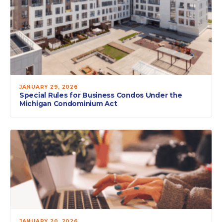
JANUARY 29, 2026
Special Rules for Business Condos Under the
Michigan Condominium Act
JANUARY 20, 2026