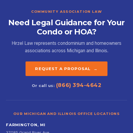
COMMUNITY ASSOCIATION LAW
Need Legal Guidance for Your
Condo or HOA?
Hirzel Law represents condominium and homeowners
associations across Michigan and Illinois.
REQUEST A PROPOSAL →
(866) 394-4642
Or call us:
OUR MICHIGAN AND ILLINOIS OFFICE LOCATIONS
FARMINGTON, MI
37085 Grand River Ave.