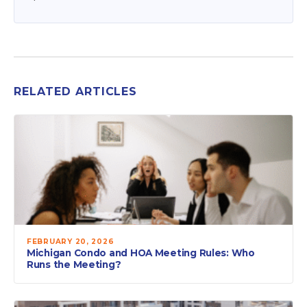
RELATED ARTICLES
FEBRUARY 20, 2026
Michigan Condo and HOA Meeting Rules: Who
Runs the Meeting?