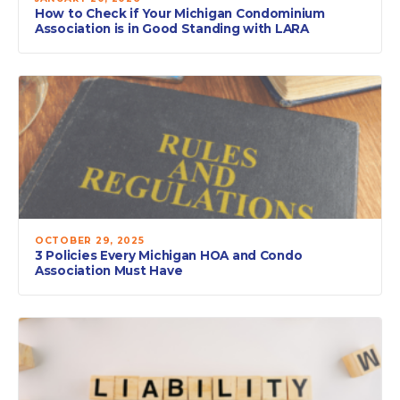
How to Check if Your Michigan Condominium
Association is in Good Standing with LARA
OCTOBER 29, 2025
3 Policies Every Michigan HOA and Condo
Association Must Have