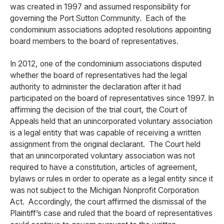
was created in 1997 and assumed responsibility for
governing the Port Sutton Community. Each of the
condominium associations adopted resolutions appointing
board members to the board of representatives.
In 2012, one of the condominium associations disputed
whether the board of representatives had the legal
authority to administer the declaration after it had
participated on the board of representatives since 1997. In
affirming the decision of the trial court, the Court of
Appeals held that an unincorporated voluntary association
is a legal entity that was capable of receiving a written
assignment from the original declarant. The Court held
that an unincorporated voluntary association was not
required to have a constitution, articles of agreement,
bylaws or rules in order to operate as a legal entity since it
was not subject to the Michigan Nonprofit Corporation
Act. Accordingly, the court affirmed the dismissal of the
Plaintiff’s case and ruled that the board of representatives