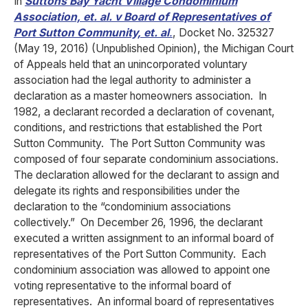
In
Suttons Bay Yacht Village Condominium
Association, et. al. v Board of Representatives of
Port Sutton Community, et. al
.
, Docket No. 325327
(May 19, 2016) (Unpublished Opinion), the Michigan Court
of Appeals held that an unincorporated voluntary
association had the legal authority to administer a
declaration as a master homeowners association. In
1982, a declarant recorded a declaration of covenant,
conditions, and restrictions that established the Port
Sutton Community. The Port Sutton Community was
composed of four separate condominium associations.
The declaration allowed for the declarant to assign and
delegate its rights and responsibilities under the
declaration to the “condominium associations
collectively.” On December 26, 1996, the declarant
executed a written assignment to an informal board of
representatives of the Port Sutton Community. Each
condominium association was allowed to appoint one
voting representative to the informal board of
representatives. An informal board of representatives