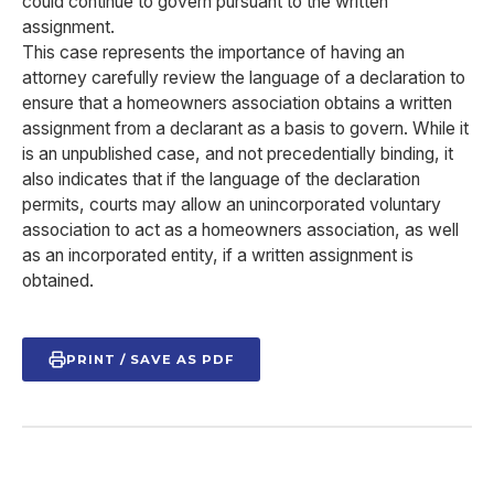
could continue to govern pursuant to the written
assignment.
This case represents the importance of having an
attorney carefully review the language of a declaration to
ensure that a homeowners association obtains a written
assignment from a declarant as a basis to govern. While it
is an unpublished case, and not precedentially binding, it
also indicates that if the language of the declaration
permits, courts may allow an unincorporated voluntary
association to act as a homeowners association, as well
as an incorporated entity, if a written assignment is
obtained.
PRINT / SAVE AS PDF