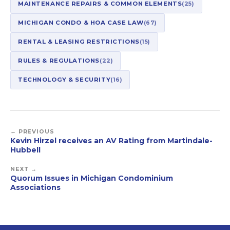
MAINTENANCE REPAIRS & COMMON ELEMENTS
(25)
MICHIGAN CONDO & HOA CASE LAW
(67)
RENTAL & LEASING RESTRICTIONS
(15)
RULES & REGULATIONS
(22)
TECHNOLOGY & SECURITY
(16)
← PREVIOUS
Kevin Hirzel receives an AV Rating from Martindale-
Hubbell
NEXT →
Quorum Issues in Michigan Condominium
Associations