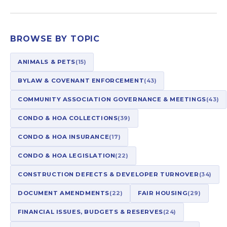
BROWSE BY TOPIC
ANIMALS & PETS
(15)
BYLAW & COVENANT ENFORCEMENT
(43)
COMMUNITY ASSOCIATION GOVERNANCE & MEETINGS
(43)
CONDO & HOA COLLECTIONS
(39)
CONDO & HOA INSURANCE
(17)
CONDO & HOA LEGISLATION
(22)
CONSTRUCTION DEFECTS & DEVELOPER TURNOVER
(34)
DOCUMENT AMENDMENTS
(22)
FAIR HOUSING
(29)
FINANCIAL ISSUES, BUDGETS & RESERVES
(24)