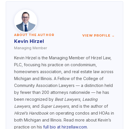
ABOUT THE AUTHOR
VIEW PROFILE →
Kevin Hirzel
Managing Member
Kevin Hirzel is the Managing Member of Hirzel Law,
PLC, focusing his practice on condominium,
homeowners association, and real estate law across
Michigan and Illinois. A Fellow of the College of
Community Association Lawyers — a distinction held
by fewer than 200 attorneys nationwide — he has
been recognized by
Best Lawyers
,
Leading
Lawyers
, and
Super Lawyers
, and is the author of
Hirzel’s Handbook
on operating condos and HOAs in
both Michigan and Illinois. Read more about Kevin’s
practice on his
full bio at hirzellaw.com
.