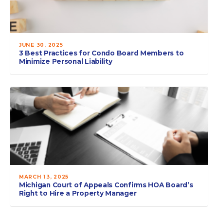
JUNE 30, 2025
3 Best Practices for Condo Board Members to
Minimize Personal Liability
MARCH 13, 2025
Michigan Court of Appeals Confirms HOA Board’s
Right to Hire a Property Manager