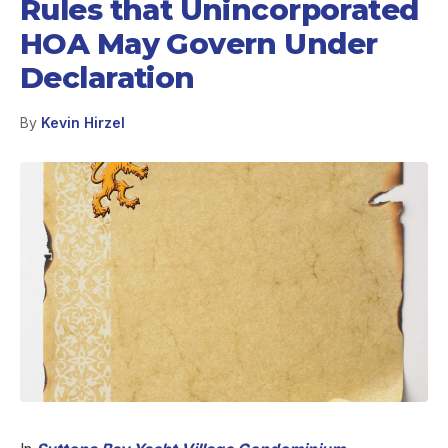
Rules that Unincorporated
HOA May Govern Under
Declaration
By
Kevin Hirzel