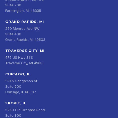
Suite 200
Farmington, MI 48335
GRAND RAPIDS, MI
250 Monroe Ave NW
Suite 400
Grand Rapids, MI 49503
TRAVERSE CITY, MI
476 US Hwy 31 S
Traverse City, MI 49685
CHICAGO, IL
159 N Sangamon St.
Suite 200
Chicago, IL 60607
SKOKIE, IL
5250 Old Orchard Road
Suite 300