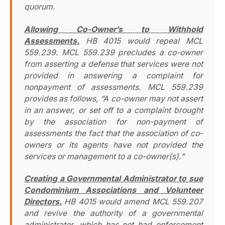
quorum.
Allowing Co-Owner’s to Withhold
Assessments.
HB 4015 would repeal MCL
559.239. MCL 559.239 precludes a co-owner
from asserting a defense that services were not
provided in answering a complaint for
nonpayment of assessments. MCL 559.239
provides as follows, “A co-owner may not assert
in an answer, or set off to a complaint brought
by the association for non-payment of
assessments the fact that the association of co-
owners or its agents have not provided the
services or management to a co-owner(s).”
Creating a Governmental Administrator to sue
Condominium Associations and Volunteer
Directors.
HB 4015 would amend MCL 559.207
and revive the authority of a governmental
administrator, which has not had enforcement