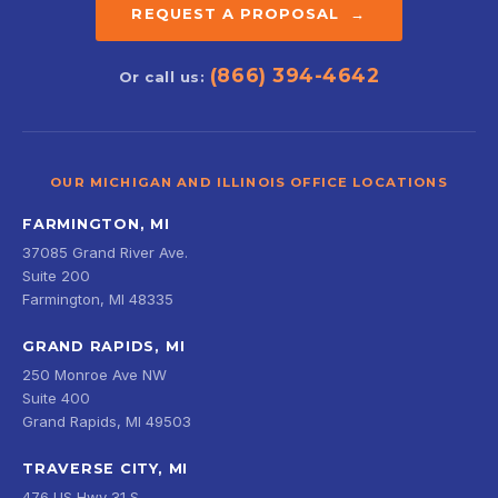
REQUEST A PROPOSAL →
(866) 394-4642
Or call us:
OUR MICHIGAN AND ILLINOIS OFFICE LOCATIONS
FARMINGTON, MI
37085 Grand River Ave.
Suite 200
Farmington, MI 48335
GRAND RAPIDS, MI
250 Monroe Ave NW
Suite 400
Grand Rapids, MI 49503
TRAVERSE CITY, MI
476 US Hwy 31 S