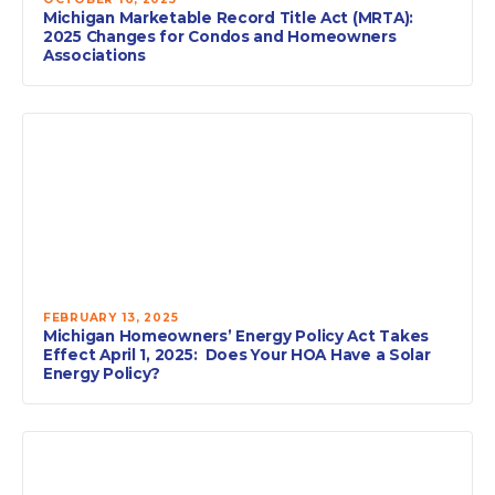
Michigan Marketable Record Title Act (MRTA):
2025 Changes for Condos and Homeowners
Associations
FEBRUARY 13, 2025
Michigan Homeowners’ Energy Policy Act Takes
Effect April 1, 2025: Does Your HOA Have a Solar
Energy Policy?