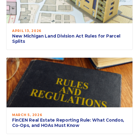
APRIL 13, 2026
New Michigan Land Division Act Rules for Parcel
Splits
MARCH 5, 2026
FinCEN Real Estate Reporting Rule: What Condos,
Co-Ops, and HOAs Must Know