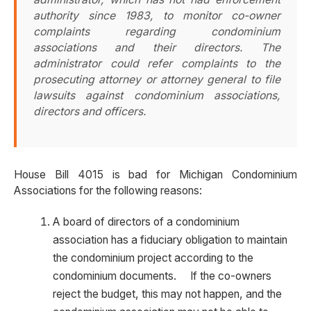
authority since 1983, to monitor co-owner
complaints regarding condominium
associations and their directors. The
administrator could refer complaints to the
prosecuting attorney or attorney general to file
lawsuits against condominium associations,
directors and officers.
House Bill 4015 is bad for Michigan Condominium
Associations for the following reasons:
A board of directors of a condominium
association has a fiduciary obligation to maintain
the condominium project according to the
condominium documents. If the co-owners
reject the budget, this may not happen, and the