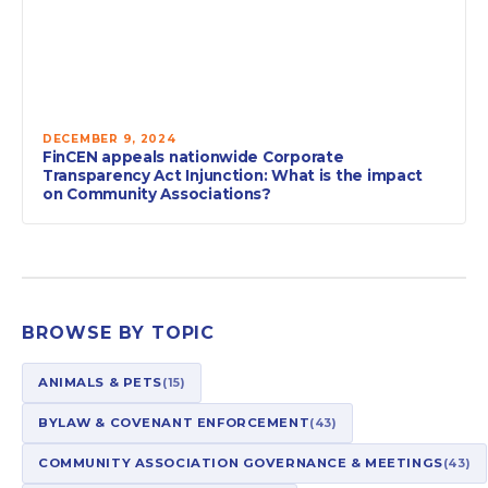
DECEMBER 9, 2024
FinCEN appeals nationwide Corporate
Transparency Act Injunction: What is the impact
on Community Associations?
BROWSE BY TOPIC
ANIMALS & PETS
(15)
BYLAW & COVENANT ENFORCEMENT
(43)
COMMUNITY ASSOCIATION GOVERNANCE & MEETINGS
(43)