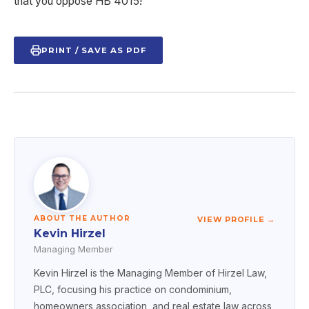
that you oppose HB 4015!
PRINT / SAVE AS PDF
ABOUT THE AUTHOR
VIEW PROFILE →
Kevin Hirzel
Managing Member
Kevin Hirzel is the Managing Member of Hirzel Law,
PLC, focusing his practice on condominium,
homeowners association, and real estate law across