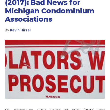
(2017): Bad News for
Michigan Condominium
Associations
By
Kevin Hirzel