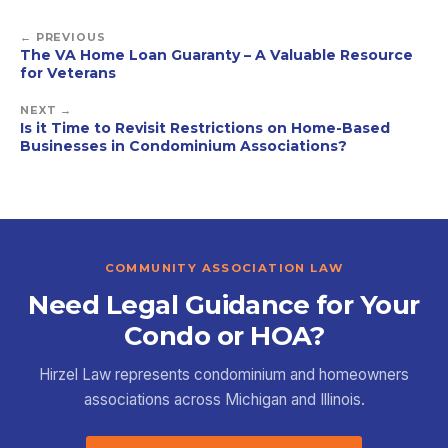
← PREVIOUS
The VA Home Loan Guaranty – A Valuable Resource
for Veterans
NEXT →
Is it Time to Revisit Restrictions on Home-Based
Businesses in Condominium Associations?
COMMUNITY ASSOCIATION LAW
Need Legal Guidance for Your
Condo or HOA?
Hirzel Law represents condominium and homeowners
associations across Michigan and Illinois.