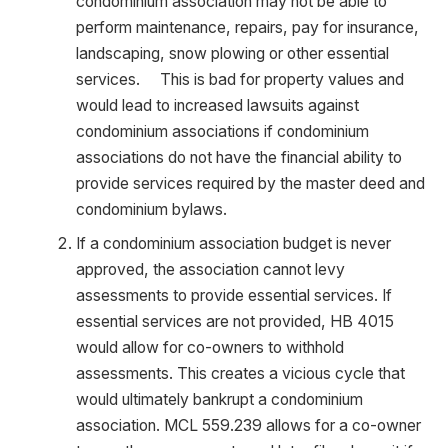
condominium association may not be able to
perform maintenance, repairs, pay for insurance,
landscaping, snow plowing or other essential
services. This is bad for property values and
would lead to increased lawsuits against
condominium associations if condominium
associations do not have the financial ability to
provide services required by the master deed and
condominium bylaws.
If a condominium association budget is never
approved, the association cannot levy
assessments to provide essential services. If
essential services are not provided, HB 4015
would allow for co-owners to withhold
assessments. This creates a vicious cycle that
would ultimately bankrupt a condominium
association. MCL 559.239 allows for a co-owner