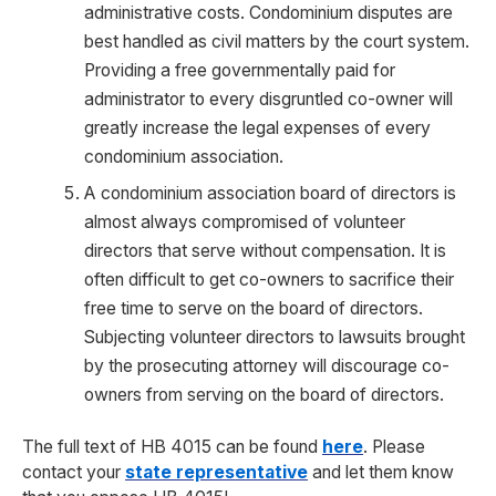
administrative costs. Condominium disputes are
best handled as civil matters by the court system.
Providing a free governmentally paid for
administrator to every disgruntled co-owner will
greatly increase the legal expenses of every
condominium association.
A condominium association board of directors is
almost always compromised of volunteer
directors that serve without compensation. It is
often difficult to get co-owners to sacrifice their
free time to serve on the board of directors.
Subjecting volunteer directors to lawsuits brought
by the prosecuting attorney will discourage co-
owners from serving on the board of directors.
The full text of HB 4015 can be found
here
. Please
contact your
state representative
and let them know