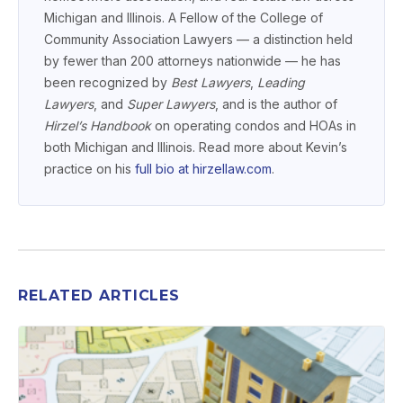
Michigan and Illinois. A Fellow of the College of
Community Association Lawyers — a distinction held
by fewer than 200 attorneys nationwide — he has
been recognized by
Best Lawyers
,
Leading
Lawyers
, and
Super Lawyers
, and is the author of
Hirzel’s Handbook
on operating condos and HOAs in
both Michigan and Illinois. Read more about Kevin’s
practice on his
full bio at hirzellaw.com
.
RELATED ARTICLES