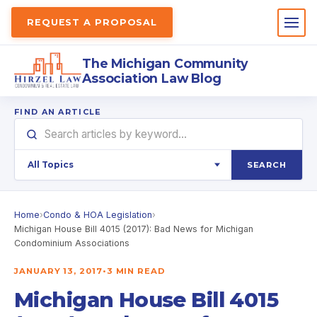
REQUEST A PROPOSAL
The Michigan Community
Association Law Blog
FIND AN ARTICLE
SEARCH
Home
›
Condo & HOA Legislation
›
Michigan House Bill 4015 (2017): Bad News for Michigan
Condominium Associations
JANUARY 13, 2017
•
3 MIN READ
Michigan House Bill 4015