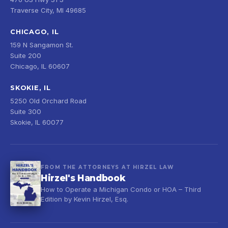
Traverse City, MI 49685
CHICAGO, IL
159 N Sangamon St.
Suite 200
Chicago, IL 60607
SKOKIE, IL
5250 Old Orchard Road
Suite 300
Skokie, IL 60077
FROM THE ATTORNEYS AT HIRZEL LAW
Hirzel's Handbook
How to Operate a Michigan Condo or HOA – Third
Edition by Kevin Hirzel, Esq.