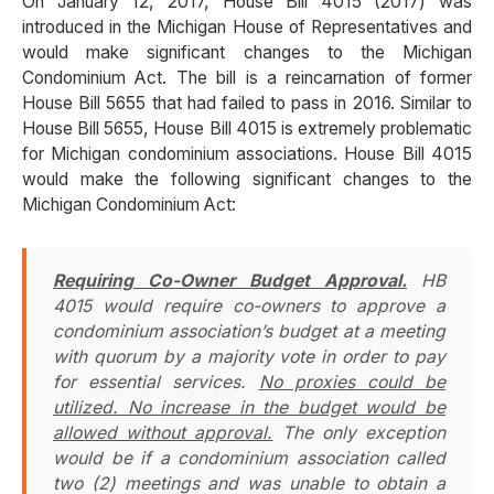
On January 12, 2017, House Bill 4015 (2017) was
introduced in the Michigan House of Representatives and
would make significant changes to the Michigan
Condominium Act. The bill is a reincarnation of former
House Bill 5655 that had failed to pass in 2016. Similar to
House Bill 5655, House Bill 4015 is extremely problematic
for Michigan condominium associations. House Bill 4015
would make the following significant changes to the
Michigan Condominium Act:
Requiring Co-Owner Budget Approval.
HB
4015 would require co-owners to approve a
condominium association’s budget at a meeting
with quorum by a majority vote in order to pay
for essential services.
No proxies could be
utilized. No increase in the budget would be
allowed without approval.
The only exception
would be if a condominium association called
two (2) meetings and was unable to obtain a