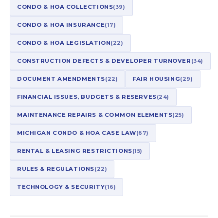
CONDO & HOA COLLECTIONS
(39)
CONDO & HOA INSURANCE
(17)
CONDO & HOA LEGISLATION
(22)
CONSTRUCTION DEFECTS & DEVELOPER TURNOVER
(34)
DOCUMENT AMENDMENTS
(22)
FAIR HOUSING
(29)
FINANCIAL ISSUES, BUDGETS & RESERVES
(24)
MAINTENANCE REPAIRS & COMMON ELEMENTS
(25)
MICHIGAN CONDO & HOA CASE LAW
(67)
RENTAL & LEASING RESTRICTIONS
(15)
RULES & REGULATIONS
(22)
TECHNOLOGY & SECURITY
(16)