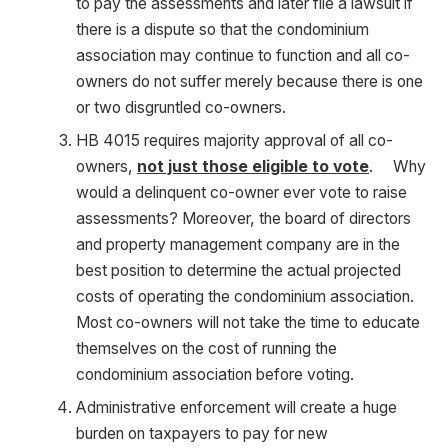
to pay the assessments and later file a lawsuit if
there is a dispute so that the condominium
association may continue to function and all co-
owners do not suffer merely because there is one
or two disgruntled co-owners.
HB 4015 requires majority approval of all co-
owners,
not just those eligible to vote
. Why
would a delinquent co-owner ever vote to raise
assessments? Moreover, the board of directors
and property management company are in the
best position to determine the actual projected
costs of operating the condominium association.
Most co-owners will not take the time to educate
themselves on the cost of running the
condominium association before voting.
Administrative enforcement will create a huge
burden on taxpayers to pay for new