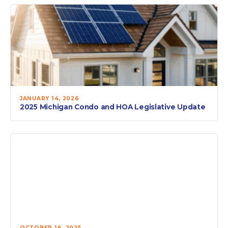
JANUARY 14, 2026
2025 Michigan Condo and HOA Legislative Update
OCTOBER 16, 2025