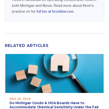
both Michigan and Illinois. Read more about Kevin’s
practice on his
full bio at hirzellaw.com
.
RELATED ARTICLES
JULY 23, 2026
Do Michigan Condo & HOA Boards Have to
Accommodate Chemical Sensitivity Under the Fair