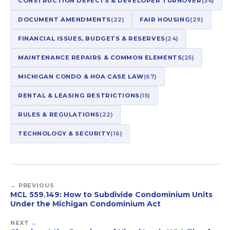
CONSTRUCTION DEFECTS & DEVELOPER TURNOVER
(34)
DOCUMENT AMENDMENTS
(22)
FAIR HOUSING
(29)
FINANCIAL ISSUES, BUDGETS & RESERVES
(24)
MAINTENANCE REPAIRS & COMMON ELEMENTS
(25)
MICHIGAN CONDO & HOA CASE LAW
(67)
RENTAL & LEASING RESTRICTIONS
(15)
RULES & REGULATIONS
(22)
TECHNOLOGY & SECURITY
(16)
← PREVIOUS
MCL 559.149: How to Subdivide Condominium Units
Under the Michigan Condominium Act
NEXT →