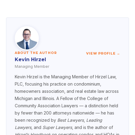
ABOUT THE AUTHOR
VIEW PROFILE →
Kevin Hirzel
Managing Member
Kevin Hirzel is the Managing Member of Hirzel Law,
PLC, focusing his practice on condominium,
homeowners association, and real estate law across
Michigan and Illinois. A Fellow of the College of
Community Association Lawyers — a distinction held
by fewer than 200 attorneys nationwide — he has
been recognized by
Best Lawyers
,
Leading
Lawyers
, and
Super Lawyers
, and is the author of
Hirzel’s Handbook
on operating condos and HOAs in