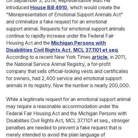
On September 3, 2019, Representative Matt Hill
introduced
House Bill 4910
, which would create the
“Misrepresentation of Emotional Support Animals Act”
and criminalize a fake request for an emotional
support animal. Requests for emotional support animals
continue to rapidly increase under the Federal Fair
Housing Act and the
Michigan Persons with
Disabilities Civil Rights Act, MCL 37.1101 et seq
.
According to a recent New York Times
article
, in 2011,
the National Service Animal Registry, a for-profit
company that sells official-looking vests and certificates
for owners, had 2,400 service and emotional support
animals in its registry. Now the number is nearly 200,000.
While a legitimate request for an emotional support animal
may require a reasonable accommodation under the
Federal Fair Housing Act and the Michigan Persons with
Disabilities Civil Rights Act, MCL 37.1101 et seq., stronger
penalties are needed to prevent a fake request that is
merely intended to avoid the plain language of