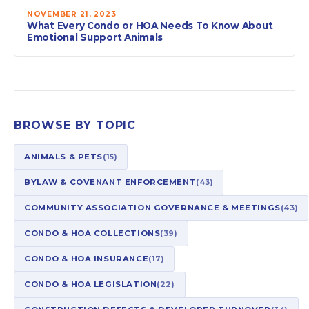
NOVEMBER 21, 2023
What Every Condo or HOA Needs To Know About
Emotional Support Animals
BROWSE BY TOPIC
ANIMALS & PETS
(15)
BYLAW & COVENANT ENFORCEMENT
(43)
COMMUNITY ASSOCIATION GOVERNANCE & MEETINGS
(43)
CONDO & HOA COLLECTIONS
(39)
CONDO & HOA INSURANCE
(17)
CONDO & HOA LEGISLATION
(22)