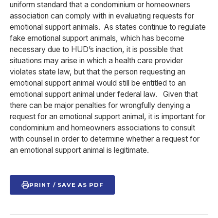
uniform standard that a condominium or homeowners
association can comply with in evaluating requests for
emotional support animals. As states continue to regulate
fake emotional support animals, which has become
necessary due to HUD’s inaction, it is possible that
situations may arise in which a health care provider
violates state law, but that the person requesting an
emotional support animal would still be entitled to an
emotional support animal under federal law. Given that
there can be major penalties for wrongfully denying a
request for an emotional support animal, it is important for
condominium and homeowners associations to consult
with counsel in order to determine whether a request for
an emotional support animal is legitimate.
PRINT / SAVE AS PDF