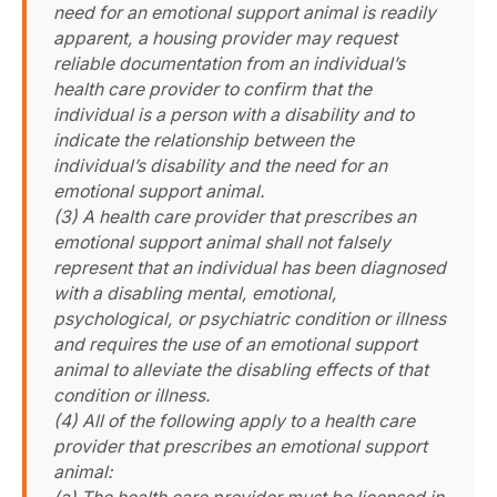
need for an emotional support animal is readily
apparent, a housing provider may request
reliable documentation from an individual’s
health care provider to confirm that the
individual is a person with a disability and to
indicate the relationship between the
individual’s disability and the need for an
emotional support animal.
(3) A health care provider that prescribes an
emotional support animal shall not falsely
represent that an individual has been diagnosed
with a disabling mental, emotional,
psychological, or psychiatric condition or illness
and requires the use of an emotional support
animal to alleviate the disabling effects of that
condition or illness.
(4) All of the following apply to a health care
provider that prescribes an emotional support
animal: