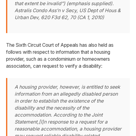
that extent be invalid”) (emphasis supplied).
Astralis Condo Ass’n v Secy, US Dept of Hous &
Urban Dev
, 620 F3d 62, 70 (CA 1, 2010)
The Sixth Circuit Court of Appeals has also held as
follows with respect to information that a housing
provider, such as a condominium or homeowners
association, can request to verify a disability:
A housing provider, however, is entitled to seek
information from an allegedly disabled person
in order to establish the existence of the
disability and the necessity of the
accommodation. According to the Joint
Statement,[I]n response to a request for a
reasonable accommodation, a housing provider
may request reliable disability-related