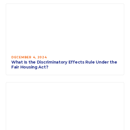
DECEMBER 4, 2024
What Is the Discriminatory Effects Rule Under the
Fair Housing Act?