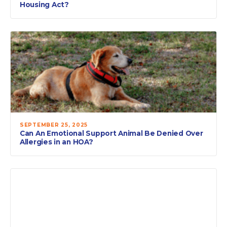
Housing Act?
SEPTEMBER 25, 2025
Can An Emotional Support Animal Be Denied Over
Allergies in an HOA?