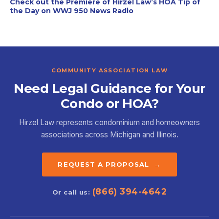
Check out the Premiere of Hirzel Law’s HOA Tip of
the Day on WWJ 950 News Radio
COMMUNITY ASSOCIATION LAW
Need Legal Guidance for Your
Condo or HOA?
Hirzel Law represents condominium and homeowners
associations across Michigan and Illinois.
REQUEST A PROPOSAL →
(866) 394-4642
Or call us: