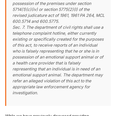
possession of the premises under section
5714(1)(c)(iv) or section 5775(2)(l) of the
revised judicature act of 1961, 1961 PA 264, MCL
600.5714 and 600.5775.
Sec. 7. The department of civil rights shall use a
telephone complaint hotline, either currently
existing or specifically created for the purposes
of this act, to receive reports of an individual
who is falsely representing that he or she is in
possession of an emotional support animal or of
a health care provider that is falsely
representing that an individual is in need of an
emotional support animal. The department may
refer an alleged violation of this act to the
appropriate law enforcement agency for
investigation.