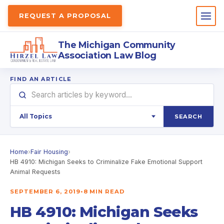
REQUEST A PROPOSAL
The Michigan Community
Association Law Blog
FIND AN ARTICLE
SEARCH
Home
›
Fair Housing
›
HB 4910: Michigan Seeks to Criminalize Fake Emotional Support
Animal Requests
SEPTEMBER 6, 2019
•
8 MIN READ
HB 4910: Michigan Seeks