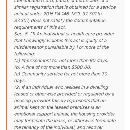
identification card, patch, or certificate, or a
similar registration that is obtained for a service
animal under 2015 PA 146, MCL 37.301 to
37.307, does not satisfy the documentation
requirements of this act.
Sec. 5. (1) An individual or health care provider
that knowingly violates this act is guilty of a
misdemeanor punishable by 1 or more of the
following:
(a) Imprisonment for not more than 90 days.
(b) A fine of not more than $500.00.
(c) Community service for not more than 30
days.
(2) If an individual who resides in a dwelling
leased or otherwise provided or regulated by a
housing provider falsely represents that an
animal kept on the leased premises is an
emotional support animal, the housing provider
may terminate the lease, or otherwise terminate
the tenancy of the individual, and recover