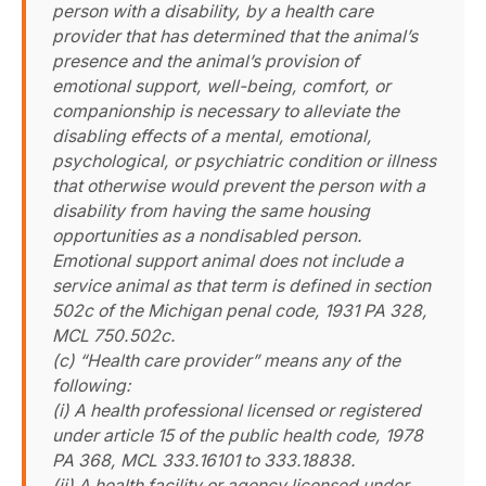
person with a disability, by a health care
provider that has determined that the animal’s
presence and the animal’s provision of
emotional support, well-being, comfort, or
companionship is necessary to alleviate the
disabling effects of a mental, emotional,
psychological, or psychiatric condition or illness
that otherwise would prevent the person with a
disability from having the same housing
opportunities as a nondisabled person.
Emotional support animal does not include a
service animal as that term is defined in section
502c of the Michigan penal code, 1931 PA 328,
MCL 750.502c.
(c) “Health care provider” means any of the
following:
(i) A health professional licensed or registered
under article 15 of the public health code, 1978
PA 368, MCL 333.16101 to 333.18838.
(ii) A health facility or agency licensed under