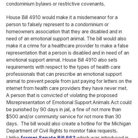
condominium bylaws or restrictive covenants.
House Bill 4910 would make it a misdemeanor for a
person to falsely represent to a condominium or
homeowners association that they are disabled and in
need of an emotional support animal. The bill would also
make it a crime for a healthcare provider to make a false
representation that a person is disabled and in need of an
emotional support animal. House Bill 4910 also sets
requirements with respect to the types of health care
professionals that can prescribe an emotional support
animal to prevent people from just paying for letters on the
internet from health care providers they have never met.
A person that is convicted of violating the proposed
Misrepresentation of Emotional Support Animals Act could
be punished by 90 days in jail, a fine of not more than
$500 and/or community service for not more than 30
days. The bill would also create a hotline for the Michigan
Department of Civil Rights to monitor fake requests.
Unlike
former Senate Bill 663
which was introduced in