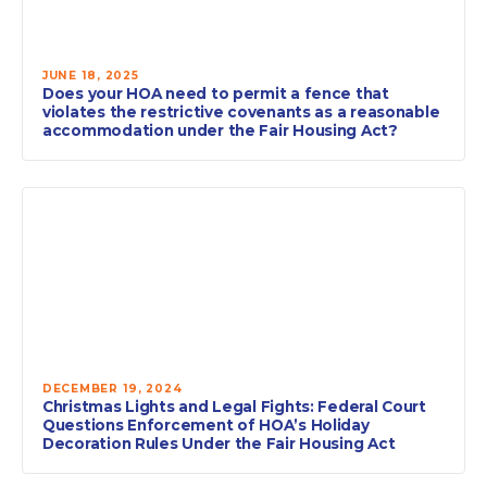
JUNE 18, 2025
Does your HOA need to permit a fence that
violates the restrictive covenants as a reasonable
accommodation under the Fair Housing Act?
DECEMBER 19, 2024
Christmas Lights and Legal Fights: Federal Court
Questions Enforcement of HOA’s Holiday
Decoration Rules Under the Fair Housing Act