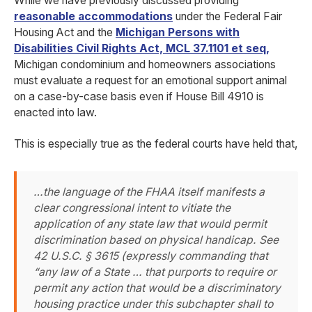
While we have previously discussed providing
reasonable accommodations
under the Federal Fair
Housing Act and the
Michigan Persons with
Disabilities Civil Rights Act, MCL 37.1101 et seq
,
Michigan condominium and homeowners associations
must evaluate a request for an emotional support animal
on a case-by-case basis even if House Bill 4910 is
enacted into law.
This is especially true as the federal courts have held that,
…the language of the FHAA itself manifests a
clear congressional intent to vitiate the
application of any state law that would permit
discrimination based on physical handicap. See
42 U.S.C. § 3615 (expressly commanding that
“any law of a State … that purports to require or
permit any action that would be a discriminatory
housing practice under this subchapter shall to