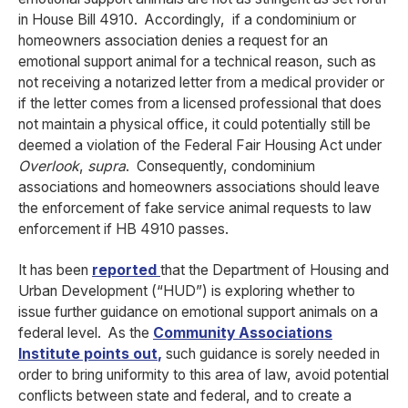
in House Bill 4910. Accordingly, if a condominium or
homeowners association denies a request for an
emotional support animal for a technical reason, such as
not receiving a notarized letter from a medical provider or
if the letter comes from a licensed professional that does
not maintain a physical office, it could potentially still be
deemed a violation of the Federal Fair Housing Act under
Overlook
,
supra
. Consequently, condominium
associations and homeowners associations should leave
the enforcement of fake service animal requests to law
enforcement if HB 4910 passes.
It has been
reported
that the Department of Housing and
Urban Development (“HUD”) is exploring whether to
issue further guidance on emotional support animals on a
federal level. As the
Community Associations
Institute points out
,
such guidance is sorely needed in
order to bring uniformity to this area of law, avoid potential
conflicts between state and federal, and to create a