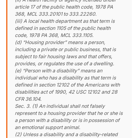
article 17 of the public health code, 1978 PA
368, MCL 333.20101 to 333.22260.
(iii) A local health department as that term is
defined in section 1105 of the public health
code, 1978 PA 368, MCL 333.1105.
(d) “Housing provider” means a person,
including a private or public business, that is
subject to fair housing laws and that offers,
provides, or regulates the use of a dwelling.
(e) “Person with a disability” means an
individual who has a disability as that term is
defined in section 12102 of the Americans with
disabilities act of 1990, 42 USC 12102 and 28
CFR 36.104.
Sec. 3. (1) An individual shall not falsely
represent to a housing provider that he or she is
a person with a disability or is in possession of
an emotional support animal.
(2) Unless a disability and a disability-related