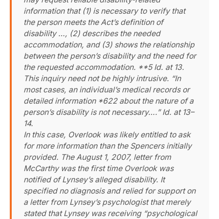
information that (1) is necessary to verify that
the person meets the Act’s definition of
disability …, (2) describes the needed
accommodation, and (3) shows the relationship
between the person’s disability and the need for
the requested accommodation. **5 Id. at 13.
This inquiry need not be highly intrusive. “In
most cases, an individual’s medical records or
detailed information *622 about the nature of a
person’s disability is not necessary….” Id. at 13–
14.
In this case, Overlook was likely entitled to ask
for more information than the Spencers initially
provided. The August 1, 2007, letter from
McCarthy was the first time Overlook was
notified of Lynsey’s alleged disability. It
specified no diagnosis and relied for support on
a letter from Lynsey’s psychologist that merely
stated that Lynsey was receiving “psychological