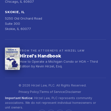
Chicago, IL 60607
SKOKIE, IL
5250 Old Orchard Road
Suite 300
Skokie, IL 60077
FROM THE ATTORNEYS AT HIRZEL LAW
Hirzel's Handbook
How to Operate a Michigan Condo or HOA – Third
Edition by Kevin Hirzel, Esq.
© 2026 Hirzel Law, PLC. All Rights Reserved.
Privacy Policy
Terms of Service
Disclaimer
|
|
Important Notice:
Hirzel Law, PLC represents community
associations. We do not represent individual homeowners or
unit owners.