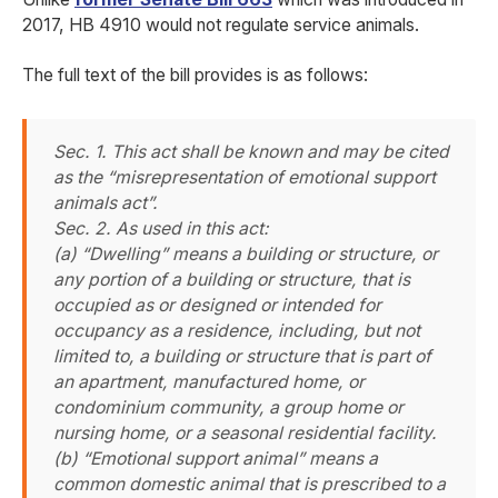
2017, HB 4910 would not regulate service animals.
The full text of the bill provides is as follows:
Sec. 1. This act shall be known and may be cited
as the “misrepresentation of emotional support
animals act”.
Sec. 2. As used in this act:
(a) “Dwelling” means a building or structure, or
any portion of a building or structure, that is
occupied as or designed or intended for
occupancy as a residence, including, but not
limited to, a building or structure that is part of
an apartment, manufactured home, or
condominium community, a group home or
nursing home, or a seasonal residential facility.
(b) “Emotional support animal” means a
common domestic animal that is prescribed to a