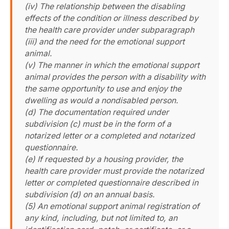
(iv) The relationship between the disabling
effects of the condition or illness described by
the health care provider under subparagraph
(iii) and the need for the emotional support
animal.
(v) The manner in which the emotional support
animal provides the person with a disability with
the same opportunity to use and enjoy the
dwelling as would a nondisabled person.
(d) The documentation required under
subdivision (c) must be in the form of a
notarized letter or a completed and notarized
questionnaire.
(e) If requested by a housing provider, the
health care provider must provide the notarized
letter or completed questionnaire described in
subdivision (d) on an annual basis.
(5) An emotional support animal registration of
any kind, including, but not limited to, an