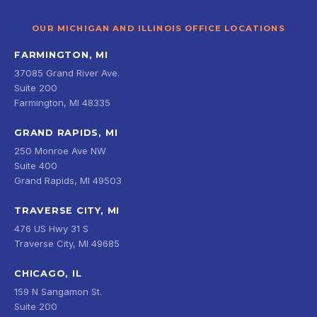
OUR MICHIGAN AND ILLINOIS OFFICE LOCATIONS
FARMINGTON, MI
37085 Grand River Ave.
Suite 200
Farmington, MI 48335
GRAND RAPIDS, MI
250 Monroe Ave NW
Suite 400
Grand Rapids, MI 49503
TRAVERSE CITY, MI
476 US Hwy 31 S
Traverse City, MI 49685
CHICAGO, IL
159 N Sangamon St.
Suite 200