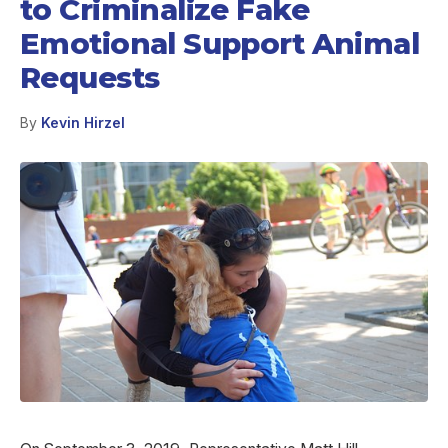
to Criminalize Fake
Emotional Support Animal
Requests
By
Kevin Hirzel