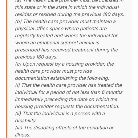
(a) The health care provider must be licensed in
this state or in the state in which the individual
resides or resided during the previous 180 days.
(b) The health care provider must maintain a
physical office space where patients are
regularly treated and where the individual for
whom an emotional support animal is
prescribed has received treatment during the
previous 180 days.
(c) Upon request by a housing provider, the
health care provider must provide
documentation establishing the following:
(i) That the health care provider has treated the
individual for a period of not less than 6 months
immediately preceding the date on which the
housing provider requests the documentation.
(ii) That the individual is a person with a
disability.
(iii) The disabling effects of the condition or
illness.