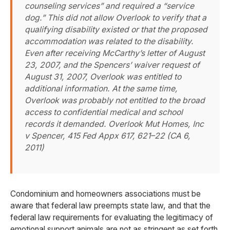
counseling services” and required a “service
dog.” This did not allow Overlook to verify that a
qualifying disability existed or that the proposed
accommodation was related to the disability.
Even after receiving McCarthy’s letter of August
23, 2007, and the Spencers’ waiver request of
August 31, 2007, Overlook was entitled to
additional information. At the same time,
Overlook was probably not entitled to the broad
access to confidential medical and school
records it demanded.
Overlook Mut Homes, Inc
v Spencer, 415 Fed Appx 617, 621–22 (CA 6,
2011)
Condominium and homeowners associations must be
aware that federal law preempts state law, and that the
federal law requirements for evaluating the legitimacy of
emotional support animals are not as stringent as set forth