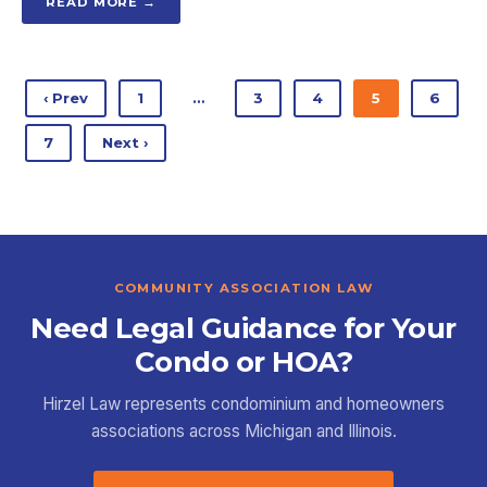
READ MORE →
‹ Prev
1
…
3
4
5
6
7
Next ›
COMMUNITY ASSOCIATION LAW
Need Legal Guidance for Your
Condo or HOA?
Hirzel Law represents condominium and homeowners
associations across Michigan and Illinois.