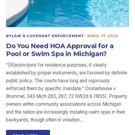
BYLAW & COVENANT ENFORCEMENT
•
APRIL 17, 2025
Do You Need HOA Approval for a
Pool or Swim Spa in Michigan?
“[R]estrictions for residence purposes, if clearly
established by proper instruments, are favored by definite
public policy. The courts have long and vigorously
enforced them by specific mandate.” Oosterhouse v
Brummel, 343 Mich 283, 287; 72 NW2d 6 (1955). Property
owners within community associations across Michigan
and the nation are increasingly installing swim spas in their
backyards, though often in violation…