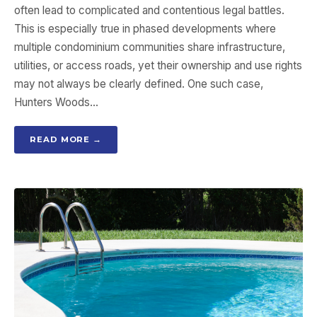
often lead to complicated and contentious legal battles.
This is especially true in phased developments where
multiple condominium communities share infrastructure,
utilities, or access roads, yet their ownership and use rights
may not always be clearly defined. One such case,
Hunters Woods…
READ MORE →