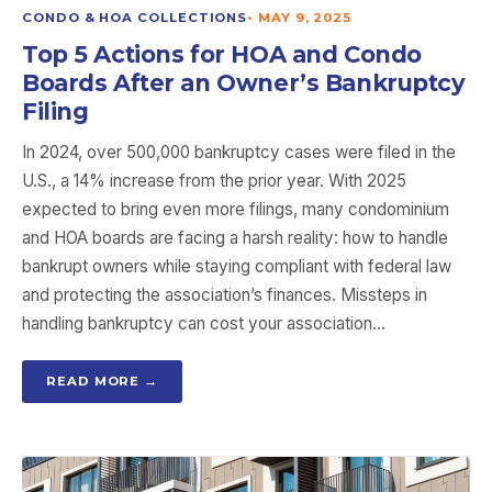
CONDO & HOA COLLECTIONS
•
MAY 9, 2025
Top 5 Actions for HOA and Condo
Boards After an Owner’s Bankruptcy
Filing
In 2024, over 500,000 bankruptcy cases were filed in the
U.S., a 14% increase from the prior year. With 2025
expected to bring even more filings, many condominium
and HOA boards are facing a harsh reality: how to handle
bankrupt owners while staying compliant with federal law
and protecting the association’s finances. Missteps in
handling bankruptcy can cost your association…
READ MORE →