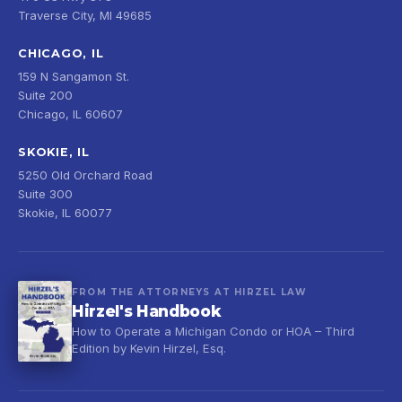
Traverse City, MI 49685
CHICAGO, IL
159 N Sangamon St.
Suite 200
Chicago, IL 60607
SKOKIE, IL
5250 Old Orchard Road
Suite 300
Skokie, IL 60077
FROM THE ATTORNEYS AT HIRZEL LAW
Hirzel's Handbook
How to Operate a Michigan Condo or HOA – Third
Edition by Kevin Hirzel, Esq.