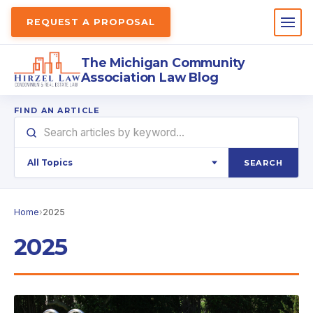
REQUEST A PROPOSAL
The Michigan Community
Association Law Blog
FIND AN ARTICLE
SEARCH
Home
›
2025
2025