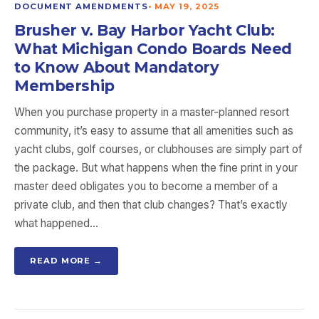
DOCUMENT AMENDMENTS
•
MAY 19, 2025
Brusher v. Bay Harbor Yacht Club:
What Michigan Condo Boards Need
to Know About Mandatory
Membership
When you purchase property in a master-planned resort
community, it’s easy to assume that all amenities such as
yacht clubs, golf courses, or clubhouses are simply part of
the package. But what happens when the fine print in your
master deed obligates you to become a member of a
private club, and then that club changes? That’s exactly
what happened…
READ MORE →