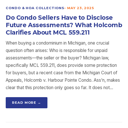
CONDO & HOA COLLECTIONS
•
MAY 23, 2025
Do Condo Sellers Have to Disclose
Future Assessments? What Holcomb
Clarifies About MCL 559.211
When buying a condominium in Michigan, one crucial
question often arises: Who is responsible for unpaid
assessments—the seller or the buyer? Michigan law,
specifically MCL 559.211, does provide some protection
for buyers, but a recent case from the Michigan Court of
Appeals, Holcomb v. Harbour Pointe Condo. Ass’n, makes
clear that this protection only goes so far. It does not…
READ MORE →