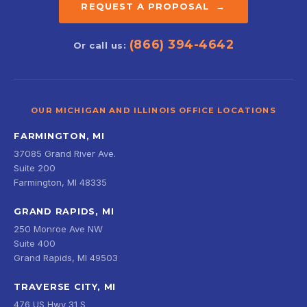
REQUEST A PROPOSAL →
(866) 394-4642
Or call us:
OUR MICHIGAN AND ILLINOIS OFFICE LOCATIONS
FARMINGTON, MI
37085 Grand River Ave.
Suite 200
Farmington, MI 48335
GRAND RAPIDS, MI
250 Monroe Ave NW
Suite 400
Grand Rapids, MI 49503
TRAVERSE CITY, MI
476 US Hwy 31 S