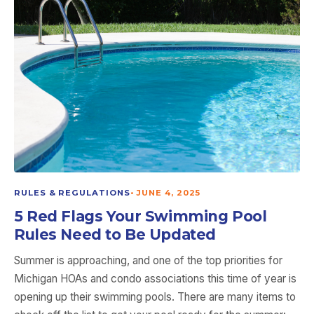
RULES & REGULATIONS
•
JUNE 4, 2025
5 Red Flags Your Swimming Pool
Rules Need to Be Updated
Summer is approaching, and one of the top priorities for
Michigan HOAs and condo associations this time of year is
opening up their swimming pools. There are many items to