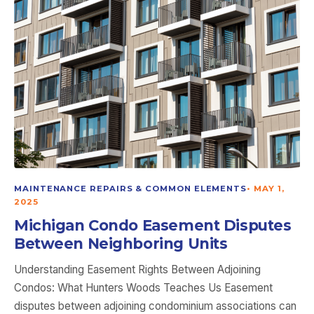
MAINTENANCE REPAIRS & COMMON ELEMENTS
•
MAY 1,
2025
Michigan Condo Easement Disputes
Between Neighboring Units
Understanding Easement Rights Between Adjoining
Condos: What Hunters Woods Teaches Us Easement
disputes between adjoining condominium associations can