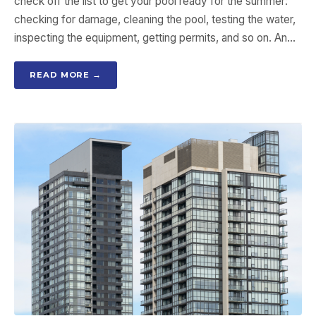
check off the list to get your pool ready for the summer:
checking for damage, cleaning the pool, testing the water,
inspecting the equipment, getting permits, and so on. An…
READ MORE →