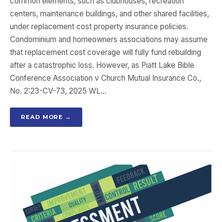
common elements, such as clubhouses, recreation
centers, maintenance buildings, and other shared facilities,
under replacement cost property insurance policies.
Condominium and homeowners associations may assume
that replacement cost coverage will fully fund rebuilding
after a catastrophic loss. However, as Piatt Lake Bible
Conference Association v Church Mutual Insurance Co.,
No. 2:23-CV-73, 2025 WL…
READ MORE →