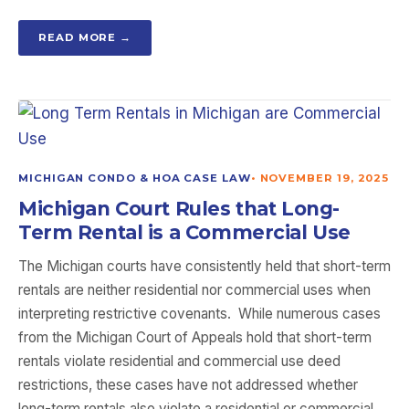
READ MORE →
MICHIGAN CONDO & HOA CASE LAW
•
NOVEMBER 19, 2025
Michigan Court Rules that Long-
Term Rental is a Commercial Use
The Michigan courts have consistently held that short-term
rentals are neither residential nor commercial uses when
interpreting restrictive covenants. While numerous cases
from the Michigan Court of Appeals hold that short-term
rentals violate residential and commercial use deed
restrictions, these cases have not addressed whether
long-term rentals also violate a residential or commercial