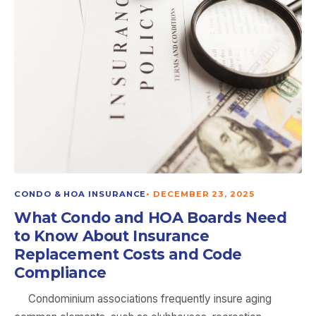
CONDO & HOA INSURANCE
•
DECEMBER 23, 2025
What Condo and HOA Boards Need
to Know About Insurance
Replacement Costs and Code
Compliance
Condominium associations frequently insure aging