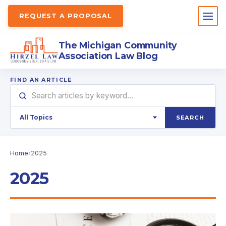
REQUEST A PROPOSAL
The Michigan Community
Association Law Blog
FIND AN ARTICLE
SEARCH
Home
›
2025
2025