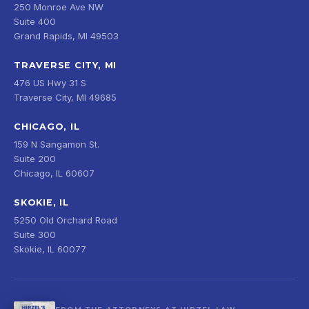
250 Monroe Ave NW
Suite 400
Grand Rapids, MI 49503
TRAVERSE CITY, MI
476 US Hwy 31 S
Traverse City, MI 49685
CHICAGO, IL
159 N Sangamon St.
Suite 200
Chicago, IL 60607
SKOKIE, IL
5250 Old Orchard Road
Suite 300
Skokie, IL 60077