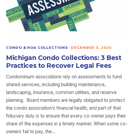
CONDO & HOA COLLECTIONS
•
DECEMBER 3, 2025
Michigan Condo Collections: 3 Best
Practices to Recover Legal Fees
Condominium associations rely on assessments to fund
shared services, including building maintenance,
landscaping, insurance, common utilities, and reserve
planning. Board members are legally obligated to protect
the condo association’s financial health, and part of that
fiduciary duty is to ensure that every co-owner pays their
share of the expenses in a timely manner. When some co-
owners fail to pay, the…