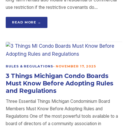
use restriction if the restrictive covenants do…
READ MORE →
RULES & REGULATIONS
•
NOVEMBER 17, 2025
3 Things Michigan Condo Boards
Must Know Before Adopting Rules
and Regulations
Three Essential Things Michigan Condominium Board
Members Must Know Before Adopting Rules and
Regulations One of the most powerful tools available to a
board of directors of a community association in