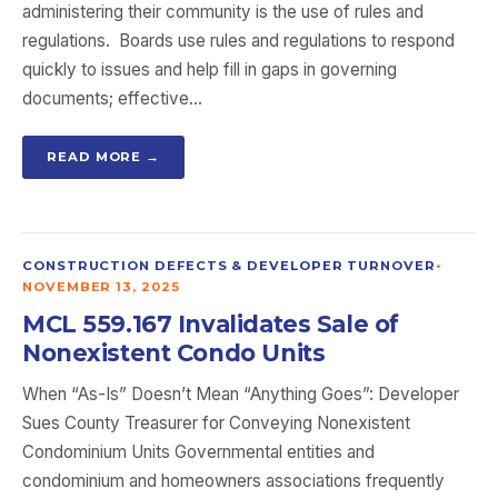
administering their community is the use of rules and
regulations. Boards use rules and regulations to respond
quickly to issues and help fill in gaps in governing
documents; effective…
READ MORE →
CONSTRUCTION DEFECTS & DEVELOPER TURNOVER
•
NOVEMBER 13, 2025
MCL 559.167 Invalidates Sale of
Nonexistent Condo Units
When “As-Is” Doesn’t Mean “Anything Goes”: Developer
Sues County Treasurer for Conveying Nonexistent
Condominium Units Governmental entities and
condominium and homeowners associations frequently