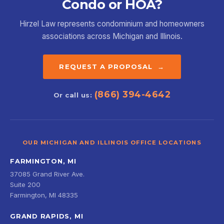
Condo or HOA?
Hirzel Law represents condominium and homeowners
associations across Michigan and Illinois.
REQUEST A PROPOSAL →
(866) 394-4642
Or call us:
OUR MICHIGAN AND ILLINOIS OFFICE LOCATIONS
FARMINGTON, MI
37085 Grand River Ave.
Suite 200
Farmington, MI 48335
GRAND RAPIDS, MI