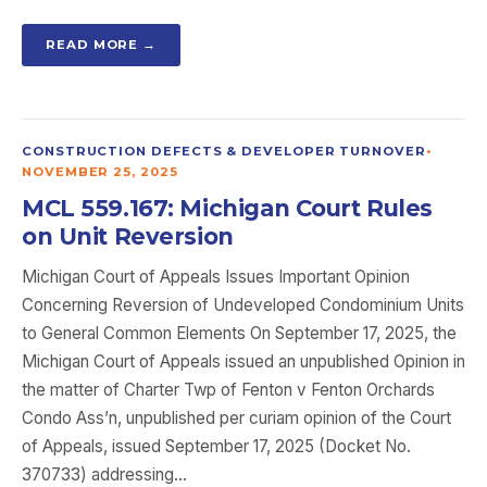
READ MORE →
CONSTRUCTION DEFECTS & DEVELOPER TURNOVER
•
NOVEMBER 25, 2025
MCL 559.167: Michigan Court Rules
on Unit Reversion
Michigan Court of Appeals Issues Important Opinion
Concerning Reversion of Undeveloped Condominium Units
to General Common Elements On September 17, 2025, the
Michigan Court of Appeals issued an unpublished Opinion in
the matter of Charter Twp of Fenton v Fenton Orchards
Condo Ass’n, unpublished per curiam opinion of the Court
of Appeals, issued September 17, 2025 (Docket No.
370733) addressing…