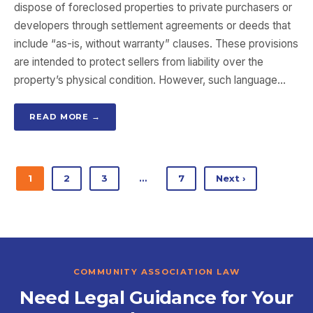
dispose of foreclosed properties to private purchasers or
developers through settlement agreements or deeds that
include “as-is, without warranty” clauses. These provisions
are intended to protect sellers from liability over the
property’s physical condition. However, such language…
READ MORE →
1
2
3
…
7
Next ›
COMMUNITY ASSOCIATION LAW
Need Legal Guidance for Your