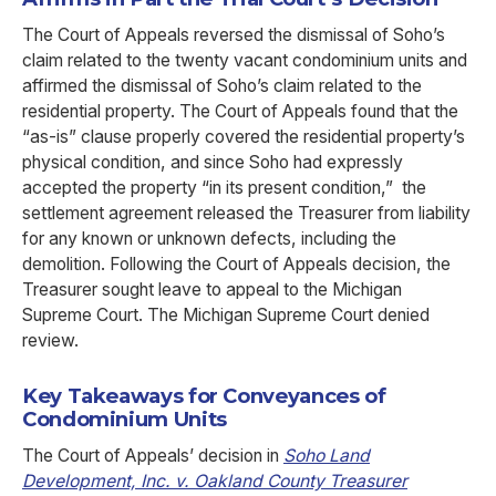
The Court of Appeals reversed the dismissal of Soho’s
claim related to the twenty vacant condominium units and
affirmed the dismissal of Soho’s claim related to the
residential property. The Court of Appeals found that the
“as-is” clause properly covered the residential property’s
physical condition, and since Soho had expressly
accepted the property “in its present condition,” the
settlement agreement released the Treasurer from liability
for any known or unknown defects, including the
demolition. Following the Court of Appeals decision, the
Treasurer sought leave to appeal to the Michigan
Supreme Court. The Michigan Supreme Court denied
review.
Key Takeaways for Conveyances of
Condominium Units
The Court of Appeals’ decision in
Soho Land
Development, Inc. v. Oakland County Treasurer