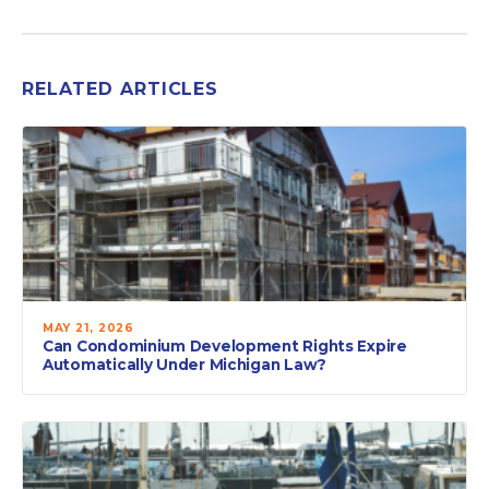
RELATED ARTICLES
MAY 21, 2026
Can Condominium Development Rights Expire
Automatically Under Michigan Law?