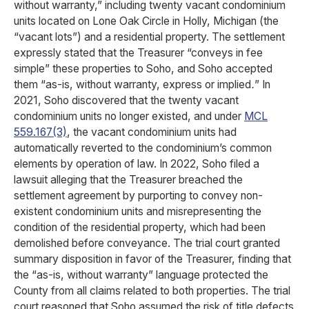
without warranty,” including twenty vacant condominium
units located on Lone Oak Circle in Holly, Michigan (the
“vacant lots”) and a residential property. The settlement
expressly stated that the Treasurer “conveys in fee
simple” these properties to Soho, and Soho accepted
them “as-is, without warranty, express or implied
.
” In
2021, Soho discovered that the twenty vacant
condominium units no longer existed, and under
MCL
559.167(3)
, the vacant condominium units had
automatically reverted to the condominium’s common
elements by operation of law. In 2022, Soho filed a
lawsuit alleging that the Treasurer breached the
settlement agreement by purporting to convey non-
existent condominium units and misrepresenting the
condition of the residential property, which had been
demolished before conveyance. The trial court granted
summary disposition in favor of the Treasurer, finding that
the “as-is, without warranty” language protected the
County from all claims related to both properties. The trial
court reasoned that Soho assumed the risk of title defects