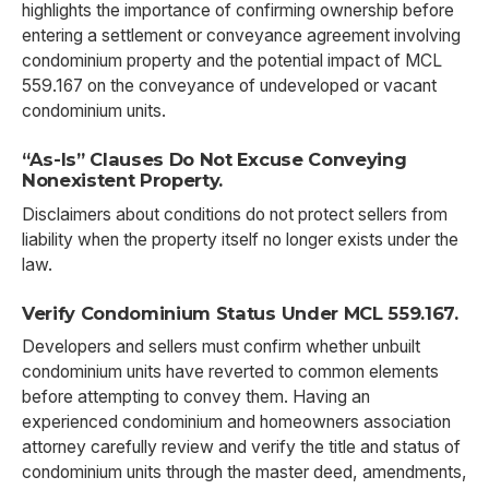
highlights the importance of confirming ownership before
entering a settlement or conveyance agreement involving
condominium property and the potential impact of MCL
559.167 on the conveyance of undeveloped or vacant
condominium units.
“As-Is” Clauses Do Not Excuse Conveying
Nonexistent Property.
Disclaimers about conditions do not protect sellers from
liability when the property itself no longer exists under the
law.
Verify Condominium Status Under MCL 559.167.
Developers and sellers must confirm whether unbuilt
condominium units have reverted to common elements
before attempting to convey them. Having an
experienced condominium and homeowners association
attorney carefully review and verify the title and status of
condominium units through the master deed, amendments,