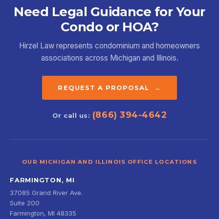
Need Legal Guidance for Your
Condo or HOA?
Hirzel Law represents condominium and homeowners
associations across Michigan and Illinois.
REQUEST A PROPOSAL →
(866) 394-4642
Or call us:
OUR MICHIGAN AND ILLINOIS OFFICE LOCATIONS
FARMINGTON, MI
37085 Grand River Ave.
Suite 200
Farmington, MI 48335