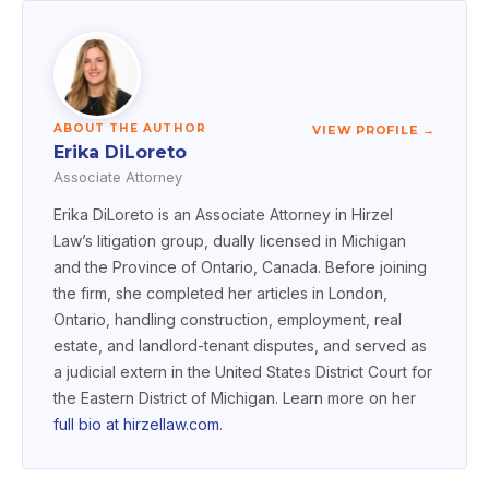
ABOUT THE AUTHOR
VIEW PROFILE →
Erika DiLoreto
Associate Attorney
Erika DiLoreto is an Associate Attorney in Hirzel
Law’s litigation group, dually licensed in Michigan
and the Province of Ontario, Canada. Before joining
the firm, she completed her articles in London,
Ontario, handling construction, employment, real
estate, and landlord-tenant disputes, and served as
a judicial extern in the United States District Court for
the Eastern District of Michigan. Learn more on her
full bio at hirzellaw.com
.