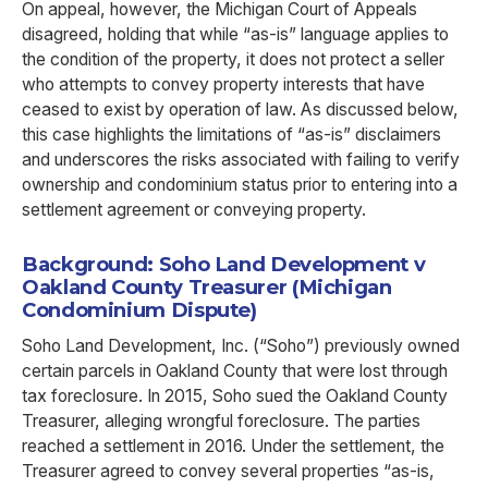
On appeal, however, the Michigan Court of Appeals
disagreed, holding that while “as-is” language applies to
the condition of the property, it does not protect a seller
who attempts to convey property interests that have
ceased to exist by operation of law. As discussed below,
this case highlights the limitations of “as-is” disclaimers
and underscores the risks associated with failing to verify
ownership and condominium status prior to entering into a
settlement agreement or conveying property.
Background: Soho Land Development v
Oakland County Treasurer (Michigan
Condominium Dispute)
Soho Land Development, Inc. (“Soho”) previously owned
certain parcels in Oakland County that were lost through
tax foreclosure. In 2015, Soho sued the Oakland County
Treasurer, alleging wrongful foreclosure. The parties
reached a settlement in 2016. Under the settlement, the
Treasurer agreed to convey several properties “as-is,