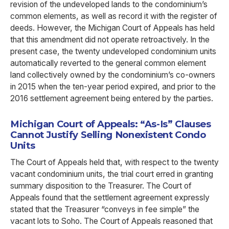
revision of the undeveloped lands to the condominium’s
common elements, as well as record it with the register of
deeds. However, the Michigan Court of Appeals has held
that this amendment did not operate retroactively. In the
present case, the twenty undeveloped condominium units
automatically reverted to the general common element
land collectively owned by the condominium’s co-owners
in 2015 when the ten-year period expired, and prior to the
2016 settlement agreement being entered by the parties.
Michigan Court of Appeals: “As-Is” Clauses
Cannot Justify Selling Nonexistent Condo
Units
The Court of Appeals held that, with respect to the twenty
vacant condominium units, the trial court erred in granting
summary disposition to the Treasurer. The Court of
Appeals found that the settlement agreement expressly
stated that the Treasurer “conveys in fee simple” the
vacant lots to Soho. The Court of Appeals reasoned that