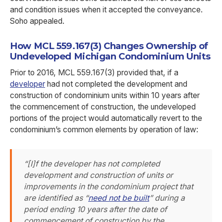
and condition issues when it accepted the conveyance.
Soho appealed.
How MCL 559.167(3) Changes Ownership of
Undeveloped Michigan Condominium Units
Prior to 2016, MCL 559.167(3) provided that, if a
developer
had not completed the development and
construction of condominium units within 10 years after
the commencement of construction, the undeveloped
portions of the project would automatically revert to the
condominium’s common elements by operation of law:
“[I]f the developer has not completed
development and construction of units or
improvements in the condominium project that
are identified as “
need not be built
” during a
period ending 10 years after the date of
commencement of construction by the