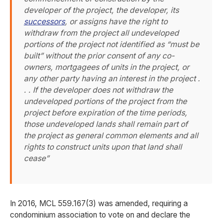
developer of the project, the developer, its
successors
, or assigns have the right to
withdraw from the project all undeveloped
portions of the project not identified as “must be
built” without the prior consent of any co-
owners, mortgagees of units in the project, or
any other party having an interest in the project .
. . If the developer does not withdraw the
undeveloped portions of the project from the
project before expiration of the time periods,
those undeveloped lands shall remain part of
the project as general common elements and all
rights to construct units upon that land shall
cease”
In 2016, MCL 559.167(3) was amended, requiring a
condominium association to vote on and declare the