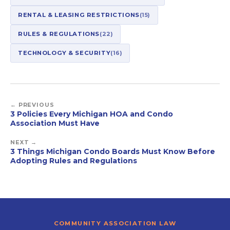
RENTAL & LEASING RESTRICTIONS
(15)
RULES & REGULATIONS
(22)
TECHNOLOGY & SECURITY
(16)
← PREVIOUS
3 Policies Every Michigan HOA and Condo
Association Must Have
NEXT →
3 Things Michigan Condo Boards Must Know Before
Adopting Rules and Regulations
COMMUNITY ASSOCIATION LAW