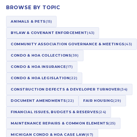
BROWSE BY TOPIC
ANIMALS & PETS
(15)
BYLAW & COVENANT ENFORCEMENT
(43)
COMMUNITY ASSOCIATION GOVERNANCE & MEETINGS
(43)
CONDO & HOA COLLECTIONS
(39)
CONDO & HOA INSURANCE
(17)
CONDO & HOA LEGISLATION
(22)
CONSTRUCTION DEFECTS & DEVELOPER TURNOVER
(34)
DOCUMENT AMENDMENTS
(22)
FAIR HOUSING
(29)
FINANCIAL ISSUES, BUDGETS & RESERVES
(24)
MAINTENANCE REPAIRS & COMMON ELEMENTS
(25)
MICHIGAN CONDO & HOA CASE LAW
(67)