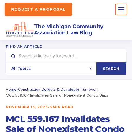
REQUEST A PROPOSAL
The Michigan Community
Association Law Blog
FIND AN ARTICLE
SEARCH
Home
›
Construction Defects & Developer Turnover
›
MCL 559.167 Invalidates Sale of Nonexistent Condo Units
NOVEMBER 13, 2025
•
5 MIN READ
MCL 559.167 Invalidates
Sale of Nonexistent Condo