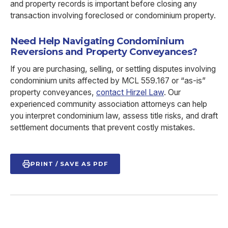
and property records is important before closing any
transaction involving foreclosed or condominium property.
Need Help Navigating Condominium
Reversions and Property Conveyances?
If you are purchasing, selling, or settling disputes involving
condominium units affected by MCL 559.167 or “as-is”
property conveyances,
contact Hirzel Law
. Our
experienced community association attorneys can help
you interpret condominium law, assess title risks, and draft
settlement documents that prevent costly mistakes.
PRINT / SAVE AS PDF