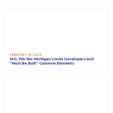
FEBRUARY 19, 2026
MCL 559.184: Michigan Condo Developers and
“Must Be Built” Common Elements