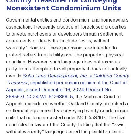
County Treasurer for Conveying
Nonexistent Condominium Units
Governmental entities and condominium and homeowners
associations frequently dispose of foreclosed properties
to private purchasers or developers through settlement
agreements or deeds that include “as-is, without
warranty” clauses. These provisions are intended to
protect sellers from liability over the property’s physical
condition. However, such language does not excuse a
party from attempting to sell property it does not actually
own. In
Soho Land Development, Inc. v Oakland County
Treasurer
, unpublished per curiam opinion of the Court of
Appeals, issued December 16, 2024 (Docket No.
368567), 2024 WL 5126858, 5
, the Michigan Court of
Appeals considered whether Oakland County breached a
settlement agreement by conveying twenty condominium
units that no longer existed under MCL 559.167. The trial
court ruled in favor of the County, holding that the “as-is,
without warranty” language barred the plaintiff’s claims.