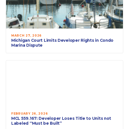
MARCH 27, 2026
Michigan Court Limits Developer Rights in Condo
Marina Dispute
FEBRUARY 26, 2026
MCL 559.167: Developer Loses Title to Units not
Labeled “Must be Built”