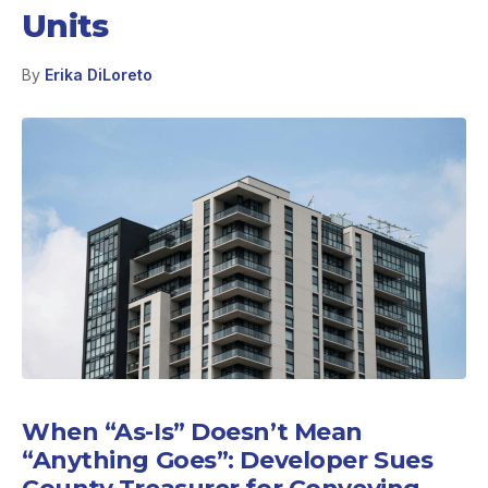
Units
By
Erika DiLoreto
When “As-Is” Doesn’t Mean
“Anything Goes”: Developer Sues