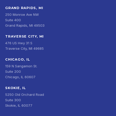
GRAND RAPIDS, MI
250 Monroe Ave NW
Suite 400
Grand Rapids, MI 49503
TRAVERSE CITY, MI
476 US Hwy 31 S
Traverse City, MI 49685
CHICAGO, IL
159 N Sangamon St.
Suite 200
Chicago, IL 60607
SKOKIE, IL
5250 Old Orchard Road
Suite 300
Skokie, IL 60077