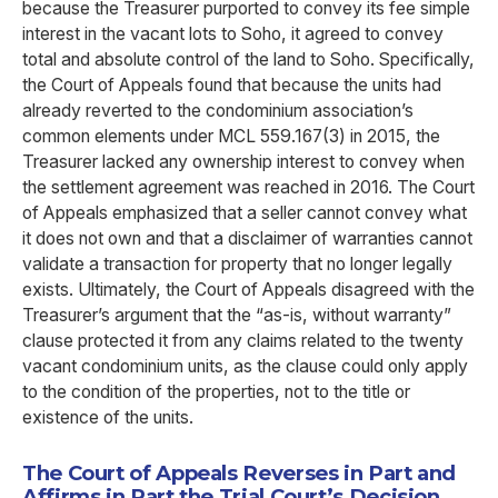
because the Treasurer purported to convey its fee simple
interest in the vacant lots to Soho, it agreed to convey
total and absolute control of the land to Soho. Specifically,
the Court of Appeals found that because the units had
already reverted to the condominium association’s
common elements under MCL 559.167(3) in 2015, the
Treasurer lacked any ownership interest to convey when
the settlement agreement was reached in 2016. The Court
of Appeals emphasized that a seller cannot convey what
it does not own and that a disclaimer of warranties cannot
validate a transaction for property that no longer legally
exists. Ultimately, the Court of Appeals disagreed with the
Treasurer’s argument that the “as-is, without warranty”
clause protected it from any claims related to the twenty
vacant condominium units, as the clause could only apply
to the condition of the properties, not to the title or
existence of the units.
The Court of Appeals Reverses in Part and
Affirms in Part the Trial Court’s Decision