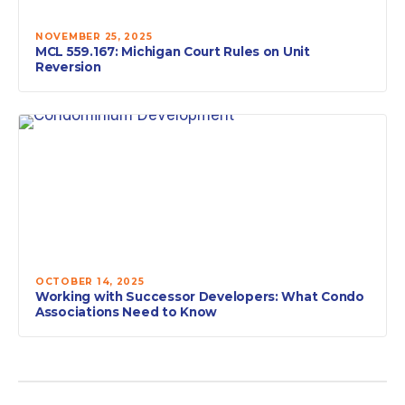
NOVEMBER 25, 2025
MCL 559.167: Michigan Court Rules on Unit
Reversion
OCTOBER 14, 2025
Working with Successor Developers: What Condo
Associations Need to Know