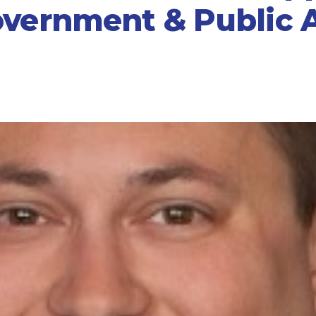
overnment & Public A