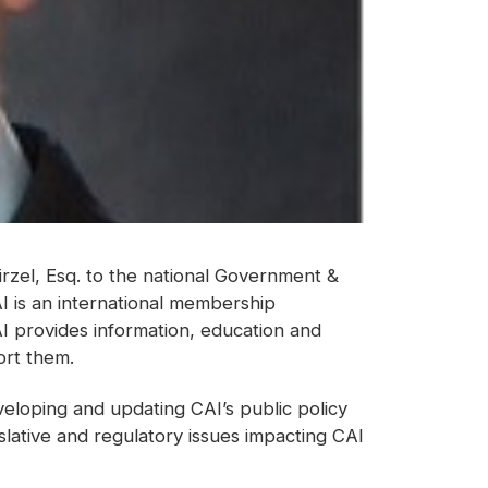
rzel, Esq. to the national Government &
 is an international membership
I provides information, education and
rt them.
veloping and updating CAI’s public policy
islative and regulatory issues impacting CAI