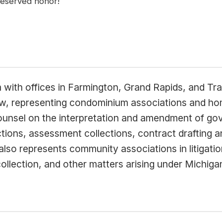
 deserved honor!
m with offices in Farmington, Grand Rapids, and Tra
aw, representing condominium associations and h
counsel on the interpretation and amendment of g
ctions, assessment collections, contract drafting 
so represents community associations in litigation
lection, and other matters arising under Michiga