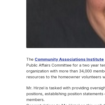
The
Community Associations Institute
Public Affairs Committee for a two year t
organization with more than 34,000 member
resources to the homeowner volunteers w
Mr. Hirzel is tasked with providing oversi
positions, establishing position statements
members.