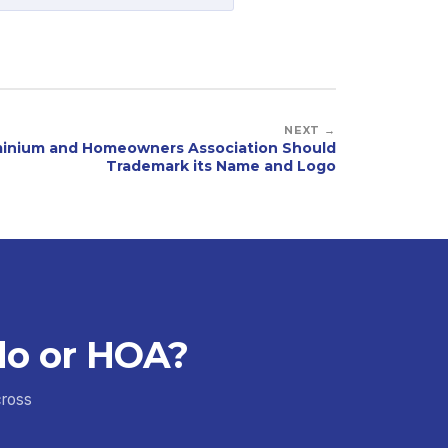
NEXT →
inium and Homeowners Association Should
Trademark its Name and Logo
do or HOA?
cross