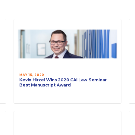
MAY 15, 2020
Kevin Hirzel Wins 2020 CAI Law Seminar
Best Manuscript Award