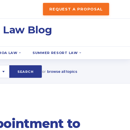
REQUEST A PROPOSAL
 Law Blog
HOA LAW
SUMMER RESORT LAW
or
browse all topics
SEARCH
ppointment to