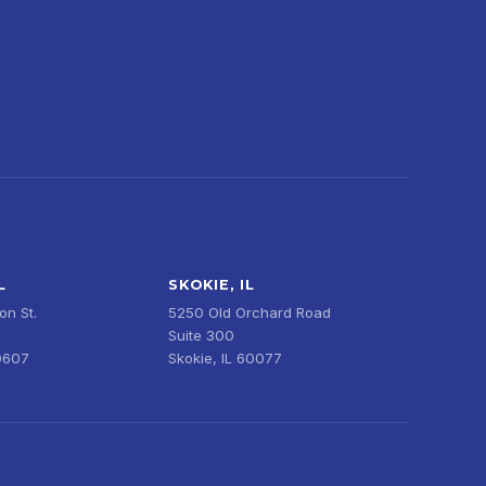
L
SKOKIE, IL
n St.
5250 Old Orchard Road
Suite 300
0607
Skokie, IL 60077