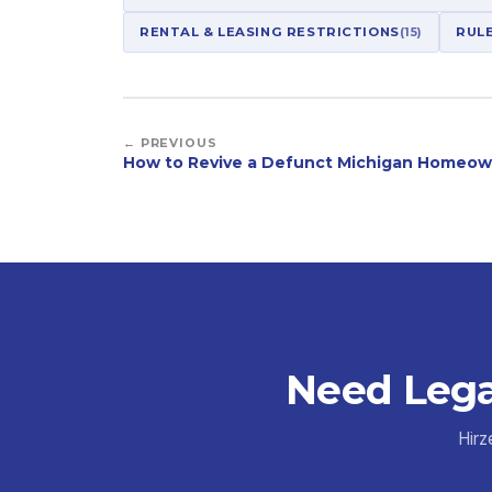
RENTAL & LEASING RESTRICTIONS
(15)
RUL
← PREVIOUS
How to Revive a Defunct Michigan Homeow
Need Lega
Hirz