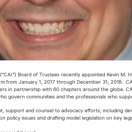
(“CAI”) Board of Trustees recently appointed Kevin M. Hi
erm from January 1, 2017 through December 31, 2018. CAI
s in partnership with 60 chapters around the globe. CA
ho govern communities and the professionals who suppo
ght, support and counsel to advocacy efforts; including de
 on policy issues and drafting model legislation on key leg