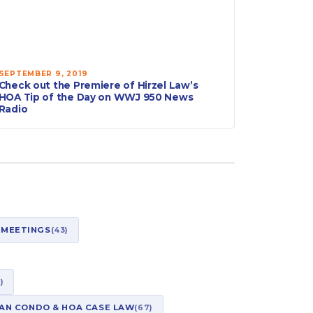
SEPTEMBER 9, 2019
Check out the Premiere of Hirzel Law’s
HOA Tip of the Day on WWJ 950 News
Radio
 MEETINGS
(43)
)
AN CONDO & HOA CASE LAW
(67)