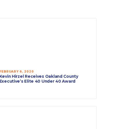
FEBRUARY 6, 2020
Kevin Hirzel Receives Oakland County
Executive’s Elite 40 Under 40 Award