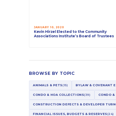
JANUARY 10, 2020
Kevin Hirzel Elected to the Community
Associations Institute’s Board of Trustees
BROWSE BY TOPIC
ANIMALS & PETS
(15)
BYLAW & COVENANT 
CONDO & HOA COLLECTIONS
(39)
CONDO &
CONSTRUCTION DEFECTS & DEVELOPER TUR
FINANCIAL ISSUES, BUDGETS & RESERVES
(24)