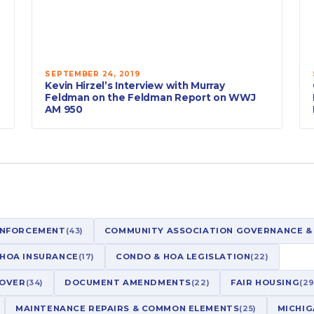
SEPTEMBER 24, 2019
Kevin Hirzel’s Interview with Murray
Feldman on the Feldman Report on WWJ
AM 950
ENFORCEMENT
(43)
COMMUNITY ASSOCIATION GOVERNANCE &
 HOA INSURANCE
(17)
CONDO & HOA LEGISLATION
(22)
NOVER
(34)
DOCUMENT AMENDMENTS
(22)
FAIR HOUSING
(29
MAINTENANCE REPAIRS & COMMON ELEMENTS
(25)
MICHIG