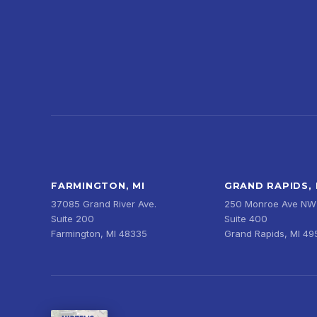
FARMINGTON, MI
GRAND RAPIDS, 
37085 Grand River Ave.
250 Monroe Ave NW
Suite 200
Suite 400
Farmington, MI 48335
Grand Rapids, MI 4