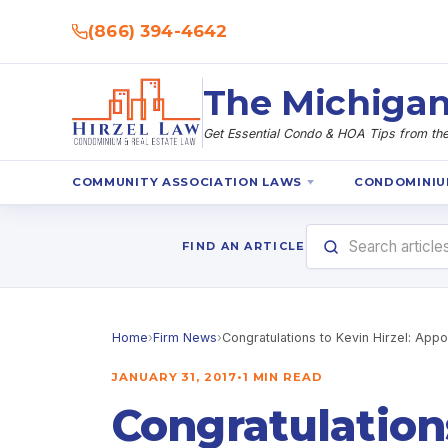
(866) 394-4642
The Michigan
Get Essential Condo & HOA Tips from the 
COMMUNITY ASSOCIATION LAWS
CONDOMINIU
FIND AN ARTICLE
Home
›
Firm News
›
Congratulations to Kevin Hirzel: App
JANUARY 31, 2017
•
1 MIN READ
Congratulation