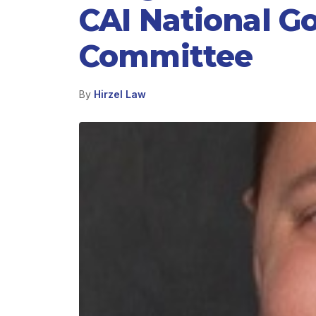
CAI National G
Committee
By
Hirzel Law