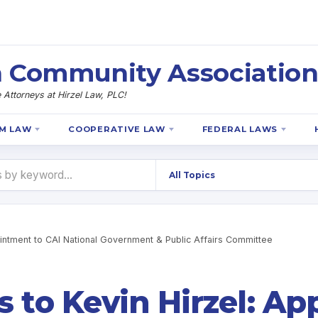
 Community Association
Attorneys at Hirzel Law, PLC!
M LAW
COOPERATIVE LAW
FEDERAL LAWS
ointment to CAI National Government & Public Affairs Committee
s to Kevin Hirzel: A