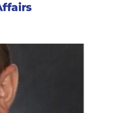
ffairs