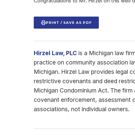
Congratulations to Mr. Hirzel on this well
PRINT / SAVE AS PDF
Hirzel Law, PLC
is a Michigan law fir
practice on community association l
Michigan. Hirzel Law provides legal 
restrictive covenants and deed restri
Michigan Condominium Act. The firm al
covenant enforcement, assessment col
associations, not individual owners.