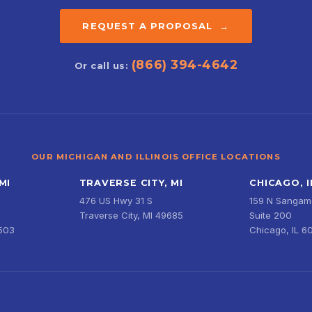
REQUEST A PROPOSAL →
(866) 394-4642
Or call us:
OUR MICHIGAN AND ILLINOIS OFFICE LOCATIONS
MI
TRAVERSE CITY, MI
CHICAGO, I
476 US Hwy 31 S
159 N Sangamo
Traverse City, MI 49685
Suite 200
9503
Chicago, IL 6