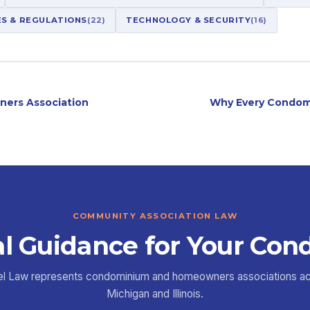
ES & REGULATIONS
(22)
TECHNOLOGY & SECURITY
(16)
ners Association
Why Every Condom
COMMUNITY ASSOCIATION LAW
l Guidance for Your Con
el Law represents condominium and homeowners associations a
Michigan and Illinois.