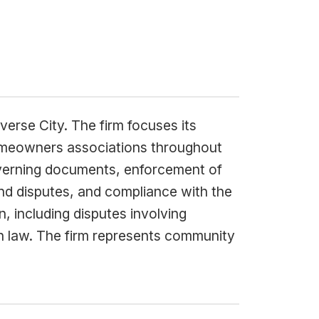
verse City. The firm focuses its
omeowners associations throughout
overning documents, enforcement of
and disputes, and compliance with the
, including disputes involving
n law. The firm represents community