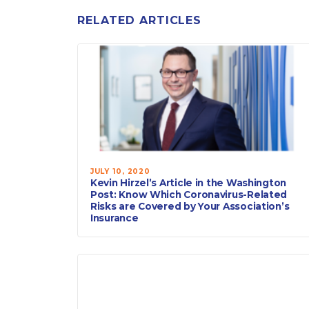
RELATED ARTICLES
JULY 10, 2020
Kevin Hirzel’s Article in the Washington
Post: Know Which Coronavirus-Related
Risks are Covered by Your Association’s
Insurance