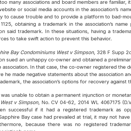
 too many associations and board members are familiar, 
website or social media accounts in the association’s n
ely to cause trouble and to provide a platform to bad-mo
1125, obtaining a trademark in the association’s name 
n said trademark. In these situations, having a tradem
rces to take swift action to prevent this behavior.
pphire Bay Condominiums West v Simpson
, 328 F Supp 2d
tion sued an unhappy co-owner and obtained a preliminar
e association. In that case, the co-owner registered th
e he made negative statements about the association and
trademark, the association’s options for recovery against
and was unable to obtain a permanent injunction or mone
 West v Simpson
, No. CV 04-62, 2014 WL 4067175 (D.V.I
en successful if it had a registered trademark as 
e Sapphire Bay case had prevailed at trial, it may not h
thermore, because there was no registered trademar