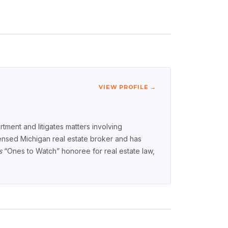
VIEW PROFILE →
tment and litigates matters involving
icensed Michigan real estate broker and has
s
“Ones to Watch” honoree for real estate law,