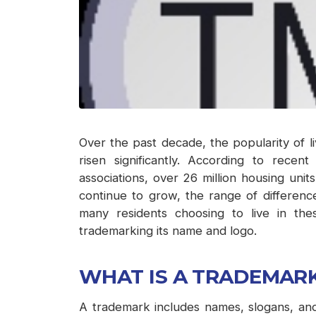
Over the past decade, the popularity of 
risen significantly. According to recen
associations, over 26 million housing unit
continue to grow, the range of differen
many residents choosing to live in th
trademarking its name and logo.
WHAT IS A TRADEMAR
A trademark includes names, slogans, and/