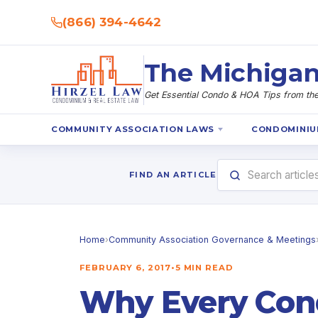
(866) 394-4642
The Michigan
Get Essential Condo & HOA Tips from the 
COMMUNITY ASSOCIATION LAWS
CONDOMINIU
FIND AN ARTICLE
Home
›
Community Association Governance & Meetings
FEBRUARY 6, 2017
•
5 MIN READ
Why Every Co