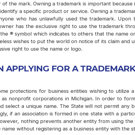
 of the mark. Owning a trademark is important because it
entify a specific product or service. Owning a trademark
 anyone who has unlawfully used the trademark. Upon 
wner has the exclusive right to use the trademark throu
he ® symbol which indicates to others that the name or 
heless wishes to put the world on notice of its claim and
sive right to use the name or logo.
N APPLYING FOR A TRADEMAR
me protections for business entities wishing to utilize
 nonprofit corporations in Michigan. In order to form 
nd select a unique name. The State will not permit any b
gly, if an association is formed in one state with a par
owever, nothing prevents another entity from using the s
he name without registering as a business entity with the st