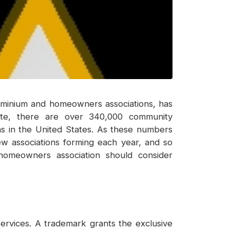
dominium and homeowners associations, has
itute, there are over 340,000 community
ions in the United States. As these numbers
w associations forming each year, and so
homeowners association should consider
services. A trademark grants the exclusive