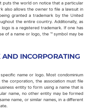
 puts the world on notice that a particular
 also allows the owner to file a lawsuit in
being granted a trademark by the United
ghout the entire country. Additionally, as
logo is a registered trademark. If one has
 use of a name or logo, the ™ symbol may be
K AND INCORPORATING
 a specific name or logo. Most condominium
the corporation, the association must file
usiness entity to form using a name that is
ticular name, no other entity may be formed
ame name, or similar names, in a different
ate.