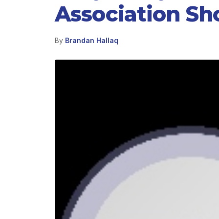
Association Sh
By
Brandan Hallaq