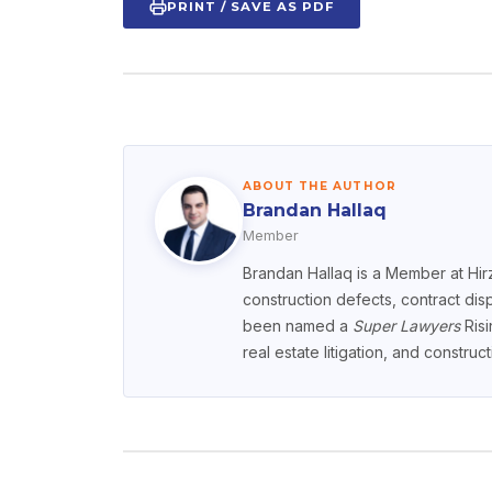
PRINT / SAVE AS PDF
ABOUT THE AUTHOR
Brandan Hallaq
Member
Brandan Hallaq is a Member at Hirz
construction defects, contract dis
been named a
Super Lawyers
Risi
real estate litigation, and constru