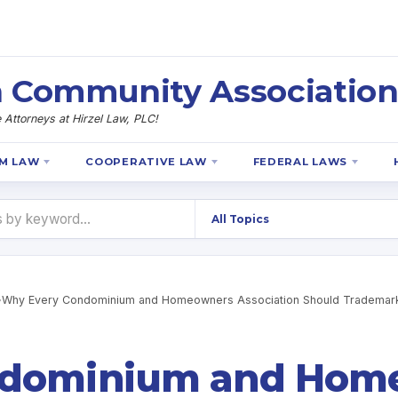
 Community Association
Attorneys at Hirzel Law, PLC!
M LAW
COOPERATIVE LAW
FEDERAL LAWS
›
Why Every Condominium and Homeowners Association Should Trademark
ndominium and Hom