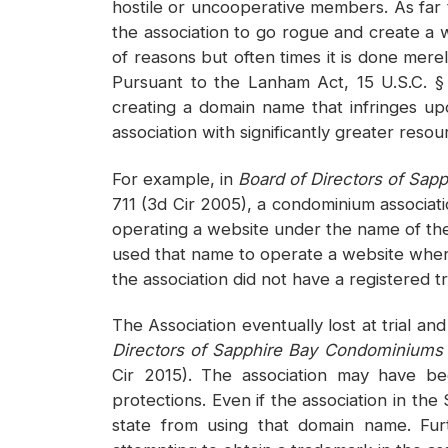
hostile or uncooperative members. As far
the association to go rogue and create a 
of reasons but often times it is done mer
Pursuant to the Lanham Act, 15 U.S.C. § 
creating a domain name that infringes upo
association with significantly greater resou
For example, in
Board of Directors of Sa
711 (3d Cir 2005), a condominium associa
operating a website under the name of th
used that name to operate a website wher
the association did not have a registered 
The Association eventually lost at trial 
Directors of Sapphire Bay Condominiums
Cir 2015). The association may have be
protections. Even if the association in th
state from using that domain name. Fur