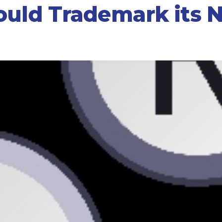
ould Trademark its