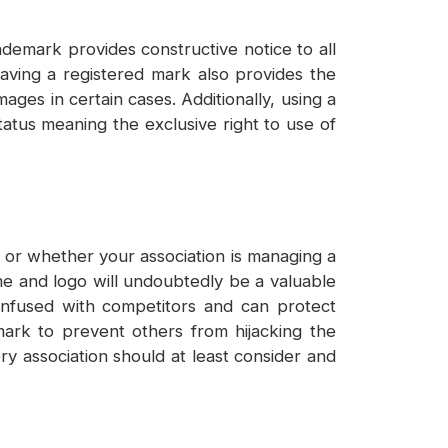
ademark provides constructive notice to all
aving a registered mark also provides the
ges in certain cases. Additionally, using a
atus meaning the exclusive right to use of
 or whether your association is managing a
me and logo will undoubtedly be a valuable
onfused with competitors and can protect
emark to prevent others from hijacking the
ery association should at least consider and