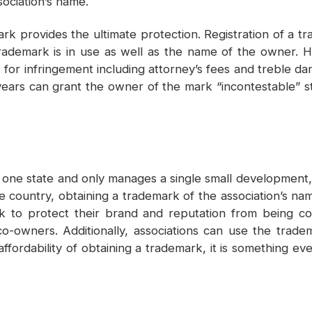
sociation’s name.
k provides the ultimate protection. Registration of a tr
rademark is in use as well as the name of the owner. H
r infringement including attorney’s fees and treble dama
years can grant the owner of the mark “incontestable” st
 one state and only manages a single small development,
 country, obtaining a trademark of the association’s na
rk to protect their brand and reputation from being c
 co-owners. Additionally, associations can use the trad
ffordability of obtaining a trademark, it is something ev