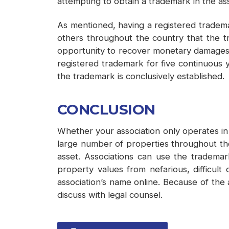
attempting to obtain a trademark in the as
As mentioned, having a registered trademar
others throughout the country that the t
opportunity to recover monetary damages fo
registered trademark for five continuous 
the trademark is conclusively established.
CONCLUSION
Whether your association only operates in
large number of properties throughout the
asset. Associations can use the tradema
property values from nefarious, difficult
association’s name online. Because of the a
discuss with legal counsel.