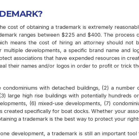
ADEMARK?
e cost of obtaining a trademark is extremely reasonable i
trademark ranges between $225 and $400. The process ca
h means the cost of hiring an attorney should not be p
s for multiple developments, a specific brand name and l
 protect associations that have expended resources in creat
 their names and/or logos in order to profit or trick the
 condominiums with detached buildings, (2) a number of 
) large high rise buildings with potentially hundreds or 
evelopments, (6) mixed-use developments, (7) condomin
 created specifically for boat docks. Whether your associ
taining a trademark is the best way to protect your right
one development, a trademark is still an important tool fo