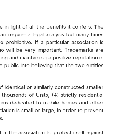
n light of all the benefits it confers. The
n require a legal analysis but many times
rohibitive. If a particular association is
ogo will be very important. Trademarks are
ing and maintaining a positive reputation in
 public into believing that the two entities
identical or similarly constructed smaller
thousands of Units, (4) strictly residential
iums dedicated to mobile homes and other
ation is small or large, in order to prevent
s.
r the association to protect itself against