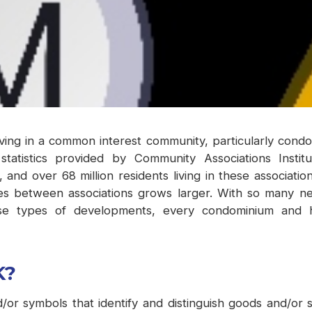
living in a common interest community, particularly con
t statistics provided by Community Associations Inst
s, and over 68 million residents living in these associat
ces between associations grows larger. With so many ne
ese types of developments, every condominium and 
K?
or symbols that identify and distinguish goods and/or 