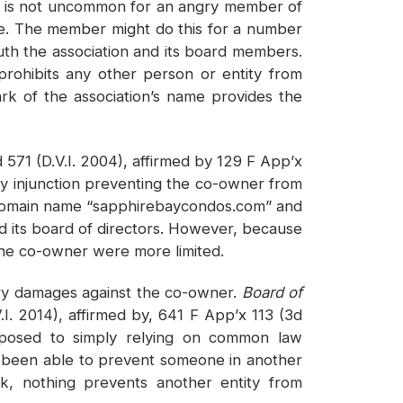
it is not uncommon for an angry member of
ame. The member might do this for a number
uth the association and its board members.
prohibits any other person or entity from
ark of the association’s name provides the
 571 (D.V.I. 2004), affirmed by 129 F App’x
y injunction preventing the co-owner from
e domain name “sapphirebaycondos.com” and
 its board of directors. However, because
 the co-owner were more limited.
tary damages against the co-owner.
Board of
. 2014), affirmed by, 641 F App’x 113 (3d
opposed to simply relying on common law
ave been able to prevent someone in another
k, nothing prevents another entity from