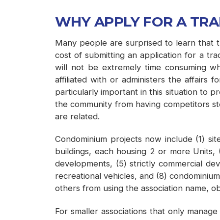
WHY APPLY FOR A TR
Many people are surprised to learn that th
cost of submitting an application for a 
will not be extremely time consuming whic
affiliated with or administers the affair
particularly important in this situation to
the community from having competitors steal
are related.
Condominium projects now include (1) site
buildings, each housing 2 or more Units, (3
developments, (5) strictly commercial d
recreational vehicles, and (8) condominiums
others from using the association name, ob
For smaller associations that only manage 