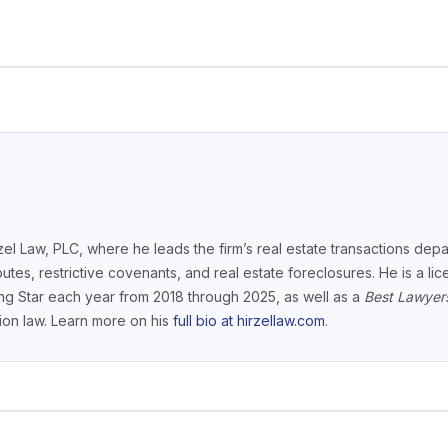
el Law, PLC, where he leads the firm’s real estate transactions depar
putes, restrictive covenants, and real estate foreclosures. He is a l
ng Star each year from 2018 through 2025, as well as a
Best Lawyer
ction law. Learn more on his
full bio at hirzellaw.com
.