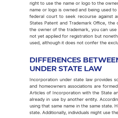
right to use the name or logo to the owner
name or logo is owned and being used to id
federal court to seek recourse against
States Patent and Trademark Office, the o
the owner of the trademark, you can use t
not yet applied for registration but nonet
used, although it does not confer the exclu
DIFFERENCES BETWEE
UNDER STATE LAW
Incorporation under state law provides so
and homeowners associations are formed as
Articles of Incorporation with the State a
already in use by another entity. Accordin
using that same name in the same state. H
state. Additionally, individuals might use t