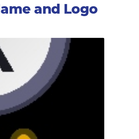
 Name and Logo