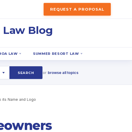
REQUEST A PROPOSAL
 Law Blog
HOA LAW
SUMMER RESORT LAW
or
browse all topics
SEARCH
 its Name and Logo
eowners