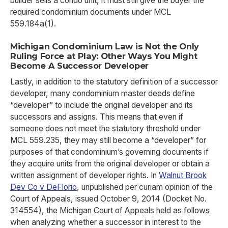
builder sells a condo unit, it must still give the buyer the
required condominium documents under MCL
559.184a(1).
Michigan Condominium Law is Not the Only
Ruling Force at Play: Other Ways You Might
Become A Successor Developer
Lastly, in addition to the statutory definition of a successor
developer, many condominium master deeds define
“developer” to include the original developer and its
successors and assigns. This means that even if
someone does not meet the statutory threshold under
MCL 559.235, they may still become a “developer” for
purposes of that condominium’s governing documents if
they acquire units from the original developer or obtain a
written assignment of developer rights. In
Walnut Brook
Dev Co v DeFlorio
, unpublished per curiam opinion of the
Court of Appeals, issued October 9, 2014 (Docket No.
314554), the Michigan Court of Appeals held as follows
when analyzing whether a successor in interest to the