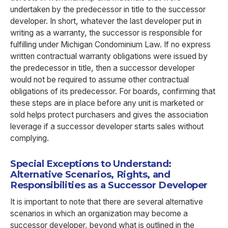
undertaken by the predecessor in title to the successor
developer. In short, whatever the last developer put in
writing as a warranty, the successor is responsible for
fulfilling under Michigan Condominium Law. If no express
written contractual warranty obligations were issued by
the predecessor in title, then a successor developer
would not be required to assume other contractual
obligations of its predecessor. For boards, confirming that
these steps are in place before any unit is marketed or
sold helps protect purchasers and gives the association
leverage if a successor developer starts sales without
complying.
Special Exceptions to Understand:
Alternative Scenarios, Rights, and
Responsibilities as a Successor Developer
It is important to note that there are several alternative
scenarios in which an organization may become a
successor developer, beyond what is outlined in the