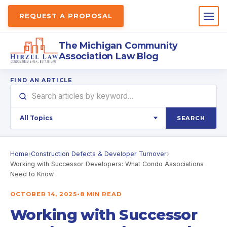
REQUEST A PROPOSAL
The Michigan Community
Association Law Blog
FIND AN ARTICLE
SEARCH
Home
›
Construction Defects & Developer Turnover
›
Working with Successor Developers: What Condo Associations
Need to Know
OCTOBER 14, 2025
•
8 MIN READ
Working with Successor