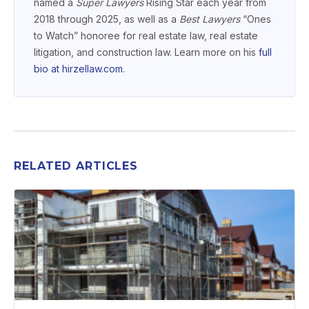
named a
Super Lawyers
Rising Star each year from
2018 through 2025, as well as a
Best Lawyers
“Ones
to Watch” honoree for real estate law, real estate
litigation, and construction law. Learn more on his
full
bio at hirzellaw.com
.
RELATED ARTICLES