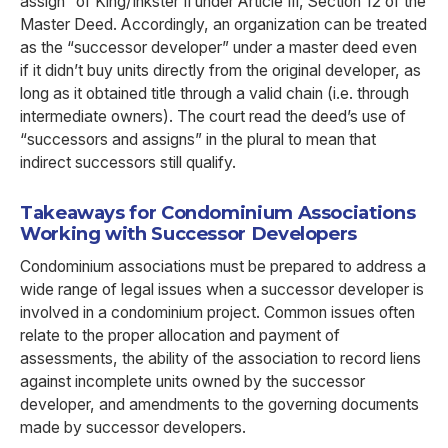
assign” of King/Inkster II under Article III, Section 12 of the
Master Deed. Accordingly, an organization can be treated
as the “successor developer” under a master deed even
if it didn’t buy units directly from the original developer, as
long as it obtained title through a valid chain (i.e. through
intermediate owners). The court read the deed’s use of
“successors and assigns” in the plural to mean that
indirect successors still qualify.
Takeaways for Condominium Associations
Working with Successor Developers
Condominium associations must be prepared to address a
wide range of legal issues when a successor developer is
involved in a condominium project. Common issues often
relate to the proper allocation and payment of
assessments, the ability of the association to record liens
against incomplete units owned by the successor
developer, and amendments to the governing documents
made by successor developers.