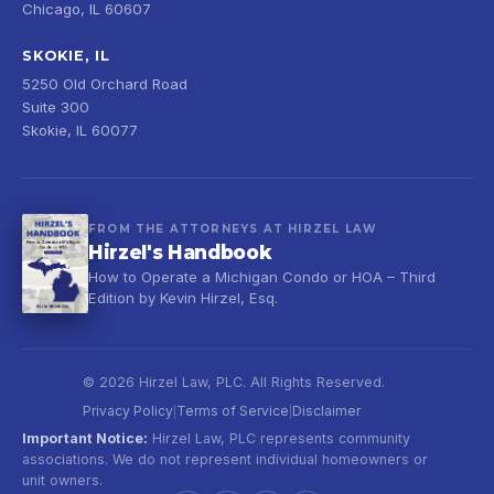
Chicago, IL 60607
SKOKIE, IL
5250 Old Orchard Road
Suite 300
Skokie, IL 60077
FROM THE ATTORNEYS AT HIRZEL LAW
Hirzel's Handbook
How to Operate a Michigan Condo or HOA – Third
Edition by Kevin Hirzel, Esq.
© 2026 Hirzel Law, PLC. All Rights Reserved.
Privacy Policy
Terms of Service
Disclaimer
|
|
Important Notice:
Hirzel Law, PLC represents community
associations. We do not represent individual homeowners or
unit owners.