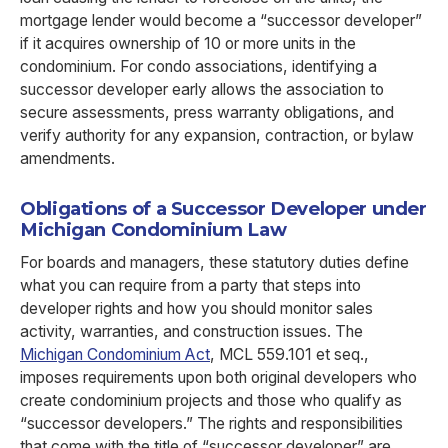
mortgage lender would become a “successor developer”
if it acquires ownership of 10 or more units in the
condominium. For condo associations, identifying a
successor developer early allows the association to
secure assessments, press warranty obligations, and
verify authority for any expansion, contraction, or bylaw
amendments.
Obligations of a Successor Developer under
Michigan Condominium Law
For boards and managers, these statutory duties define
what you can require from a party that steps into
developer rights and how you should monitor sales
activity, warranties, and construction issues. The
Michigan Condominium Act
, MCL 559.101 et seq.,
imposes requirements upon both original developers who
create condominium projects and those who qualify as
“successor developers.” The rights and responsibilities
that come with the title of “successor developer” are