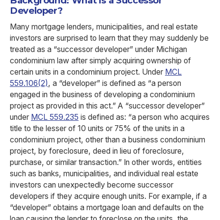
Background: What is a Successor
Developer?
Many mortgage lenders, municipalities, and real estate
investors are surprised to learn that they may suddenly be
treated as a “successor developer” under Michigan
condominium law after simply acquiring ownership of
certain units in a condominium project. Under
MCL
559.106(2)
, a “developer” is defined as “a person
engaged in the business of developing a condominium
project as provided in this act.” A “successor developer”
under
MCL 559.235
is defined as: “a person who acquires
title to the lesser of 10 units or 75% of the units in a
condominium project, other than a business condominium
project, by foreclosure, deed in lieu of foreclosure,
purchase, or similar transaction.” In other words, entities
such as banks, municipalities, and individual real estate
investors can unexpectedly become successor
developers if they acquire enough units. For example, if a
“developer” obtains a mortgage loan and defaults on the
loan causing the lender to foreclose on the units, the