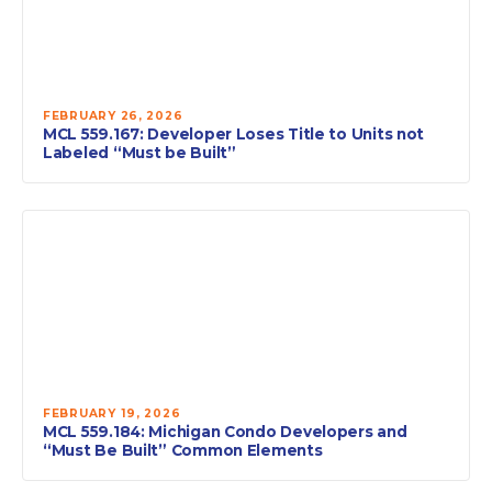
FEBRUARY 26, 2026
MCL 559.167: Developer Loses Title to Units not
Labeled “Must be Built”
FEBRUARY 19, 2026
MCL 559.184: Michigan Condo Developers and
“Must Be Built” Common Elements