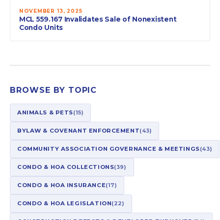
NOVEMBER 13, 2025
MCL 559.167 Invalidates Sale of Nonexistent
Condo Units
BROWSE BY TOPIC
ANIMALS & PETS
(15)
BYLAW & COVENANT ENFORCEMENT
(43)
COMMUNITY ASSOCIATION GOVERNANCE & MEETINGS
(43)
CONDO & HOA COLLECTIONS
(39)
CONDO & HOA INSURANCE
(17)
CONDO & HOA LEGISLATION
(22)