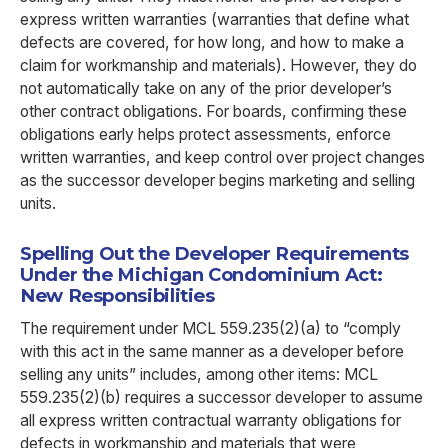
express written warranties (warranties that define what
defects are covered, for how long, and how to make a
claim for workmanship and materials). However, they do
not automatically take on any of the prior developer’s
other contract obligations. For boards, confirming these
obligations early helps protect assessments, enforce
written warranties, and keep control over project changes
as the successor developer begins marketing and selling
units.
Spelling Out the Developer Requirements
Under the Michigan Condominium Act:
New Responsibilities
The requirement under MCL 559.235(2)(a) to “comply
with this act in the same manner as a developer before
selling any units” includes, among other items: MCL
559.235(2)(b) requires a successor developer to assume
all express written contractual warranty obligations for
defects in workmanship and materials that were