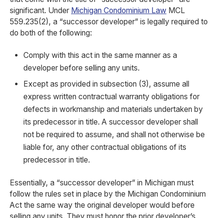
significant. Under
Michigan Condominium Law
MCL
559.235(2), a “successor developer” is legally required to
do both of the following:
Comply with this act in the same manner as a
developer before selling any units.
Except as provided in subsection (3), assume all
express written contractual warranty obligations for
defects in workmanship and materials undertaken by
its predecessor in title. A successor developer shall
not be required to assume, and shall not otherwise be
liable for, any other contractual obligations of its
predecessor in title.
Essentially, a “successor developer” in Michigan must
follow the rules set in place by the Michigan Condominium
Act the same way the original developer would before
selling any units. They must honor the prior developer’s