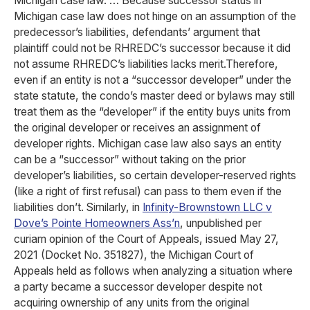
Michigan case law. … Because successor status in
Michigan case law does not hinge on an assumption of the
predecessor’s liabilities, defendants’ argument that
plaintiff could not be RHREDC’s successor because it did
not assume RHREDC’s liabilities lacks merit.Therefore,
even if an entity is not a “successor developer” under the
state statute, the condo’s master deed or bylaws may still
treat them as the “developer” if the entity buys units from
the original developer or receives an assignment of
developer rights. Michigan case law also says an entity
can be a “successor” without taking on the prior
developer’s liabilities, so certain developer-reserved rights
(like a right of first refusal) can pass to them even if the
liabilities don’t. Similarly, in
Infinity-Brownstown LLC v
Dove’s Pointe Homeowners Ass’n
, unpublished per
curiam opinion of the Court of Appeals, issued May 27,
2021 (Docket No. 351827), the Michigan Court of
Appeals held as follows when analyzing a situation where
a party became a successor developer despite not
acquiring ownership of any units from the original