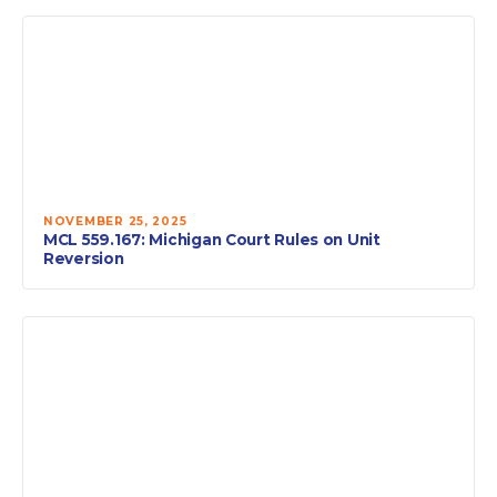
NOVEMBER 25, 2025
MCL 559.167: Michigan Court Rules on Unit
Reversion