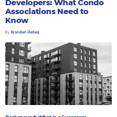
Developers: What Condo
Associations Need to
Know
By
Brandan Hallaq