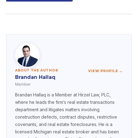
ABOUT THE AUTHOR
VIEW PROFILE →
Brandan Hallaq
Member
Brandan Hallaq is a Member at Hirzel Law, PLC,
where he leads the firm’s real estate transactions
department and litigates matters involving
construction defects, contract disputes, restrictive
covenants, and real estate foreclosures. He is a
licensed Michigan real estate broker and has been