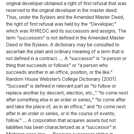
original developer obtained a right of first refusal that was
reserved to the original developer in the master deed:
Thus, under the Bylaws and the Amended Master Deed,
the right of first refusal was held by the “Developer,”
which was RHREDC and its successors and assigns. The
term “successors” is not defined in the Amended Master
Deed or the Bylaws. A dictionary may be consulted to
ascertain the plain and ordinary meaning of a term that is
not defined in a contract. … A “successor” is “a person or
thing that succeeds or follows” or “a person who
succeeds another in an office, position, or the like.”
Random House Webster’s College Dictionary (2001).
“Succeed” is defined in relevant part as “to follow or
replace another by descent, election, etc.,” “to come next
after something else in an order or series,” “to come after
and take the place of, as in an office,” and “to come next
after in an order or series, or in the course of events;
follow.” … A corporation that acquires assets but not
liabilities has been characterized as a “successor” in