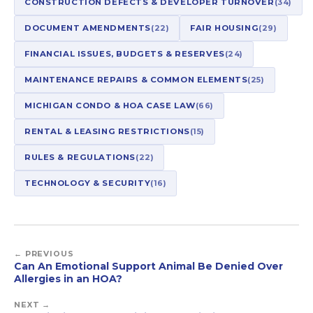
CONSTRUCTION DEFECTS & DEVELOPER TURNOVER
(34)
DOCUMENT AMENDMENTS
(22)
FAIR HOUSING
(29)
FINANCIAL ISSUES, BUDGETS & RESERVES
(24)
MAINTENANCE REPAIRS & COMMON ELEMENTS
(25)
MICHIGAN CONDO & HOA CASE LAW
(66)
RENTAL & LEASING RESTRICTIONS
(15)
RULES & REGULATIONS
(22)
TECHNOLOGY & SECURITY
(16)
← PREVIOUS
Can An Emotional Support Animal Be Denied Over
Allergies in an HOA?
NEXT →