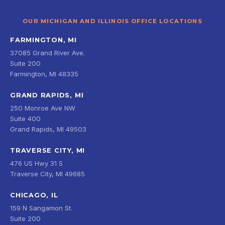
OUR MICHIGAN AND ILLINOIS OFFICE LOCATIONS
FARMINGTON, MI
37085 Grand River Ave.
Suite 200
Farmington, MI 48335
GRAND RAPIDS, MI
250 Monroe Ave NW
Suite 400
Grand Rapids, MI 49503
TRAVERSE CITY, MI
476 US Hwy 31 S
Traverse City, MI 49685
CHICAGO, IL
159 N Sangamon St.
Suite 200