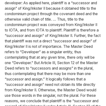
developer: As applied here, plaintiff is a “successor and
assign” of King/Inkster II because it obtained title to the
condominium project through the covenant deed and the
otherwise valid chain of title. … Thus, title to the
condominium project was conveyed from King/Inkster II
to IOTA, and from IOTA to plaintiff. Plaintiff is therefore a
“successor and assign” of King/Inkster II. Further, the fact
that plaintiff was not a direct “successor and assign” of
King/Inkster II is not of importance. The Master Deed
refers to “Developer” as a singular entity, thus
contemplating that at any given time, there only will be
one “Developer.” But Article III, Section 12 of the Master
Deed refers to “successors and assigns” in the plural,
thus contemplating that there may be more than one
“successor and assign.” It logically follows that a
“successor and assign” need not obtain its title directly
from King/Inkster II. Otherwise, the Master Deed would
use those words in the singular, not the plural. For these
reasons, we conclude that plaintiff is the “successor and