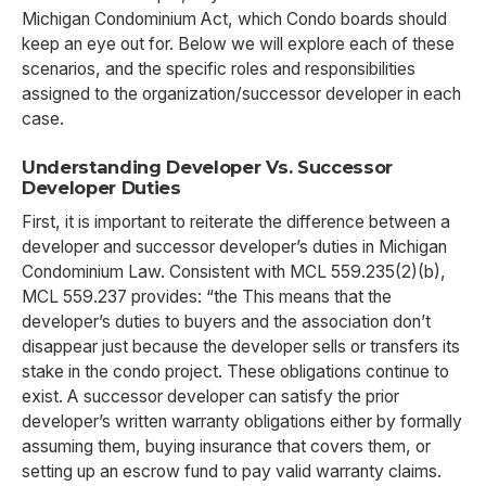
Michigan Condominium Act, which Condo boards should
keep an eye out for. Below we will explore each of these
scenarios, and the specific roles and responsibilities
assigned to the organization/successor developer in each
case.
Understanding Developer Vs. Successor
Developer Duties
First, it is important to reiterate the difference between a
developer and successor developer’s duties in Michigan
Condominium Law. Consistent with MCL 559.235(2)(b),
MCL 559.237 provides: “the This means that the
developer’s duties to buyers and the association don’t
disappear just because the developer sells or transfers its
stake in the condo project. These obligations continue to
exist. A successor developer can satisfy the prior
developer’s written warranty obligations either by formally
assuming them, buying insurance that covers them, or
setting up an escrow fund to pay valid warranty claims.