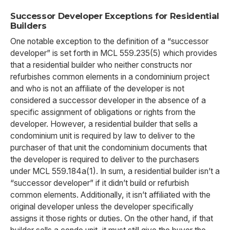
Successor Developer Exceptions for Residential
Builders
One notable exception to the definition of a “successor
developer” is set forth in MCL 559.235(5) which provides
that a residential builder who neither constructs nor
refurbishes common elements in a condominium project
and who is not an affiliate of the developer is not
considered a successor developer in the absence of a
specific assignment of obligations or rights from the
developer. However, a residential builder that sells a
condominium unit is required by law to deliver to the
purchaser of that unit the condominium documents that
the developer is required to deliver to the purchasers
under MCL 559.184a(1). In sum, a residential builder isn’t a
“successor developer” if it didn’t build or refurbish
common elements. Additionally, it isn’t affiliated with the
original developer unless the developer specifically
assigns it those rights or duties. On the other hand, if that