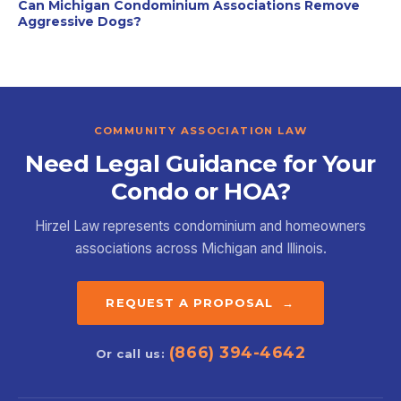
Can Michigan Condominium Associations Remove
Aggressive Dogs?
COMMUNITY ASSOCIATION LAW
Need Legal Guidance for Your
Condo or HOA?
Hirzel Law represents condominium and homeowners
associations across Michigan and Illinois.
REQUEST A PROPOSAL →
(866) 394-4642
Or call us: