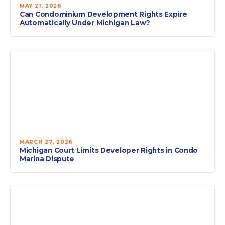
MAY 21, 2026
Can Condominium Development Rights Expire
Automatically Under Michigan Law?
MARCH 27, 2026
Michigan Court Limits Developer Rights in Condo
Marina Dispute