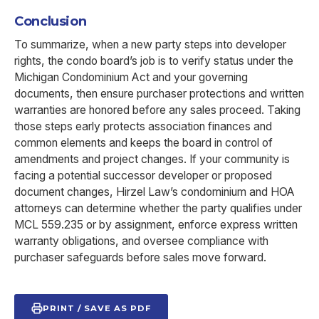
Conclusion
To summarize, when a new party steps into developer
rights, the condo board’s job is to verify status under the
Michigan Condominium Act and your governing
documents, then ensure purchaser protections and written
warranties are honored before any sales proceed. Taking
those steps early protects association finances and
common elements and keeps the board in control of
amendments and project changes. If your community is
facing a potential successor developer or proposed
document changes, Hirzel Law’s condominium and HOA
attorneys can determine whether the party qualifies under
MCL 559.235 or by assignment, enforce express written
warranty obligations, and oversee compliance with
purchaser safeguards before sales move forward.
PRINT / SAVE AS PDF