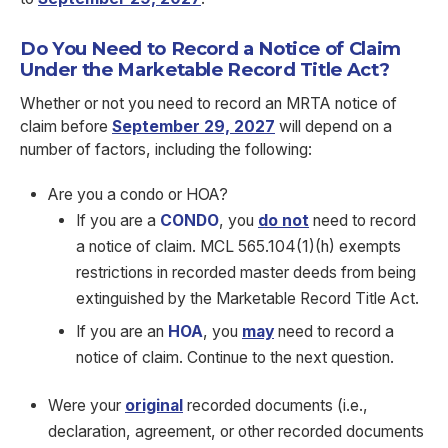
Do You Need to Record a Notice of Claim
Under the Marketable Record Title Act?
Whether or not you need to record an MRTA notice of
claim before
September 29, 2027
will depend on a
number of factors, including the following:
Are you a condo or HOA?
If you are a
CONDO
, you
do not
need to record
a notice of claim. MCL 565.104(1)(h) exempts
restrictions in recorded master deeds from being
extinguished by the Marketable Record Title Act.
If you are an
HOA
, you
may
need to record a
notice of claim. Continue to the next question.
Were your
original
recorded documents (i.e.,
declaration, agreement, or other recorded documents