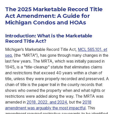
The 2025 Marketable Record Title
Act Amendment: A Guide for
Michigan Condos and HOAs
Introduction: What is the Marketable
Record Title Act?
Michigan’s Marketable Record Title Act,
MCL 565.101, et
seq.
(the “MRTA”), has gone through many changes in the
last few years. The MRTA, which was initially passed in
1945, is a “title-cleanup” statute that eliminates claims
and restrictions that exceed 40 years within a chain of
title, unless they were properly recorded and preserved. A
chain of title is the paper trail in the county records that
shows who owned the property when and what rights or
restrictions were added along the way. The MRTA was
amended in
2018, 2022, and 2024
, but the
2018
amendment was arguably the most impactful
. This
amendment required restrictive covenants to be identified