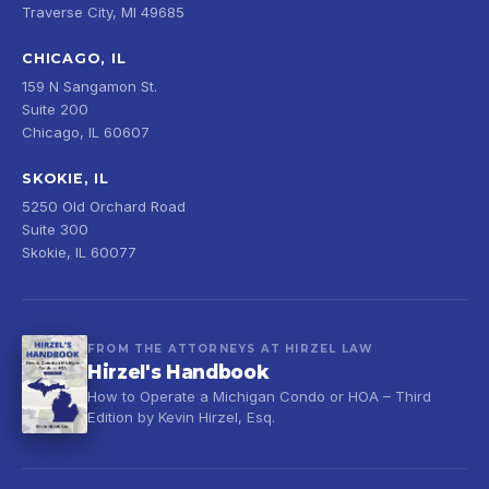
Traverse City, MI 49685
CHICAGO, IL
159 N Sangamon St.
Suite 200
Chicago, IL 60607
SKOKIE, IL
5250 Old Orchard Road
Suite 300
Skokie, IL 60077
FROM THE ATTORNEYS AT HIRZEL LAW
Hirzel's Handbook
How to Operate a Michigan Condo or HOA – Third
Edition by Kevin Hirzel, Esq.