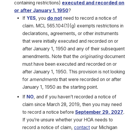
containing restrictions)
executed and recorded on
or after January 1, 1950
?
If
YES
, you
do not
need to record a notice of
claim. MCL 565.104(1)(g) exempts restrictions in
declarations, agreements, or other instruments
that were initially executed and recorded on or
after January 1, 1950 and any of their subsequent
amendments. Note that the
originating
document
must have been executed and recorded on or
after January 1, 1950. This provision is not looking
for
amendments
that were recorded on or after
January 1, 1950 as the starting point.
If
NO
, and if you haven’t recorded a notice of
claim since March 28, 2019, then you may need
to record a notice before
September 29, 2027
.
If you’re unsure whether your HOA needs to
record a notice of claim,
contact
our Michigan