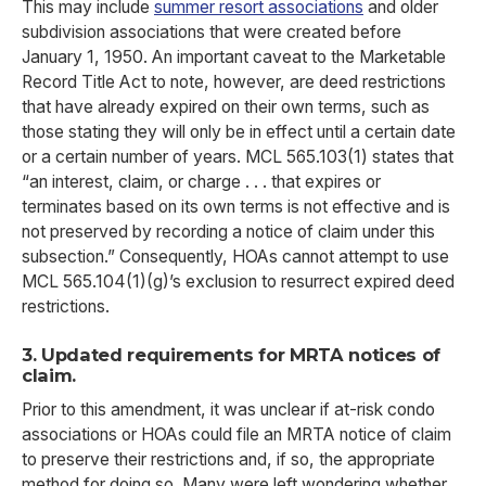
This may include
summer resort associations
and older
subdivision associations that were created before
January 1, 1950. An important caveat to the Marketable
Record Title Act to note, however, are deed restrictions
that have already expired on their own terms, such as
those stating they will only be in effect until a certain date
or a certain number of years. MCL 565.103(1) states that
“an interest, claim, or charge . . . that expires or
terminates based on its own terms is not effective and is
not preserved by recording a notice of claim under this
subsection.” Consequently, HOAs cannot attempt to use
MCL 565.104(1)(g)’s exclusion to resurrect expired deed
restrictions.
3. Updated requirements for MRTA notices of
claim.
Prior to this amendment, it was unclear if at-risk condo
associations or HOAs could file an MRTA notice of claim
to preserve their restrictions and, if so, the appropriate
method for doing so. Many were left wondering whether