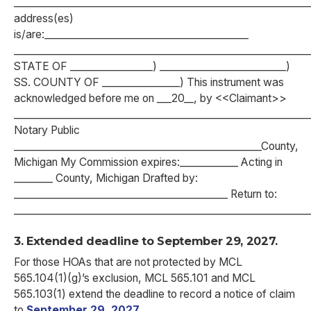
___________________________________________________________
address(es)
is/are:__________________________________________
___________________________________________________________
STATE OF _________________) __________________________)
SS. COUNTY OF ________________) This instrument was
acknowledged before me on ___20__, by <<Claimant>>
_____________________________________________________________
Notary Public
___________________________________________________County,
Michigan My Commission expires:____________ Acting in
________ County, Michigan Drafted by:
____________________________________________ Return to:
_____________________________________________________________
3. Extended deadline to September 29, 2027.
For those HOAs that are not protected by MCL
565.104(1)(g)’s exclusion, MCL 565.101 and MCL
565.103(1) extend the deadline to record a notice of claim
to
September 29, 2027
.