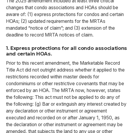
The 2025 amendment included at least three critical
changes that condo associations and HOAs should be
aware of: (1) express protections for condos and certain
HOAs; (2) updated requirements for the MRTAs
mandated “notice of claim”; and (3) extension of the
deadline to record MRTA notices of claim.
1. Express protections for all condo associations
and certain HOAs.
Prior to this recent amendment, the Marketable Record
Title Act did not outright address whether it applied to the
restrictions recorded within master deeds for
condominiums or other restrictive covenants that may be
enforced by an HOA. The MRTA now, however, states
the following: This act must not be applied to do any of
the following: (g) Bar or extinguish any interest created by
any declaration or other instrument or agreement
executed and recorded on or after January 1, 1950, as
the declaration or other instrument or agreement may be
amended, that subjects the land to any use or other