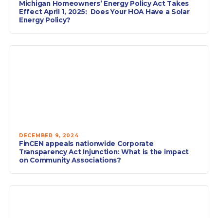
Michigan Homeowners’ Energy Policy Act Takes
Effect April 1, 2025: Does Your HOA Have a Solar
Energy Policy?
DECEMBER 9, 2024
FinCEN appeals nationwide Corporate
Transparency Act Injunction: What is the impact
on Community Associations?