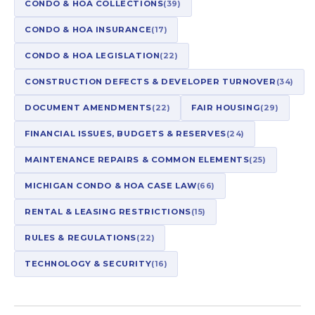
CONDO & HOA COLLECTIONS
(39)
CONDO & HOA INSURANCE
(17)
CONDO & HOA LEGISLATION
(22)
CONSTRUCTION DEFECTS & DEVELOPER TURNOVER
(34)
DOCUMENT AMENDMENTS
(22)
FAIR HOUSING
(29)
FINANCIAL ISSUES, BUDGETS & RESERVES
(24)
MAINTENANCE REPAIRS & COMMON ELEMENTS
(25)
MICHIGAN CONDO & HOA CASE LAW
(66)
RENTAL & LEASING RESTRICTIONS
(15)
RULES & REGULATIONS
(22)
TECHNOLOGY & SECURITY
(16)