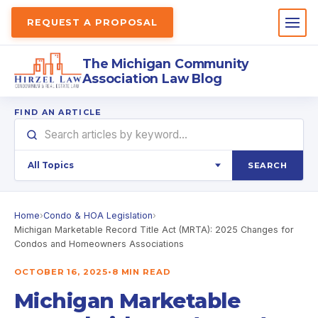
REQUEST A PROPOSAL
The Michigan Community
Association Law Blog
FIND AN ARTICLE
SEARCH
Home
›
Condo & HOA Legislation
›
Michigan Marketable Record Title Act (MRTA): 2025 Changes for
Condos and Homeowners Associations
OCTOBER 16, 2025
•
8 MIN READ
Michigan Marketable