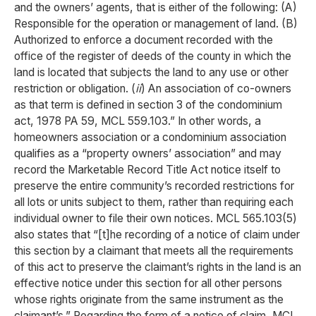
and the owners’ agents, that is either of the following: (A)
Responsible for the operation or management of land. (B)
Authorized to enforce a document recorded with the
office of the register of deeds of the county in which the
land is located that subjects the land to any use or other
restriction or obligation. (
ii
) An association of co-owners
as that term is defined in section 3 of the condominium
act, 1978 PA 59, MCL 559.103.” In other words, a
homeowners association or a condominium association
qualifies as a “property owners’ association” and may
record the Marketable Record Title Act notice itself to
preserve the entire community’s recorded restrictions for
all lots or units subject to them, rather than requiring each
individual owner to file their own notices. MCL 565.103(5)
also states that “[t]he recording of a notice of claim under
this section by a claimant that meets all the requirements
of this act to preserve the claimant’s rights in the land is an
effective notice under this section for all other persons
whose rights originate from the same instrument as the
claimant’s.” Regarding the form of a notice of claim, MCL