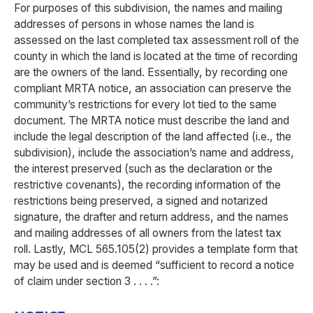
For purposes of this subdivision, the names and mailing
addresses of persons in whose names the land is
assessed on the last completed tax assessment roll of the
county in which the land is located at the time of recording
are the owners of the land. Essentially, by recording one
compliant MRTA notice, an association can preserve the
community’s restrictions for every lot tied to the same
document. The MRTA notice must describe the land and
include the legal description of the land affected (i.e., the
subdivision), include the association’s name and address,
the interest preserved (such as the declaration or the
restrictive covenants), the recording information of the
restrictions being preserved, a signed and notarized
signature, the drafter and return address, and the names
and mailing addresses of all owners from the latest tax
roll. Lastly, MCL 565.105(2) provides a template form that
may be used and is deemed “sufficient to record a notice
of claim under section 3 . . . .”: