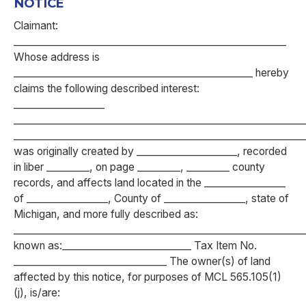
NOTICE
Claimant:
_________________________________________________________
Whose address is
__________________________________________________ hereby
claims the following described interest:
___________________
_____________________________________________________________
____________________________________________________________
was originally created by _____________________, recorded
in liber _________, on page _________, _________ county
records, and affects land located in the _________________
of _________________, County of _________________, state of
Michigan, and more fully described as:
____________________________________________________________
known as:___________________________ Tax Item No.
________________________________ The owner(s) of land
affected by this notice, for purposes of MCL 565.105(1)
(j), is/are: