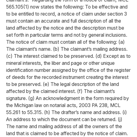
565.105(1) now states the following: To be effective and
to be entitled to record, a notice of claim under section 3
must contain an accurate and full description of all the
land affected by the notice and the description must be
set forth in particular terms and not by general inclusions.
The notice of claim must contain all of the following: (a)
The claimant’s name. (b) The claimant’s mailing address.
(c) The interest claimed to be preserved. (d) Except as to
mineral interests, the liber and page or other unique
identification number assigned by the office of the register
of deeds for the recorded instrument creating the interest
to be preserved. (e) The legal description of the land
affected by the claimed interest. (f) The claimant’s
signature. (g) An acknowledgment in the form required by
the Michigan law on notarial acts, 2003 PA 238, MCL
55.261 to 55.315. (h) The drafter’s name and address. (i)
An address to which the document can be returned. (j)
The name and mailing address of all the owners of the
land that is claimed to be affected by the notice of claim.