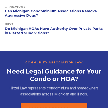
← PREVIOUS
Can Michigan Condominium Associations Remove
Aggressive Dogs?
NEXT →
Do Michigan HOAs Have Authority Over Private Parks
in Platted Subdivisions?
COMMUNITY ASSOCIATION LAW
Need Legal Guidance for Your
Condo or HOA?
Hirzel Law represents condominium and homeowners
associations across Michigan and Illinois.