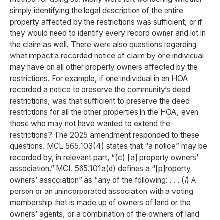
simply identifying the legal description of the entire
property affected by the restrictions was sufficient, or if
they would need to identify every record owner and lot in
the claim as well. There were also questions regarding
what impact a recorded notice of claim by one individual
may have on all other property owners affected by the
restrictions. For example, if one individual in an HOA
recorded a notice to preserve the community’s deed
restrictions, was that sufficient to preserve the deed
restrictions for all the other properties in the HOA, even
those who may not have wanted to extend the
restrictions? The 2025 amendment responded to these
questions. MCL 565.103(4) states that “a notice” may be
recorded by, in relevant part, “(c) [a] property owners’
association.” MCL 565.101a(d) defines a “[p]roperty
owners’ association” as “any of the following: . . . (
i
) A
person or an unincorporated association with a voting
membership that is made up of owners of land or the
owners’ agents, or a combination of the owners of land