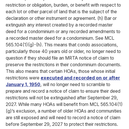
restriction or obligation, burden, or benefit with respect to
each lot or other parcel of land that is the subject of the
declaration or other instrument or agreement. (h) Bar or
extinguish any interest created by a recorded master
deed for a condominium or any recorded amendments to
a recorded master deed for a condominium. See MCL
565.104(1)(g)-(h). This means that condo associations,
particularly those 40 years old or older, no longer need to
question if they should file an MRTA notice of claim to
preserve the restrictions in their condominium documents.
This also means that certain HOAs, those whose initial
restrictions were
executed and recorded on or after
January 1, 1950
, will no longer need to scramble to
prepare and record a notice of claim to ensure their deed
restrictions will not be extinguished after September 29,
2027. While many HOAs will benefit from MCL 565.104(1)
(g)’s exclusion, a number of older HOAs and communities
are still exposed and will need to record a notice of claim
before September 29, 2027 to protect their restrictions.