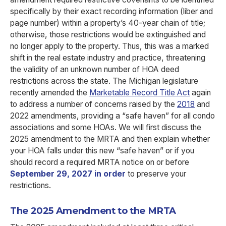
specifically by their exact recording information (liber and
page number) within a property’s 40-year chain of title;
otherwise, those restrictions would be extinguished and
no longer apply to the property. Thus, this was a marked
shift in the real estate industry and practice, threatening
the validity of an unknown number of HOA deed
restrictions across the state. The Michigan legislature
recently amended the
Marketable Record Title Act
again
to address a number of concerns raised by the
2018
and
2022 amendments, providing a “safe haven” for all condo
associations and some HOAs. We will first discuss the
2025 amendment to the MRTA and then explain whether
your HOA falls under this new “safe haven” or if you
should record a required MRTA notice on or before
September 29, 2027 in order
to preserve your
restrictions.
The 2025 Amendment to the MRTA