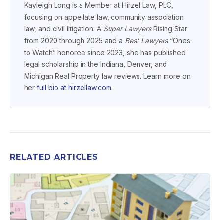
Kayleigh Long is a Member at Hirzel Law, PLC,
focusing on appellate law, community association
law, and civil litigation. A
Super Lawyers
Rising Star
from 2020 through 2025 and a
Best Lawyers
“Ones
to Watch” honoree since 2023, she has published
legal scholarship in the Indiana, Denver, and
Michigan Real Property law reviews. Learn more on
her
full bio at hirzellaw.com
.
RELATED ARTICLES