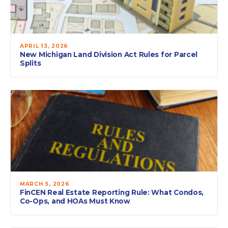
APRIL 13, 2026
New Michigan Land Division Act Rules for Parcel
Splits
MARCH 5, 2026
FinCEN Real Estate Reporting Rule: What Condos,
Co-Ops, and HOAs Must Know