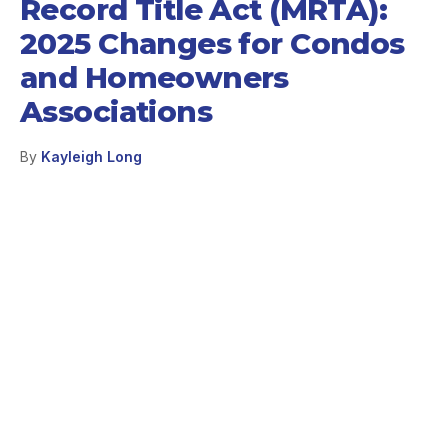
Record Title Act (MRTA):
2025 Changes for Condos
and Homeowners
Associations
By
Kayleigh Long