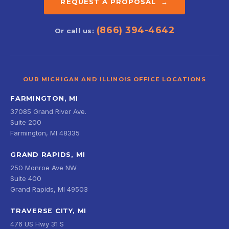
REQUEST A PROPOSAL →
(866) 394-4642
Or call us:
OUR MICHIGAN AND ILLINOIS OFFICE LOCATIONS
FARMINGTON, MI
37085 Grand River Ave.
Suite 200
Farmington, MI 48335
GRAND RAPIDS, MI
250 Monroe Ave NW
Suite 400
Grand Rapids, MI 49503
TRAVERSE CITY, MI
476 US Hwy 31 S