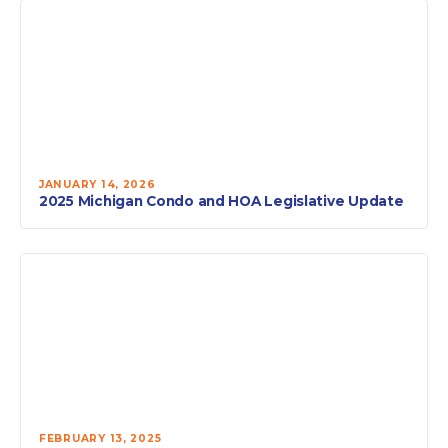
JANUARY 14, 2026
2025 Michigan Condo and HOA Legislative Update
FEBRUARY 13, 2025