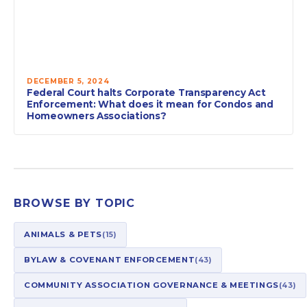
DECEMBER 5, 2024
Federal Court halts Corporate Transparency Act
Enforcement: What does it mean for Condos and
Homeowners Associations?
BROWSE BY TOPIC
ANIMALS & PETS
(15)
BYLAW & COVENANT ENFORCEMENT
(43)
COMMUNITY ASSOCIATION GOVERNANCE & MEETINGS
(43)