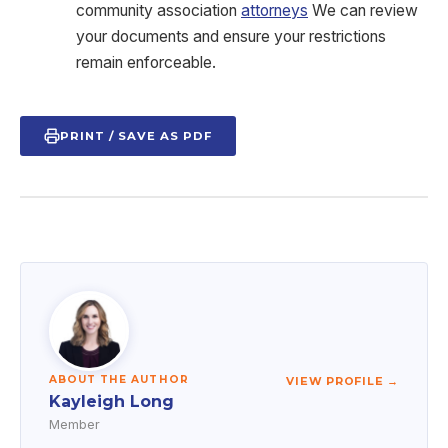
community association
attorneys
We can review
your documents and ensure your restrictions
remain enforceable.
PRINT / SAVE AS PDF
ABOUT THE AUTHOR
VIEW PROFILE →
Kayleigh Long
Member