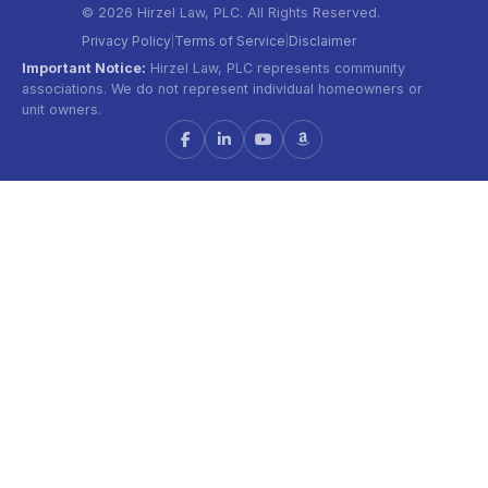
© 2026 Hirzel Law, PLC. All Rights Reserved.
Privacy Policy
Terms of Service
Disclaimer
|
|
Important Notice:
Hirzel Law, PLC represents community
associations. We do not represent individual homeowners or
unit owners.