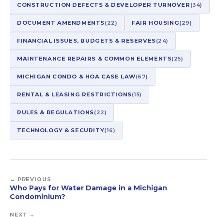
CONSTRUCTION DEFECTS & DEVELOPER TURNOVER
(34)
DOCUMENT AMENDMENTS
(22)
FAIR HOUSING
(29)
FINANCIAL ISSUES, BUDGETS & RESERVES
(24)
MAINTENANCE REPAIRS & COMMON ELEMENTS
(25)
MICHIGAN CONDO & HOA CASE LAW
(67)
RENTAL & LEASING RESTRICTIONS
(15)
RULES & REGULATIONS
(22)
TECHNOLOGY & SECURITY
(16)
← PREVIOUS
Who Pays for Water Damage in a Michigan
Condominium?
NEXT →