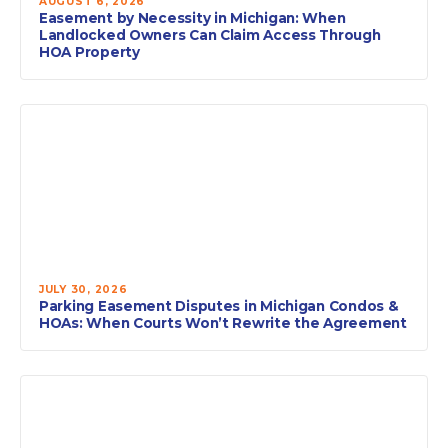
AUGUST 6, 2026
Easement by Necessity in Michigan: When
Landlocked Owners Can Claim Access Through
HOA Property
JULY 30, 2026
Parking Easement Disputes in Michigan Condos &
HOAs: When Courts Won’t Rewrite the Agreement