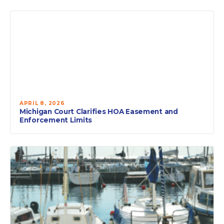
APRIL 8, 2026
Michigan Court Clarifies HOA Easement and
Enforcement Limits