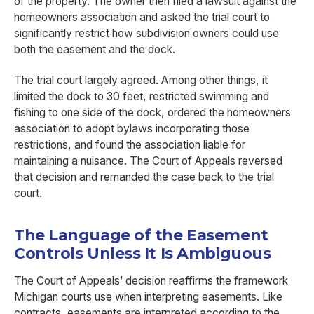
of the property. The owner then filed a lawsuit against the
homeowners association and asked the trial court to
significantly restrict how subdivision owners could use
both the easement and the dock.
The trial court largely agreed. Among other things, it
limited the dock to 30 feet, restricted swimming and
fishing to one side of the dock, ordered the homeowners
association to adopt bylaws incorporating those
restrictions, and found the association liable for
maintaining a nuisance. The Court of Appeals reversed
that decision and remanded the case back to the trial
court.
The Language of the Easement
Controls Unless It Is Ambiguous
The Court of Appeals’ decision reaffirms the framework
Michigan courts use when interpreting easements. Like
contracts, easements are interpreted according to the