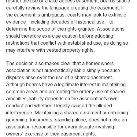
restrict the use of a lake access easement, boards should
carefully review the language creating the easement. If
the easement is ambiguous, courts may look to extrinsic
evidence—including decades of historical use—to
determine the scope of the rights granted. Associations
should therefore exercise caution before adopting
restrictions that conflict with established use, as doing so
may interfere with vested property rights.
The decision also makes clear that a homeowners
association is not automatically liable simply because
disputes arise over the use of a shared easement.
Although boards have a legitimate interest in maintaining
common areas and promoting the orderly use of shared
amenities, liability depends on the association’s own
conduct and whether it legally caused the alleged
interference. Maintaining a shared easement or enforcing
governing documents, standing alone, does not make an
association responsible for every dispute involving
owners’ exercise of their easement rights.