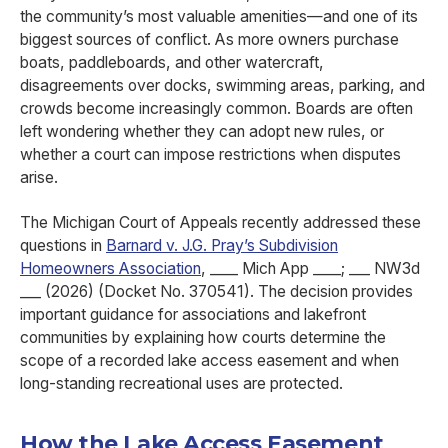
the community’s most valuable amenities—and one of its
biggest sources of conflict. As more owners purchase
boats, paddleboards, and other watercraft,
disagreements over docks, swimming areas, parking, and
crowds become increasingly common. Boards are often
left wondering whether they can adopt new rules, or
whether a court can impose restrictions when disputes
arise.
The Michigan Court of Appeals recently addressed these
questions in
Barnard v. J.G. Pray’s Subdivision
Homeowners Association
, ____ Mich App ____; ___ NW3d
___ (2026) (Docket No. 370541). The decision provides
important guidance for associations and lakefront
communities by explaining how courts determine the
scope of a recorded lake access easement and when
long-standing recreational uses are protected.
How the Lake Access Easement