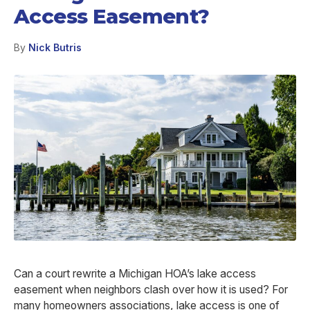
Access Easement?
By
Nick Butris
Can a court rewrite a Michigan HOA’s lake access
easement when neighbors clash over how it is used? For
many homeowners associations, lake access is one of