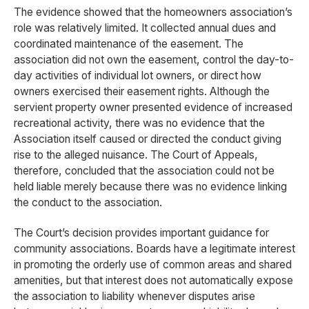
The evidence showed that the homeowners association’s
role was relatively limited. It collected annual dues and
coordinated maintenance of the easement. The
association did not own the easement, control the day-to-
day activities of individual lot owners, or direct how
owners exercised their easement rights. Although the
servient property owner presented evidence of increased
recreational activity, there was no evidence that the
Association itself caused or directed the conduct giving
rise to the alleged nuisance. The Court of Appeals,
therefore, concluded that the association could not be
held liable merely because there was no evidence linking
the conduct to the association.
The Court’s decision provides important guidance for
community associations. Boards have a legitimate interest
in promoting the orderly use of common areas and shared
amenities, but that interest does not automatically expose
the association to liability whenever disputes arise