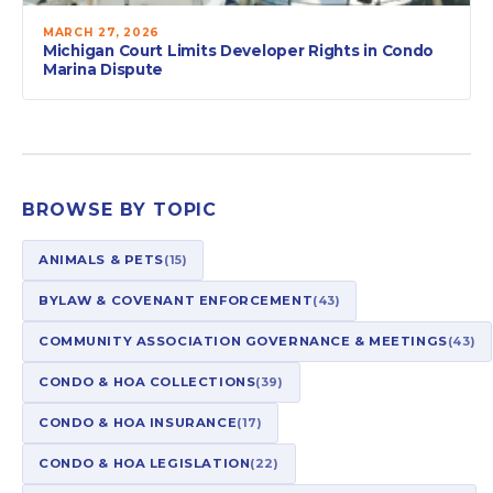
MARCH 27, 2026
Michigan Court Limits Developer Rights in Condo
Marina Dispute
BROWSE BY TOPIC
ANIMALS & PETS
(15)
BYLAW & COVENANT ENFORCEMENT
(43)
COMMUNITY ASSOCIATION GOVERNANCE & MEETINGS
(43)
CONDO & HOA COLLECTIONS
(39)
CONDO & HOA INSURANCE
(17)
CONDO & HOA LEGISLATION
(22)