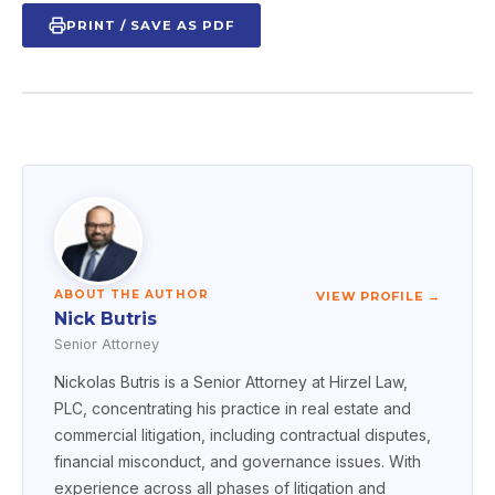
PRINT / SAVE AS PDF
ABOUT THE AUTHOR
VIEW PROFILE →
Nick Butris
Senior Attorney
Nickolas Butris is a Senior Attorney at Hirzel Law,
PLC, concentrating his practice in real estate and
commercial litigation, including contractual disputes,
financial misconduct, and governance issues. With
experience across all phases of litigation and