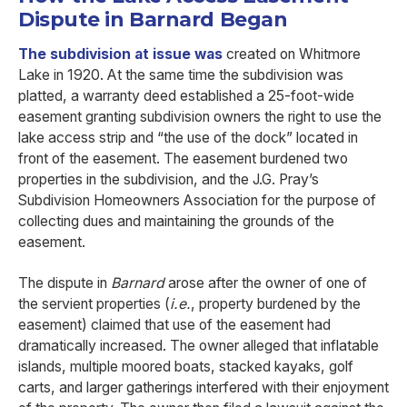
Dispute in Barnard Began
The subdivision at issue was
created on Whitmore
Lake in 1920. At the same time the subdivision was
platted, a warranty deed established a 25-foot-wide
easement granting subdivision owners the right to use the
lake access strip and “the use of the dock” located in
front of the easement. The easement burdened two
properties in the subdivision, and the J.G. Pray’s
Subdivision Homeowners Association for the purpose of
collecting dues and maintaining the grounds of the
easement.
The dispute in
Barnard
arose after the owner of one of
the servient properties (
i.e.
, property burdened by the
easement) claimed that use of the easement had
dramatically increased. The owner alleged that inflatable
islands, multiple moored boats, stacked kayaks, golf
carts, and larger gatherings interfered with their enjoyment