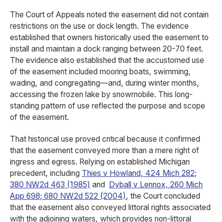
The Court of Appeals noted the easement did not contain
restrictions on the use or dock length. The evidence
established that owners historically used the easement to
install and maintain a dock ranging between 20-70 feet.
The evidence also established that the accustomed use
of the easement included mooring boats, swimming,
wading, and congregating—and, during winter months,
accessing the frozen lake by snowmobile. This long-
standing pattern of use reflected the purpose and scope
of the easement.
That historical use proved critical because it confirmed
that the easement conveyed more than a mere right of
ingress and egress. Relying on established Michigan
precedent, including
Thies v Howland, 424 Mich 282;
380 NW2d 463 (1985)
and
Dyball v Lennox, 260 Mich
App 698; 680 NW2d 522 (2004)
, the Court concluded
that the easement also conveyed littoral rights associated
with the adjoining waters, which provides non-littoral