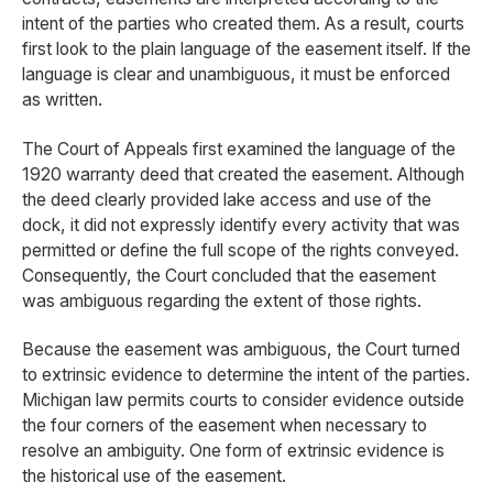
intent of the parties who created them. As a result, courts
first look to the plain language of the easement itself. If the
language is clear and unambiguous, it must be enforced
as written.
The Court of Appeals first examined the language of the
1920 warranty deed that created the easement. Although
the deed clearly provided lake access and use of the
dock, it did not expressly identify every activity that was
permitted or define the full scope of the rights conveyed.
Consequently, the Court concluded that the easement
was ambiguous regarding the extent of those rights.
Because the easement was ambiguous, the Court turned
to extrinsic evidence to determine the intent of the parties.
Michigan law permits courts to consider evidence outside
the four corners of the easement when necessary to
resolve an ambiguity. One form of extrinsic evidence is
the historical use of the easement.