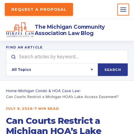
REQUEST A PROPOSAL
The Michigan Community
Association Law Blog
FIND AN ARTICLE
SEARCH
Home
›
Michigan Condo & HOA Case Law
›
Can Courts Restrict a Michigan HOA’s Lake Access Easement?
JULY 9, 2026
•
7 MIN READ
Can Courts Restrict a
Michigan HOA’s Lake