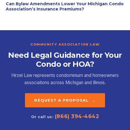
Can Bylaw Amendments Lower Your Michigan Condo
Association’s Insurance Premiums?
COMMUNITY ASSOCIATION LAW
Need Legal Guidance for Your
Condo or HOA?
Hirzel Law represents condominium and homeowners
associations across Michigan and Illinois.
REQUEST A PROPOSAL →
(866) 394-4642
Or call us: