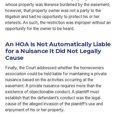
whose property was likewise burdened by the easement;
however, that property owner was not a party to the
litigation and had no opportunity to protect his or her
interests. As such, the restriction was improper without an
opportunity for the owner to be heard.
An HOA Is Not Automatically Liable
for a Nuisance It Did Not Legally
Cause
Finally, the Court addressed whether the homeowners
association could be held liable for maintaining a private
nuisance based on the activities occurring at the
easement. A private nuisance requires more than the
existence of objectionable conduct. A plaintiff must
establish that the defendant’s conduct was the legal
cause of the alleged invasion of the plaintiff’s use and
enjoyment of his or her property.