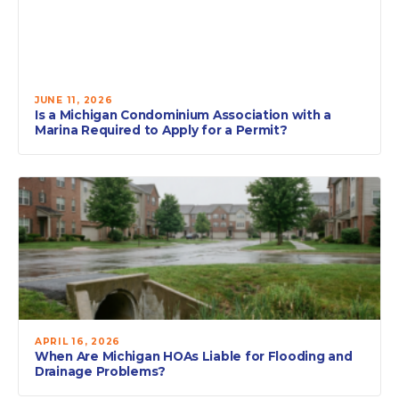
JUNE 11, 2026
Is a Michigan Condominium Association with a
Marina Required to Apply for a Permit?
APRIL 16, 2026
When Are Michigan HOAs Liable for Flooding and
Drainage Problems?