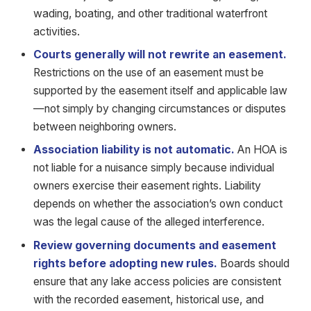
wading, boating, and other traditional waterfront
activities.
Courts generally will not rewrite an easement.
Restrictions on the use of an easement must be
supported by the easement itself and applicable law
—not simply by changing circumstances or disputes
between neighboring owners.
Association liability is not automatic.
An HOA is
not liable for a nuisance simply because individual
owners exercise their easement rights. Liability
depends on whether the association’s own conduct
was the legal cause of the alleged interference.
Review governing documents and easement
rights before adopting new rules.
Boards should
ensure that any lake access policies are consistent
with the recorded easement, historical use, and