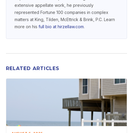
extensive appellate work, he previously
represented Fortune 100 companies in complex
matters at King, Tilden, McEttrick & Brink, P.C. Learn
more on his
full bio at
hirzellaw.com
.
RELATED ARTICLES