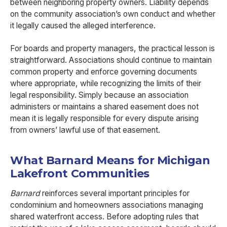
between neighboring property owners. Liability depends
on the community association’s own conduct and whether
it legally caused the alleged interference.
For boards and property managers, the practical lesson is
straightforward. Associations should continue to maintain
common property and enforce governing documents
where appropriate, while recognizing the limits of their
legal responsibility. Simply because an association
administers or maintains a shared easement does not
mean it is legally responsible for every dispute arising
from owners’ lawful use of that easement.
What Barnard Means for Michigan
Lakefront Communities
Barnard
reinforces several important principles for
condominium and homeowners associations managing
shared waterfront access. Before adopting rules that