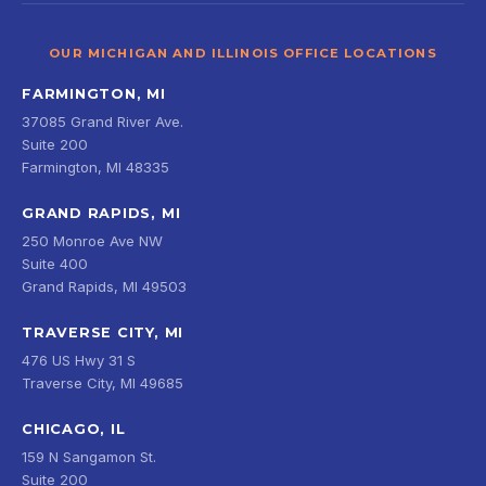
OUR MICHIGAN AND ILLINOIS OFFICE LOCATIONS
FARMINGTON, MI
37085 Grand River Ave.
Suite 200
Farmington, MI 48335
GRAND RAPIDS, MI
250 Monroe Ave NW
Suite 400
Grand Rapids, MI 49503
TRAVERSE CITY, MI
476 US Hwy 31 S
Traverse City, MI 49685
CHICAGO, IL
159 N Sangamon St.
Suite 200