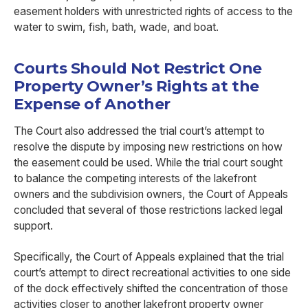
easement holders with unrestricted rights of access to the
water to swim, fish, bath, wade, and boat.
Courts Should Not Restrict One
Property Owner’s Rights at the
Expense of Another
The Court also addressed the trial court’s attempt to
resolve the dispute by imposing new restrictions on how
the easement could be used. While the trial court sought
to balance the competing interests of the lakefront
owners and the subdivision owners, the Court of Appeals
concluded that several of those restrictions lacked legal
support.
Specifically, the Court of Appeals explained that the trial
court’s attempt to direct recreational activities to one side
of the dock effectively shifted the concentration of those
activities closer to another lakefront property owner