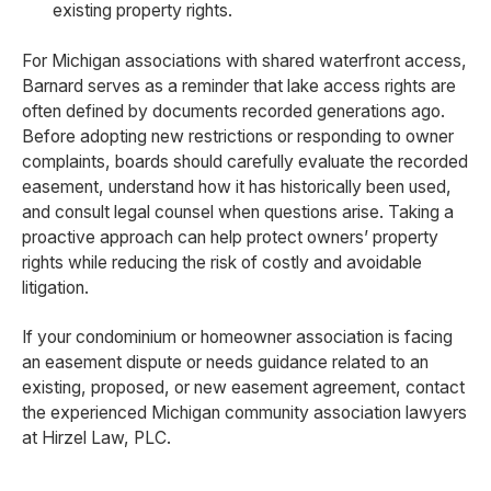
existing property rights.
For Michigan associations with shared waterfront access,
Barnard serves as a reminder that lake access rights are
often defined by documents recorded generations ago.
Before adopting new restrictions or responding to owner
complaints, boards should carefully evaluate the recorded
easement, understand how it has historically been used,
and consult legal counsel when questions arise. Taking a
proactive approach can help protect owners’ property
rights while reducing the risk of costly and avoidable
litigation.
If your condominium or homeowner association is facing
an easement dispute or needs guidance related to an
existing, proposed, or new easement agreement, contact
the experienced Michigan community association lawyers
at Hirzel Law, PLC.