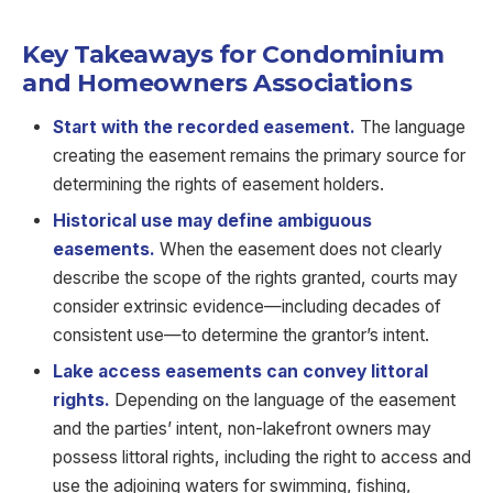
Key Takeaways for Condominium
and Homeowners Associations
Start with the recorded easement.
The language
creating the easement remains the primary source for
determining the rights of easement holders.
Historical use may define ambiguous
easements.
When the easement does not clearly
describe the scope of the rights granted, courts may
consider extrinsic evidence—including decades of
consistent use—to determine the grantor’s intent.
Lake access easements can convey littoral
rights.
Depending on the language of the easement
and the parties’ intent, non-lakefront owners may
possess littoral rights, including the right to access and
use the adjoining waters for swimming, fishing,