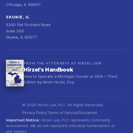
Chicago, IL 60607
SKOKIE, IL
5250 Old Orchard Road
Suite 300
Skokie, IL 60077
FROM THE ATTORNEYS AT HIRZEL LAW
Hirzel's Handbook
How to Operate a Michigan Condo or HOA – Third
Edition by Kevin Hirzel, Esq.
© 2026 Hirzel Law, PLC. All Rights Reserved.
Privacy Policy
Terms of Service
Disclaimer
|
|
Important Notice:
Hirzel Law, PLC represents community
associations. We do not represent individual homeowners or
unit owners.